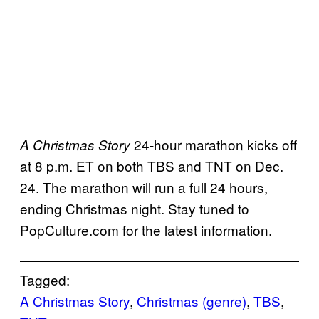
24-hour marathon kicks off
A Christmas Story
at 8 p.m. ET on both TBS and TNT on Dec.
24. The marathon will run a full 24 hours,
ending Christmas night. Stay tuned to
PopCulture.com for the latest information.
Tagged:
A Christmas Story
, 
Christmas (genre)
, 
TBS
, 