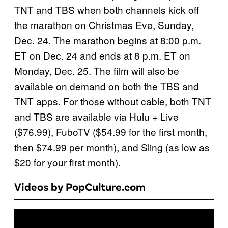
TNT and TBS when both channels kick off
the marathon on Christmas Eve, Sunday,
Dec. 24. The marathon begins at 8:00 p.m.
ET on Dec. 24 and ends at 8 p.m. ET on
Monday, Dec. 25. The film will also be
available on demand on both the TBS and
TNT apps. For those without cable, both TNT
and TBS are available via Hulu + Live
($76.99), FuboTV ($54.99 for the first month,
then $74.99 per month), and Sling (as low as
$20 for your first month).
Videos by PopCulture.com