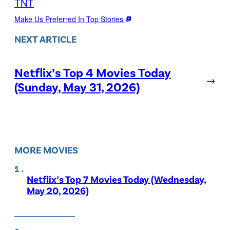
TNT
Make Us Preferred In Top Stories
NEXT ARTICLE
Netflix’s Top 4 Movies Today
→
(Sunday, May 31, 2026)
MORE MOVIES
Netflix’s Top 7 Movies Today (Wednesday,
May 20, 2026)