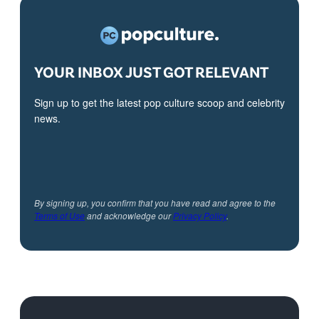
YOUR INBOX JUST GOT RELEVANT
Sign up to get the latest pop culture scoop and celebrity
news.
By signing up, you confirm that you have read and agree to the
Terms of Use
and acknowledge our
Privacy Policy
.