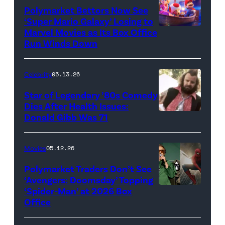
Polymarket Bettors Now See
‘Super Mario Galaxy’ Losing to
Marvel Movies as Its Box Office
Promotional
Run Winds Down
art
for
Celebrity
05.13.26
'The
Super
Star of Legendary ’80s Comedy
Dies After Health Issues:
Mario
Donald Gibb Was 71
Photo
Galaxy
Credit:
Movie'
20th
Movies
05.12.26
(Credit:
Century
Universal
Polymarket Traders Don’t See
‘Avengers: Doomsday’ Topping
Pictures)
‘Spider-Man’ at 2026 Box
(Credit:
Office
Jesse
Grant/Getty