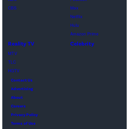
(Credit:
CBS
Max
Lionsgate)
Netflix
Hulu
Amazon Prime
Reality TV
Celebrity
MTV
TLC
HGTV
Contact Us
Advertising
About
Careers
Privacy Policy
Terms of Use