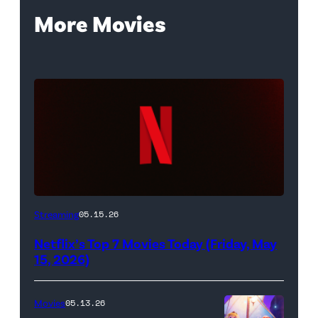
More Movies
Netflix
Streaming
05.15.26
logo
Netflix’s Top 7 Movies Today (Friday, May
(Credit:
15, 2026)
Netflix)
Movies
05.13.26