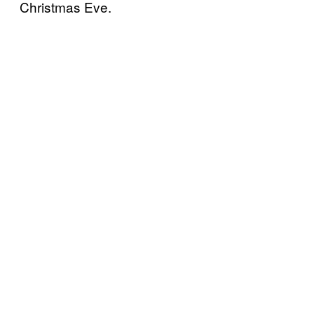
Christmas Eve.