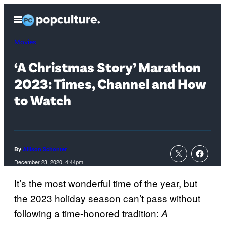
Skip
Open
to
Menu
content
Movies
‘A Christmas Story’ Marathon
2023: Times, Channel and How
to Watch
By
Allison Schonter
December 23, 2020, 4:44pm
It’s the most wonderful time of the year, but
the 2023 holiday season can’t pass without
following a time-honored tradition:
A