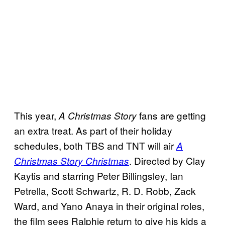
This year,
fans are getting
A Christmas Story
an extra treat. As part of their holiday
schedules, both TBS and TNT will air
A
. Directed by Clay
Christmas Story Christmas
Kaytis and starring Peter Billingsley, Ian
Petrella, Scott Schwartz, R. D. Robb, Zack
Ward, and Yano Anaya in their original roles,
the film sees Ralphie return to give his kids a