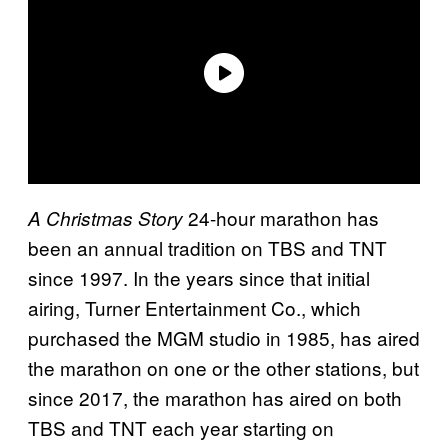
24-hour marathon has
A Christmas Story
been an annual tradition on TBS and TNT
since 1997. In the years since that initial
airing, Turner Entertainment Co., which
purchased the MGM studio in 1985, has aired
the marathon on one or the other stations, but
since 2017, the marathon has aired on both
TBS and TNT each year starting on