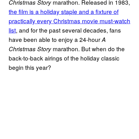
marathon. Released in 1983,
Christmas Story
the film is a holiday staple and a fixture of
practically every Christmas movie must-watch
list
, and for the past several decades, fans
have been able to enjoy a 24-hour
A
marathon. But when do the
Christmas Story
back-to-back airings of the holiday classic
begin this year?