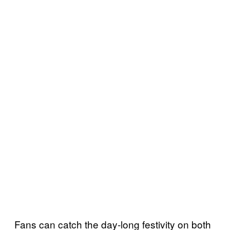
Fans can catch the day-long festivity on both