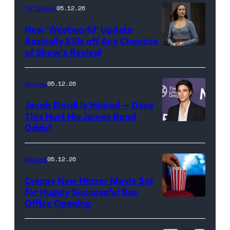
TV Shows
05.12.26
Images
for
New ‘Westworld’ Update
Basically Kills off Any Chances
Disney
of Show’s Revival
Evan
//
Rachel
Sony
Wood
Movies
05.12.26
Pictures)
in
Jacob Elordi Is Injured — Does
'Westworld'
This Hurt His James Bond
Odds?
Jacob
(Credit:
Elordi
John
(Credit:
Johnson/HBO)
Movies
05.12.26
Arturo
Creepy New Horror Movie Set
Holmes/Getty
for Hugely Successful Box
Office Opening
Images
for