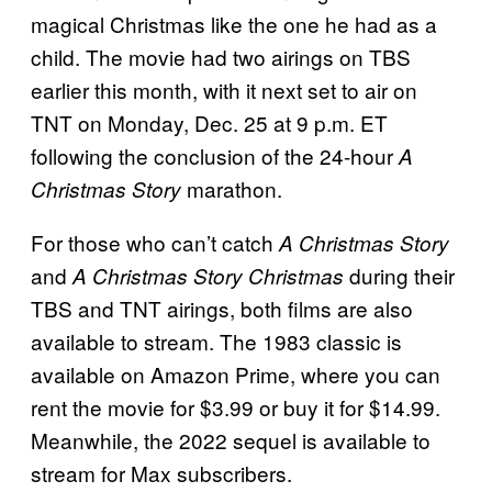
magical Christmas like the one he had as a
child. The movie had two airings on TBS
earlier this month, with it next set to air on
TNT on Monday, Dec. 25 at 9 p.m. ET
following the conclusion of the 24-hour
A
marathon.
Christmas Story
For those who can’t catch
A Christmas Story
and
during their
A Christmas Story Christmas
TBS and TNT airings, both films are also
available to stream. The 1983 classic is
available on Amazon Prime, where you can
rent the movie for $3.99 or buy it for $14.99.
Meanwhile, the 2022 sequel is available to
stream for Max subscribers.