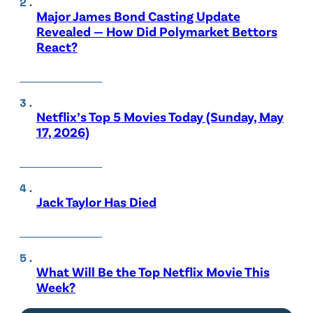
Major James Bond Casting Update
Revealed — How Did Polymarket Bettors
React?
Netflix’s Top 5 Movies Today (Sunday, May
17, 2026)
Jack Taylor Has Died
What Will Be the Top Netflix Movie This
Week?