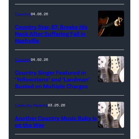
Country
04.08.26
Country Star, 87, Breaks His
Neck After Suffering Fall in
Nashville
Country
04.02.26
Country Singer Featured in
‘Yellowstone’ and ‘Landman’
Busted on Multiple Charges
Celebrity Parents
03.25.26
Another Country Music Baby Is
on the Way
Bill