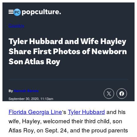
Skip
Open
to
Menu
content
Country
Tyler Hubbard and Wife Hayley
Share First Photos of Newborn
Son Atlas Roy
By
Hannah Barnes
September 30, 2020, 11:13am
Florida Georgia Line
‘s
Tyler Hubbard
and his
wife, Hayley, welcomed their third child, son
Atlas Roy, on Sept. 24, and the proud parents