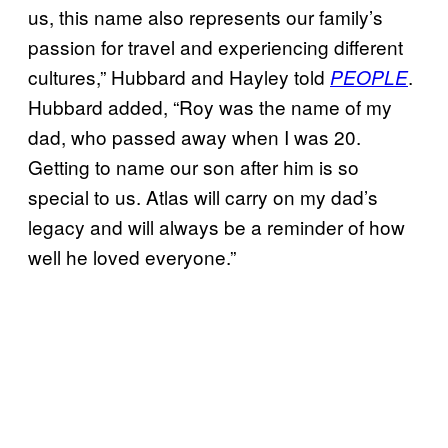
us, this name also represents our family’s
passion for travel and experiencing different
cultures,” Hubbard and Hayley told
.
PEOPLE
Hubbard added, “Roy was the name of my
dad, who passed away when I was 20.
Getting to name our son after him is so
special to us. Atlas will carry on my dad’s
legacy and will always be a reminder of how
well he loved everyone.”