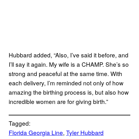
Hubbard added, “Also, I’ve said it before, and
I’ll say it again. My wife is a CHAMP. She’s so
strong and peaceful at the same time. With
each delivery, I’m reminded not only of how
amazing the birthing process is, but also how
incredible women are for giving birth.”
Tagged:
Florida Georgia Line
, 
Tyler Hubbard