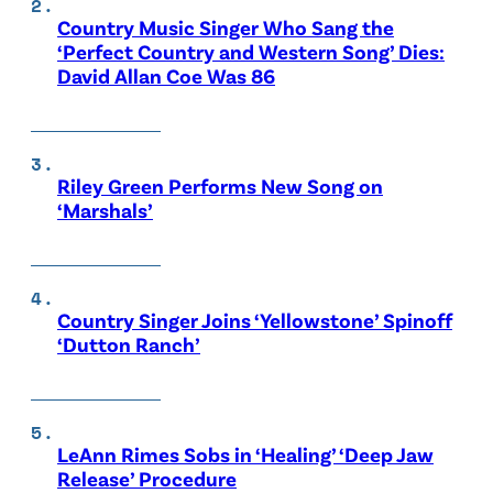
Country Music Singer Who Sang the
‘Perfect Country and Western Song’ Dies:
David Allan Coe Was 86
Riley Green Performs New Song on
‘Marshals’
Country Singer Joins ‘Yellowstone’ Spinoff
‘Dutton Ranch’
LeAnn Rimes Sobs in ‘Healing’ ‘Deep Jaw
Release’ Procedure