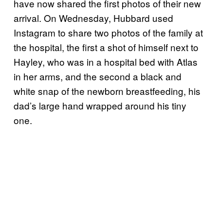
have now shared the first photos of their new
arrival. On Wednesday, Hubbard used
Instagram to share two photos of the family at
the hospital, the first a shot of himself next to
Hayley, who was in a hospital bed with Atlas
in her arms, and the second a black and
white snap of the newborn breastfeeding, his
dad’s large hand wrapped around his tiny
one.