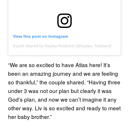
View this post on Instagram
A post shared by Hayley Hubbard (@hayley_hubbard)
on
Sep 1
“We are so excited to have Atlas here! It’s
been an amazing journey and we are feeling
so thankful,” the couple shared. “Having three
under 3 was not our plan but clearly it was
God’s plan, and now we can’t imagine it any
other way. Liv is so excited and ready to meet
her baby brother.”