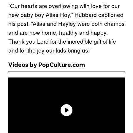
“Our hearts are overflowing with love for our
new baby boy Atlas Roy,” Hubbard captioned
his post. “Atlas and Hayley were both champs
and are now home, healthy and happy.
Thank you Lord for the incredible gift of life
and for the joy our kids bring us.”
Videos by PopCulture.com