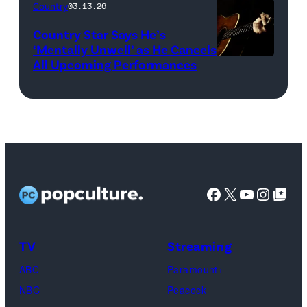
and
(L-
Country
03.13.26
guitar
R)
Country Star Says He’s
(Credit:
Christone
‘Mentally Unwell’ as He Cancels
All Upcoming Performances
uuoott/Getty
“Kingfish”
Images/iStockp
Ingram,
Misty
Copeland,
Miles
Caton,
Facebook
X
YouTube
Instag
Google Top Pos
Brittany
Howard,
Raphael
TV
Streaming
Saadiq
ABC
Paramount+
and
NBC
Peacock
Raphael