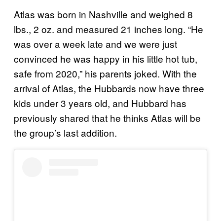
Atlas was born in Nashville and weighed 8
lbs., 2 oz. and measured 21 inches long. “He
was over a week late and we were just
convinced he was happy in his little hot tub,
safe from 2020,” his parents joked. With the
arrival of Atlas, the Hubbards now have three
kids under 3 years old, and Hubbard has
previously shared that he thinks Atlas will be
the group’s last addition.