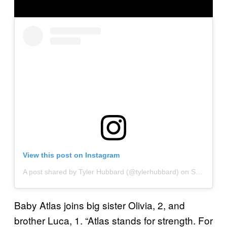
View this post on Instagram
A post shared by Tyler Hubbard (@tylerhubbard)
on
Sep 30, 2020 at 7:05am PDT
Baby Atlas joins big sister Olivia, 2, and
brother Luca, 1. “Atlas stands for strength. For