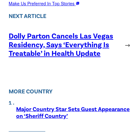
Make Us Preferred In Top Stories
NEXT ARTICLE
Dolly Parton Cancels Las Vegas
Residency, Says ‘Everything Is
→
Treatable’ in Health Update
MORE COUNTRY
Major Country Star Sets Guest Appearance
on ‘Sheriff Country’