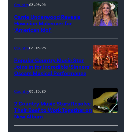
Oxford
Country
03.20.26
/
Carrie Underwood Reveals
Getty
Hawaiian Makeover for
Images
‘American Idol’
Photo
by
Eric
Country
03.16.26
McCandless/Di
Popular Country Music Star
via
Joins in for Incredible ‘Sinners’
Oscars Musical Performance
HOLLYWOOD,
Getty
CALIFORNIA
Images
–
Country
03.15.26
MARCH
2 Country Music Stars Resolve
15:
Their Beef to Work Together on
New Album
Flower
Artists
carnation
including