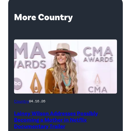
More Country
Country
04.16.26
Lainey Wilson Addresses Possibly
Becoming a Mother in Netflix
Documentary Trailer