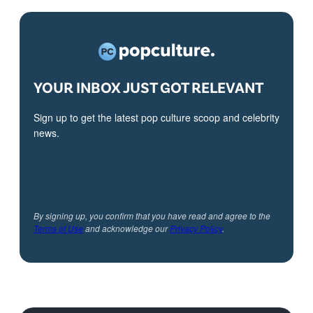
YOUR INBOX JUST GOT RELEVANT
Sign up to get the latest pop culture scoop and celebrity
news.
By signing up, you confirm that you have read and agree to the
Terms of Use
and acknowledge our
Privacy Policy
.