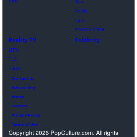
CBS
Max
Thomas
Netflix
perform
Hulu
onstage
Amazon Prime
during
Reality TV
Celebrity
the
98th
MTV
Oscars
TLC
at
HGTV
Dolby
Contact Us
Theatre
Advertising
on
About
March
Careers
15,
Privacy Policy
2026
Terms of Use
Copyright 2026 PopCulture.com. All rights
in