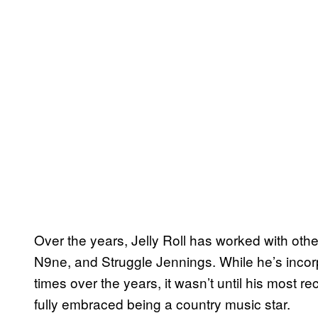
Over the years, Jelly Roll has worked with oth
N9ne, and Struggle Jennings. While he’s inco
times over the years, it wasn’t until his most r
fully embraced being a country music star.