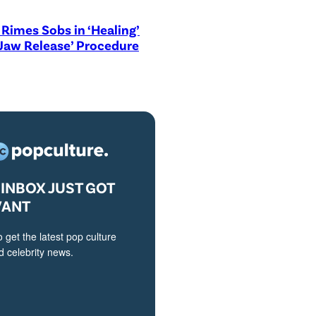
Rimes Sobs in ‘Healing’
Jaw Release’ Procedure
INBOX JUST GOT
VANT
o get the latest pop culture
 celebrity news.