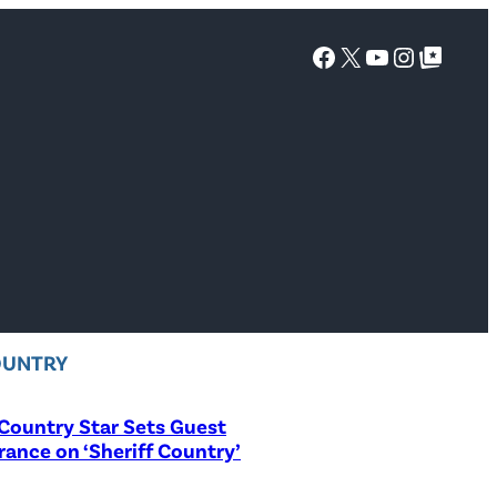
Facebook
X
YouTube
Instagra
Google Top Posts
OUNTRY
Country Star Sets Guest
ance on ‘Sheriff Country’