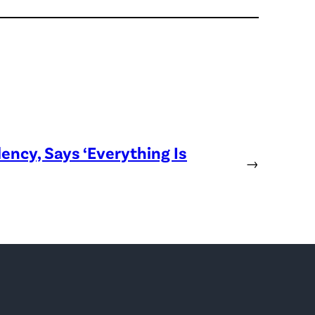
ency, Says ‘Everything Is
→