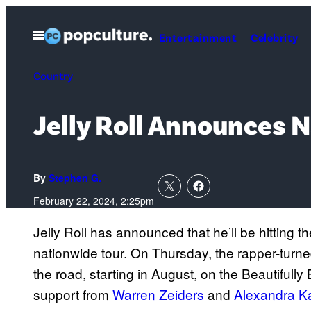
Skip
to
Open
Entertainment
Celebrity
Menu
content
Country
Jelly Roll Announces 
By
Stephen G.
February 22, 2024, 2:25pm
Jelly Roll has announced that he’ll be hitting t
nationwide tour. On Thursday, the rapper-turned-
the road, starting in August, on the Beautifull
support from
Warren Zeiders
and
Alexandra K