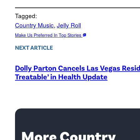
Tagged:
Country Music
, 
Jelly Roll
Make Us Preferred In Top Stories
NEXT ARTICLE
Dolly Parton Cancels Las Vegas Resid
Treatable’ in Health Update
More Country