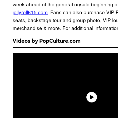
week ahead of the general onsale beginning on
jellyroll615.com
. Fans can also purchase VIP
seats, backstage tour and group photo, VIP loun
merchandise & more. For additional information
Videos by PopCulture.com