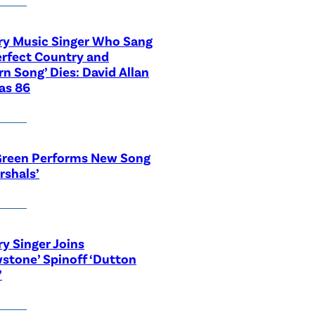
ry Music Singer Who Sang
erfect Country and
n Song’ Dies: David Allan
as 86
Green Performs New Song
rshals’
y Singer Joins
wstone’ Spinoff ‘Dutton
’