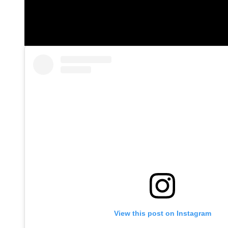
View this post on Instagram