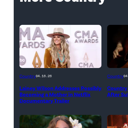
Country
Country
04.16.26
04
Lainey Wilson Addresses Possibly
Country 
Becoming a Mother in Netflix
After Suf
Documentary Trailer