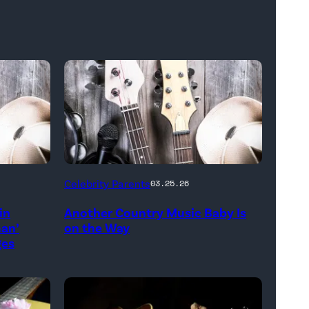
Bill
Celebrity Parents
03.25.26
Oxford
in
Another Country Music Baby Is
/
man’
on the Way
Getty
ges
Images