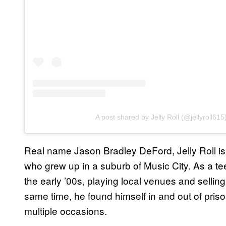
A post shared by Jelly Roll (@jellyroll615
Real name Jason Bradley DeFord, Jelly Roll is
who grew up in a suburb of Music City. As a te
the early ’00s, playing local venues and selling 
same time, he found himself in and out of prison
multiple occasions.