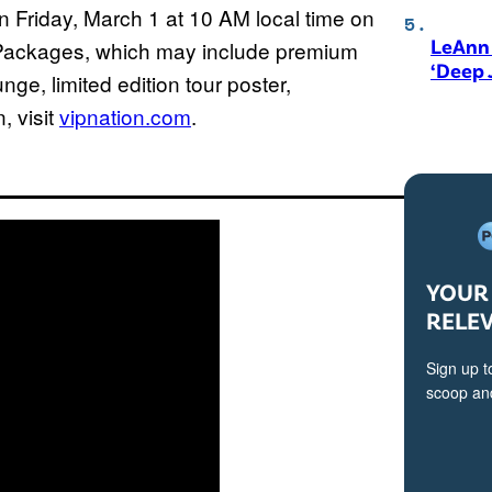
 Friday, March 1 at 10 AM local time on
LeAnn 
 Packages, which may include premium
‘Deep 
ge, limited edition tour poster,
, visit
vipnation.com
.
YOUR 
RELE
Sign up t
scoop and