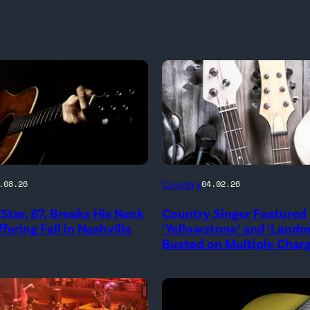
Country
.08.26
04.02.26
Star, 87, Breaks His Neck
Country Singer Featured 
fering Fall in Nashville
‘Yellowstone’ and ‘Land
Busted on Multiple Char