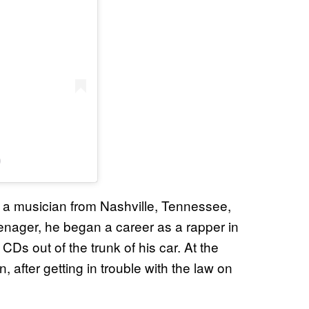
)
 a musician from Nashville, Tennessee,
enager, he began a career as a rapper in
CDs out of the trunk of his car. At the
, after getting in trouble with the law on