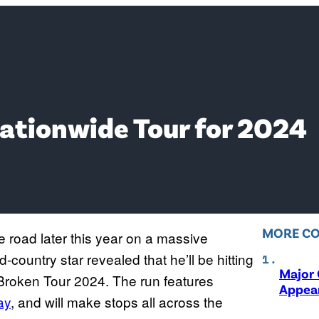
Nationwide Tour for 2024
MORE C
he road later this year on a massive
country star revealed that he’ll be hitting
Major 
y Broken Tour 2024. The run features
Appear
ay
, and will make stops all across the