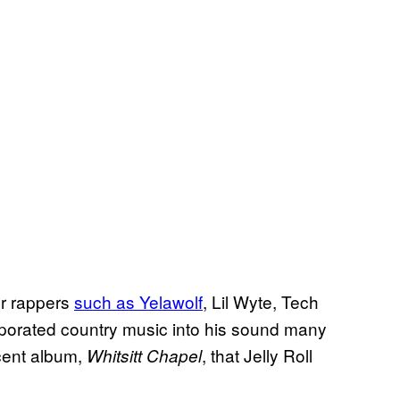
er rappers
such as Yelawolf
, Lil Wyte, Tech
rporated country music into his sound many
ecent album,
, that Jelly Roll
Whitsitt Chapel