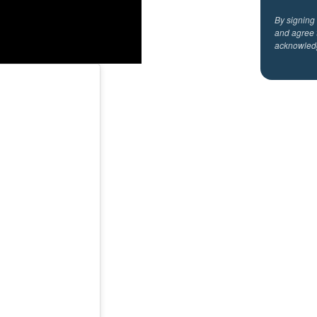
By signing
and agree 
acknowled