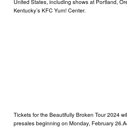
United States, including shows at Portland, O
Kentucky’s KFC Yum! Center.
Tickets for the Beautifully Broken Tour 2024 wil
presales beginning on Monday, February 26.Add