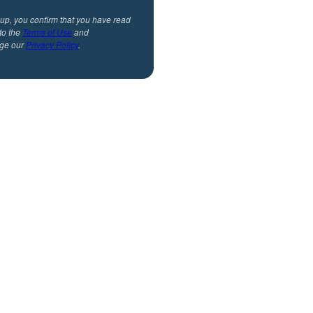
 up, you confirm that you have read
to the
Terms of Use
and
ge our
Privacy Policy
.