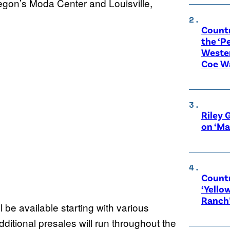
regon’s Moda Center and Louisville,
Count
the ‘P
Wester
Coe W
Riley 
on ‘Ma
Countr
‘Yello
Ranch
l be available starting with various
itional presales will run throughout the