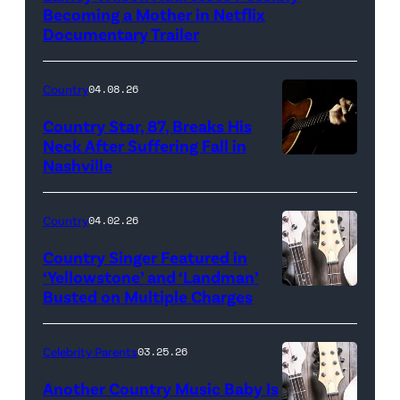
Becoming a Mother in Netflix
Documentary Trailer
Country
04.08.26
Country Star, 87, Breaks His
Neck After Suffering Fall in
Nashville
Country
04.02.26
Country Singer Featured in
‘Yellowstone’ and ‘Landman’
Busted on Multiple Charges
Celebrity Parents
03.25.26
Another Country Music Baby Is