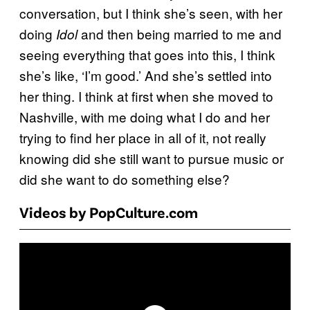
conversation, but I think she’s seen, with her
doing
and then being married to me and
Idol
seeing everything that goes into this, I think
she’s like, ‘I’m good.’ And she’s settled into
her thing. I think at first when she moved to
Nashville, with me doing what I do and her
trying to find her place in all of it, not really
knowing did she still want to pursue music or
did she want to do something else?
Videos by PopCulture.com