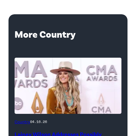
More Country
Country
04.16.26
Lainey Wilson Addresses Possibly