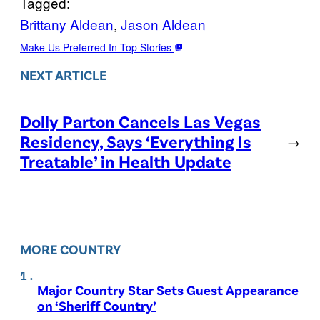
Tagged:
Brittany Aldean
, 
Jason Aldean
Make Us Preferred In Top Stories
NEXT ARTICLE
Dolly Parton Cancels Las Vegas
Residency, Says ‘Everything Is
→
Treatable’ in Health Update
MORE COUNTRY
Major Country Star Sets Guest Appearance
on ‘Sheriff Country’