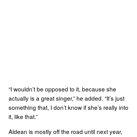
“I wouldn’t be opposed to it, because she
actually is a great singer,” he added. “It’s just
something that, I don’t know if she’s really into
it, like that.”
Aldean is mostly off the road until next year,