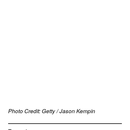
Photo Credit: Getty / Jason Kempin