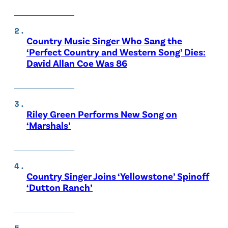
Country Music Singer Who Sang the
‘Perfect Country and Western Song’ Dies:
David Allan Coe Was 86
Riley Green Performs New Song on
‘Marshals’
Country Singer Joins ‘Yellowstone’ Spinoff
‘Dutton Ranch’