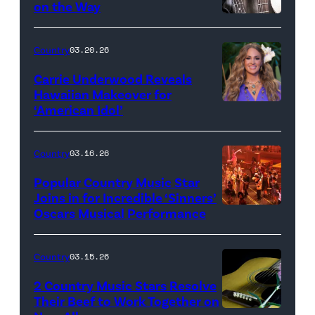
on the Way
Bill
Oxford
Country
03.20.26
/
Carrie Underwood Reveals
Getty
Hawaiian Makeover for
Images
‘American Idol’
Photo
by
Eric
Country
03.16.26
McCandless/Di
Popular Country Music Star
via
Joins in for Incredible ‘Sinners’
Oscars Musical Performance
HOLLYWOOD,
Getty
CALIFORNIA
Images
–
Country
03.15.26
MARCH
2 Country Music Stars Resolve
15:
Their Beef to Work Together on