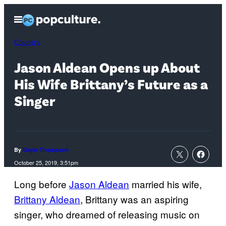
Skip
Open
to
Menu
content
Country
Jason Aldean Opens up About
His Wife Brittany’s Future as a
Singer
By
Gayle Thompson
October 25, 2019, 3:51pm
Long before
Jason Aldean
married his wife,
Brittany Aldean
, Brittany was an aspiring
singer, who dreamed of releasing music on