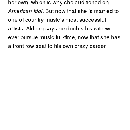
her own, which is why she auditioned on
. But now that she is married to
American Idol
one of country music’s most successful
artists, Aldean says he doubts his wife will
ever pursue music full-time, now that she has
a front row seat to his own crazy career.