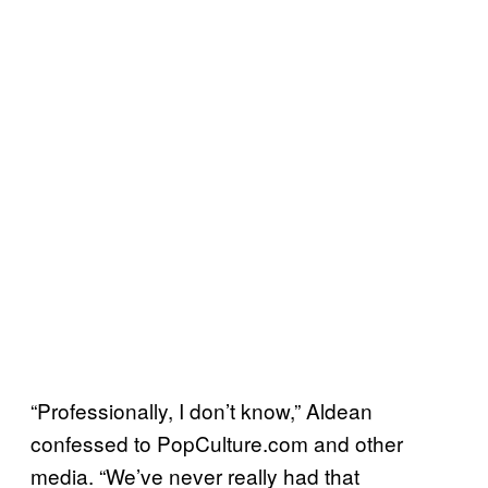
“Professionally, I don’t know,” Aldean
confessed to PopCulture.com and other
media. “We’ve never really had that