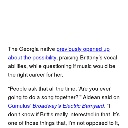
The Georgia native
previously opened up
about the possibility
, praising Brittany’s vocal
abilities, while questioning if music would be
the right career for her.
“People ask that all the time, ‘Are you ever
going to do a song together?’” Aldean said on
Cumulus’
. “I
Broadway’s Electric Barnyard
don’t know if Britt’s really interested in that. It’s
one of those things that, I’m not opposed to it,