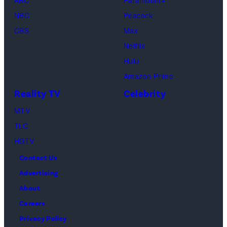
ABC
Paramount+
and
NBC
Peacock
Raphael
CBS
Max
Thomas
Netflix
perform
Hulu
onstage
Amazon Prime
during
Reality TV
Celebrity
the
98th
MTV
Oscars
TLC
at
HGTV
Dolby
Contact Us
Theatre
Advertising
on
About
March
Careers
15,
Privacy Policy