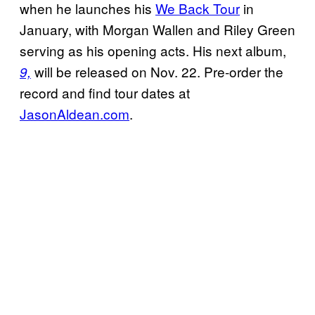
when he launches his
We Back Tour
in
January, with Morgan Wallen and Riley Green
serving as his opening acts. His next album,
will be released on Nov. 22. Pre-order the
9,
record and find tour dates at
JasonAldean.com
.