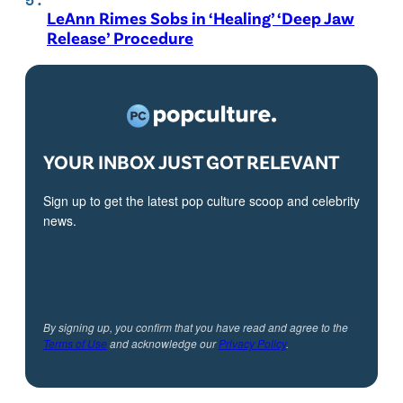
LeAnn Rimes Sobs in ‘Healing’ ‘Deep Jaw
Release’ Procedure
YOUR INBOX JUST GOT RELEVANT
Sign up to get the latest pop culture scoop and celebrity
news.
By signing up, you confirm that you have read and agree to the
Terms of Use
and acknowledge our
Privacy Policy
.