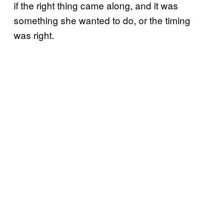
if the right thing came along, and it was
something she wanted to do, or the timing
was right.