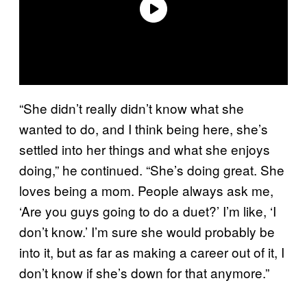
“She didn’t really didn’t know what she
wanted to do, and I think being here, she’s
settled into her things and what she enjoys
doing,” he continued. “She’s doing great. She
loves being a mom. People always ask me,
‘Are you guys going to do a duet?’ I’m like, ‘I
don’t know.’ I’m sure she would probably be
into it, but as far as making a career out of it, I
don’t know if she’s down for that anymore.”