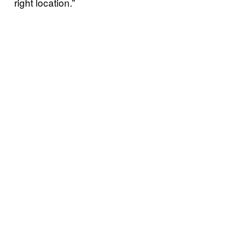
right location.”