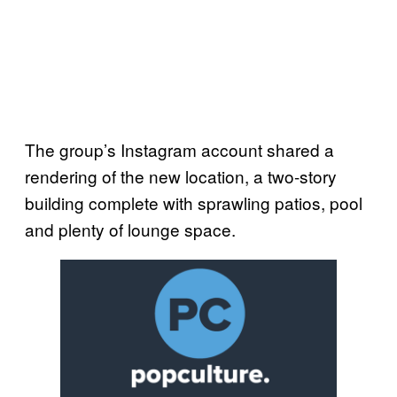
The group’s Instagram account shared a
rendering of the new location, a two-story
building complete with sprawling patios, pool
and plenty of lounge space.