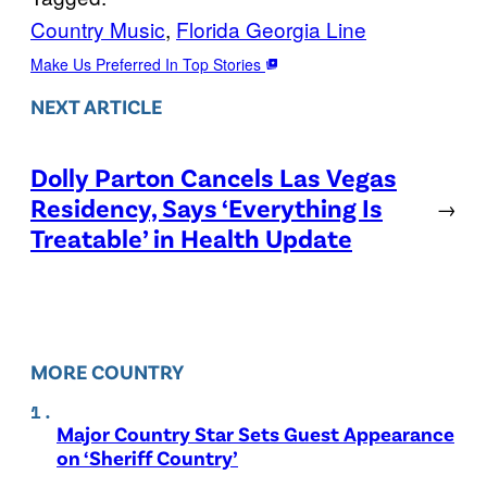
Country Music
, 
Florida Georgia Line
Make Us Preferred In Top Stories
NEXT ARTICLE
Dolly Parton Cancels Las Vegas
Residency, Says ‘Everything Is
→
Treatable’ in Health Update
MORE COUNTRY
Major Country Star Sets Guest Appearance
on ‘Sheriff Country’