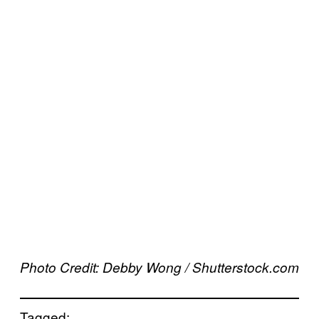
Photo Credit: Debby Wong / Shutterstock.com
Tagged: