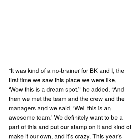
“It was kind of a no-brainer for BK and I, the
first time we saw this place we were like,
‘Wow this is a dream spot.’” he added. “And
then we met the team and the crew and the
managers and we said, ‘Well this is an
awesome team.’ We definitely want to be a
part of this and put our stamp on it and kind of
make it our own, and it’s crazy. This year’s