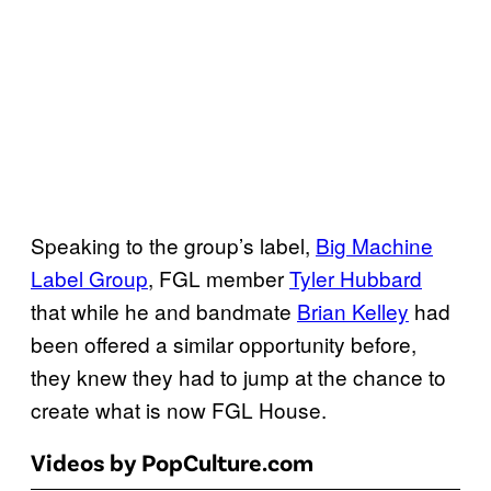
Speaking to the group’s label,
Big Machine
Label Group
, FGL member
Tyler Hubbard
that while he and bandmate
Brian Kelley
had
been offered a similar opportunity before,
they knew they had to jump at the chance to
create what is now FGL House.
Videos by PopCulture.com