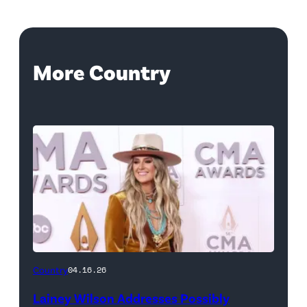
More Country
Country
04.16.26
Lainey Wilson Addresses Possibly