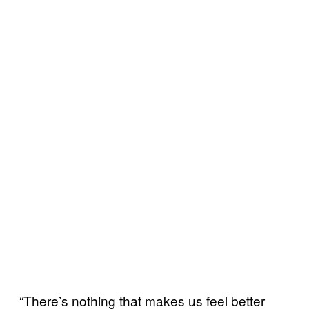
“There’s nothing that makes us feel better