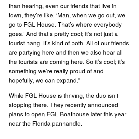
than hearing, even our friends that live in
town, they’re like, ‘Man, when we go out, we
go to FGL House. That’s where everybody
goes.’ And that’s pretty cool; it’s not just a
tourist hang. It’s kind of both. All of our friends
are partying here and then we also hear all
the tourists are coming here. So it’s cool; it’s
something we’re really proud of and
hopefully, we can expand.”
While FGL House is thriving, the duo isn’t
stopping there. They recently announced
plans to open FGL Boathouse later this year
near the Florida panhandle.