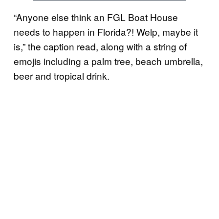
“Anyone else think an FGL Boat House
needs to happen in Florida?! Welp, maybe it
is,” the caption read, along with a string of
emojis including a palm tree, beach umbrella,
beer and tropical drink.