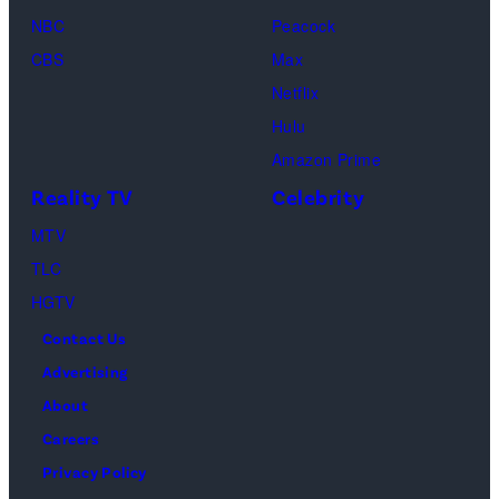
and
NBC
Peacock
Raphael
CBS
Max
Thomas
Netflix
perform
Hulu
onstage
Amazon Prime
during
Reality TV
Celebrity
the
98th
MTV
Oscars
TLC
at
HGTV
Dolby
Contact Us
Theatre
Advertising
on
About
March
Careers
15,
Privacy Policy