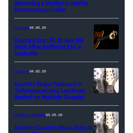
Becoming a Mother in Netflix
Documentary Trailer
Country
04.08.26
Country Star, 87, Breaks His
Neck After Suffering Fall in
Nashville
Country
04.02.26
Country Singer Featured in
‘Yellowstone’ and ‘Landman’
Busted on Multiple Charges
Celebrity Parents
03.25.26
Another Country Music Baby Is