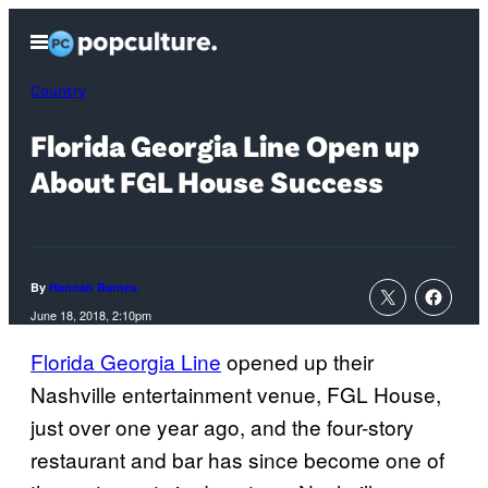
Skip
Open
to
Menu
content
Country
Florida Georgia Line Open up
About FGL House Success
By
Hannah Barnes
June 18, 2018, 2:10pm
Florida Georgia Line
opened up their
Nashville entertainment venue, FGL House,
just over one year ago, and the four-story
restaurant and bar has since become one of