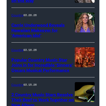
on the Way
Bill
Oxford
Country
03.20.26
/
Carrie Underwood Reveals
Getty
Hawaiian Makeover for
Images
‘American Idol’
Photo
by
Eric
Country
03.16.26
McCandless/Di
Popular Country Music Star
via
Joins in for Incredible ‘Sinners’
Oscars Musical Performance
HOLLYWOOD,
Getty
CALIFORNIA
Images
–
Country
03.15.26
MARCH
2 Country Music Stars Resolve
15:
Their Beef to Work Together on
New Album
Flower
Artists