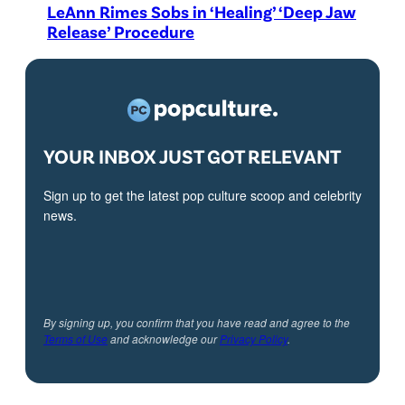
LeAnn Rimes Sobs in ‘Healing’ ‘Deep Jaw
Release’ Procedure
YOUR INBOX JUST GOT RELEVANT
Sign up to get the latest pop culture scoop and celebrity
news.
By signing up, you confirm that you have read and agree to the
Terms of Use
and acknowledge our
Privacy Policy
.