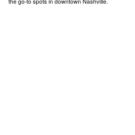
the go-to spots in downtown Nashville.