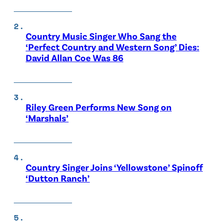
Country Music Singer Who Sang the
‘Perfect Country and Western Song’ Dies:
David Allan Coe Was 86
Riley Green Performs New Song on
‘Marshals’
Country Singer Joins ‘Yellowstone’ Spinoff
‘Dutton Ranch’