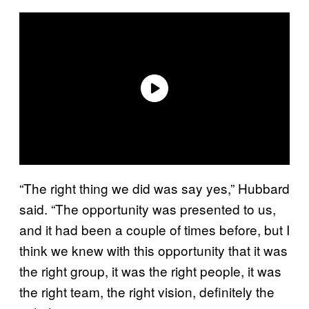
“The right thing we did was say yes,” Hubbard
said. “The opportunity was presented to us,
and it had been a couple of times before, but I
think we knew with this opportunity that it was
the right group, it was the right people, it was
the right team, the right vision, definitely the