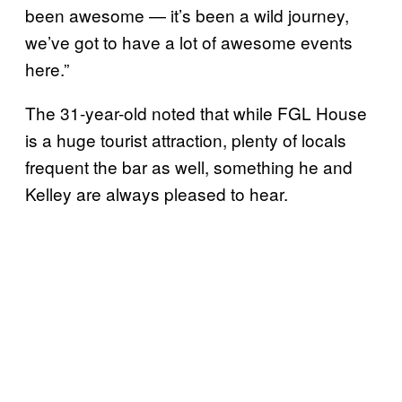
been awesome — it’s been a wild journey,
we’ve got to have a lot of awesome events
here.”
The 31-year-old noted that while FGL House
is a huge tourist attraction, plenty of locals
frequent the bar as well, something he and
Kelley are always pleased to hear.