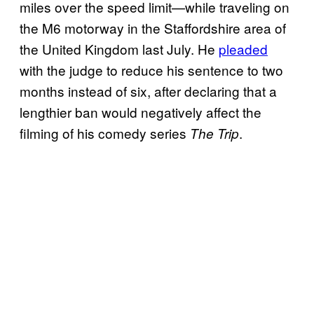
miles over the speed limit—while traveling on
the M6 motorway in the Staffordshire area of
the United Kingdom last July. He
pleaded
with the judge to reduce his sentence to two
months instead of six, after declaring that a
lengthier ban would negatively affect the
filming of his comedy series
.
The Trip