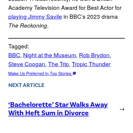
Academy Television Award for Best Actor for
playing Jimmy Savile
in BBC’s 2023 drama
.
The Reckoning
Tagged:
BBC
, 
Night at the Museum
, 
Rob Brydon
, 
Steve Coogan
, 
The Trip
, 
Tropic Thunder
Make Us Preferred In Top Stories
NEXT ARTICLE
‘Bachelorette’ Star Walks Away
→
With Heft Sum in Divorce