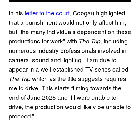
In his
letter to the court
, Coogan highlighted
that a punishment would not only affect him,
but “the many individuals dependent on these
productions for work” with
, including
The Trip
numerous industry professionals involved in
camera, sound and lighting. “I am due to
appear in a well-established TV series called
which as the title suggests requires
The Trip
me to drive. This starts filming towards the
end of June 2025 and if I were unable to
drive, the production would likely be unable to
proceed.”