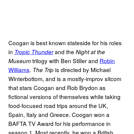
Coogan is best known stateside for his roles
in
and the
Tropic Thunder
Night at the
trilogy with Ben Stiller and
Robin
Museum
Williams
.
is directed by Michael
The Trip
Winterbottom, and is a mostly-improv sitcom
that stars Coogan and Rob Brydon as
fictional versions of themselves while taking
food-focused road trips around the UK,
Spain, Italy and Greece. Coogan won a
BAFTA TV Award for his performance in
season 1. Most recently, he won a British