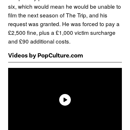
six, which would mean he would be unable to
film the next season of The Trip, and his
request was granted. He was forced to pay a
£2,500 fine, plus a £1,000 victim surcharge
and £90 additional costs.
Videos by PopCulture.com