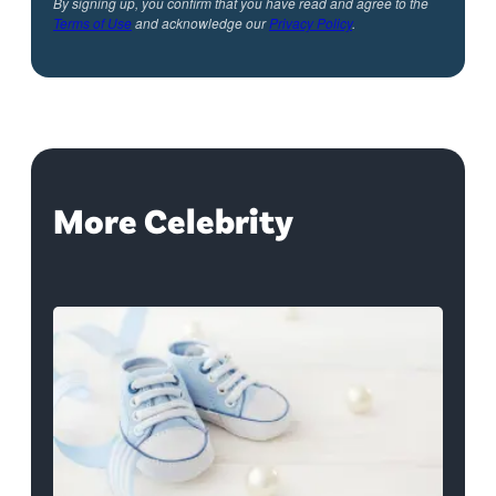
By signing up, you confirm that you have read and agree to the
Terms of Use
and acknowledge our
Privacy Policy
.
More Celebrity