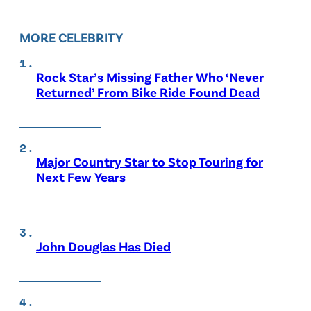
MORE CELEBRITY
Rock Star’s Missing Father Who ‘Never
Returned’ From Bike Ride Found Dead
Major Country Star to Stop Touring for
Next Few Years
John Douglas Has Died