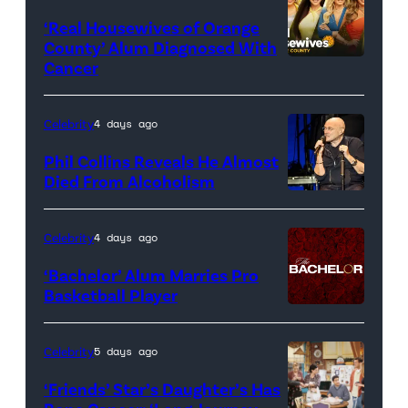
‘Real Housewives of Orange
County’ Alum Diagnosed With
Cancer
Official
promotional
artwork
Celebrity
4 days ago
for
Phil Collins Reveals He Almost
<em>The
Died From Alcoholism
Real
Housewives
Celebrity
4 days ago
of
‘Bachelor’ Alum Marries Pro
Orange
Basketball Player
County</em>
Celebrity
5 days ago
‘Friends’ Star’s Daughter’s Has