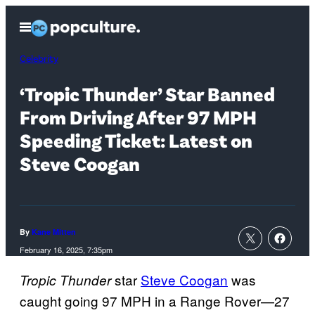
Skip
Open
to
Menu
content
Celebrity
‘Tropic Thunder’ Star Banned
From Driving After 97 MPH
Speeding Ticket: Latest on
Steve Coogan
By
Kane Mitten
February 16, 2025, 7:35pm
star
Steve Coogan
was
Tropic Thunder
caught going 97 MPH in a Range Rover—27