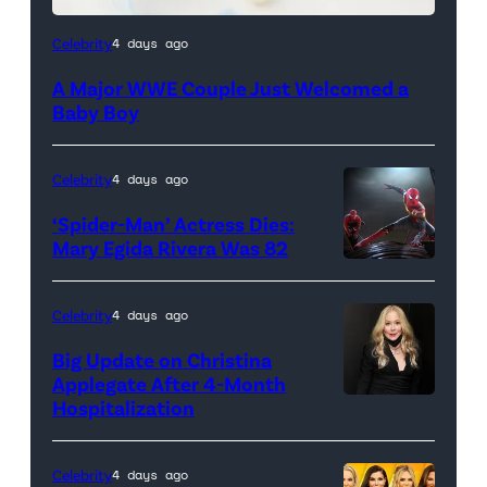
Celebrity
4 days ago
A Major WWE Couple Just Welcomed a
Baby Boy
Celebrity
4 days ago
‘Spider-Man’ Actress Dies:
Mary Egida Rivera Was 82
(Credit:
Sony
Celebrity
4 days ago
Pictures)
Big Update on Christina
Applegate After 4-Month
Hospitalization
Celebrity
4 days ago