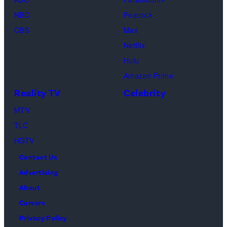
as
NBC
Peacock
Monica
CBS
Max
Geller,
Netflix
David
Hulu
Schwimmer
Amazon Prime
as
Reality TV
Celebrity
Ross
MTV
Geller,
TLC
Matthew
HGTV
Perry
Contact Us
as
Advertising
Chandler
About
Bing,
Careers
Jennifer
Privacy Policy
Aniston