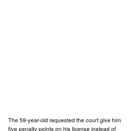
The 59-year-old requested the court give him
five penalty points on his license instead of