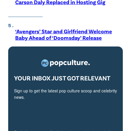
Carson Daly Replaced in Hosting Gig
‘Avengers’ Star and Girlfriend Welcome
Baby Ahead of ‘Doomsday’ Release
YOUR INBOX JUST GOT RELEVANT
Sign up to get the latest pop culture scoop and celebrity
news.