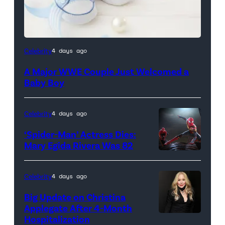
Celebrity
4 days ago
A Major WWE Couple Just Welcomed a
Baby Boy
Celebrity
4 days ago
‘Spider-Man’ Actress Dies:
Mary Egida Rivera Was 82
(Credit:
Sony
Celebrity
4 days ago
Pictures)
Big Update on Christina
Applegate After 4-Month
Hospitalization