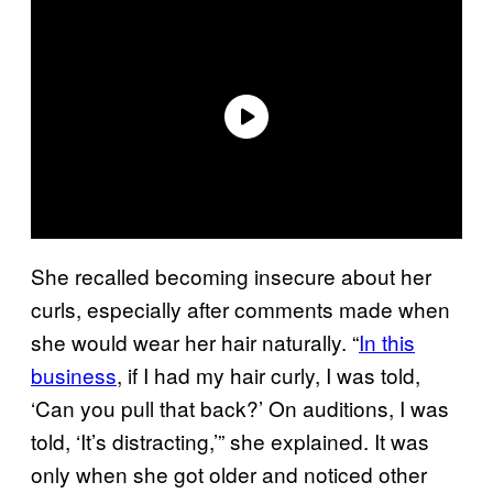
She recalled becoming insecure about her
curls, especially after comments made when
she would wear her hair naturally. “
In this
business
, if I had my hair curly, I was told,
‘Can you pull that back?’ On auditions, I was
told, ‘It’s distracting,’” she explained. It was
only when she got older and noticed other