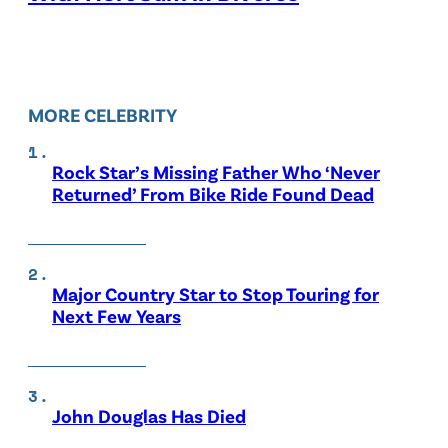
MORE CELEBRITY
Rock Star’s Missing Father Who ‘Never
Returned’ From Bike Ride Found Dead
Major Country Star to Stop Touring for
Next Few Years
John Douglas Has Died