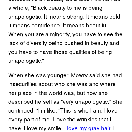
a whole, “Black beauty to me is being
unapologetic. It means strong. It means bold.
It means confidence. It means beautiful.
When you are a minority, you have to see the
lack of diversity being pushed in beauty and
you have to have those qualities of being
unapologetic.”
When she was younger, Mowry said she had
insecurities about who she was and where
her place in the world was, but now she
described herself as “very unapologetic.” She
continued, “I’m like, “This is who I am. I love
every part of me. I love the wrinkles that I
have. I love my smile.
I love my gray hair
. I