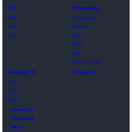
TV
Streaming
Courteney
Cox
ABC
Paramount+
as
NBC
Peacock
Monica
CBS
Max
Geller,
Netflix
David
Hulu
Schwimmer
Amazon Prime
as
Reality TV
Celebrity
Ross
MTV
Geller,
TLC
Matthew
HGTV
Perry
Contact Us
as
Advertising
Chandler
About
Bing,