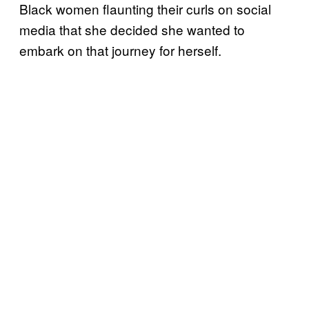
Black women flaunting their curls on social
media that she decided she wanted to
embark on that journey for herself.