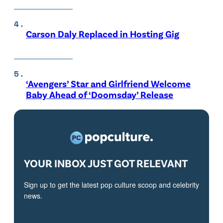
Carson Daly Replaced in Hosting Gig
‘Avengers’ Star and Girlfriend Welcome
Baby Ahead of ‘Doomsday’ Release
YOUR INBOX JUST GOT RELEVANT
Sign up to get the latest pop culture scoop and celebrity
news.