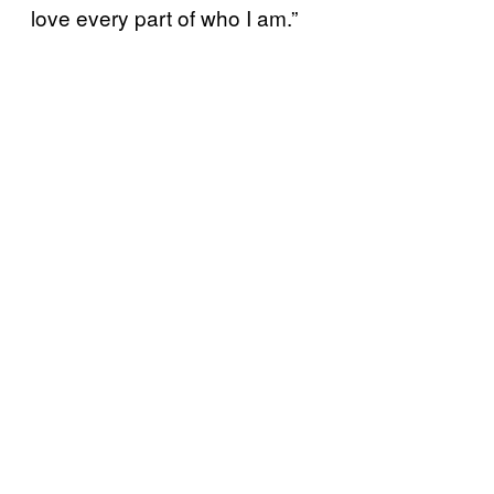
love every part of who I am.”