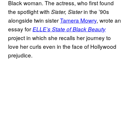
Black woman. The actress, who first found
the spotlight with
in the ’90s
Sister, Sister
alongside twin sister
Tamera Mowry
, wrote an
essay for
ELLE’s State of Black Beauty
project in which she recalls her journey to
love her curls even in the face of Hollywood
prejudice.