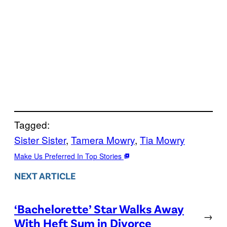
Tagged:
Sister Sister
, 
Tamera Mowry
, 
Tia Mowry
Make Us Preferred In Top Stories
NEXT ARTICLE
‘Bachelorette’ Star Walks Away
→
With Heft Sum in Divorce