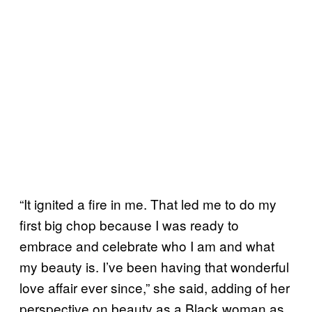
“It ignited a fire in me. That led me to do my
first big chop because I was ready to
embrace and celebrate who I am and what
my beauty is. I’ve been having that wonderful
love affair ever since,” she said, adding of her
perspective on beauty as a Black woman as