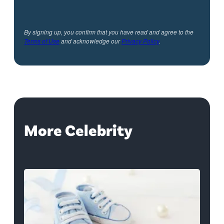
By signing up, you confirm that you have read and agree to the
Terms of Use
and acknowledge our
Privacy Policy
.
More Celebrity