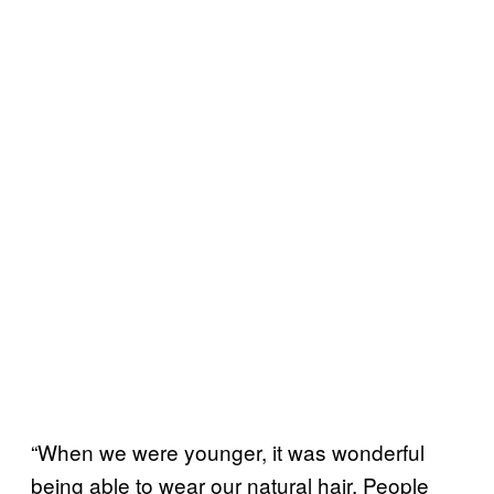
“When we were younger, it was wonderful
being able to wear our natural hair. People