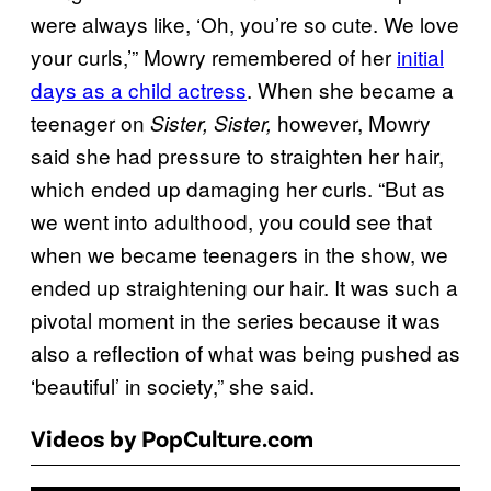
were always like, ‘Oh, you’re so cute. We love
your curls,’” Mowry remembered of her
initial
days as a child actress
. When she became a
teenager on
however, Mowry
Sister, Sister,
said she had pressure to straighten her hair,
which ended up damaging her curls. “But as
we went into adulthood, you could see that
when we became teenagers in the show, we
ended up straightening our hair. It was such a
pivotal moment in the series because it was
also a reflection of what was being pushed as
‘beautiful’ in society,” she said.
Videos by PopCulture.com