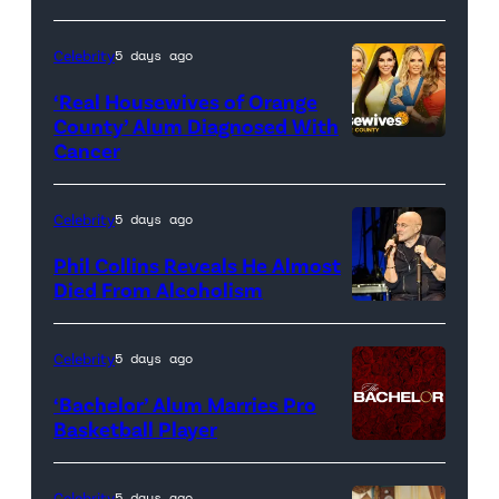
Celebrity
5 days ago
‘Real Housewives of Orange
County’ Alum Diagnosed With
Cancer
Official
promotional
artwork
Celebrity
5 days ago
for
Phil Collins Reveals He Almost
<em>The
Died From Alcoholism
Real
Housewives
Celebrity
5 days ago
of
‘Bachelor’ Alum Marries Pro
Orange
Basketball Player
County</em>
Celebrity
5 days ago