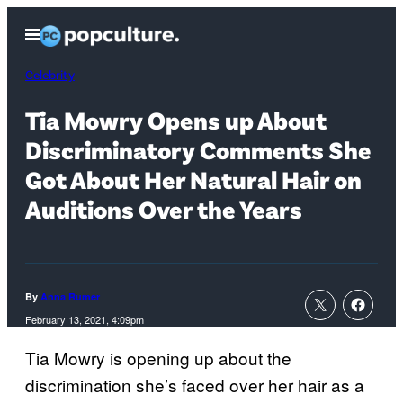
Skip
Open
to
Menu
content
Celebrity
Tia Mowry Opens up About
Discriminatory Comments She
Got About Her Natural Hair on
Auditions Over the Years
By
Anna Rumer
February 13, 2021, 4:09pm
Tia Mowry is opening up about the
discrimination she’s faced over her hair as a