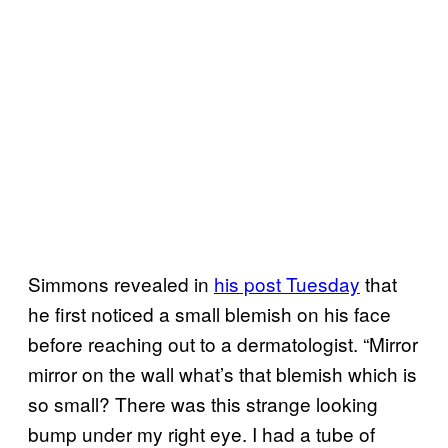
Simmons revealed in
his post Tuesday
that
he first noticed a small blemish on his face
before reaching out to a dermatologist. “Mirror
mirror on the wall what’s that blemish which is
so small? There was this strange looking
bump under my right eye. I had a tube of