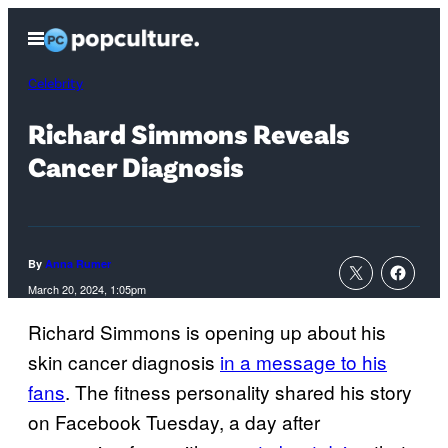
Skip
Open
to
Menu
content
Celebrity
Richard Simmons Reveals
Cancer Diagnosis
By
Anna Rumer
March 20, 2024, 1:05pm
Richard Simmons is opening up about his
skin cancer diagnosis
in a message to his
fans
. The fitness personality shared his story
on Facebook Tuesday, a day after