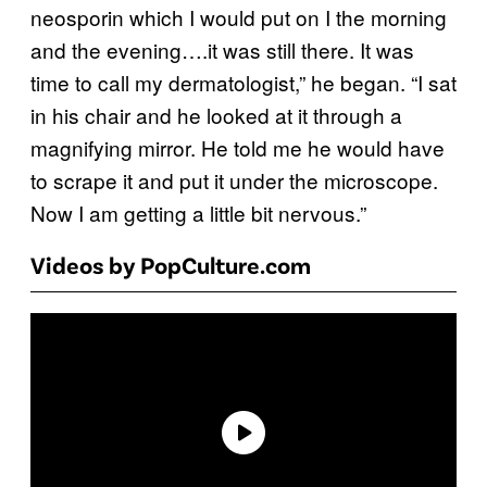
neosporin which I would put on I the morning
and the evening….it was still there. It was
time to call my dermatologist,” he began. “I sat
in his chair and he looked at it through a
magnifying mirror. He told me he would have
to scrape it and put it under the microscope.
Now I am getting a little bit nervous.”
Videos by PopCulture.com