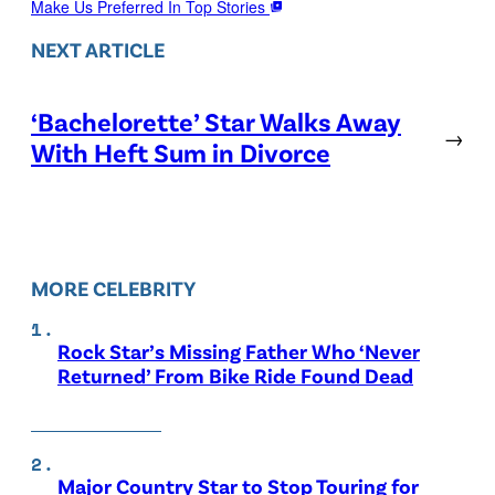
Make Us Preferred In Top Stories
NEXT ARTICLE
‘Bachelorette’ Star Walks Away
→
With Heft Sum in Divorce
MORE CELEBRITY
Rock Star’s Missing Father Who ‘Never
Returned’ From Bike Ride Found Dead
Major Country Star to Stop Touring for