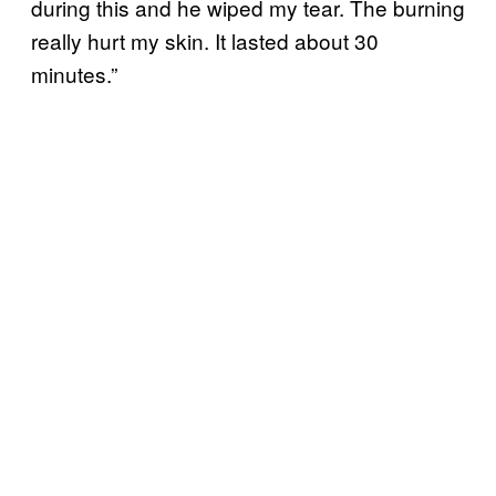
during this and he wiped my tear. The burning
really hurt my skin. It lasted about 30
minutes.”