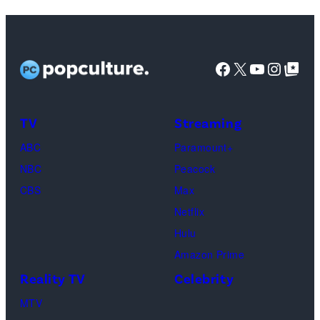
Lisa
Kudrow
as
Facebook
X
YouTube
Instag
Google Top Pos
Phoebe
Buffay,
TV
Streaming
Courteney
Cox
ABC
Paramount+
as
NBC
Peacock
Monica
CBS
Max
Geller,
Netflix
David
Hulu
Schwimmer
Amazon Prime
as
Reality TV
Celebrity
Ross
MTV
Geller,