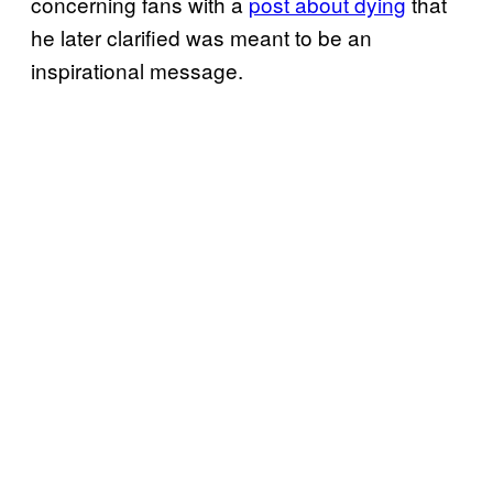
concerning fans with a
post about dying
that
he later clarified was meant to be an
inspirational message.