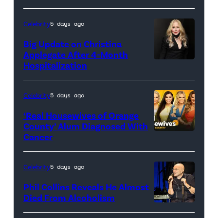
(Credit:
Sony
Celebrity
5 days ago
Pictures)
Big Update on Christina
Applegate After 4-Month
Hospitalization
Celebrity
5 days ago
‘Real Housewives of Orange
County’ Alum Diagnosed With
Cancer
Official
promotional
artwork
Celebrity
5 days ago
for
Phil Collins Reveals He Almost
<em>The
Died From Alcoholism
Real