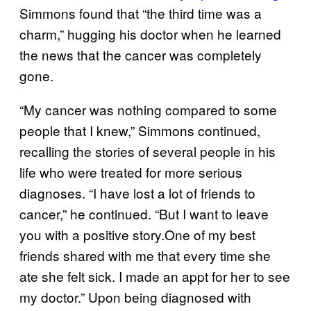
Simmons found that “the third time was a
charm,” hugging his doctor when he learned
the news that the cancer was completely
gone.
“My cancer was nothing compared to some
people that I knew,” Simmons continued,
recalling the stories of several people in his
life who were treated for more serious
diagnoses. “I have lost a lot of friends to
cancer,” he continued. “But I want to leave
you with a positive story.One of my best
friends shared with me that every time she
ate she felt sick. I made an appt for her to see
my doctor.” Upon being diagnosed with