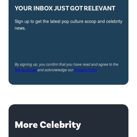
YOUR INBOX JUST GOT RELEVANT
Sign up to get the latest pop culture scoop and celebrity
news.
By signing up, you confirm that you have read and agree to the
Terms of Use
and acknowledge our
Privacy Policy
.
More Celebrity