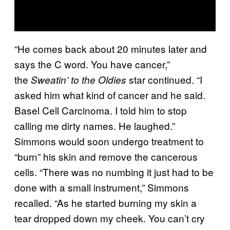
“He comes back about 20 minutes later and
says the C word. You have cancer,”
the
star continued. “I
Sweatin’ to the Oldies
asked him what kind of cancer and he said.
Basel Cell Carcinoma. I told him to stop
calling me dirty names. He laughed.”
Simmons would soon undergo treatment to
“burn” his skin and remove the cancerous
cells. “There was no numbing it just had to be
done with a small instrument,” Simmons
recalled. “As he started burning my skin a
tear dropped down my cheek. You can’t cry