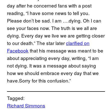
day after he concerned fans with a post
reading, “I have some news to tell you.
Please don’t be sad. I am ….dying. Oh I can
see your faces now. The truth is we all are
dying. Every day we live we are getting closer
to our death.” The star later
clarified on
Facebook
that his message was meant to be
about appreciating every day, writing, “I am
not dying. It was a message about saying
how we should embrace every day that we
have.Sorry for this confusion.”
Tagged:
Richard Simmons