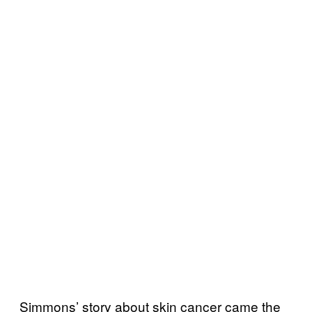
Simmons’ story about skin cancer came the