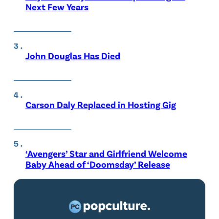
Next Few Years
John Douglas Has Died
Carson Daly Replaced in Hosting Gig
‘Avengers’ Star and Girlfriend Welcome
Baby Ahead of ‘Doomsday’ Release