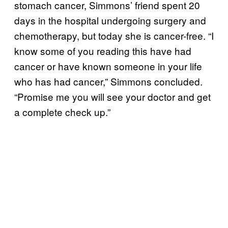
stomach cancer, Simmons’ friend spent 20
days in the hospital undergoing surgery and
chemotherapy, but today she is cancer-free. “I
know some of you reading this have had
cancer or have known someone in your life
who has had cancer,” Simmons concluded.
“Promise me you will see your doctor and get
a complete check up.”