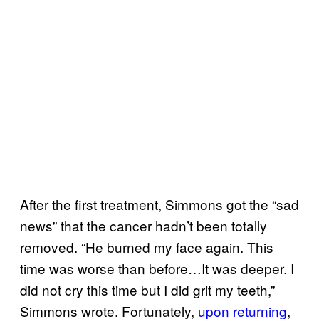
After the first treatment, Simmons got the “sad
news” that the cancer hadn’t been totally
removed. “He burned my face again. This
time was worse than before…It was deeper. I
did not cry this time but I did grit my teeth,”
Simmons wrote. Fortunately,
upon returning
,