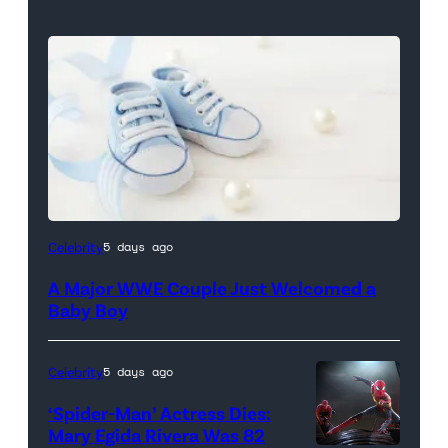
Celebrity
5 days ago
A Major WWE Couple Just Welcomed a
Baby Boy
Celebrity
5 days ago
‘Spider-Man’ Actress Dies:
Mary Egida Rivera Was 82