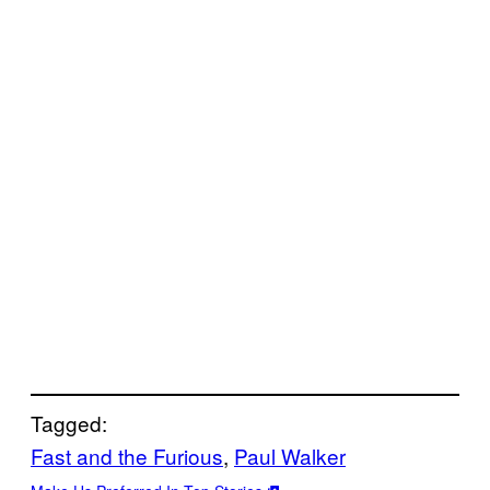
Tagged:
Fast and the Furious
, 
Paul Walker