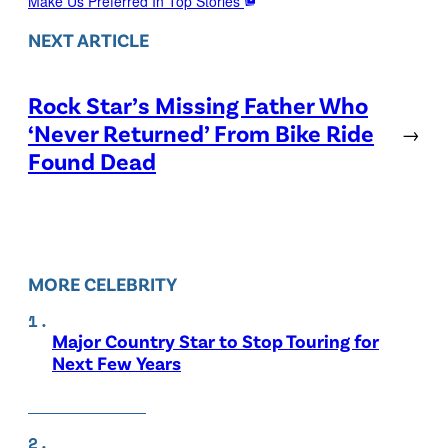
Make Us Preferred In Top Stories
NEXT ARTICLE
Rock Star’s Missing Father Who
‘Never Returned’ From Bike Ride
→
Found Dead
MORE CELEBRITY
Major Country Star to Stop Touring for
Next Few Years