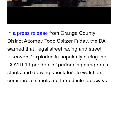
In
a press release
from Orange County
District Attorney Todd Spitzer Friday, the DA
warned that illegal street racing and street
takeovers “exploded in popularity during the
COVID-19 pandemic,” performing dangerous
stunts and drawing spectators to watch as
commercial streets are turned into raceways.