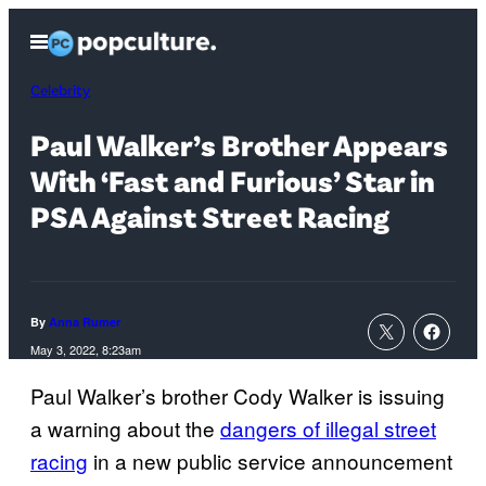
Skip
Open
to
Menu
content
Celebrity
Paul Walker’s Brother Appears
With ‘Fast and Furious’ Star in
PSA Against Street Racing
By
Anna Rumer
May 3, 2022, 8:23am
Paul Walker’s brother Cody Walker is issuing
a warning about the
dangers of illegal street
racing
in a new public service announcement