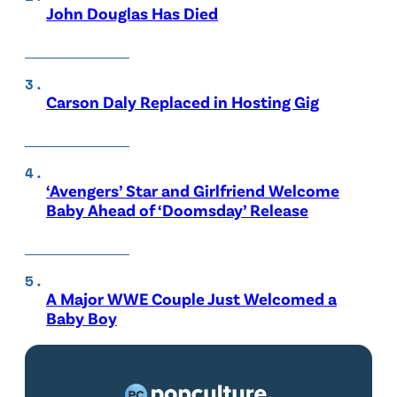
John Douglas Has Died
Carson Daly Replaced in Hosting Gig
‘Avengers’ Star and Girlfriend Welcome
Baby Ahead of ‘Doomsday’ Release
A Major WWE Couple Just Welcomed a
Baby Boy