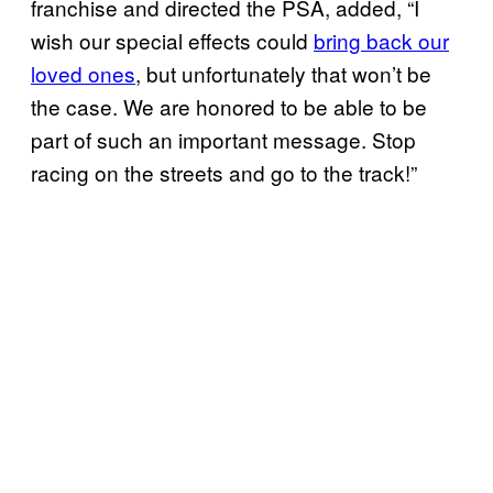
franchise and directed the PSA, added, “I
wish our special effects could
bring back our
loved ones
, but unfortunately that won’t be
the case. We are honored to be able to be
part of such an important message. Stop
racing on the streets and go to the track!”