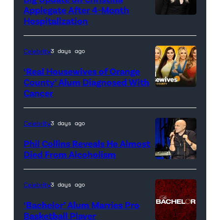
Applegate After 4-Month
Hospitalization
Celebrity
3 days ago
‘Real Housewives of Orange
County’ Alum Diagnosed With
Cancer
Official
promotional
artwork
Celebrity
3 days ago
for
Phil Collins Reveals He Almost
<em>The
Died From Alcoholism
Real
Housewives
Celebrity
3 days ago
of
‘Bachelor’ Alum Marries Pro
Orange
Basketball Player