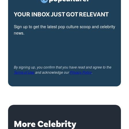
YOUR INBOX JUST GOT RELEVANT
Sign up to get the latest pop culture scoop and celebrity
news.
By signing up, you confirm that you have read and agree to the
Terms of Use
and acknowledge our
Privacy Policy
.
More Celebrity