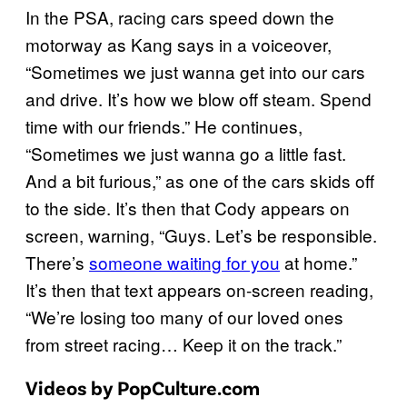
In the PSA, racing cars speed down the
motorway as Kang says in a voiceover,
“Sometimes we just wanna get into our cars
and drive. It’s how we blow off steam. Spend
time with our friends.” He continues,
“Sometimes we just wanna go a little fast.
And a bit furious,” as one of the cars skids off
to the side. It’s then that Cody appears on
screen, warning, “Guys. Let’s be responsible.
There’s
someone waiting for you
at home.”
It’s then that text appears on-screen reading,
“We’re losing too many of our loved ones
from street racing… Keep it on the track.”
Videos by PopCulture.com