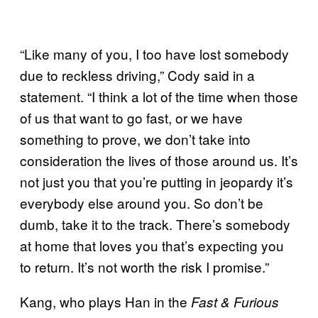
“Like many of you, I too have lost somebody
due to reckless driving,” Cody said in a
statement. “I think a lot of the time when those
of us that want to go fast, or we have
something to prove, we don’t take into
consideration the lives of those around us. It’s
not just you that you’re putting in jeopardy it’s
everybody else around you. So don’t be
dumb, take it to the track. There’s somebody
at home that loves you that’s expecting you
to return. It’s not worth the risk I promise.”
Kang, who plays Han in the
Fast & Furious