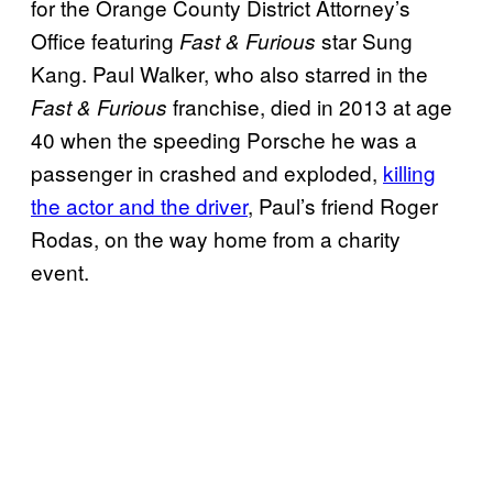
for the Orange County District Attorney’s
Office featuring
star Sung
Fast & Furious
Kang. Paul Walker, who also starred in the
franchise, died in 2013 at age
Fast & Furious
40 when the speeding Porsche he was a
passenger in crashed and exploded,
killing
the actor and the driver
, Paul’s friend Roger
Rodas, on the way home from a charity
event.