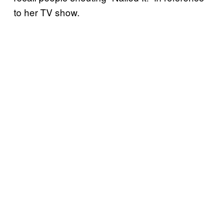
to her TV show.