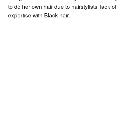
to do her own hair due to hairstylists’ lack of
expertise with Black hair.