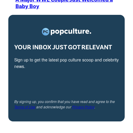
Baby Boy
YOUR INBOX JUST GOT RELEVANT
Sign up to get the latest pop culture scoop and celebrity
news.
By signing up, you confirm that you have read and agree to the
Terms of Use
and acknowledge our
Privacy Policy
.