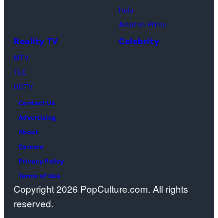
Geller,
devoted
Hulu
Matthew
solely
Amazon Prime
Perry
to
Reality TV
Celebrity
as
the
MTV
Chandler
artist)
TLC
Bing,
Jay
HGTV
Jennifer
Weinberg
Contact Us
Aniston
(L)
Advertising
as
and
About
Rachel
Corey
Careers
Greene
Taylor
Privacy Policy
—
(R)
Terms of Use
Photo
of
Copyright 2026 PopCulture.com. All rights
by:
Slipknot
reserved.
Paul
performs