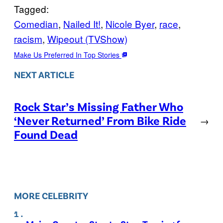
Tagged:
Comedian
, 
Nailed It!
, 
Nicole Byer
, 
race
, 
racism
, 
Wipeout (TVShow)
Make Us Preferred In Top Stories
NEXT ARTICLE
Rock Star’s Missing Father Who
‘Never Returned’ From Bike Ride
→
Found Dead
MORE CELEBRITY