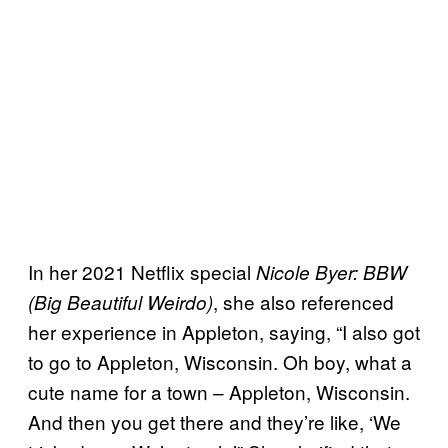
In her 2021 Netflix special
Nicole Byer: BBW
, she also referenced
(Big Beautiful Weirdo)
her experience in Appleton, saying, “I also got
to go to Appleton, Wisconsin. Oh boy, what a
cute name for a town – Appleton, Wisconsin.
And then you get there and they’re like, ‘We