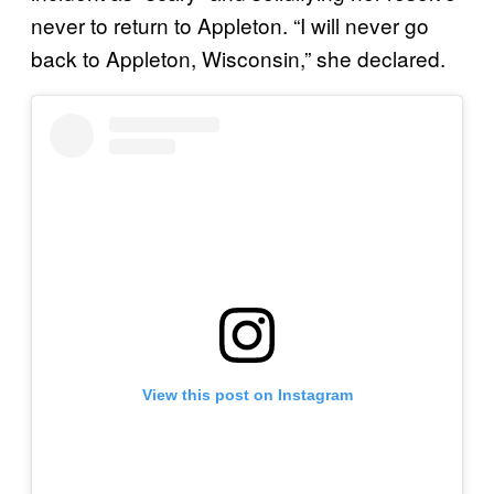
never to return to Appleton. “I will never go
back to Appleton, Wisconsin,” she declared.
View this post on Instagram