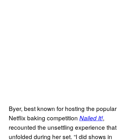
Byer, best known for hosting the popular
Netflix baking competition
,
Nailed It!
recounted the unsettling experience that
unfolded during her set. “I did shows in