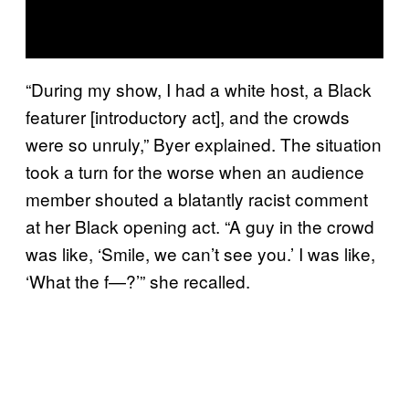
“During my show, I had a white host, a Black
featurer [introductory act], and the crowds
were so unruly,” Byer explained. The situation
took a turn for the worse when an audience
member shouted a blatantly racist comment
at her Black opening act. “A guy in the crowd
was like, ‘Smile, we can’t see you.’ I was like,
‘What the f—?’” she recalled.