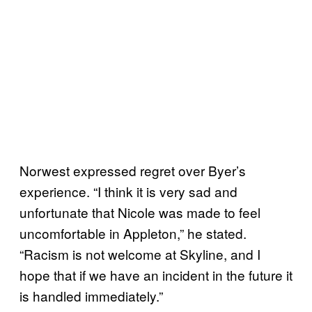
Norwest expressed regret over Byer’s
experience. “I think it is very sad and
unfortunate that Nicole was made to feel
uncomfortable in Appleton,” he stated.
“Racism is not welcome at Skyline, and I
hope that if we have an incident in the future it
is handled immediately.”