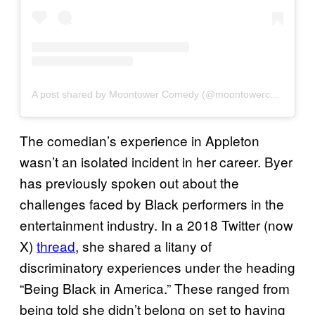
A post shared by Moontower Comedy (@moontowercomedy)
The comedian’s experience in Appleton
wasn’t an isolated incident in her career. Byer
has previously spoken out about the
challenges faced by Black performers in the
entertainment industry. In a 2018 Twitter (now
X)
thread
, she shared a litany of
discriminatory experiences under the heading
“Being Black in America.” These ranged from
being told she didn’t belong on set to having