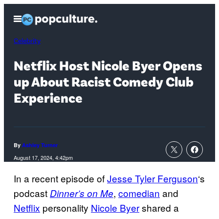
Skip
Open
to
Menu
content
Celebrity
Netflix Host Nicole Byer Opens
up About Racist Comedy Club
Experience
By
Ashley Turner
August 17, 2024, 4:42pm
In a recent episode of
Jesse Tyler Ferguson
‘s
podcast
,
comedian
and
Dinner’s on Me
Netflix
personality
Nicole Byer
shared a