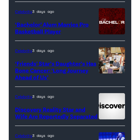
Real
Housewives
Celebrity
3 days ago
of
‘Bachelor’ Alum Marries Pro
Orange
Basketball Player
County</em>
Celebrity
3 days ago
‘Friends’ Star’s Daughter’s Has
Bone Cancer: ‘Long Journey
Ahead of Us’
Pictured:
(l-
r)
Celebrity
3 days ago
Matt
Discovery Reality Star and
LeBlanc
Wife Are Reportedly Separated
as
Joey
Celebrity
3 days ago