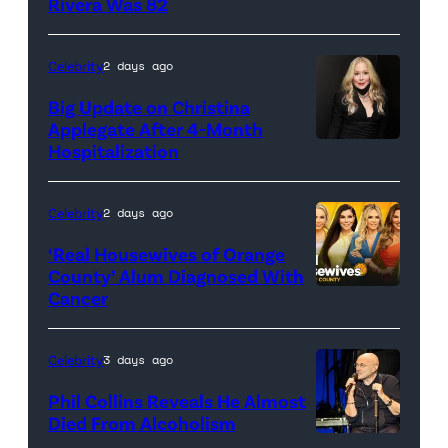
Rivera Was 82
Celebrity
2 days ago
Big Update on Christina
Applegate After 4-Month
Hospitalization
Celebrity
2 days ago
‘Real Housewives of Orange
County’ Alum Diagnosed With
Cancer
Official
promotional
artwork
Celebrity
3 days ago
for
Phil Collins Reveals He Almost
<em>The
Died From Alcoholism