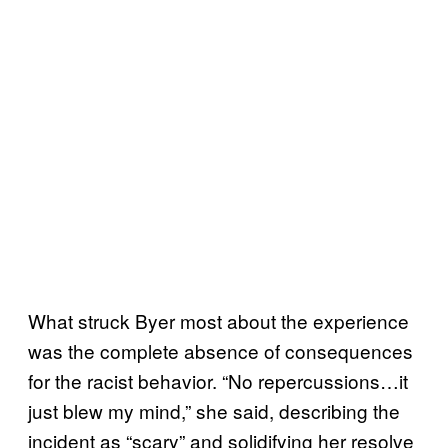
What struck Byer most about the experience
was the complete absence of consequences
for the racist behavior. “No repercussions…it
just blew my mind,” she said, describing the
incident as “scary” and solidifying her resolve