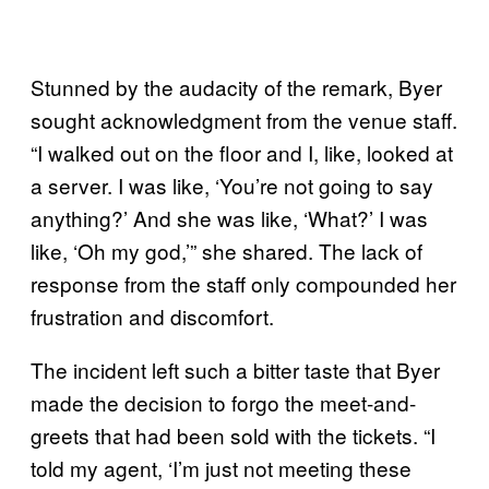
Stunned by the audacity of the remark, Byer
sought acknowledgment from the venue staff.
“I walked out on the floor and I, like, looked at
a server. I was like, ‘You’re not going to say
anything?’ And she was like, ‘What?’ I was
like, ‘Oh my god,’” she shared. The lack of
response from the staff only compounded her
frustration and discomfort.
The incident left such a bitter taste that Byer
made the decision to forgo the meet-and-
greets that had been sold with the tickets. “I
told my agent, ‘I’m just not meeting these