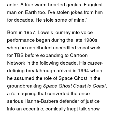
actor. A true warm-hearted genius. Funniest
man on Earth too. I’ve stolen jokes from him
for decades. He stole some of mine.”
Born in 1957, Lowe’s journey into voice
performance began during the late 1980s
when he contributed uncredited vocal work
for TBS before expanding to Cartoon
Network in the following decade. His career-
defining breakthrough arrived in 1994 when
he assumed the role of Space Ghost in the
groundbreaking
,
Space Ghost Coast to Coast
a reimagining that converted the once-
serious Hanna-Barbera defender of justice
into an eccentric, comically inept talk show