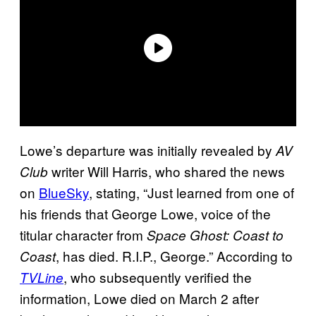
Lowe’s departure was initially revealed by
AV
writer Will Harris, who shared the news
Club
on
BlueSky
, stating, “Just learned from one of
his friends that George Lowe, voice of the
titular character from
Space Ghost: Coast to
, has died. R.I.P., George.” According to
Coast
, who subsequently verified the
TVLine
information, Lowe died on March 2 after