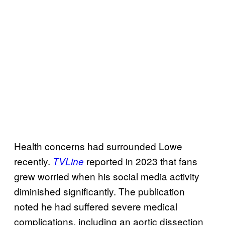
Health concerns had surrounded Lowe
recently.
reported in 2023 that fans
TVLine
grew worried when his social media activity
diminished significantly. The publication
noted he had suffered severe medical
complications, including an aortic dissection