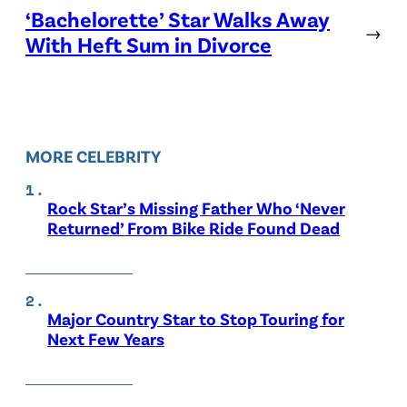
‘Bachelorette’ Star Walks Away
→
With Heft Sum in Divorce
MORE CELEBRITY
Rock Star’s Missing Father Who ‘Never
Returned’ From Bike Ride Found Dead
Major Country Star to Stop Touring for
Next Few Years