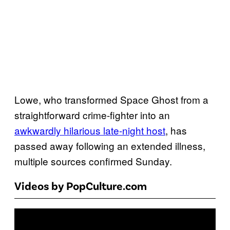
Lowe, who transformed Space Ghost from a
straightforward crime-fighter into an
awkwardly hilarious late-night host
, has
passed away following an extended illness,
multiple sources confirmed Sunday.
Videos by PopCulture.com