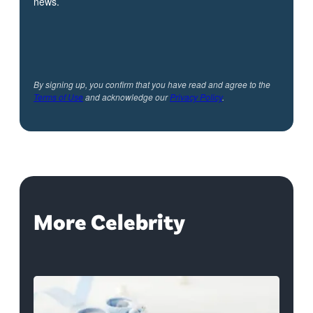
news.
By signing up, you confirm that you have read and agree to the
Terms of Use
and acknowledge our
Privacy Policy
.
More Celebrity