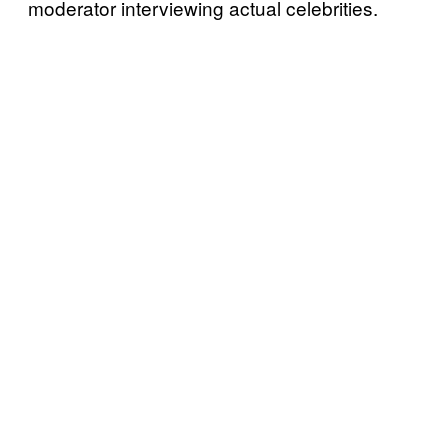
moderator interviewing actual celebrities.