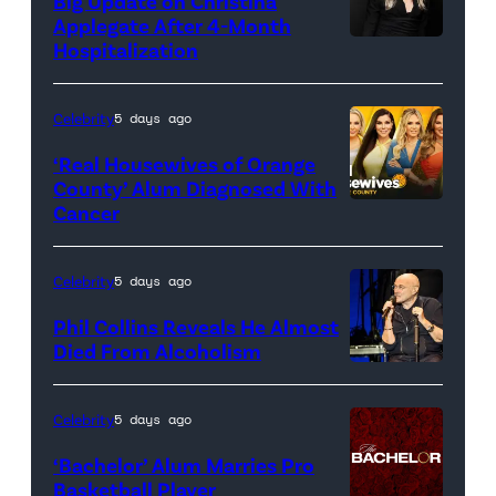
Big Update on Christina
Applegate After 4-Month
Hospitalization
Celebrity
5 days ago
‘Real Housewives of Orange
County’ Alum Diagnosed With
Cancer
Official
promotional
artwork
Celebrity
5 days ago
for
Phil Collins Reveals He Almost
<em>The
Died From Alcoholism
Real
Housewives
Celebrity
5 days ago
of
‘Bachelor’ Alum Marries Pro
Orange
Basketball Player