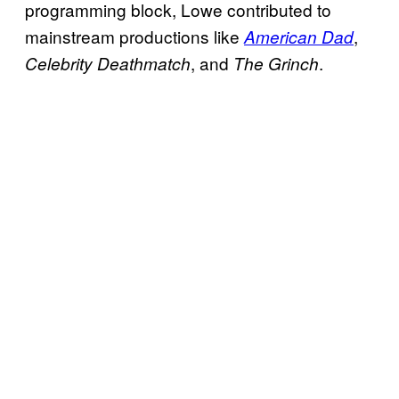
programming block, Lowe contributed to
mainstream productions like
,
American Dad
, and
.
Celebrity Deathmatch
The Grinch