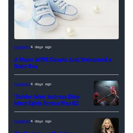
Celebrity
4 days ago
A Major WWE Couple Just Welcomed a
Baby Boy
Celebrity
4 days ago
‘Spider-Man’ Actress Dies:
Mary Egida Rivera Was 82
(Credit:
Sony
Celebrity
4 days ago
Pictures)