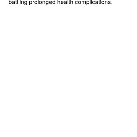
battling prolonged health complications.