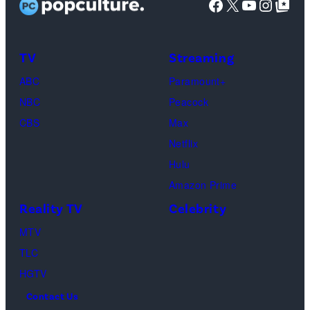
Facebook
X
YouTube
Instag
Google Top Pos
Phoebe
Buffay,
TV
Streaming
Courteney
Cox
ABC
Paramount+
as
NBC
Peacock
Monica
CBS
Max
Geller,
Netflix
David
Hulu
Schwimmer
Amazon Prime
as
Reality TV
Celebrity
Ross
MTV
Geller,
TLC
Matthew
HGTV
Perry
Contact Us
as