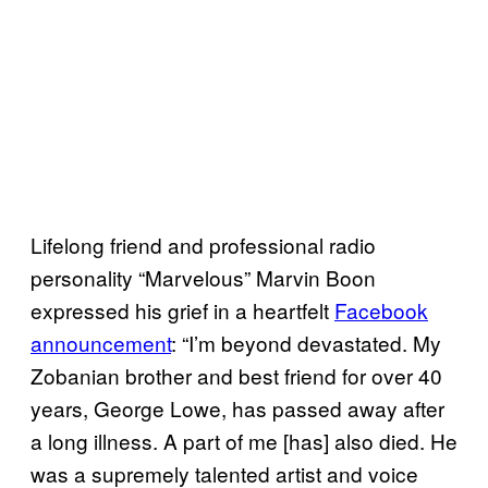
Lifelong friend and professional radio
personality “Marvelous” Marvin Boon
expressed his grief in a heartfelt
Facebook
announcement
: “I’m beyond devastated. My
Zobanian brother and best friend for over 40
years, George Lowe, has passed away after
a long illness. A part of me [has] also died. He
was a supremely talented artist and voice