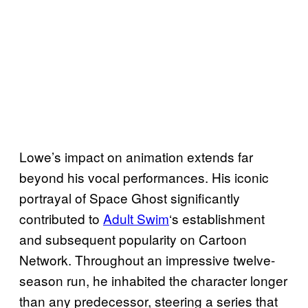
Lowe’s impact on animation extends far
beyond his vocal performances. His iconic
portrayal of Space Ghost significantly
contributed to
Adult Swim
‘s establishment
and subsequent popularity on Cartoon
Network. Throughout an impressive twelve-
season run, he inhabited the character longer
than any predecessor, steering a series that