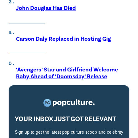
John Douglas Has Died
Carson Daly Replaced in Hosting Gig
‘Avengers’ Star and Girlfriend Welcome
Baby Ahead of ‘Doomsday’ Release
YOUR INBOX JUST GOT RELEVANT
Sign up to get the latest pop culture scoop and celebrity