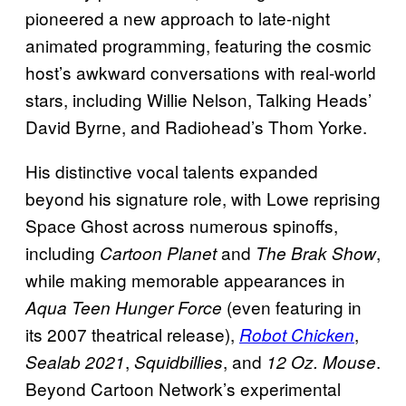
pioneered a new approach to late-night
animated programming, featuring the cosmic
host’s awkward conversations with real-world
stars, including Willie Nelson, Talking Heads’
David Byrne, and Radiohead’s Thom Yorke.
His distinctive vocal talents expanded
beyond his signature role, with Lowe reprising
Space Ghost across numerous spinoffs,
including
and
,
Cartoon Planet
The Brak Show
while making memorable appearances in
(even featuring in
Aqua Teen Hunger Force
its 2007 theatrical release),
,
Robot Chicken
,
, and
.
Sealab 2021
Squidbillies
12 Oz. Mouse
Beyond Cartoon Network’s experimental