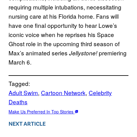
requiring multiple intubations, necessitating
nursing care at his Florida home. Fans will
have one final opportunity to hear Lowe’s
iconic voice when he reprises his Space
Ghost role in the upcoming third season of
Max’s animated series
premiering
Jellystone!
March 6.
Tagged:
Adult Swim
, 
Cartoon Network
, 
Celebrity
Deaths
Make Us Preferred In Top Stories
NEXT ARTICLE