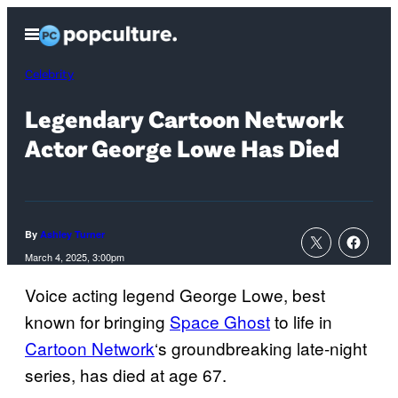
Skip
Open
to
Menu
content
Celebrity
Legendary Cartoon Network
Actor George Lowe Has Died
By
Ashley Turner
March 4, 2025, 3:00pm
Voice acting legend George Lowe, best
known for bringing
Space Ghost
to life in
Cartoon Network
‘s groundbreaking late-night
series, has died at age 67.