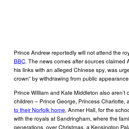
Prince Andrew reportedly will not attend the roy
BBC
. The news comes after sources claimed 
his links with an alleged Chinese spy, was urge
crown” by withdrawing from public appearances
Prince William and Kate Middleton also aren’t on
children – Prince George, Princess Charlotte,
to their Norfolk home
, Anmer Hall, for the schoo
with the royals at Sandringham, where the fami
generations, over Christmas, a Kensington Palace