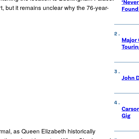
‘Never
, but it remains unclear why the 76-year-
Found
Major 
Tourin
John D
Carson
Gig
rmal, as Queen Elizabeth historically