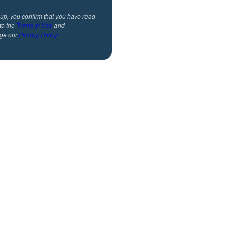
 up, you confirm that you have read
to the
Terms of Use
and
ge our
Privacy Policy
.