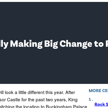
ly Making Big Change to
MORE CE
l look a little different this year. After
sor Castle for the past two years, King
Rock S
itching the location to Buckingham Palace.