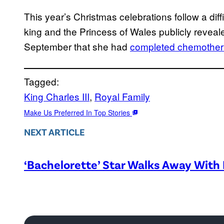
This year’s Christmas celebrations follow a diffic
king and the Princess of Wales publicly reveal
September that she had
completed chemother
Tagged:
King Charles III
, 
Royal Family
Make Us Preferred In Top Stories
NEXT ARTICLE
‘Bachelorette’ Star Walks Away With 