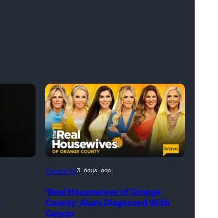
Official
Celebrity
3 days ago
promotional
‘Real Housewives of Orange
artwork
h
County’ Alum Diagnosed With
for
Cancer