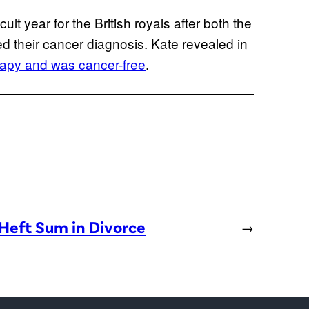
ult year for the British royals after both the
ed their cancer diagnosis. Kate revealed in
apy and was cancer-free
.
Heft Sum in Divorce
→