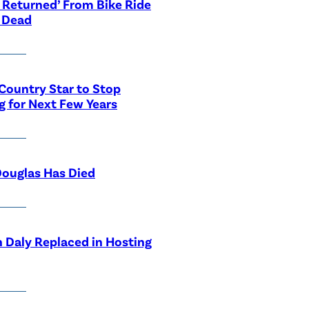
 Returned’ From Bike Ride
 Dead
Country Star to Stop
g for Next Few Years
ouglas Has Died
 Daly Replaced in Hosting