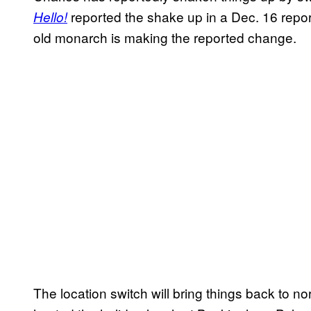
reported the shake up in a Dec. 16 report
Hello!
old monarch is making the reported change.
The location switch will bring things back to no