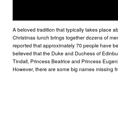
A beloved tradition that typically takes place 
Christmas lunch brings together dozens of mem
reported that approximately 70 people have been i
believed that the Duke and Duchess of Edinbu
Tindall, Princess Beatrice and Princess Eugenie 
However, there are some big names missing fro