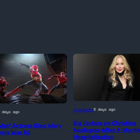
Celebrity
3 days ago
 days ago
Big Update on Christina
Man’ Actress Dies: Mary
)
Applegate After 4-Mont
vera Was 82
Hospitalization