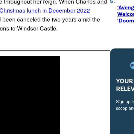
e throughout her reign. When Charles and
‘Aveng
 Christmas lunch in December 2022
Welco
ad been canceled the two years amid the
‘Doom
ons to Windsor Castle.
YOUR 
RELE
Sign up t
scoop and