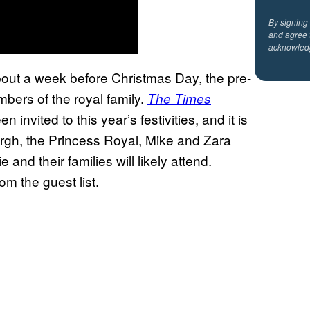
By signing
and agree 
acknowled
about a week before Christmas Day, the pre-
bers of the royal family.
The Times
nvited to this year’s festivities, and it is
rgh, the Princess Royal, Mike and Zara
and their families will likely attend.
m the guest list.