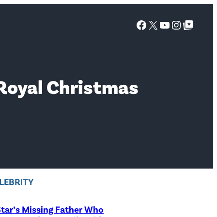
Facebook
X
YouTube
Instagra
Google Top Posts
 Royal Christmas
LEBRITY
tar’s Missing Father Who