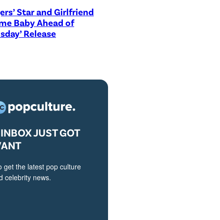
ers’ Star and Girlfriend
me Baby Ahead of
sday’ Release
INBOX JUST GOT
VANT
o get the latest pop culture
 celebrity news.