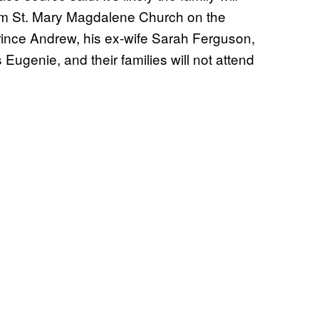
 from St. Mary Magdalene Church on the
rince Andrew, his ex-wife Sarah Ferguson,
Eugenie, and their families will not attend