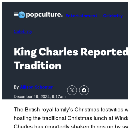
Skip
to
Open
Entertainment
Celebrity
Menu
content
Celebrity
King Charles Reported
Tradition
By
Allison Schonter
December 19, 2024, 9:17am
The British royal family’s Christmas festivities wil
hosting the traditional Christmas lunch at Wind
Charles has reportedly shaken things up by sw