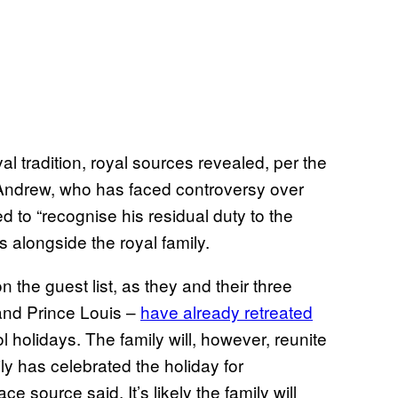
al tradition, royal sources revealed, per the
Andrew, who has faced controversy over
d to “recognise his residual duty to the
 alongside the royal family.
 the guest list, as they and their three
 and Prince Louis –
have already retreated
l holidays. The family will, however, reunite
ly has celebrated the holiday for
 source said. It’s likely the family will