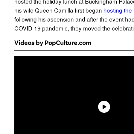
hosted the holiday lunch at Buckingham Palac
his wife Queen Camilla first began
hosting the
following his ascension and after the event h
COVID-19 pandemic, they moved the celebrati
Videos by PopCulture.com