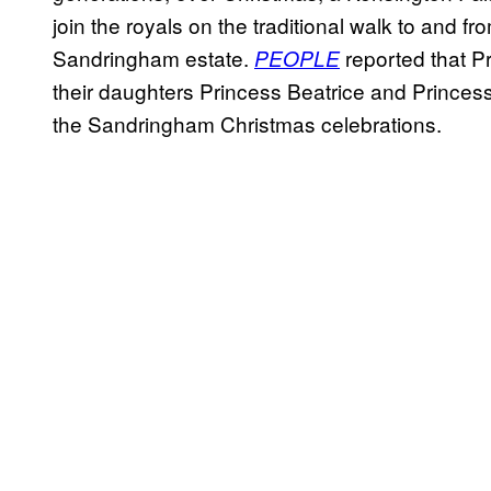
join the royals on the traditional walk to and
Sandringham estate.
reported that P
PEOPLE
their daughters Princess Beatrice and Princess 
the Sandringham Christmas celebrations.