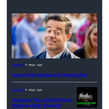
Celebrity
4 days ago
Carson Daly Replaced in Hosting Gig
Celebrity
4 days ago
‘Avengers’ Star and Girlfriend
Welcome Baby Ahead of