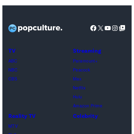
Colosseum
at
Caesars
Facebook
X
YouTube
Instag
Google Top Pos
Palace
during
CinemaCon,
TV
Streaming
the
ABC
Paramount+
official
NBC
Peacock
convention
CBS
Max
of
Netflix
Cinema
Hulu
United,
Amazon Prime
on
Reality TV
Celebrity
April
MTV
16,