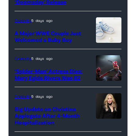
‘Doomsday’ Release
(L-
R)
Anthony
Celebrity
5 days ago
Russo,
A Major WWE Couple Just
Robert
Welcomed a Baby Boy
Downey
Jr.,
Celebrity
5 days ago
Joe
‘Spider-Man’ Actress Dies:
Russo
Mary Egida Rivera Was 82
and
(Credit:
Kevin
Sony
Celebrity
5 days ago
Feige,
Pictures)
Big Update on Christina
President,
Applegate After 4-Month
Marvel
Hospitalization
Studios