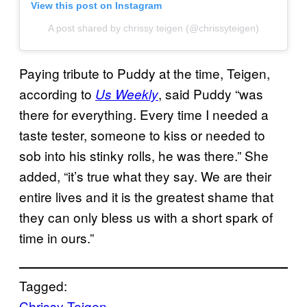
View this post on Instagram
A post shared by chrissy teigen (@chrissyteigen)
Paying tribute to Puddy at the time, Teigen,
according to
, said Puddy “was
Us Weekly
there for everything. Every time I needed a
taste tester, someone to kiss or needed to
sob into his stinky rolls, he was there.” She
added, “it’s true what they say. We are their
entire lives and it is the greatest shame that
they can only bless us with a short spark of
time in ours.”
Tagged:
Chrissy Teigen