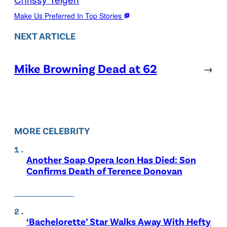
Make Us Preferred In Top Stories
NEXT ARTICLE
Mike Browning Dead at 62
→
MORE CELEBRITY
Another Soap Opera Icon Has Died: Son
Confirms Death of Terence Donovan
‘Bachelorette’ Star Walks Away With Hefty