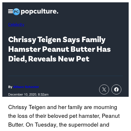
Skip
Open
to
Menu
content
Celebrity
Chrissy Teigen Says Family
Hamster Peanut Butter Has
Died, Reveals New Pet
By
Allison Schonter
December 10, 2020, 8:32am
Chrissy Teigen and her family are mourning
the loss of their beloved pet hamster, Peanut
Butter. On Tuesday, the supermodel and