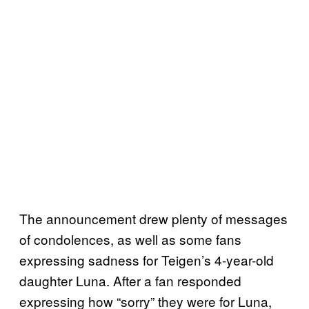
The announcement drew plenty of messages
of condolences, as well as some fans
expressing sadness for Teigen’s 4-year-old
daughter Luna. After a fan responded
expressing how “sorry” they were for Luna,