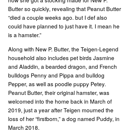
Butter so quickly, revealing that Peanut Butter
“died a couple weeks ago. but I def also
could have planned to just have it. I mean he
is a hamster.”
Along with New P. Butter, the Teigen-Legend
household also includes pet birds Jasmine
and Aladdin, a bearded dragon, and French
bulldogs Penny and Pippa and bulldog
Pepper, as well as poodle puppy Petey.
Peanut Butter, their original hamster, was
welcomed into the home back in March of
2019, just a year after Teigen mourned the
loss of her “firstborn,” a dog named Puddy, in
March 2018.