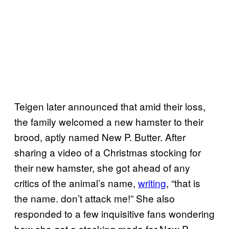
Teigen later announced that amid their loss,
the family welcomed a new hamster to their
brood, aptly named New P. Butter. After
sharing a video of a Christmas stocking for
their new hamster, she got ahead of any
critics of the animal’s name,
writing
, “that is
the name. don’t attack me!” She also
responded to a few inquisitive fans wondering
how she got a stocking made for New P.