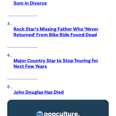
Sum in Divorce
Rock Star’s Missing Father Who ‘Never
Returned’ From Bike Ride Found Dead
Major Country Star to Stop Touring for
Next Few Years
John Douglas Has Died