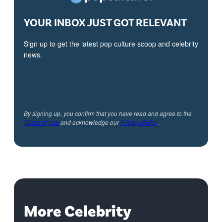
YOUR INBOX JUST GOT RELEVANT
Sign up to get the latest pop culture scoop and celebrity
news.
By signing up, you confirm that you have read and agree to the
Terms of Use
and acknowledge our
Privacy Policy
.
More Celebrity