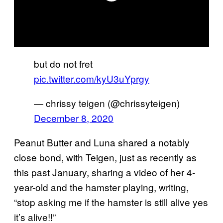
but do not fret
pic.twitter.com/kyU3uYprgy
— chrissy teigen (@chrissyteigen)
December 8, 2020
Peanut Butter and Luna shared a notably
close bond, with Teigen, just as recently as
this past January, sharing a video of her 4-
year-old and the hamster playing, writing,
“stop asking me if the hamster is still alive yes
it’s alive!!”