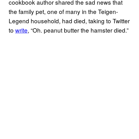
cookbook author shared the sad news that
the family pet, one of many in the Teigen-
Legend household, had died, taking to Twitter
to
write
, “Oh. peanut butter the hamster died.”