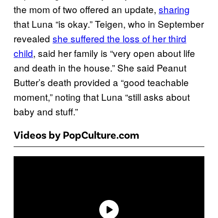
the mom of two offered an update,
sharing
that Luna “is okay.” Teigen, who in September
revealed
she suffered the loss of her third
child
, said her family is “very open about life
and death in the house.” She said Peanut
Butter’s death provided a “good teachable
moment,” noting that Luna “still asks about
baby and stuff.”
Videos by PopCulture.com