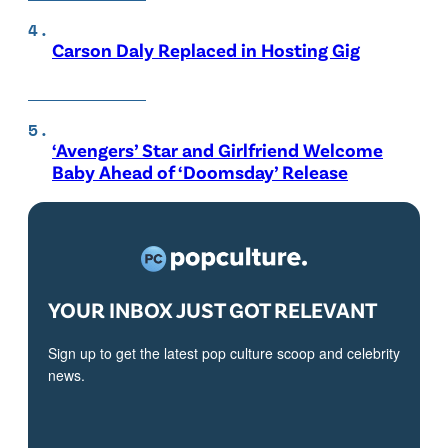
Carson Daly Replaced in Hosting Gig
‘Avengers’ Star and Girlfriend Welcome
Baby Ahead of ‘Doomsday’ Release
YOUR INBOX JUST GOT RELEVANT
Sign up to get the latest pop culture scoop and celebrity
news.