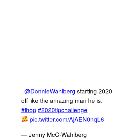
.
@DonnieWahlberg
starting 2020
off like the amazing man he is.
#ihop
#2020tipchallenge
pic.twitter.com/AjAEN0hqL6
— Jenny McC-Wahlberg