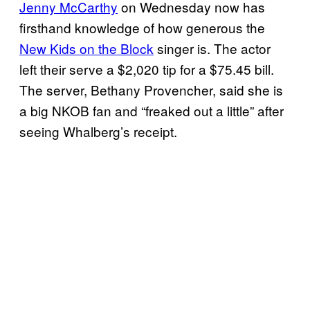
Jenny McCarthy
on Wednesday now has
firsthand knowledge of how generous the
New Kids on the Block
singer is. The actor
left their serve a $2,020 tip for a $75.45 bill.
The server, Bethany Provencher, said she is
a big NKOB fan and “freaked out a little” after
seeing Whalberg’s receipt.