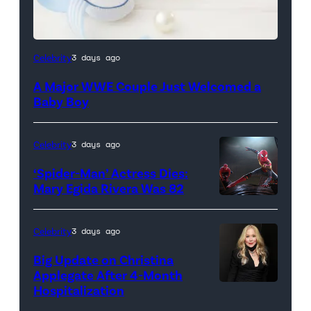
Celebrity
3 days ago
A Major WWE Couple Just Welcomed a
Baby Boy
Celebrity
3 days ago
‘Spider-Man’ Actress Dies:
Mary Egida Rivera Was 82
(Credit:
Sony
Celebrity
3 days ago
Pictures)
Big Update on Christina
Applegate After 4-Month
Hospitalization