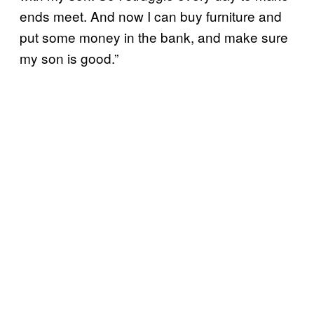
ends meet. And now I can buy furniture and
put some money in the bank, and make sure
my son is good.”