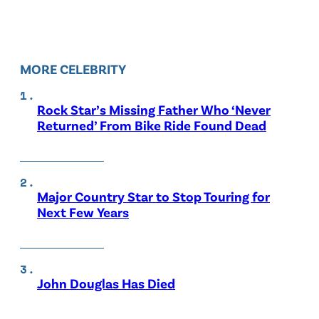
MORE CELEBRITY
Rock Star’s Missing Father Who ‘Never
Returned’ From Bike Ride Found Dead
Major Country Star to Stop Touring for
Next Few Years
John Douglas Has Died