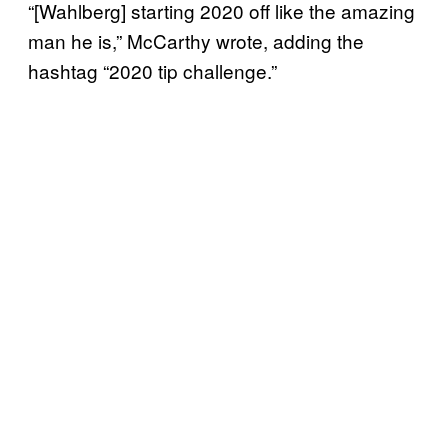
“[Wahlberg] starting 2020 off like the amazing
man he is,” McCarthy wrote, adding the
hashtag “2020 tip challenge.”