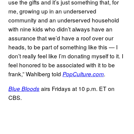
use the gifts and it’s just something that, for
me, growing up in an underserved
community and an underserved household
with nine kids who didn’t always have an
assurance that we’d have a roof over our
heads, to be part of something like this — I
don’t really feel like I’m donating myself to it. I
feel honored to be associated with it to be
frank,” Wahlberg told
.
PopCulture.com
airs Fridays at 10 p.m. ET on
Blue Bloods
CBS.