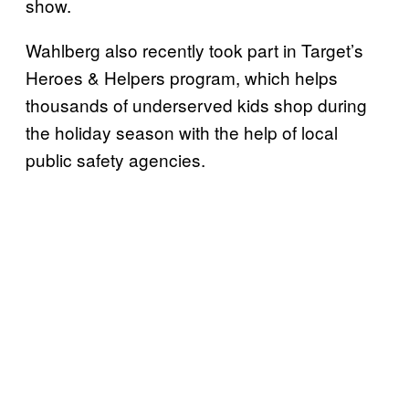
show.
Wahlberg also recently took part in Target’s
Heroes & Helpers program, which helps
thousands of underserved kids shop during
the holiday season with the help of local
public safety agencies.