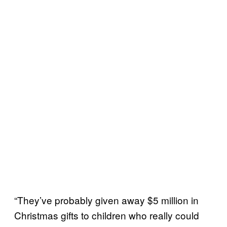
“They’ve probably given away $5 million in
Christmas gifts to children who really could