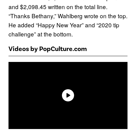
and $2,098.45 written on the total line.
“Thanks Bethany,” Wahlberg wrote on the top.
He added “Happy New Year” and “2020 tip
challenge” at the bottom.
Videos by PopCulture.com