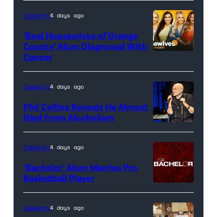
Celebrity
4 days ago
‘Real Housewives of Orange
County’ Alum Diagnosed With
Cancer
Official
promotional
artwork
Celebrity
4 days ago
for
Phil Collins Reveals He Almost
<em>The
Died From Alcoholism
Real
Housewives
Celebrity
4 days ago
of
‘Bachelor’ Alum Marries Pro
Orange
Basketball Player
County</em>
Celebrity
4 days ago