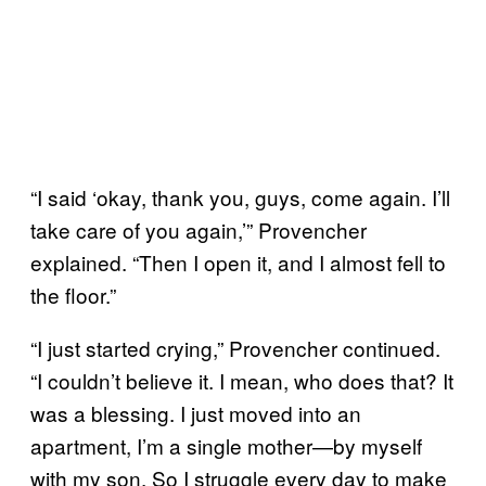
“I said ‘okay, thank you, guys, come again. I’ll
take care of you again,’” Provencher
explained. “Then I open it, and I almost fell to
the floor.”
“I just started crying,” Provencher continued.
“I couldn’t believe it. I mean, who does that? It
was a blessing. I just moved into an
apartment, I’m a single mother—by myself
with my son. So I struggle every day to make