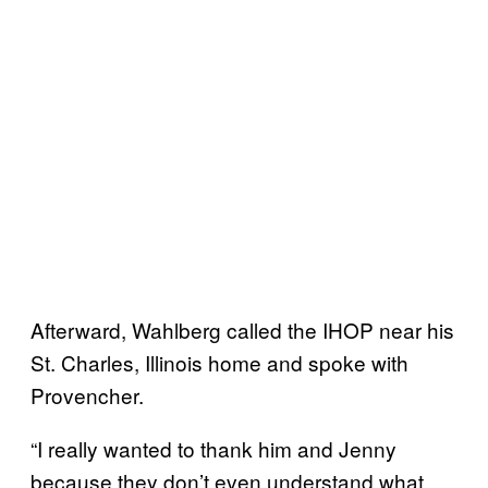
Afterward, Wahlberg called the IHOP near his
St. Charles, Illinois home and spoke with
Provencher.
“I really wanted to thank him and Jenny
because they don’t even understand what