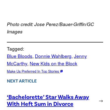
Photo credit: Jose Perez/Bauer-Griffin/GC
Images
Tagged:
Blue Bloods
, 
Donnie Wahlberg
, 
Jenny
McCarthy
, 
New Kids on the Block
Make Us Preferred In Top Stories
NEXT ARTICLE
‘Bachelorette’ Star Walks Away
→
With Heft Sum in Divorce