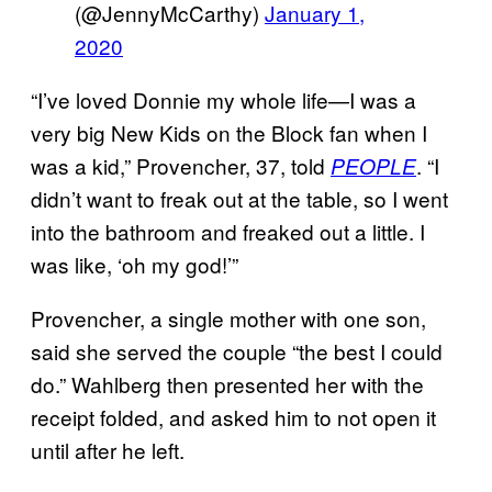
(@JennyMcCarthy)
January 1,
2020
“I’ve loved Donnie my whole life—I was a
very big New Kids on the Block fan when I
was a kid,” Provencher, 37, told
. “I
PEOPLE
didn’t want to freak out at the table, so I went
into the bathroom and freaked out a little. I
was like, ‘oh my god!’”
Provencher, a single mother with one son,
said she served the couple “the best I could
do.” Wahlberg then presented her with the
receipt folded, and asked him to not open it
until after he left.