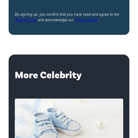
By signing up, you confirm that you have read and agree to the
Terms of Use
and acknowledge our
Privacy Policy
.
More Celebrity