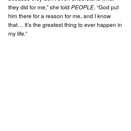
they did for me,” she told
. “God put
PEOPLE
him there for a reason for me, and I know
that… It’s the greatest thing to ever happen in
my life.”