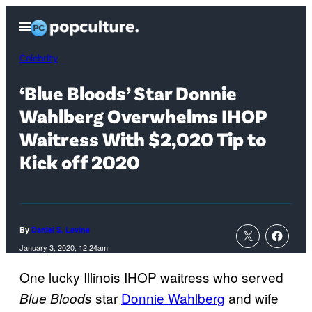
Skip
Open
to
Menu
content
Celebrity
‘Blue Bloods’ Star Donnie
Wahlberg Overwhelms IHOP
Waitress With $2,020 Tip to
Kick off 2020
By
Daniel S. Levine
January 3, 2020, 12:24am
One lucky Illinois IHOP waitress who served
star
Donnie Wahlberg
and wife
Blue Bloods