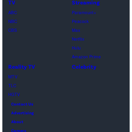
TV
Streaming
Courteney
Cox
ABC
Paramount+
as
NBC
Peacock
Monica
CBS
Max
Geller,
Netflix
David
Hulu
Schwimmer
Amazon Prime
as
Reality TV
Celebrity
Ross
MTV
Geller,
TLC
Matthew
HGTV
Perry
Contact Us
as
Advertising
Chandler
About
Bing,
Careers