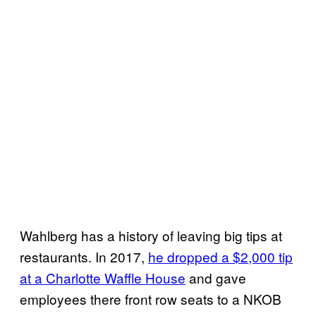
Wahlberg has a history of leaving big tips at
restaurants. In 2017,
he dropped a $2,000 tip
at a Charlotte Waffle House
and gave
employees there front row seats to a NKOB