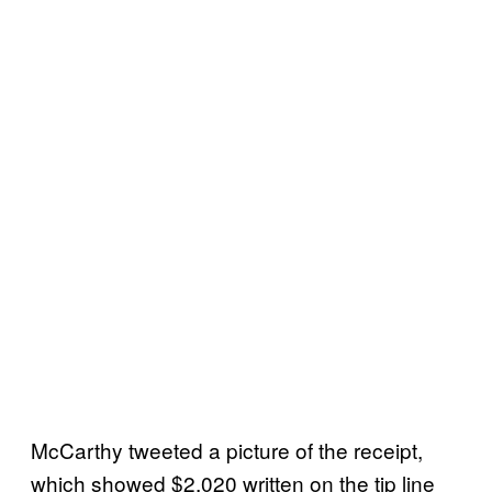
McCarthy tweeted a picture of the receipt,
which showed $2,020 written on the tip line