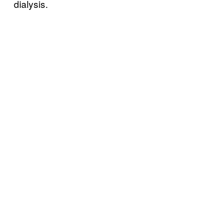
dialysis.