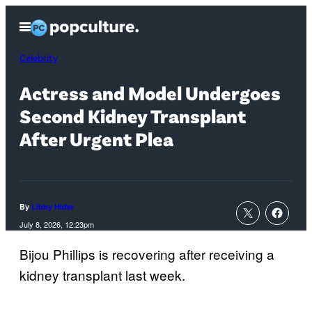
Skip
Open
to
Menu
content
Celebrity
Actress and Model Undergoes
Second Kidney Transplant
After Urgent Plea
By
Libby Hider
July 8, 2026, 12:23pm
Bijou Phillips is recovering after receiving a
kidney transplant last week.