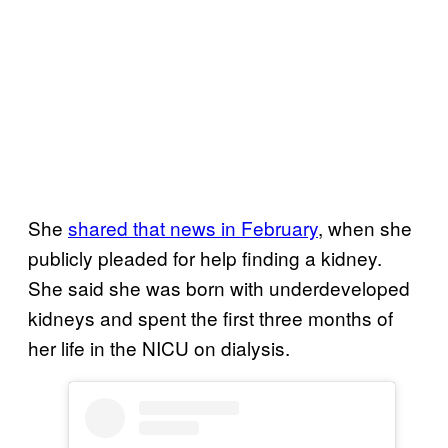
She
shared that news in February
, when she
publicly pleaded for help finding a kidney.
She said she was born with underdeveloped
kidneys and spent the first three months of
her life in the NICU on dialysis.