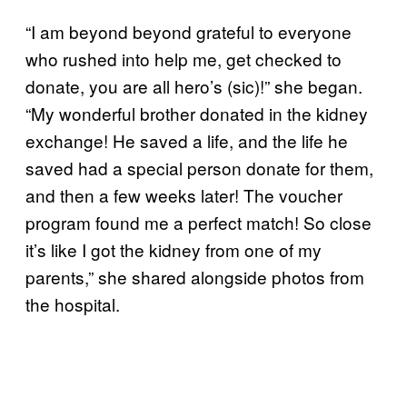
“I am beyond beyond grateful to everyone
who rushed into help me, get checked to
donate, you are all hero’s (sic)!” she began.
“My wonderful brother donated in the kidney
exchange! He saved a life, and the life he
saved had a special person donate for them,
and then a few weeks later! The voucher
program found me a perfect match! So close
it’s like I got the kidney from one of my
parents,” she shared alongside photos from
the hospital.