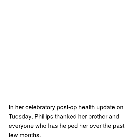
In her celebratory post-op health update on
Tuesday, Phillips thanked her brother and
everyone who has helped her over the past
few months.