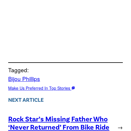
Tagged:
Bijou Phillips
Make Us Preferred In Top Stories
NEXT ARTICLE
Rock Star’s Missing Father Who
‘Never Returned’ From Bike Ride
→