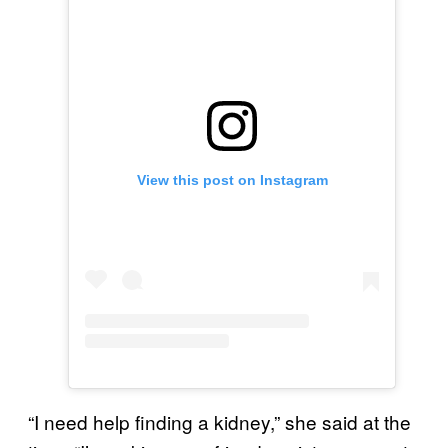
View this post on Instagram
“I need help finding a kidney,” she said at the