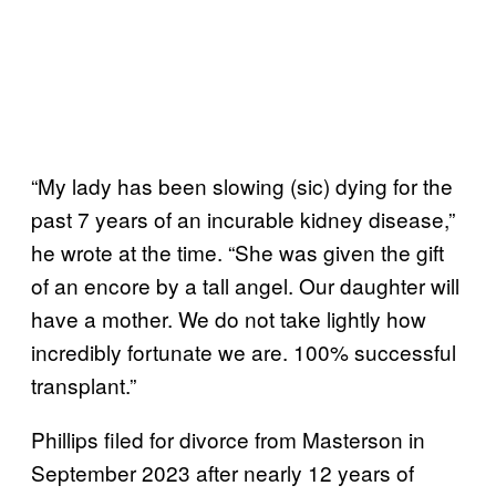
“My lady has been slowing (sic) dying for the
past 7 years of an incurable kidney disease,”
he wrote at the time. “She was given the gift
of an encore by a tall angel. Our daughter will
have a mother. We do not take lightly how
incredibly fortunate we are. 100% successful
transplant.”
Phillips filed for divorce from Masterson in
September 2023 after nearly 12 years of