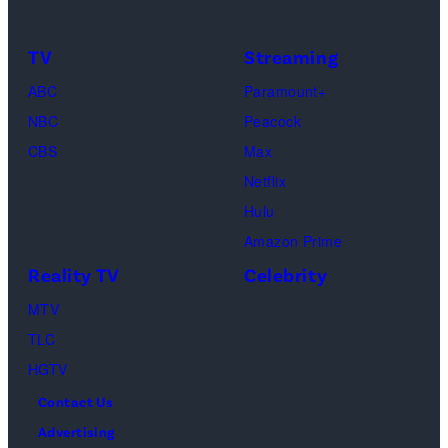
Monica
Only
Geller,
and
TV
Streaming
David
No
ABC
Paramount+
Schwimmer
Use
NBC
Peacock
as
In
CBS
Max
Ross
Publications
Netflix
Geller,
devoted
Hulu
Matthew
solely
Amazon Prime
Perry
to
Reality TV
Celebrity
as
the
MTV
Chandler
artist)
TLC
Bing,
Jay
HGTV
Jennifer
Weinberg
Contact Us
Aniston
(L)
Advertising
as
and