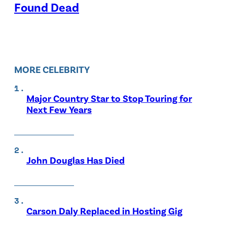
Found Dead
MORE CELEBRITY
Major Country Star to Stop Touring for
Next Few Years
John Douglas Has Died
Carson Daly Replaced in Hosting Gig