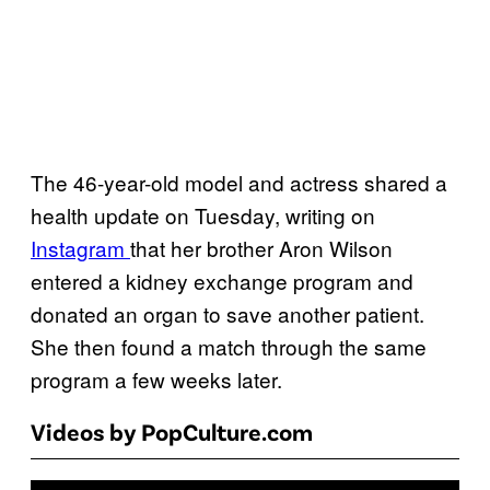
The 46-year-old model and actress shared a
health update on Tuesday, writing on
Instagram
that her brother Aron Wilson
entered a kidney exchange program and
donated an organ to save another patient.
She then found a match through the same
program a few weeks later.
Videos by PopCulture.com