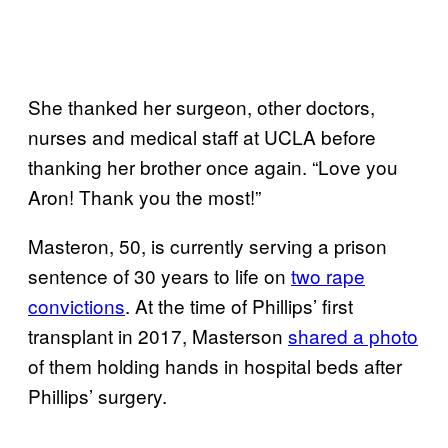
She thanked her surgeon, other doctors,
nurses and medical staff at UCLA before
thanking her brother once again. “Love you
Aron! Thank you the most!”
Masteron, 50, is currently serving a prison
sentence of 30 years to life on
two rape
convictions
. At the time of Phillips’ first
transplant in 2017, Masterson
shared a photo
of them holding hands in hospital beds after
Phillips’ surgery.