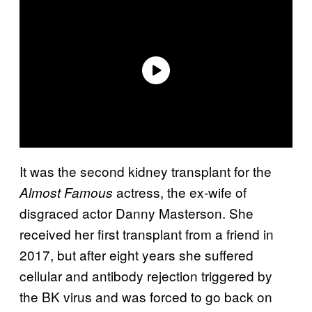
It was the second kidney transplant for the
actress, the ex-wife of
Almost Famous
disgraced actor Danny Masterson. She
received her first transplant from a friend in
2017, but after eight years she suffered
cellular and antibody rejection triggered by
the BK virus and was forced to go back on