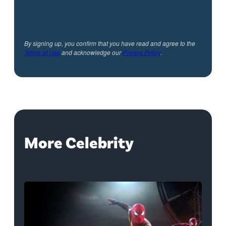
By signing up, you confirm that you have read and agree to the
Terms of Use
and acknowledge our
Privacy Policy
.
More Celebrity