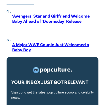
‘Avengers’ Star and Girlfriend Welcome
Baby Ahead of ‘Doomsday’ Release
A Major WWE Couple Just Welcomed a
Baby Boy
YOUR INBOX JUST GOT RELEVANT
Sign up to get the latest pop culture scoop and celebrity
news.