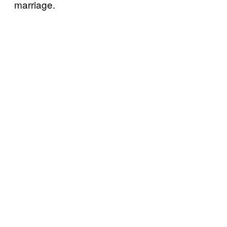
marriage.