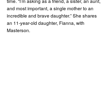
time. “I’m asking as a friend, a sister, an aunt,
and most important, a single mother to an
incredible and brave daughter.” She shares
an 11-year-old daughter, Fianna, with
Masterson.