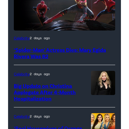
(Credit:
Celebrity
2 days ago
Sony
‘Spider-Man’ Actress Dies: Mary Egida
Pictures)
Rivera Was 82
Celebrity
2 days ago
Big Update on Christina
Applegate After 4-Month
Hospitalization
Celebrity
2 days ago
‘Real Housewives of Orange