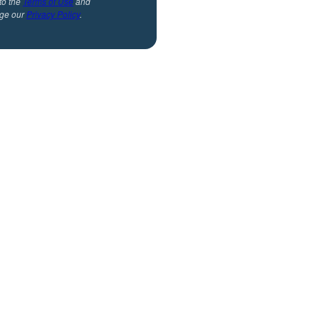
to the
Terms of Use
and
ge our
Privacy Policy
.