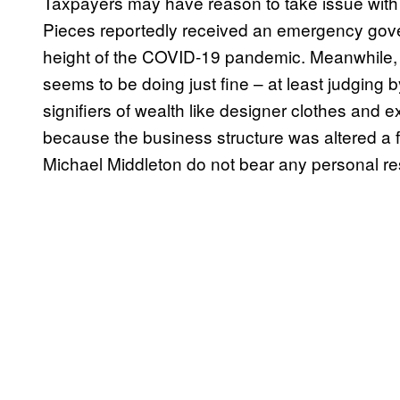
Taxpayers may have reason to take issue with t
Pieces reportedly received an emergency gov
height of the COVID-19 pandemic. Meanwhile, t
seems to be doing just fine – at least judging b
signifiers of wealth like designer clothes and e
because the business structure was altered a
Michael Middleton do not bear any personal resp