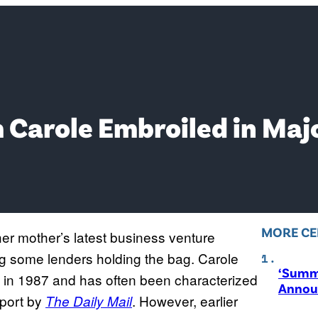
Carole Embroiled in Maj
MORE CE
 her mother’s latest business venture
ving some lenders holding the bag. Carole
‘Summ
 in 1987 and has often been characterized
Annou
eport by
. However, earlier
The Daily Mail