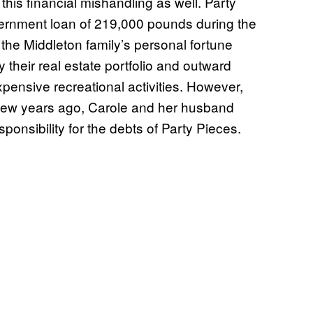
his financial mishandling as well. Party
ernment loan of 219,000 pounds during the
he Middleton family’s personal fortune
y their real estate portfolio and outward
xpensive recreational activities. However,
 few years ago, Carole and her husband
onsibility for the debts of Party Pieces.