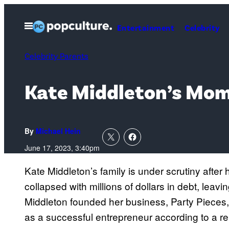
Skip
to
Open
Entertainment
Celebrity
Menu
content
Celebrity Parents
Kate Middleton’s Mom 
By
Michael Hein
June 17, 2023, 3:40pm
Kate Middleton’s family is under scrutiny after
collapsed with millions of dollars in debt, lea
Middleton founded her business, Party Pieces,
as a successful entrepreneur according to a r