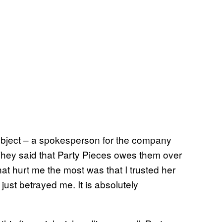
bject – a spokesperson for the company
They said that Party Pieces owes them over
t hurt me the most was that I trusted her
just betrayed me. It is absolutely