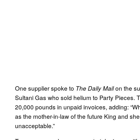
One supplier spoke to
on the su
The Daily Mail
Sultani Gas who sold helium to Party Pieces. 
20,000 pounds in unpaid invoices, adding: “Wha
as the mother-in-law of the future King and she 
unacceptable.”