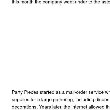
this month the company went under to the asto
Party Pieces started as a mail-order service 
supplies for a large gathering, including dispo
decorations. Years later, the internet allowed 