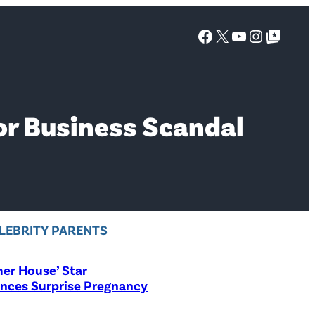
Facebook
X
YouTube
Instagra
Google Top Posts
or Business Scandal
LEBRITY PARENTS
er House’ Star
nces Surprise Pregnancy