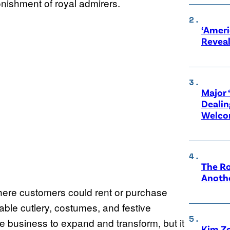
nishment of royal admirers.
‘Ameri
Revea
Major 
Dealin
Welco
The Ro
Anothe
where customers could rent or purchase
sable cutlery, costumes, and festive
the business to expand and transform, but it
Kim Zo