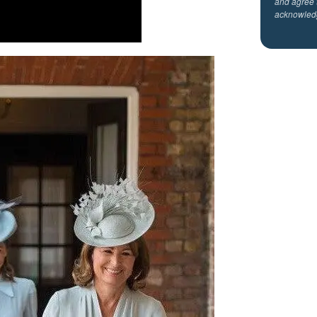
and agree 
acknowled