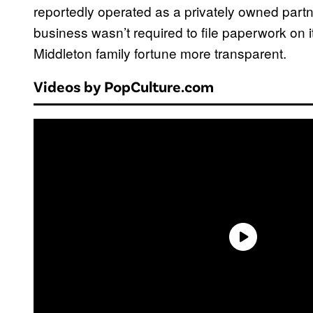
reportedly operated as a privately owned partn
business wasn’t required to file paperwork on
Middleton family fortune more transparent.
Videos by PopCulture.com