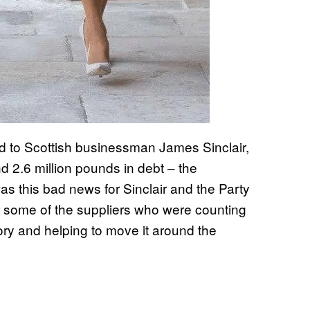
ld to Scottish businessman James Sinclair,
ind 2.6 million pounds in debt – the
was this bad news for Sinclair and the Party
r some of the suppliers who were counting
ry and helping to move it around the