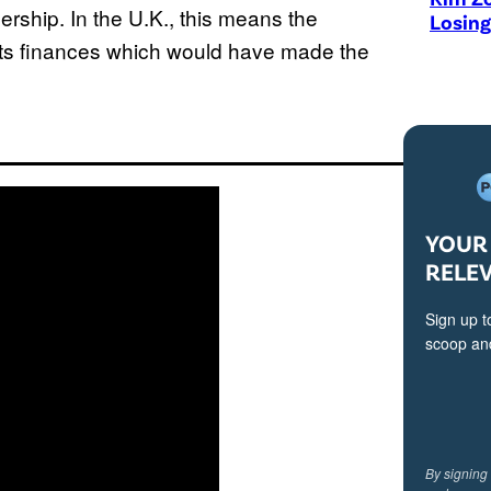
ership. In the U.K., this means the
Losing
 its finances which would have made the
YOUR 
RELE
Sign up t
scoop and
By signing