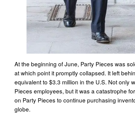
At the beginning of June, Party Pieces was so
at which point it promptly collapsed. It left beh
equivalent to $3.3 million in the U.S. Not only 
Pieces employees, but it was a catastrophe fo
on Party Pieces to continue purchasing invento
globe.