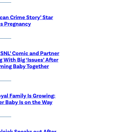
can Crime Story’ Star
ls Pregnancy
‘SNL’ Comic and Partner
g With Big ‘Issues’ After
ming Baby Together
yal Family Is Growing:
r Baby Is on the Way
lciak Speaks out After