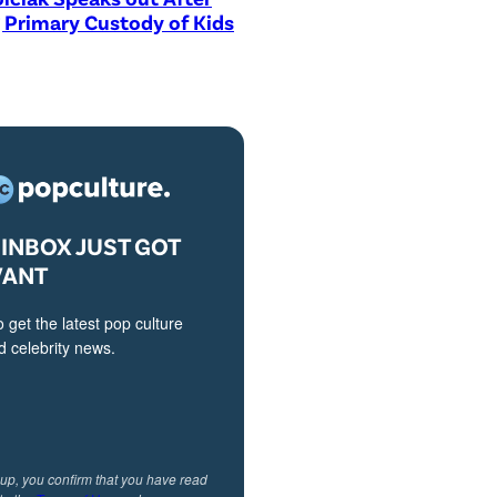
 Primary Custody of Kids
INBOX JUST GOT
VANT
o get the latest pop culture
 celebrity news.
 up, you confirm that you have read