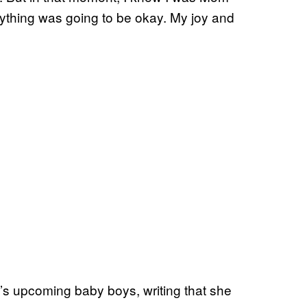
ything was going to be okay. My joy and
s upcoming baby boys, writing that she