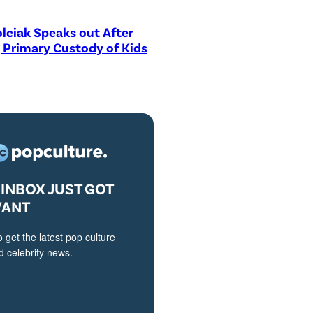
lciak Speaks out After
 Primary Custody of Kids
INBOX JUST GOT
VANT
o get the latest pop culture
 celebrity news.