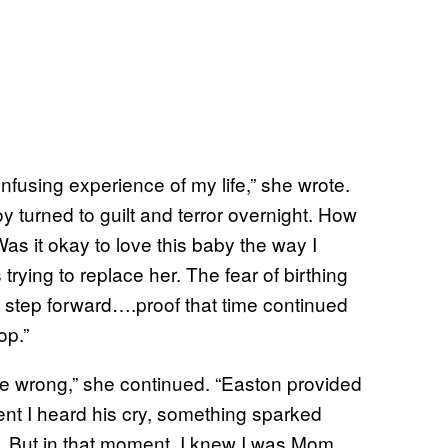
nfusing experience of my life,” she wrote.
y turned to guilt and terror overnight. How
as it okay to love this baby the way I
trying to replace her. The fear of birthing
step forward….proof that time continued
op.”
re wrong,” she continued. “Easton provided
ent I heard his cry, something sparked
e. But in that moment, I knew I was Mom