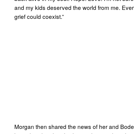
and my kids deserved the world from me. Ever
grief could coexist.”
Morgan then shared the news of her and Bode’