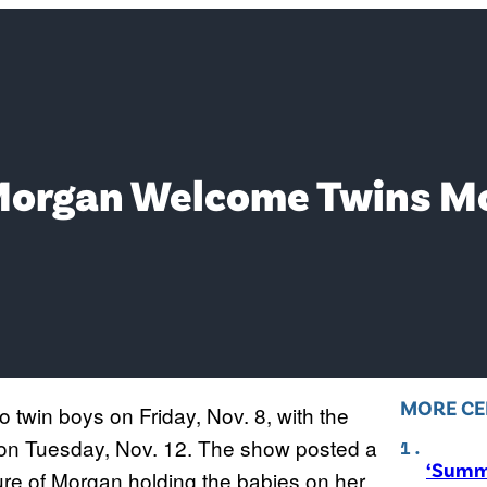
Morgan Welcome Twins Mo
MORE CE
twin boys on Friday, Nov. 8, with the
on Tuesday, Nov. 12. The show posted a
‘Summ
cture of Morgan holding the babies on her