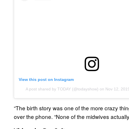
View this post on Instagram
A post shared by TODAY (@todayshow)
on
Nov 12, 201
“The birth story was one of the more crazy thi
over the phone. “None of the midwives actually