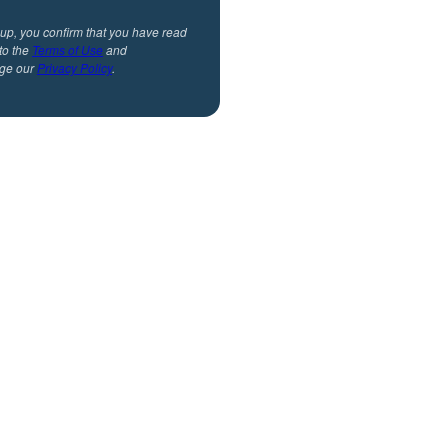
 up, you confirm that you have read
to the
Terms of Use
and
ge our
Privacy Policy
.