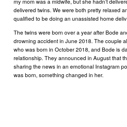
my mom was a midwife, but she hadn’t delivere
delivered twins. We were both pretty relaxed an
qualified to be doing an unassisted home delive
The twins were born over a year after Bode a
drowning accident in June 2018. The couple a
who was born in October 2018, and Bode is dad
relationship. They announced in August that t
sharing the news in an emotional Instagram po
was born, something changed in her.