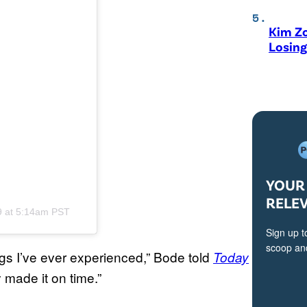
Kim Zo
Losing
YOUR 
RELE
9 at 5:14am PST
Sign up t
scoop and
ngs I’ve ever experienced,” Bode told
Today
 made it on time.”