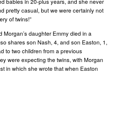
d babies in 20-plus years, and she never
d pretty casual, but we were certainly not
ry of twins!”
nd Morgan’s daughter Emmy died in a
lso shares son Nash, 4, and son Easton, 1,
 to two children from a previous
hey were expecting the twins, with Morgan
st in which she wrote that when Easton