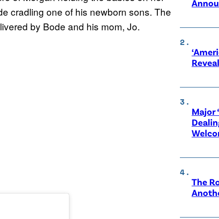
Annou
ode cradling one of his newborn sons. The
elivered by Bode and his mom, Jo.
‘Ameri
Revea
Major 
Dealin
Welco
The Ro
Anothe