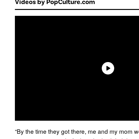
Videos by PopCulture.com
“By the time they got there, me and my mom wer