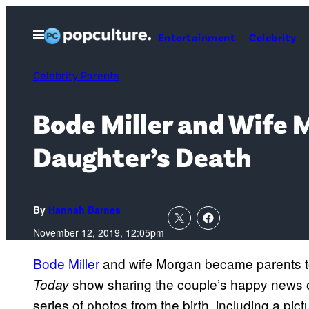
Skip
to
Open
Entertainment
Celebrity
Menu
content
Celebrity Parents
Bode Miller and Wife 
Daughter’s Death
By
Hannah Barnes
November 12, 2019, 12:05pm
Bode Miller
and wife Morgan became parents to 
show sharing the couple’s happy news 
Today
series of photos from the birth, including a pi