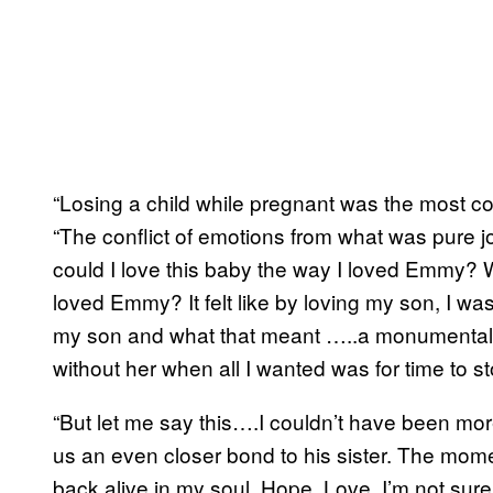
“Losing a child while pregnant was the most co
“The conflict of emotions from what was pure jo
could I love this baby the way I loved Emmy? W
loved Emmy? It felt like by loving my son, I was 
my son and what that meant …..a monumental 
without her when all I wanted was for time to st
“But let me say this….I couldn’t have been mo
us an even closer bond to his sister. The mom
back alive in my soul. Hope. Love. I’m not sur