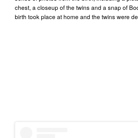
chest, a closeup of the twins and a snap of B
birth took place at home and the twins were d