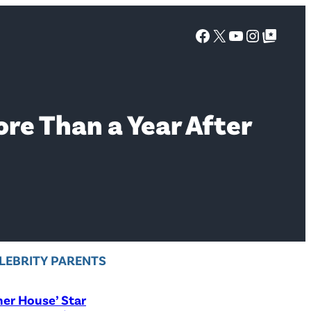
Facebook
X
YouTube
Instagra
Google Top Posts
re Than a Year After
LEBRITY PARENTS
er House’ Star