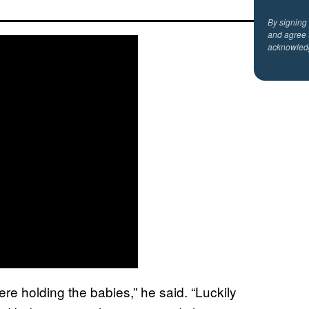
By signing
and agree 
acknowled
e holding the babies,” he said. “Luckily