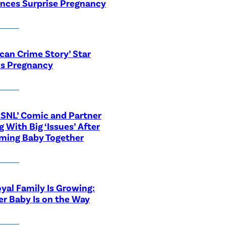
nces Surprise Pregnancy
can Crime Story’ Star
ls Pregnancy
‘SNL’ Comic and Partner
g With Big ‘Issues’ After
ming Baby Together
yal Family Is Growing:
r Baby Is on the Way