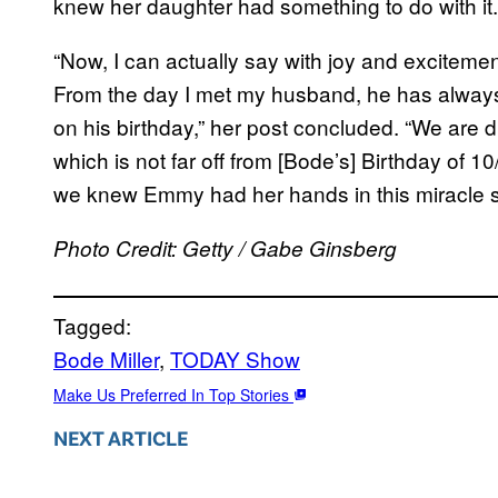
knew her daughter had something to do with it.
“Now, I can actually say with joy and excitemen
From the day I met my husband, he has always
on his birthday,” her post concluded. “We are
which is not far off from [Bode’s] Birthday of 1
we knew Emmy had her hands in this miracle
Photo Credit: Getty / Gabe Ginsberg
Tagged:
Bode Miller
, 
TODAY Show
Make Us Preferred In Top Stories
NEXT ARTICLE