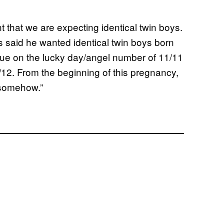
t that we are expecting identical twin boys.
 said he wanted identical twin boys born
 due on the lucky day/angel number of 11/11
0/12. From the beginning of this pregnancy,
 somehow.”