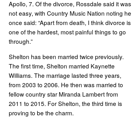
Apollo, 7. Of the divorce, Rossdale said it was
not easy, with Country Music Nation noting he
once said: “Apart from death, I think divorce is
one of the hardest, most painful things to go
through.”
Shelton has been married twice previously.
The first time, Shelton married Kaynette
Williams. The marriage lasted three years,
from 2003 to 2006. He then was married to
fellow country star Miranda Lambert from
2011 to 2015. For Shelton, the third time is
proving to be the charm.