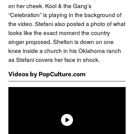
on her cheek. Kool & the Gang’s
“Celebration” is playing in the background of
the video. Stefani also posted a photo of what
looks like the exact moment the country
singer proposed. Shelton is down on one
knee inside a church in his Oklahoma ranch
as Stefani covers her face in shock.
Videos by PopCulture.com