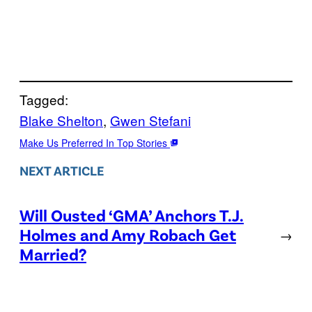
Tagged:
Blake Shelton
, 
Gwen Stefani
Make Us Preferred In Top Stories
NEXT ARTICLE
Will Ousted ‘GMA’ Anchors T.J.
Holmes and Amy Robach Get
→
Married?