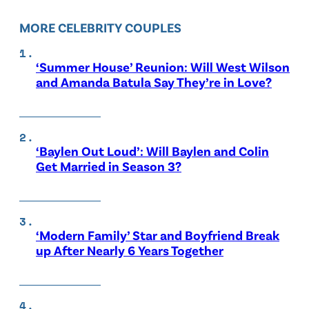
MORE CELEBRITY COUPLES
‘Summer House’ Reunion: Will West Wilson
and Amanda Batula Say They’re in Love?
‘Baylen Out Loud’: Will Baylen and Colin
Get Married in Season 3?
‘Modern Family’ Star and Boyfriend Break
up After Nearly 6 Years Together