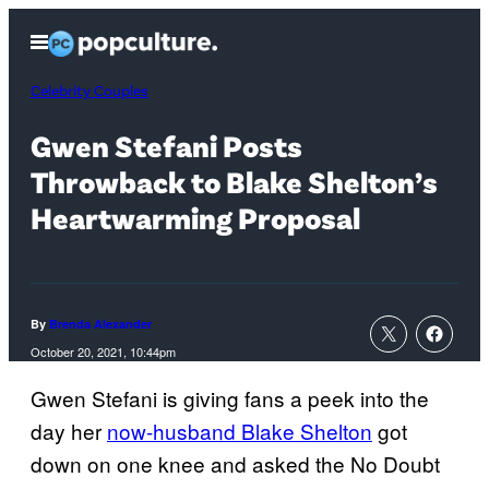
Skip
Open
to
Menu
content
Celebrity Couples
Gwen Stefani Posts
Throwback to Blake Shelton’s
Heartwarming Proposal
By
Brenda Alexander
October 20, 2021, 10:44pm
Gwen Stefani is giving fans a peek into the
day her
now-husband Blake Shelton
got
down on one knee and asked the No Doubt