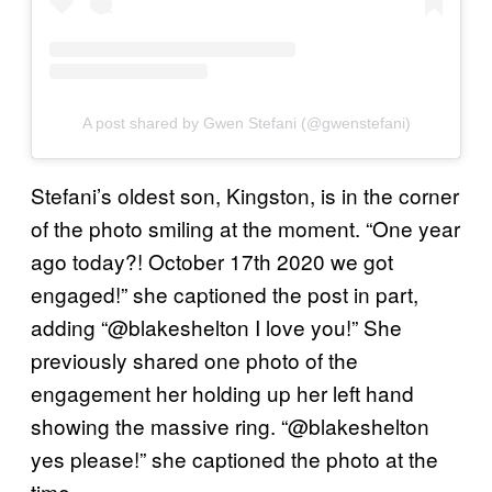
A post shared by Gwen Stefani (@gwenstefani)
Stefani’s oldest son, Kingston, is in the corner
of the photo smiling at the moment. “One year
ago today?! October 17th 2020 we got
engaged!” she captioned the post in part,
adding “@blakeshelton I love you!” She
previously shared one photo of the
engagement her holding up her left hand
showing the massive ring. “@blakeshelton
yes please!” she captioned the photo at the
time.