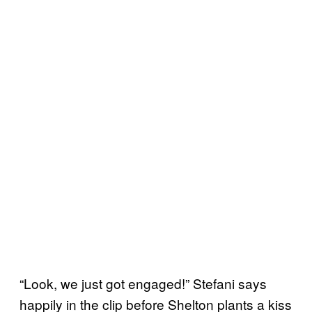
“Look, we just got engaged!” Stefani says
happily in the clip before Shelton plants a kiss