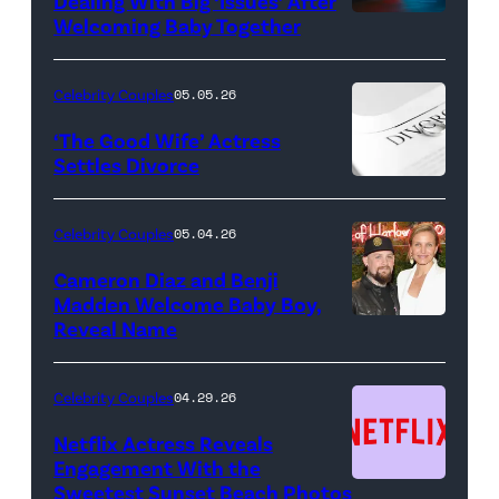
Dealing With Big ‘Issues’ After
Welcoming Baby Together
SATURDAY
NIGHT
LIVE
Celebrity Couples
05.05.26
—
‘The Good Wife’ Actress
Pictured:
Settles Divorce
"Saturday
Night
Celebrity Couples
05.04.26
Live"
Cameron Diaz and Benji
Key
Madden Welcome Baby Boy,
Art
Reveal Name
—
(Photo
Celebrity Couples
04.29.26
by:
Netflix Actress Reveals
NBCUniversal)
Engagement With the
Sweetest Sunset Beach Photos
Netflix