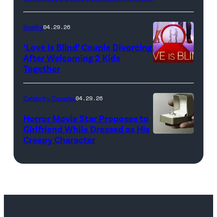
Reality
04.29.26
‘Love Is Blind’ Couple Divorcing
After Welcoming 2 Kids
Together
Netflix
Celebrity Couples
04.29.26
Horror Movie Star Proposes to
Girlfriend While Dressed as His
Creepy Character
Flashpop/Getty
Images