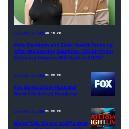
(Photo
Celebrity Couples
05.15.26
by
Pete Davidson and Elsie Hewitt Break up
Axelle/Bauer-
After Welcoming Daughter: Which Other
Griffin/FilmMagic)
Celebrity Couples Will Split in 2026?
Celebrity Couples
05.08.26
Fox Game Show Host and
Model Girlfriend Break Up
Celebrity Couples
05.06.26
Major ‘SNL’ Comic and Partner