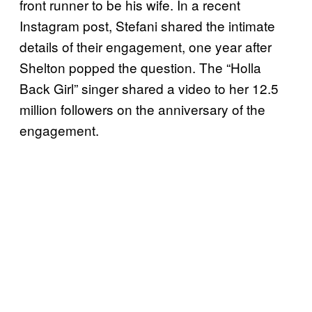
front runner to be his wife. In a recent
Instagram post, Stefani shared the intimate
details of their engagement, one year after
Shelton popped the question. The “Holla
Back Girl” singer shared a video to her 12.5
million followers on the anniversary of the
engagement.