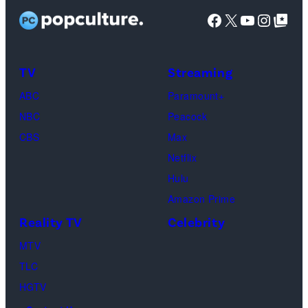
Facebook
X
YouTube
Instag
Google Top Pos
TV
Streaming
ABC
Paramount+
NBC
Peacock
CBS
Max
Netflix
Hulu
Amazon Prime
Reality TV
Celebrity
MTV
TLC
HGTV