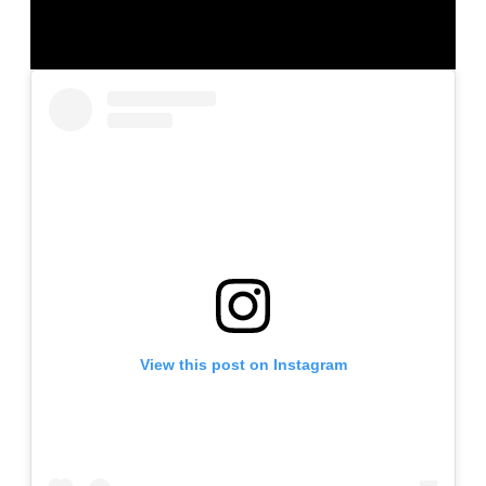
View this post on Instagram