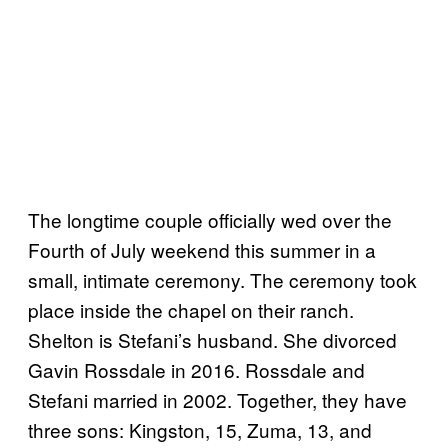
The longtime couple officially wed over the
Fourth of July weekend this summer in a
small, intimate ceremony. The ceremony took
place inside the chapel on their ranch.
Shelton is Stefani’s husband. She divorced
Gavin Rossdale in 2016. Rossdale and
Stefani married in 2002. Together, they have
three sons: Kingston, 15, Zuma, 13, and