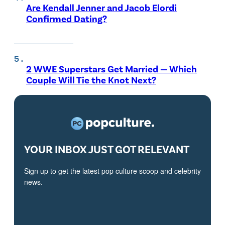
Are Kendall Jenner and Jacob Elordi
Confirmed Dating?
2 WWE Superstars Get Married — Which
Couple Will Tie the Knot Next?
YOUR INBOX JUST GOT RELEVANT
Sign up to get the latest pop culture scoop and celebrity
news.