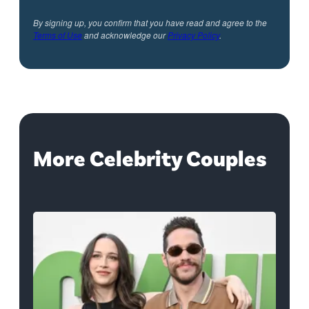
By signing up, you confirm that you have read and agree to the
Terms of Use
and acknowledge our
Privacy Policy
.
More Celebrity Couples