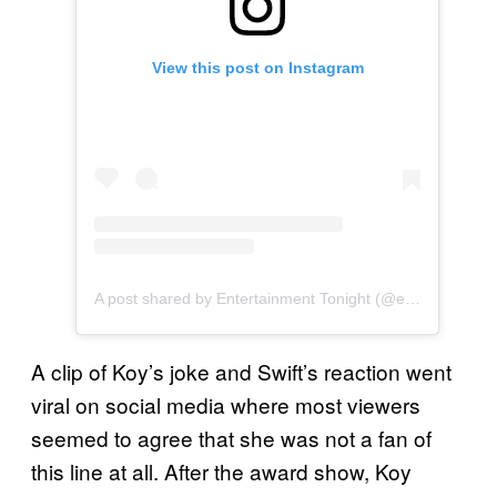
View this post on Instagram
A post shared by Entertainment Tonight (@entertainmenttonight)
A clip of Koy’s joke and Swift’s reaction went
viral on social media where most viewers
seemed to agree that she was not a fan of
this line at all. After the award show, Koy