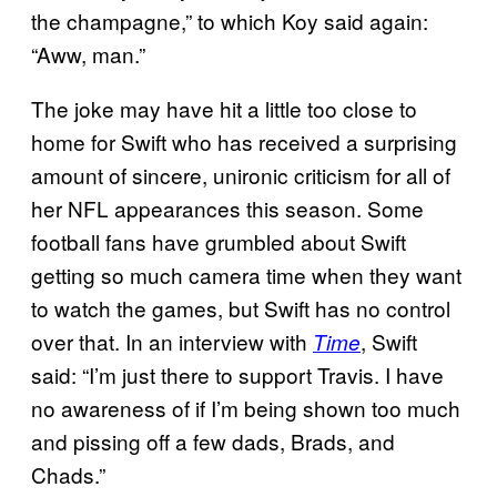
the champagne,” to which Koy said again:
“Aww, man.”
The joke may have hit a little too close to
home for Swift who has received a surprising
amount of sincere, unironic criticism for all of
her NFL appearances this season. Some
football fans have grumbled about Swift
getting so much camera time when they want
to watch the games, but Swift has no control
over that. In an interview with
, Swift
Time
said: “I’m just there to support Travis. I have
no awareness of if I’m being shown too much
and pissing off a few dads, Brads, and
Chads.”