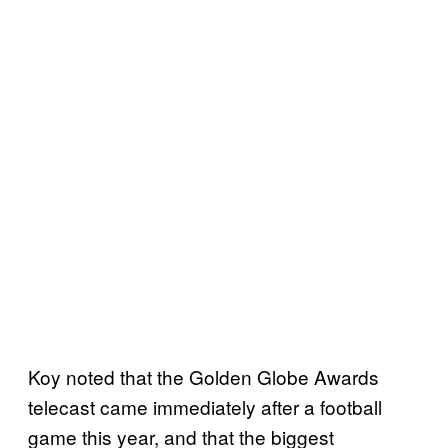
Koy noted that the Golden Globe Awards
telecast came immediately after a football
game this year, and that the biggest