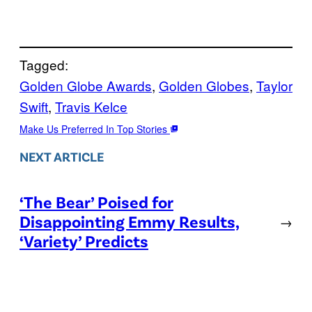
Tagged:
Golden Globe Awards
, 
Golden Globes
, 
Taylor
Swift
, 
Travis Kelce
Make Us Preferred In Top Stories
NEXT ARTICLE
‘The Bear’ Poised for
Disappointing Emmy Results,
→
‘Variety’ Predicts