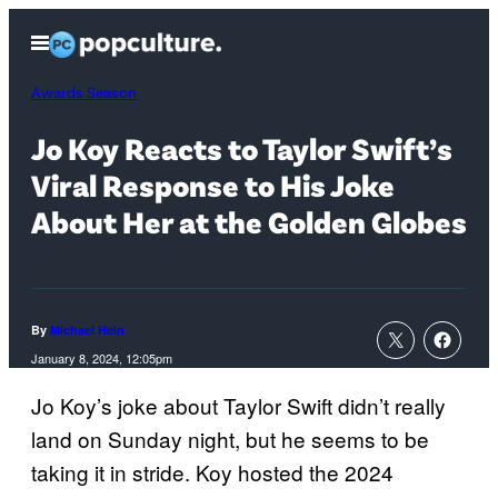
Skip
Open
to
Menu
content
Awards Season
Jo Koy Reacts to Taylor Swift’s
Viral Response to His Joke
About Her at the Golden Globes
By
Michael Hein
January 8, 2024, 12:05pm
Jo Koy’s joke about Taylor Swift didn’t really
land on Sunday night, but he seems to be
taking it in stride. Koy hosted the 2024