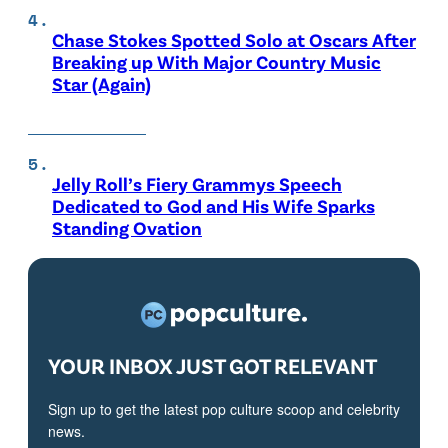
Chase Stokes Spotted Solo at Oscars After
Breaking up With Major Country Music
Star (Again)
Jelly Roll’s Fiery Grammys Speech
Dedicated to God and His Wife Sparks
Standing Ovation
YOUR INBOX JUST GOT RELEVANT
Sign up to get the latest pop culture scoop and celebrity
news.