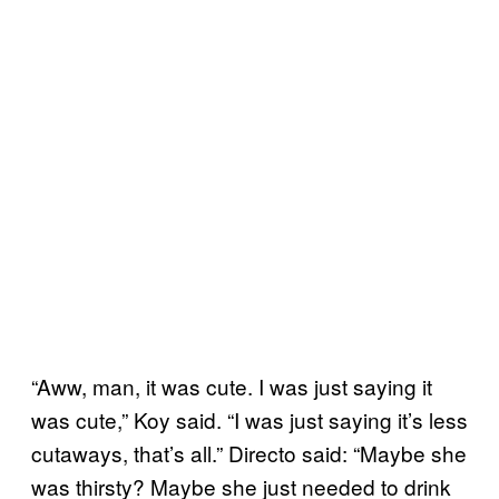
“Aww, man, it was cute. I was just saying it
was cute,” Koy said. “I was just saying it’s less
cutaways, that’s all.” Directo said: “Maybe she
was thirsty? Maybe she just needed to drink