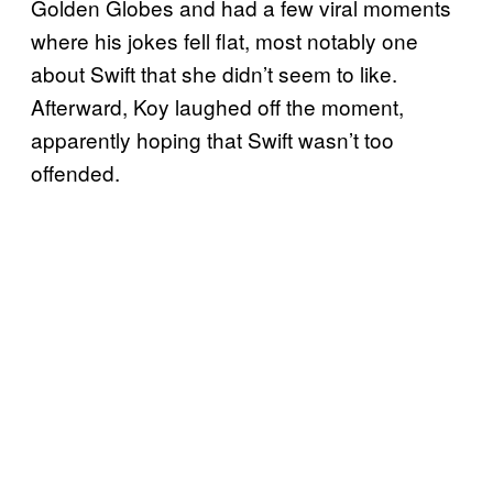
Golden Globes and had a few viral moments
where his jokes fell flat, most notably one
about Swift that she didn’t seem to like.
Afterward, Koy laughed off the moment,
apparently hoping that Swift wasn’t too
offended.