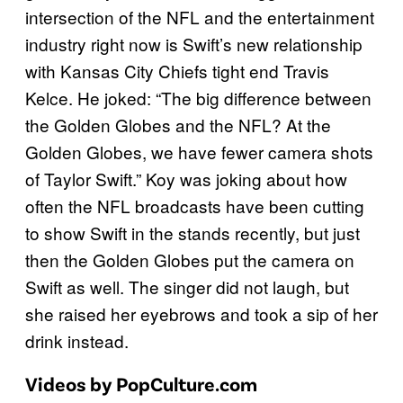
intersection of the NFL and the entertainment
industry right now is Swift’s new relationship
with Kansas City Chiefs tight end Travis
Kelce. He joked: “The big difference between
the Golden Globes and the NFL? At the
Golden Globes, we have fewer camera shots
of Taylor Swift.” Koy was joking about how
often the NFL broadcasts have been cutting
to show Swift in the stands recently, but just
then the Golden Globes put the camera on
Swift as well. The singer did not laugh, but
she raised her eyebrows and took a sip of her
drink instead.
Videos by PopCulture.com