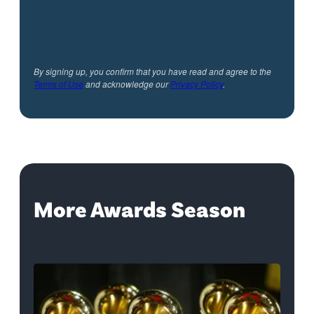
By signing up, you confirm that you have read and agree to the
Terms of Use
and acknowledge our
Privacy Policy
.
More Awards Season