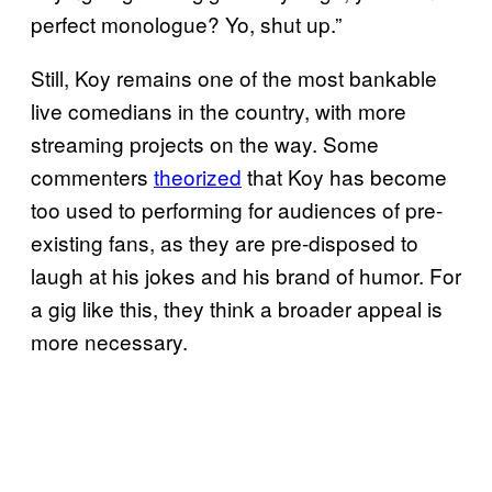
perfect monologue? Yo, shut up.”
Still, Koy remains one of the most bankable
live comedians in the country, with more
streaming projects on the way. Some
commenters
theorized
that Koy has become
too used to performing for audiences of pre-
existing fans, as they are pre-disposed to
laugh at his jokes and his brand of humor. For
a gig like this, they think a broader appeal is
more necessary.