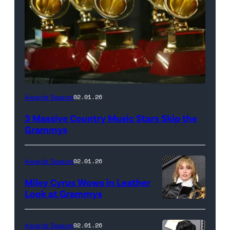
(Photo
Awards Season
02.01.26
by
3 Massive Country Music Stars Skip the
John
Grammys
Shearer/Getty
Images
Awards Season
02.01.26
for
Miley Cyrus Wows in Leather
American
Look at Grammys
Cancer
(Photo
Society;
by
Awards Season
02.01.26