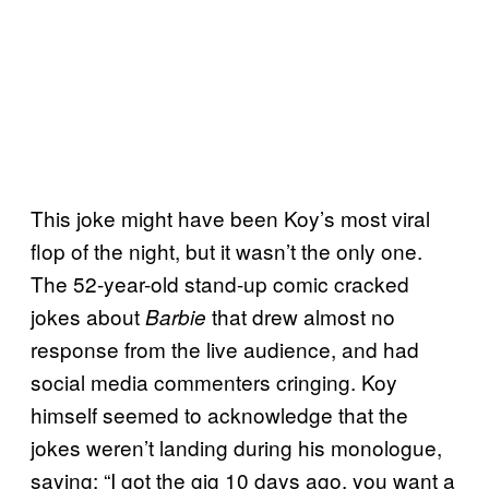
This joke might have been Koy’s most viral
flop of the night, but it wasn’t the only one.
The 52-year-old stand-up comic cracked
jokes about
that drew almost no
Barbie
response from the live audience, and had
social media commenters cringing. Koy
himself seemed to acknowledge that the
jokes weren’t landing during his monologue,
saying: “I got the gig 10 days ago, you want a