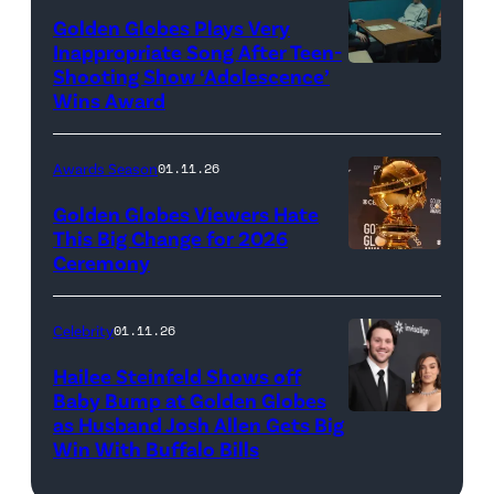
Academy)
Golden Globes Plays Very
Inappropriate Song After Teen-
Shooting Show ‘Adolescence’
(L
Wins Award
to
R)
Awards Season
01.11.26
Mark
Stanley
Golden Globes Viewers Hate
This Big Change for 2026
as
Ceremony
A
Paulie
view
Miller,
of
Celebrity
01.11.26
Owen
the
Cooper
Hailee Steinfeld Shows off
Golden
Baby Bump at Golden Globes
as
as Husband Josh Allen Gets Big
(Photo
Globe
Jamie
Win With Buffalo Bills
by
Award
Miller,
Kevin