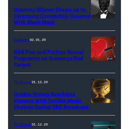
Photo
Amy
Grammy Winner Shows up to
by
Sussman/Getty
Ceremony Completely Covered
Taylor
Images)
With Black Mask
(Photo
Hill/FilmMagic;
by
Photo
Phil
Celebrity
02.01.26
by
McCarten/CBS
R&B Star and Partner Reveal
Joe
via
Pregnancy on Grammys Red
Scarnici/WireImage)
Carpet
(Photo
Getty
by
Images)
John
TV Shows
01.12.26
Shearer/Getty
Golden Globes Bewilders
Images
Viewers With Terrible Music
Choices During CBS Broadcast
for
The
Recording
TV Shows
01.12.26