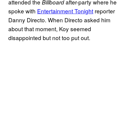
attended the
after-party where he
Billboard
spoke with
Entertainment Tonight
reporter
Danny Directo. When Directo asked him
about that moment, Koy seemed
disappointed but not too put out.