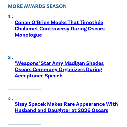
MORE AWARDS SEASON
Conan O’Brien Mocks That Timothée
Chalamet Controversy During Oscars
Monologue
‘Weapons’ Star Amy Madigan Shades
Oscars Ceremony Organizers During
Acceptance Speech
Sissy Spacek Makes Rare Appearance With
Husband and Daughter at 2026 Oscars