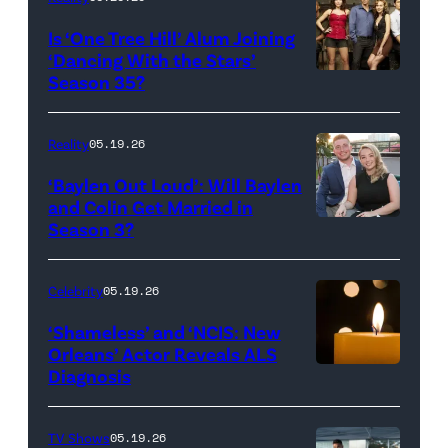
All
West
Is ‘One Tree Hill’ Alum Joining
Rights
Wilson,
‘Dancing With the Stars’
Reserved.
Amanda
Season 35?
Batula
and
Reality
05.19.26
Jesse
‘Baylen Out Loud’: Will Baylen
Solomon
and Colin Get Married in
Season 3?
WEST
attend
HOLLYWOOD,
Bravo's
CALIFORNIA
"Summer
Celebrity
05.19.26
–
House"
‘Shameless’ and ‘NCIS: New
APRIL
Season
Orleans’ Actor Reveals ALS
Diagnosis
(Credit:
22:
10
diephosi/Getty
(L-
at
Images)
R)
92NY
TV Shows
05.19.26