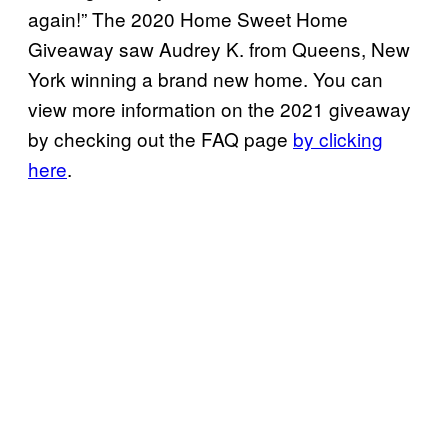
again!” The 2020 Home Sweet Home
Giveaway saw Audrey K. from Queens, New
York winning a brand new home. You can
view more information on the 2021 giveaway
by checking out the FAQ page
by clicking
here
.