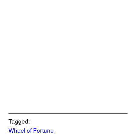
Tagged:
Wheel of Fortune