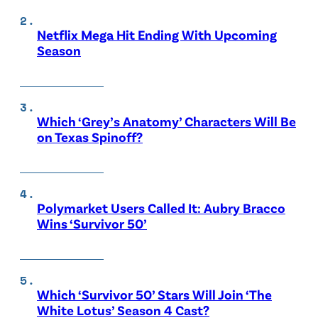
Netflix Mega Hit Ending With Upcoming
Season
Which ‘Grey’s Anatomy’ Characters Will Be
on Texas Spinoff?
Polymarket Users Called It: Aubry Bracco
Wins ‘Survivor 50’
Which ‘Survivor 50’ Stars Will Join ‘The
White Lotus’ Season 4 Cast?