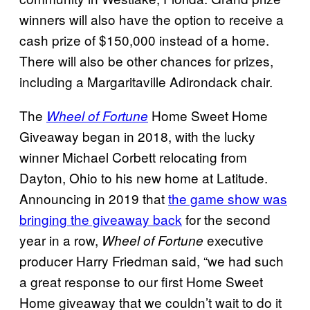
winners will also have the option to receive a
cash prize of $150,000 instead of a home.
There will also be other chances for prizes,
including a Margaritaville Adirondack chair.
The
Home Sweet Home
Wheel of Fortune
Giveaway began in 2018, with the lucky
winner Michael Corbett relocating from
Dayton, Ohio to his new home at Latitude.
Announcing in 2019 that
the game show was
bringing the giveaway back
for the second
year in a row,
executive
Wheel of Fortune
producer Harry Friedman said, “we had such
a great response to our first Home Sweet
Home giveaway that we couldn’t wait to do it