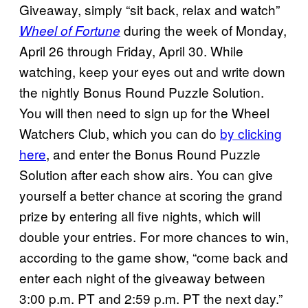
Giveaway, simply “sit back, relax and watch”
during the week of Monday,
Wheel of Fortune
April 26 through Friday, April 30. While
watching, keep your eyes out and write down
the nightly Bonus Round Puzzle Solution.
You will then need to sign up for the Wheel
Watchers Club, which you can do
by clicking
here
, and enter the Bonus Round Puzzle
Solution after each show airs. You can give
yourself a better chance at scoring the grand
prize by entering all five nights, which will
double your entries. For more chances to win,
according to the game show, “come back and
enter each night of the giveaway between
3:00 p.m. PT and 2:59 p.m. PT the next day.”