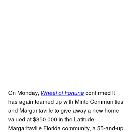
On Monday,
confirmed it
Wheel of Fortune
has again teamed up with Minto Communities
and Margaritaville to give away a new home
valued at $350,000 in the Latitude
Margaritaville Florida community, a 55-and-up