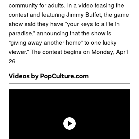
community for adults. In a video teasing the
contest and featuring Jimmy Buffet, the game
show said they have “your keys to a life in
paradise,” announcing that the show is
“giving away another home” to one lucky
viewer.” The contest begins on Monday, April
26.
Videos by PopCulture.com