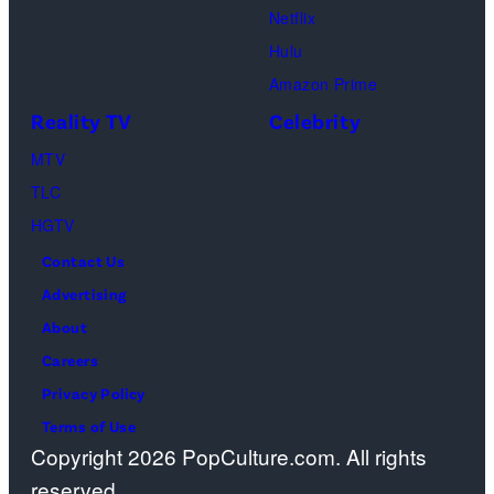
Netflix
Pacific
Hulu
Design
Amazon Prime
Center
Reality TV
Celebrity
on
April
MTV
22,
TLC
2025
HGTV
in
Contact Us
West
Advertising
Hollywood,
About
California.
Careers
(Photo
Privacy Policy
by
Terms of Use
Copyright 2026 PopCulture.com. All rights
Amy
reserved.
Sussman/Getty