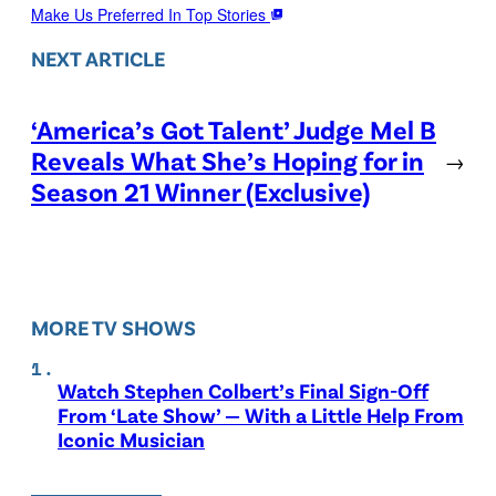
Make Us Preferred In Top Stories
NEXT ARTICLE
‘America’s Got Talent’ Judge Mel B
Reveals What She’s Hoping for in
→
Season 21 Winner (Exclusive)
MORE TV SHOWS
Watch Stephen Colbert’s Final Sign-Off
From ‘Late Show’ — With a Little Help From
Iconic Musician