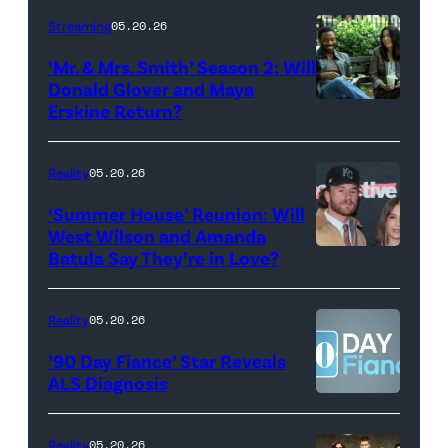
Stephen
Streaming
05.20.26
Colbert
‘Mr. & Mrs. Smith’ Season 2: Will
during
Donald Glover and Maya
Monday’s
Erskine Return?
Donald
May
Glover,
18,
Maya
Reality
05.20.26
2026
Erskine.
‘Summer House’ Reunion: Will
show.
David
West Wilson and Amanda
Photo:
Batula Say They’re in Love?
NEW
Lee/Prime
Scott
YORK,
Video
Kowalchyk
NEW
Reality
05.20.26
©2026
YORK
’90 Day Fiance’ Star Reveals
CBS
–
ALS Diagnosis
Broadcasting
JANUARY
Inc.
28:
Reality
05.20.26