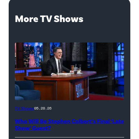
More TV Shows
The
TV Shows
05.20.26
Late
Who Will Be Stephen Colbert’s Final ‘Late
Show
Show’ Guest?
with