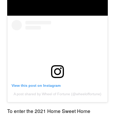
View this post on Instagram
A post shared by Wheel of Fortune (@wheeloffortune)
To enter the 2021 Home Sweet Home