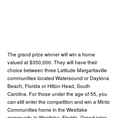
The grand prize winner will win a home
valued at $350,000. They will have their
choice between three Latitude Margaritaville
communities located Watersound or Daytona
Beach, Florida or Hilton Head, South
Carolina. For those under the age of 55, you
can still enter the competition and win a Minto
Communities home in the Westlake
community in Westlake, Florida. Grand prize