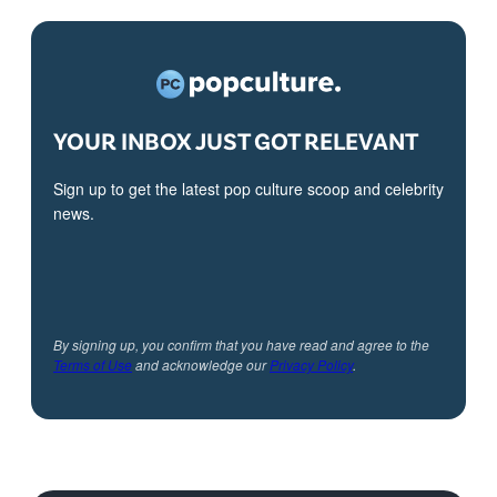
YOUR INBOX JUST GOT RELEVANT
Sign up to get the latest pop culture scoop and celebrity
news.
By signing up, you confirm that you have read and agree to the
Terms of Use
and acknowledge our
Privacy Policy
.