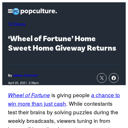
Skip
Open
to
Menu
content
TV Shows
‘Wheel of Fortune’ Home
Sweet Home Giveway Returns
By
Allison Schonter
April 20, 2021, 3:36pm
is giving people
a chance to
Wheel of Fortune
win more than just cash
. While contestants
test their brains by solving puzzles during the
weekly broadcasts, viewers tuning in from