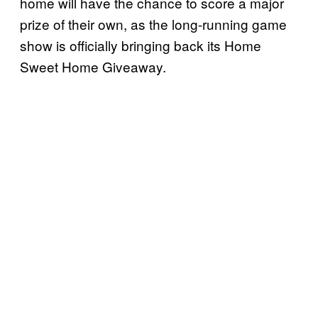
home will have the chance to score a major
prize of their own, as the long-running game
show is officially bringing back its Home
Sweet Home Giveaway.