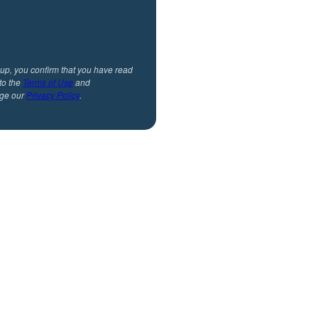
 up, you confirm that you have read
to the
Terms of Use
and
ge our
Privacy Policy
.