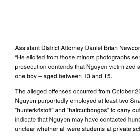
Assistant District Attorney Daniel Brian Newco
“He elicited from those minors photographs sent
prosecution contends that Nguyen victimized at 
one boy – aged between 13 and 15.
The alleged offenses occurred from October 2
Nguyen purportedly employed at least two Sna
“hunterkristoff” and “haircutbongos” to carry 
indicate that Nguyen may have contacted hund
unclear whether all were students at private sc