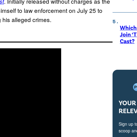
. Initially released without charges as the
st
imself to law enforcement on July 25 to
g his alleged crimes.
Which 
Join ‘
Cast?
YOUR 
RELE
Sign up t
scoop and