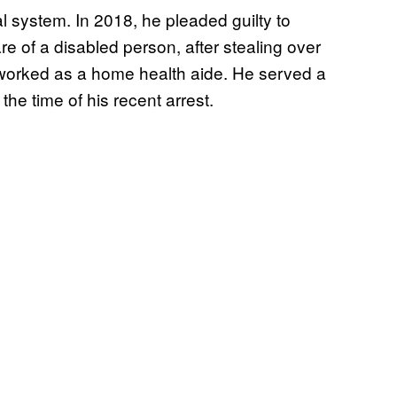
al system. In 2018, he pleaded guilty to
e of a disabled person, after stealing over
worked as a home health aide. He served a
 the time of his recent arrest.