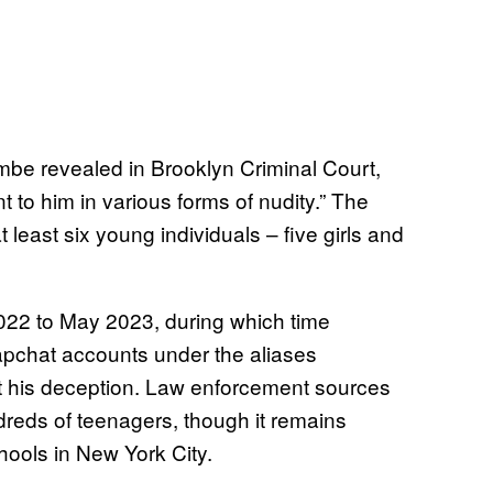
mbe revealed in Brooklyn Criminal Court,
 to him in various forms of nudity.” The
least six young individuals – five girls and
022 to May 2023, during which time
pchat accounts under the aliases
out his deception. Law enforcement sources
reds of teenagers, though it remains
hools in New York City.