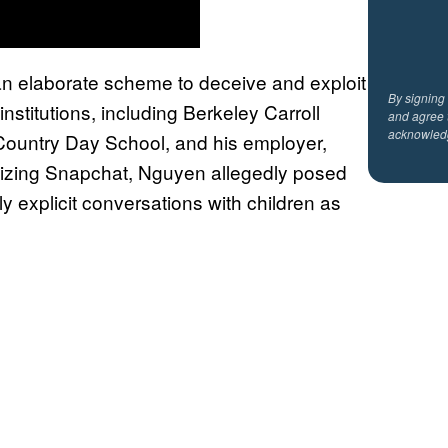
an elaborate scheme to deceive and exploit
By signing
nstitutions, including Berkeley Carroll
and agree 
acknowled
 Country Day School, and his employer,
tilizing Snapchat, Nguyen allegedly posed
y explicit conversations with children as