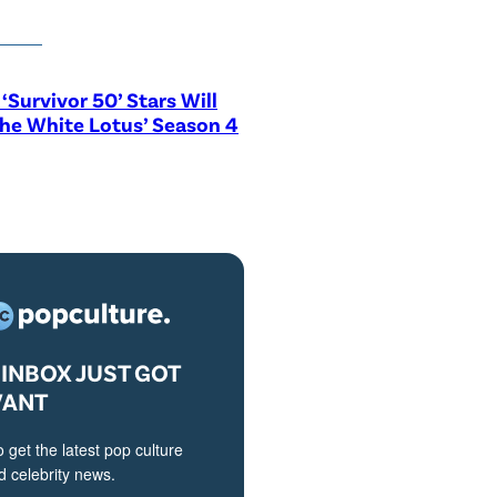
‘Survivor 50’ Stars Will
The White Lotus’ Season 4
INBOX JUST GOT
VANT
o get the latest pop culture
 celebrity news.