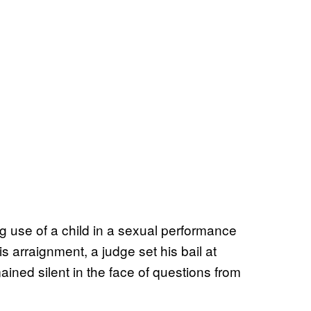
g use of a child in a sexual performance
 arraignment, a judge set his bail at
ined silent in the face of questions from