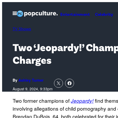
Skip
to
Open
Entertainment
Celebrity
Menu
content
TV Shows
Two ‘Jeopardy!’ Champ
Charges
By
Ashley Turner
August 9, 2024, 9:33pm
Two former champions of
find thems
Jeopardy!
involving allegations of child pornography and
Brendan DuBois, 64, both celebrated for their i