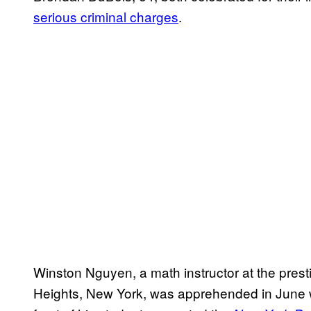
serious criminal charges
.
Winston Nguyen, a math instructor at the prest
Heights, New York, was apprehended in June wh