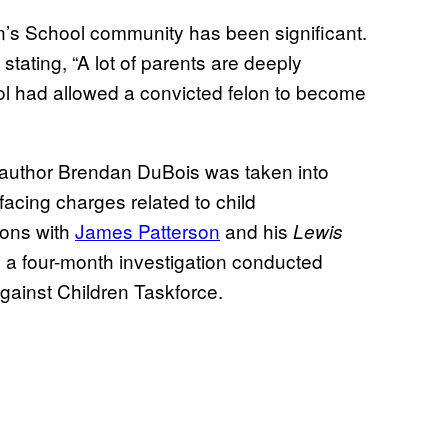
n’s School community has been significant.
, stating, “A lot of parents are deeply
ol had allowed a convicted felon to become
 author Brendan DuBois was taken into
acing charges related to child
ions with
James Patterson
and his
Lewis
g a four-month investigation conducted
Against Children Taskforce.