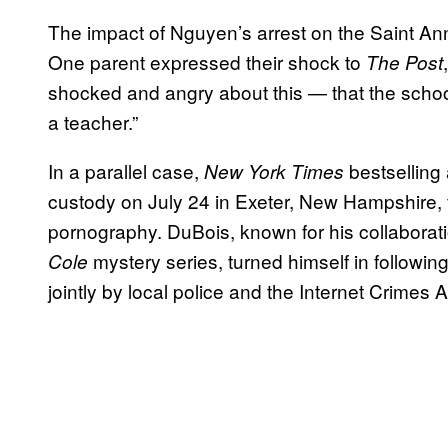
The impact of Nguyen’s arrest on the Saint An
One parent expressed their shock to
The Post
shocked and angry about this — that the scho
a teacher.”
In a parallel case,
bestselling
New York Times
custody on July 24 in Exeter, New Hampshire, f
pornography. DuBois, known for his collaborat
mystery series, turned himself in followin
Cole
jointly by local police and the Internet Crimes 