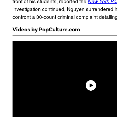
front of his students, reported the
New York Po
investigation continued, Nguyen surrendered h
confront a 30-count criminal complaint detailin
Videos by PopCulture.com