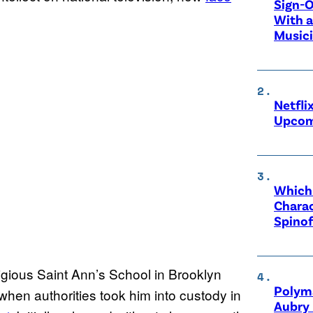
Sign-O
With a
Music
Netfli
Upcom
Which 
Charac
Spinof
igious Saint Ann’s School in Brooklyn
Polyma
en authorities took him into custody in
Aubry 