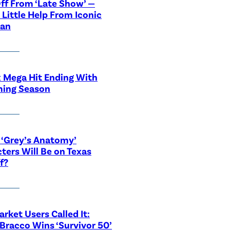
ff From ‘Late Show’ —
 Little Help From Iconic
ian
x Mega Hit Ending With
ing Season
‘Grey’s Anatomy’
ters Will Be on Texas
f?
rket Users Called It:
Bracco Wins ‘Survivor 50’