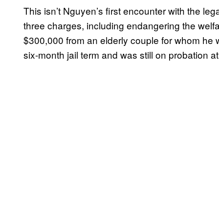
This isn’t Nguyen’s first encounter with the leg
three charges, including endangering the welfar
$300,000 from an elderly couple for whom he 
six-month jail term and was still on probation at