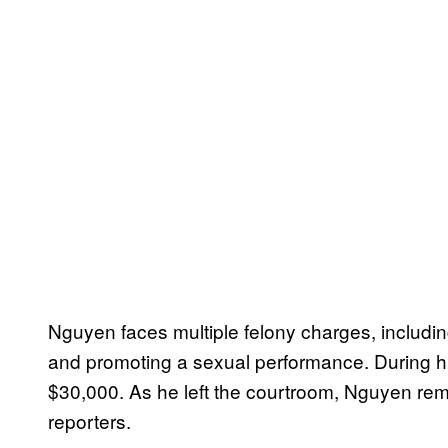
Nguyen faces multiple felony charges, includin
and promoting a sexual performance. During his
$30,000. As he left the courtroom, Nguyen rema
reporters.