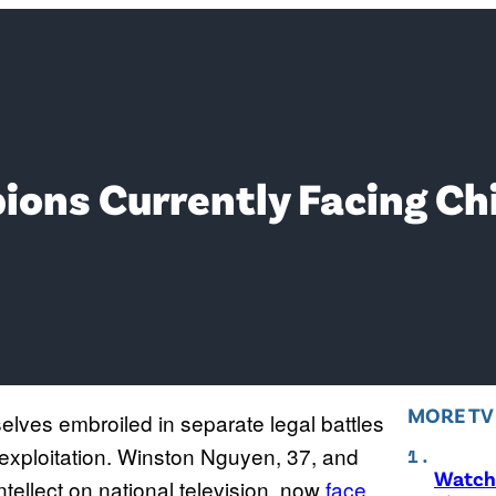
ions Currently Facing Ch
MORE T
elves embroiled in separate legal battles
 exploitation. Winston Nguyen, 37, and
Watch 
ntellect on national television, now
face