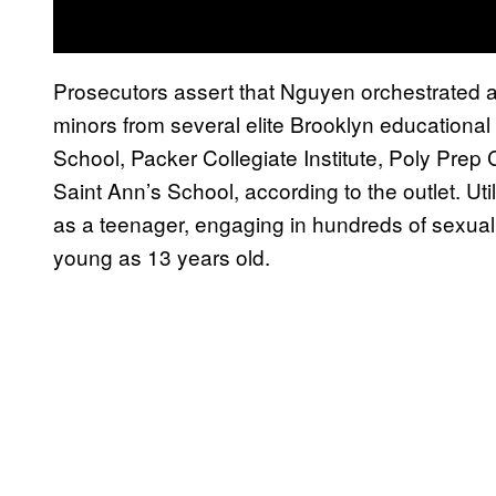
Prosecutors assert that Nguyen orchestrated 
minors from several elite Brooklyn educational i
School, Packer Collegiate Institute, Poly Prep
Saint Ann’s School, according to the outlet. U
as a teenager, engaging in hundreds of sexuall
young as 13 years old.