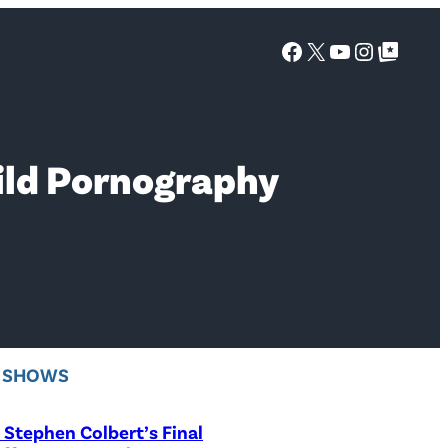
Facebook
X
YouTube
Instagra
Google Top Posts
ild Pornography
V SHOWS
Stephen Colbert’s Final