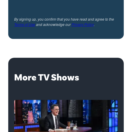
By signing up, you confirm that you have read and agree to the
Terms of Use
and acknowledge our
Privacy Policy
.
More TV Shows