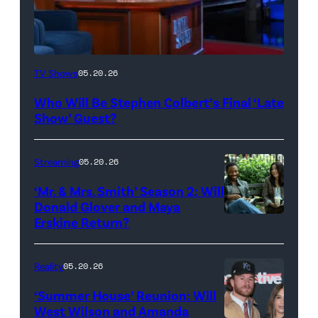
The
TV Shows
05.20.26
Late
Who Will Be Stephen Colbert’s Final ‘Late
Show
Show’ Guest?
with
Stephen
Streaming
05.20.26
Colbert
‘Mr. & Mrs. Smith’ Season 2: Will
during
Donald Glover and Maya
Monday’s
Erskine Return?
Donald
May
Glover,
18,
Maya
Reality
05.20.26
2026
Erskine.
‘Summer House’ Reunion: Will
show.
David
West Wilson and Amanda