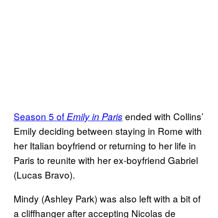
Season 5 of
ended with Collins’
Emily in Paris
Emily deciding between staying in Rome with
her Italian boyfriend or returning to her life in
Paris to reunite with her ex-boyfriend Gabriel
(Lucas Bravo).
Mindy (Ashley Park) was also left with a bit of
a cliffhanger after accepting Nicolas de