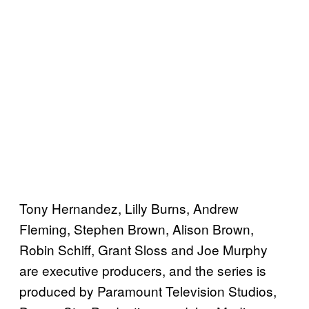
Tony Hernandez, Lilly Burns, Andrew
Fleming, Stephen Brown, Alison Brown,
Robin Schiff, Grant Sloss and Joe Murphy
are executive producers, and the series is
produced by Paramount Television Studios,