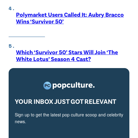
Polymarket Users Called It: Aubry Bracco
Wins ‘Survivor 50’
Which ‘Survivor 50’ Stars Will Join ‘The
White Lotus’ Season 4 Cast?
YOUR INBOX JUST GOT RELEVANT
Sign up to get the latest pop culture scoop and celebrity
news.