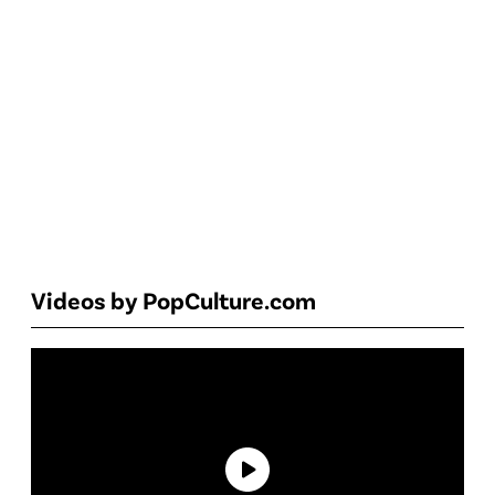
Videos by PopCulture.com