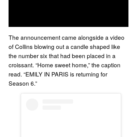
The announcement came alongside a video
of Collins blowing out a candle shaped like
the number six that had been placed in a
croissant. “Home sweet home,” the caption
read. “EMILY IN PARIS is returning for
Season 6.”