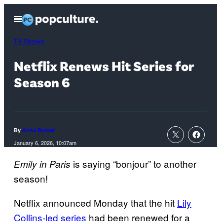
Skip
Open
to
Menu
content
TV Shows
Netflix Renews Hit Series for
Season 6
By
Anna Rumer
January 6, 2026, 10:07am
is saying “bonjour” to another
Emily in Paris
season!
Netflix announced Monday that the hit
Lily
Collins-led series
had been renewed for a