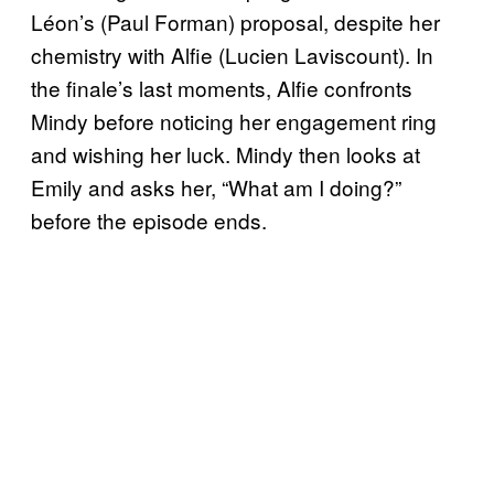
Léon’s (Paul Forman) proposal, despite her
chemistry with Alfie (Lucien Laviscount). In
the finale’s last moments, Alfie confronts
Mindy before noticing her engagement ring
and wishing her luck. Mindy then looks at
Emily and asks her, “What am I doing?”
before the episode ends.