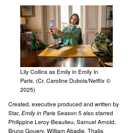
Lily Collins as Emily in Emily In
Paris. (Cr. Caroline Dubois/Netflix ©
2025)
Created, executive produced and written by
Star,
Season 5 also starred
Emily in Paris
Philippine Leroy-Beaulieu, Samuel Arnold,
Bruno Gouery, William Abadie, Thalia