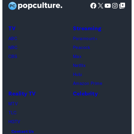
Facebook
X
YouTube
Instag
Google Top Pos
screening
(Photo
of
by
TLC's
Dimitrios
TV
Streaming
"Baylen
Kambouris/Get
ABC
Paramount+
Out
Images)
NBC
Peacock
Loud"
CBS
Max
at
Netflix
Pacific
Hulu
Design
Amazon Prime
Center
Reality TV
Celebrity
on
April
MTV
22,
TLC
2025
HGTV
in
Contact Us