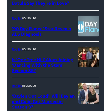
Photo:
Batula Say They’re in Love?
NEW
Lee/Prime
Scott
YORK,
Video
Kowalchyk
NEW
Reality
05.20.26
©2026
YORK
’90 Day Fiance’ Star Reveals
CBS
–
ALS Diagnosis
Broadcasting
JANUARY
Inc.
28:
Reality
05.20.26
All
West
Is ‘One Tree Hill’ Alum Joining
Rights
Wilson,
‘Dancing With the Stars’
Reserved.
Amanda
Season 35?
Batula
and
Reality
05.19.26
Jesse
‘Baylen Out Loud’: Will Baylen
Solomon
and Colin Get Married in
Season 3?
WEST
attend