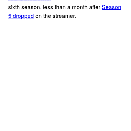
sixth season, less than a month after
Season
5 dropped
on the streamer.