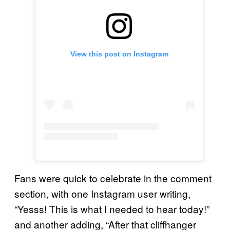
View this post on Instagram
Fans were quick to celebrate in the comment
section, with one Instagram user writing,
“Yesss! This is what I needed to hear today!”
and another adding, “After that cliffhanger