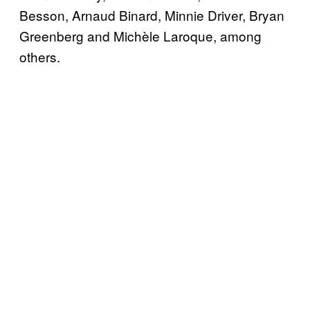
Besson, Arnaud Binard, Minnie Driver, Bryan
Greenberg and Michèle Laroque, among
others.