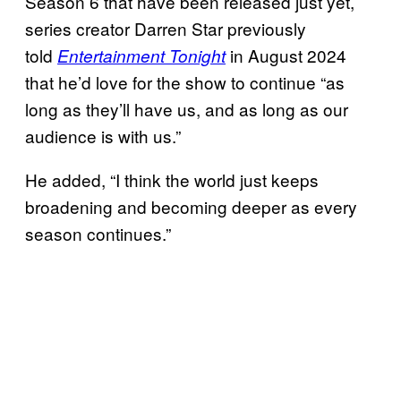
Season 6 that have been released just yet,
series creator Darren Star previously
told
in August 2024
Entertainment Tonight
that he’d love for the show to continue “as
long as they’ll have us, and as long as our
audience is with us.”
He added, “I think the world just keeps
broadening and becoming deeper as every
season continues.”