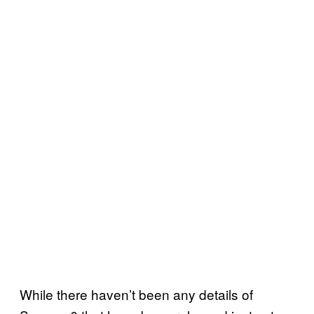
While there haven’t been any details of