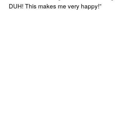
DUH! This makes me very happy!”