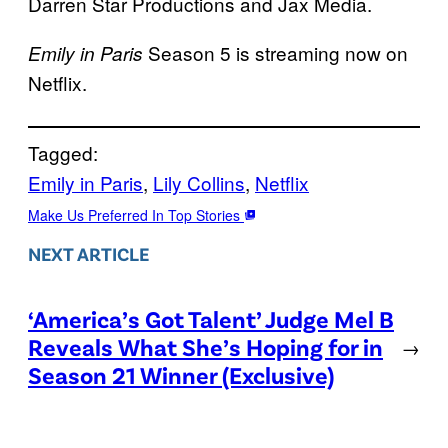
Darren Star Productions and Jax Media.
Season 5 is streaming now on
Emily in Paris
Netflix.
Tagged:
Emily in Paris
, 
Lily Collins
, 
Netflix
Make Us Preferred In Top Stories
NEXT ARTICLE
‘America’s Got Talent’ Judge Mel B
Reveals What She’s Hoping for in
→
Season 21 Winner (Exclusive)