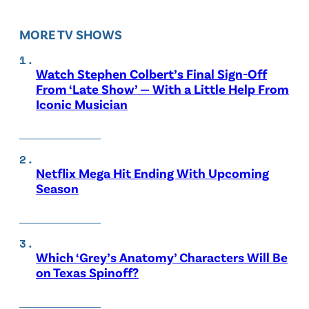
MORE TV SHOWS
Watch Stephen Colbert’s Final Sign-Off
From ‘Late Show’ — With a Little Help From
Iconic Musician
Netflix Mega Hit Ending With Upcoming
Season
Which ‘Grey’s Anatomy’ Characters Will Be
on Texas Spinoff?