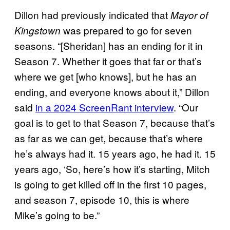
Dillon had previously indicated that
Mayor of
was prepared to go for seven
Kingstown
seasons. “[Sheridan] has an ending for it in
Season 7. Whether it goes that far or that’s
where we get [who knows], but he has an
ending, and everyone knows about it,” Dillon
said
in a 2024 ScreenRant interview
. “Our
goal is to get to that Season 7, because that’s
as far as we can get, because that’s where
he’s always had it. 15 years ago, he had it. 15
years ago, ‘So, here’s how it’s starting, Mitch
is going to get killed off in the first 10 pages,
and season 7, episode 10, this is where
Mike’s going to be.”