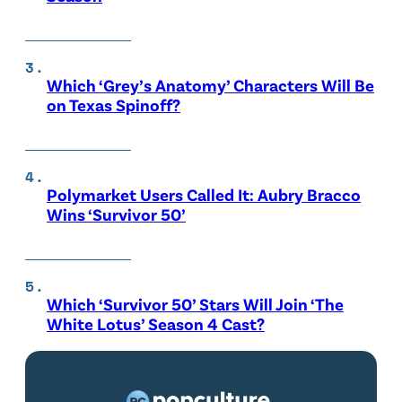
Which ‘Grey’s Anatomy’ Characters Will Be
on Texas Spinoff?
Polymarket Users Called It: Aubry Bracco
Wins ‘Survivor 50’
Which ‘Survivor 50’ Stars Will Join ‘The
White Lotus’ Season 4 Cast?