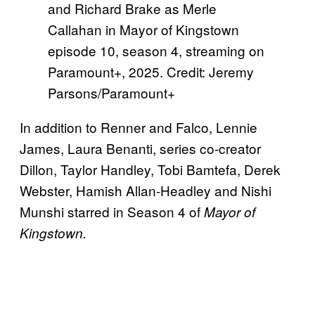
and Richard Brake as Merle
Callahan in Mayor of Kingstown
episode 10, season 4, streaming on
Paramount+, 2025. Credit: Jeremy
Parsons/Paramount+
In addition to Renner and Falco, Lennie
James, Laura Benanti, series co-creator
Dillon, Taylor Handley, Tobi Bamtefa, Derek
Webster, Hamish Allan-Headley and Nishi
Munshi starred in Season 4 of
Mayor of
Kingstown.