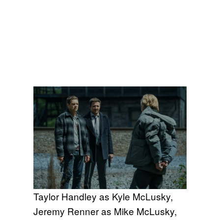
Taylor Handley as Kyle McLusky,
Jeremy Renner as Mike McLusky,