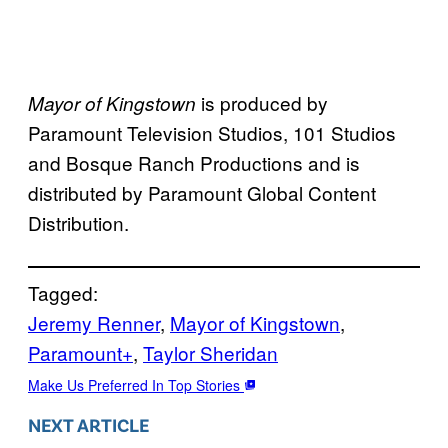
is produced by
Mayor of Kingstown
Paramount Television Studios, 101 Studios
and Bosque Ranch Productions and is
distributed by Paramount Global Content
Distribution.
Tagged:
Jeremy Renner
, 
Mayor of Kingstown
, 
Paramount+
, 
Taylor Sheridan
Make Us Preferred In Top Stories
NEXT ARTICLE