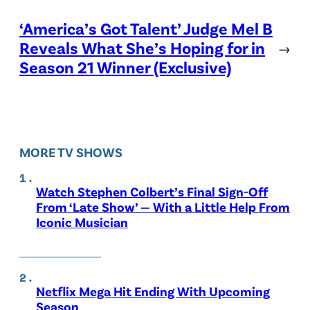
‘America’s Got Talent’ Judge Mel B
Reveals What She’s Hoping for in
→
Season 21 Winner (Exclusive)
MORE TV SHOWS
Watch Stephen Colbert’s Final Sign-Off
From ‘Late Show’ — With a Little Help From
Iconic Musician
Netflix Mega Hit Ending With Upcoming
Season