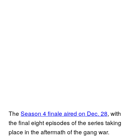
The
Season 4 finale aired on Dec. 28
, with
the final eight episodes of the series taking
place in the aftermath of the gang war.