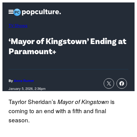
Skip
Open
to
Menu
content
TV Shows
‘Mayor of Kingstown’ Ending at
Paramount+
By
Anna Rumer
January 5, 2026, 2:36pm
Tayrlor Sheridan’s
is
Mayor of Kingstown
coming to an end with a fifth and final
season.