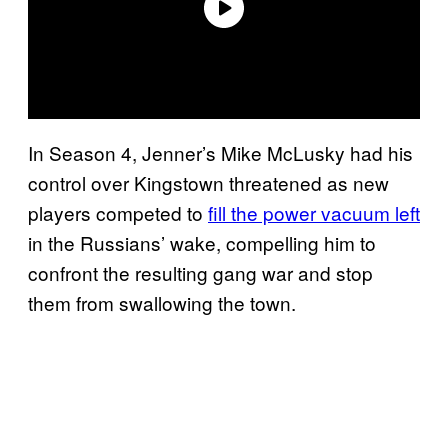
In Season 4, Jenner’s Mike McLusky had his
control over Kingstown threatened as new
players competed to
fill the power vacuum left
in the Russians’ wake, compelling him to
confront the resulting gang war and stop
them from swallowing the town.