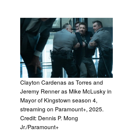
Clayton Cardenas as Torres and
Jeremy Renner as Mike McLusky in
Mayor of Kingstown season 4,
streaming on Paramount+, 2025.
Credit: Dennis P. Mong
Jr./Paramount+