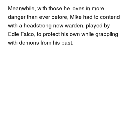
Meanwhile, with those he loves in more
danger than ever before, Mike had to contend
with a headstrong new warden, played by
Edie Falco, to protect his own while grappling
with demons from his past.