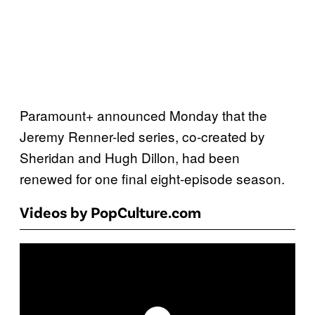
Paramount+ announced Monday that the
Jeremy Renner-led series, co-created by
Sheridan and Hugh Dillon, had been
renewed for one final eight-episode season.
Videos by PopCulture.com