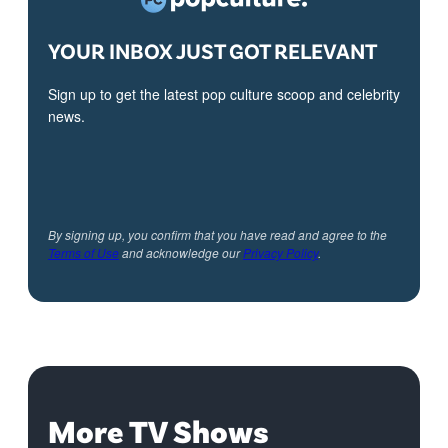
YOUR INBOX JUST GOT RELEVANT
Sign up to get the latest pop culture scoop and celebrity
news.
By signing up, you confirm that you have read and agree to the
Terms of Use
and acknowledge our
Privacy Policy
.
More TV Shows