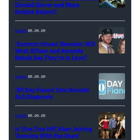
during
Donald Glover and Maya
Monday’s
Erskine Return?
Donald
May
Glover,
18,
Maya
Reality
05.20.26
2026
Erskine.
‘Summer House’ Reunion: Will
show.
David
West Wilson and Amanda
Photo:
Batula Say They’re in Love?
NEW
Lee/Prime
Scott
YORK,
Video
Kowalchyk
NEW
Reality
05.20.26
©2026
YORK
’90 Day Fiance’ Star Reveals
CBS
–
ALS Diagnosis
Broadcasting
JANUARY
Inc.
28:
Reality
05.20.26
All
West
Is ‘One Tree Hill’ Alum Joining
Rights
Wilson,
‘Dancing With the Stars’