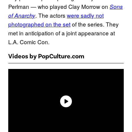
Perlman — who played Clay Morrow on
Sons
. The actors
were sadly not
of Anarchy
photographed on the set
of the series. They
met in anticipation of a joint appearance at
L.A. Comic Con.
Videos by PopCulture.com