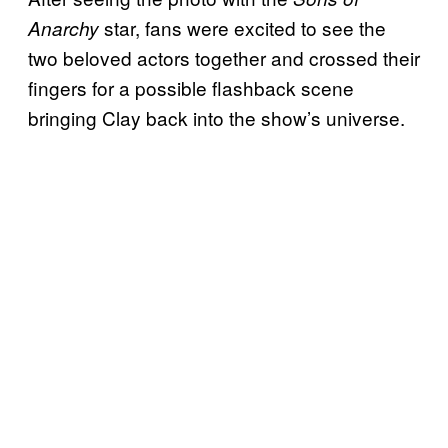
star, fans were excited to see the
Anarchy
two beloved actors together and crossed their
fingers for a possible flashback scene
bringing Clay back into the show’s universe.