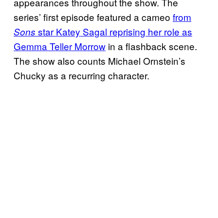
appearances throughout the show. The
series’ first episode featured a cameo
from
star Katey Sagal reprising her role as
Sons
Gemma Teller Morrow
in a flashback scene.
The show also counts Michael Ornstein’s
Chucky as a recurring character.