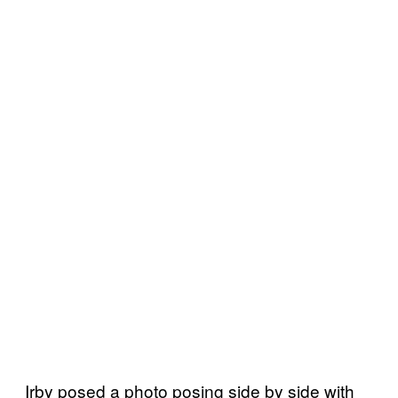
Irby posed a photo posing side by side with