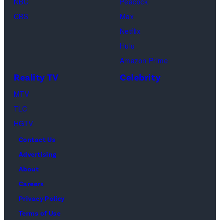
NBC
Peacock
Loud"
CBS
Max
at
Netflix
Pacific
Hulu
Design
Amazon Prime
Center
Reality TV
Celebrity
on
April
MTV
22,
TLC
2025
HGTV
in
Contact Us
West
Advertising
Hollywood,
About
California.
Careers
(Photo
Privacy Policy
by
Terms of Use