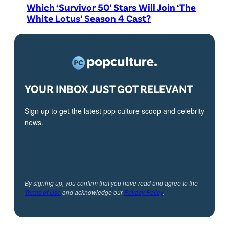
Which ‘Survivor 50’ Stars Will Join ‘The
White Lotus’ Season 4 Cast?
YOUR INBOX JUST GOT RELEVANT
Sign up to get the latest pop culture scoop and celebrity
news.
By signing up, you confirm that you have read and agree to the
Terms of Use
and acknowledge our
Privacy Policy
.