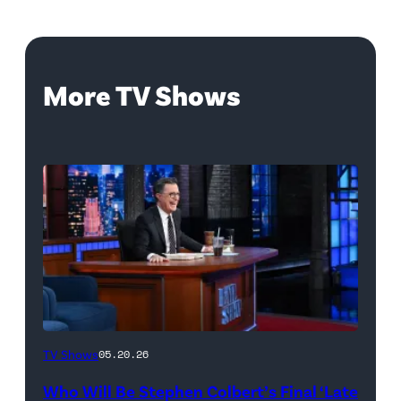
More TV Shows
The
TV Shows
05.20.26
Late
Who Will Be Stephen Colbert’s Final ‘Late