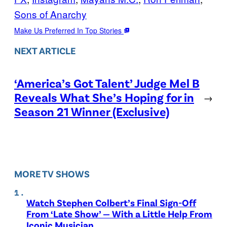
Sons of Anarchy
Make Us Preferred In Top Stories
NEXT ARTICLE
‘America’s Got Talent’ Judge Mel B
Reveals What She’s Hoping for in
→
Season 21 Winner (Exclusive)
MORE TV SHOWS
Watch Stephen Colbert’s Final Sign-Off
From ‘Late Show’ — With a Little Help From
Iconic Musician