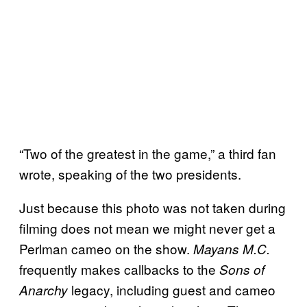
“Two of the greatest in the game,” a third fan
wrote, speaking of the two presidents.
Just because this photo was not taken during
filming does not mean we might never get a
Perlman cameo on the show.
Mayans M.C.
frequently makes callbacks to the
Sons of
legacy, including guest and cameo
Anarchy