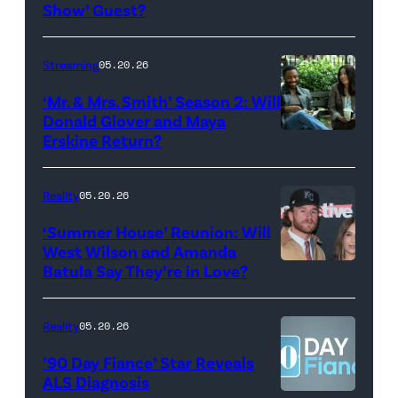
Show
Show’ Guest?
with
Stephen
Streaming
05.20.26
Colbert
‘Mr. & Mrs. Smith’ Season 2: Will
during
Donald Glover and Maya
Monday’s
Erskine Return?
Donald
May
Glover,
18,
Maya
Reality
05.20.26
2026
Erskine.
‘Summer House’ Reunion: Will
show.
David
West Wilson and Amanda
Photo:
Batula Say They’re in Love?
NEW
Lee/Prime
Scott
YORK,
Video
Kowalchyk
NEW
Reality
05.20.26
©2026
YORK
’90 Day Fiance’ Star Reveals
CBS
–
ALS Diagnosis