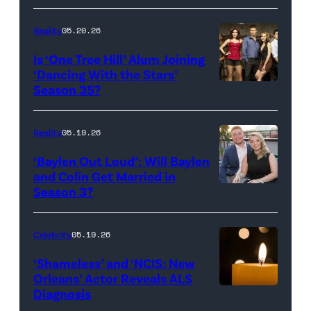
Broadcasting
JANUARY
Inc.
28:
Reality
05.20.26
All
West
Is ‘One Tree Hill’ Alum Joining
Rights
Wilson,
‘Dancing With the Stars’
Reserved.
Amanda
Season 35?
Batula
and
Reality
05.19.26
Jesse
‘Baylen Out Loud’: Will Baylen
Solomon
and Colin Get Married in
Season 3?
WEST
attend
HOLLYWOOD,
Bravo's
CALIFORNIA
"Summer
Celebrity
05.19.26
–
House"
‘Shameless’ and ‘NCIS: New
APRIL
Season
Orleans’ Actor Reveals ALS
Diagnosis
(Credit:
22:
10