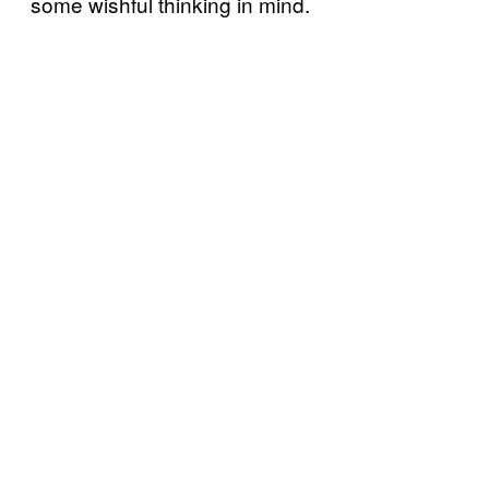
some wishful thinking in mind.