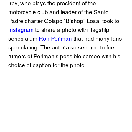
Irby, who plays the president of the
motorcycle club and leader of the Santo
Padre charter Obispo “Bishop” Losa, took to
Instagram
to share a photo with flagship
series alum
Ron Perlman
that had many fans
speculating. The actor also seemed to fuel
rumors of Perlman’s possible cameo with his
choice of caption for the photo.