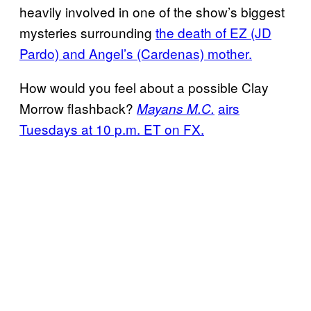
heavily involved in one of the show’s biggest
mysteries surrounding
the death of EZ (JD
Pardo) and Angel’s (Cardenas) mother.
How would you feel about a possible Clay
Morrow flashback?
airs
Mayans M.C.
Tuesdays at 10 p.m. ET on FX.