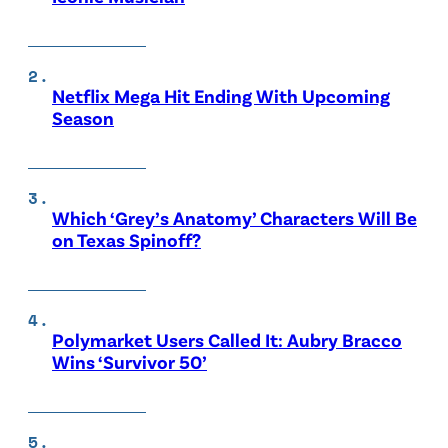
Netflix Mega Hit Ending With Upcoming
Season
Which ‘Grey’s Anatomy’ Characters Will Be
on Texas Spinoff?
Polymarket Users Called It: Aubry Bracco
Wins ‘Survivor 50’