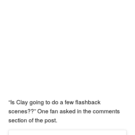
“Is Clay going to do a few flashback
scenes??” One fan asked in the comments
section of the post.