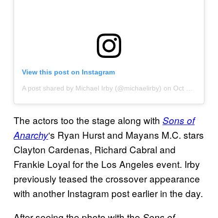
View this post on Instagram
A post shared by Michael Irby (@michaelirby)
on
Oct 12, 2019 at 10:35am PDT
The actors too the stage along with
Sons of
‘s Ryan Hurst and Mayans M.C. stars
Anarchy
Clayton Cardenas, Richard Cabral and
Frankie Loyal for the Los Angeles event. Irby
previously teased the crossover appearance
with another Instagram post earlier in the day.
After seeing the photo with the
Sons of