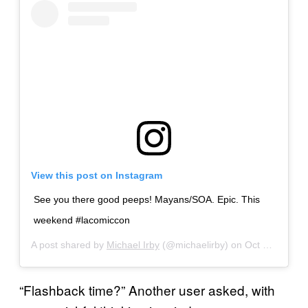
View this post on Instagram
See you there good peeps! Mayans/SOA. Epic. This
weekend #lacomiccon
A post shared by
Michael Irby
(@michaelirby) on
Oct 12, 2019 at 7:52am PDT
“Flashback time?” Another user asked, with