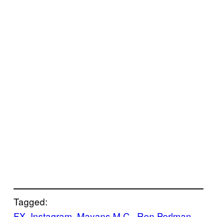
Tagged:
FX
, 
Instagram
, 
Mayans M.C.
, 
Ron Perlman
, 