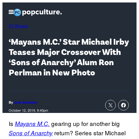
Skip
Open
to
Menu
content
TV Shows
‘Mayans M.C.’ Star Michael Irby
Teases Major Crossover With
‘Sons of Anarchy’ Alum Ron
Perlman in New Photo
By
Jose Bastidas
October 12, 2019, 9:40pm
Is
gearing up for another big
Mayans M.C.
return? Series star Michael
Sons of Anarchy