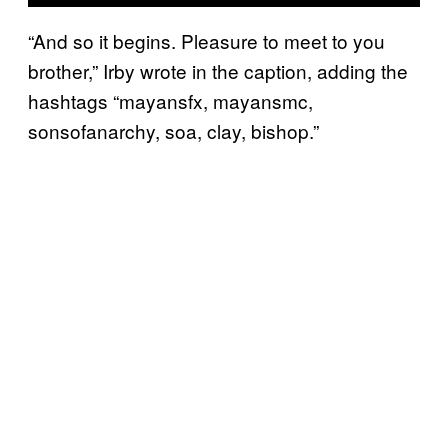
“And so it begins. Pleasure to meet to you
brother,” Irby wrote in the caption, adding the
hashtags “mayansfx, mayansmc,
sonsofanarchy, soa, clay, bishop.”