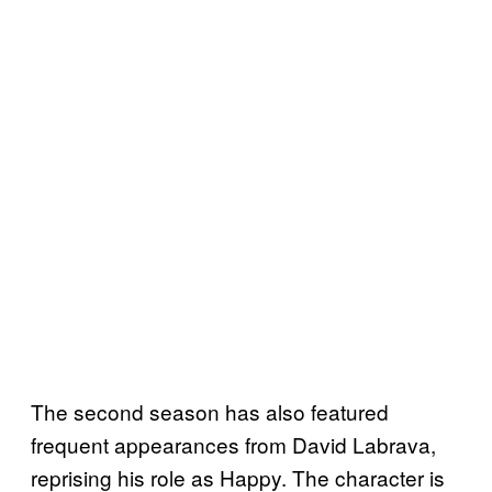
The second season has also featured
frequent appearances from David Labrava,
reprising his role as Happy. The character is