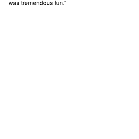
was tremendous fun.”