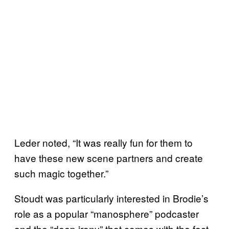
Leder noted, “It was really fun for them to
have these new scene partners and create
such magic together.”
Stoudt was particularly interested in Brodie’s
role as a popular “manosphere” podcaster
and the “deep irony” that comes with the fact