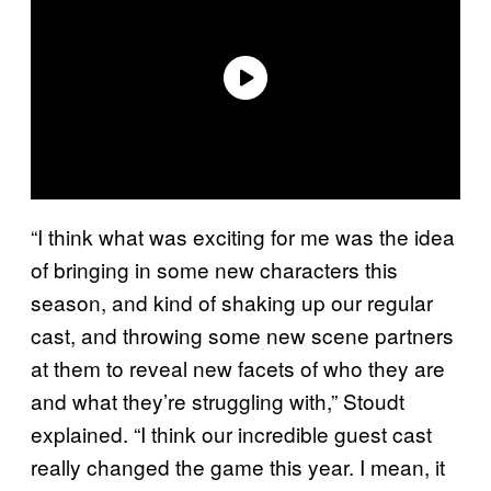
“I think what was exciting for me was the idea
of bringing in some new characters this
season, and kind of shaking up our regular
cast, and throwing some new scene partners
at them to reveal new facets of who they are
and what they’re struggling with,” Stoudt
explained. “I think our incredible guest cast
really changed the game this year. I mean, it