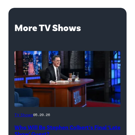
More TV Shows
The
TV Shows
05.20.26
Late
Who Will Be Stephen Colbert’s Final ‘Late
Show
Show’ Guest?