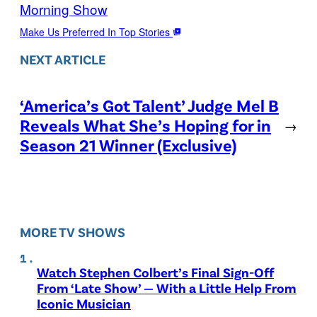
Morning Show
Make Us Preferred In Top Stories
NEXT ARTICLE
‘America’s Got Talent’ Judge Mel B
Reveals What She’s Hoping for in
→
Season 21 Winner (Exclusive)
MORE TV SHOWS
Watch Stephen Colbert’s Final Sign-Off
From ‘Late Show’ — With a Little Help From
Iconic Musician