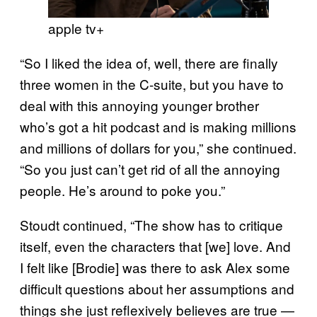
apple tv+
“So I liked the idea of, well, there are finally
three women in the C-suite, but you have to
deal with this annoying younger brother
who’s got a hit podcast and is making millions
and millions of dollars for you,” she continued.
“So you just can’t get rid of all the annoying
people. He’s around to poke you.”
Stoudt continued, “The show has to critique
itself, even the characters that [we] love. And
I felt like [Brodie] was there to ask Alex some
difficult questions about her assumptions and
things she just reflexively believes are true —