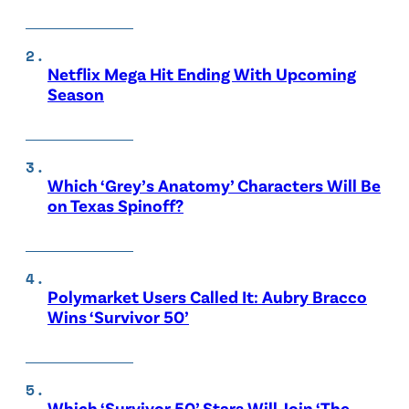
Netflix Mega Hit Ending With Upcoming
Season
Which ‘Grey’s Anatomy’ Characters Will Be
on Texas Spinoff?
Polymarket Users Called It: Aubry Bracco
Wins ‘Survivor 50’
Which ‘Survivor 50’ Stars Will Join ‘The