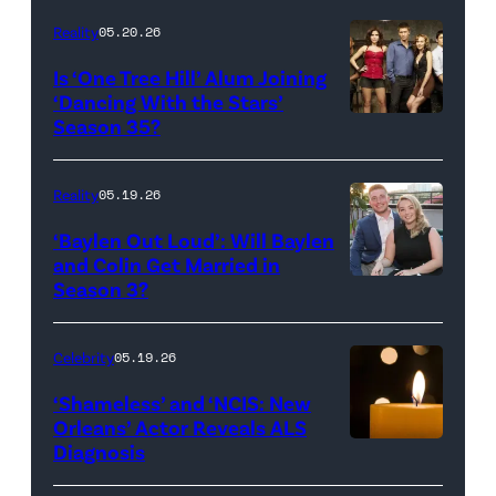
Inc.
28:
Reality
05.20.26
All
West
Is ‘One Tree Hill’ Alum Joining
Rights
Wilson,
‘Dancing With the Stars’
Reserved.
Amanda
Season 35?
Batula
and
Reality
05.19.26
Jesse
‘Baylen Out Loud’: Will Baylen
Solomon
and Colin Get Married in
Season 3?
WEST
attend
HOLLYWOOD,
Bravo's
CALIFORNIA
"Summer
Celebrity
05.19.26
–
House"
‘Shameless’ and ‘NCIS: New
APRIL
Season
Orleans’ Actor Reveals ALS
Diagnosis
(Credit:
22:
10
diephosi/Getty
(L-
at