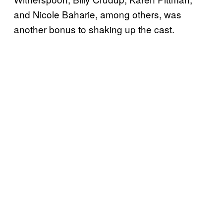
and Nicole Baharie, among others, was
another bonus to shaking up the cast.