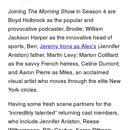
Joining
in Season 4 are
The Morning Show
Boyd Holbrook as the popular and
provocative podcaster, Brodie; William
Jackson Harper as the innovative head of
sports, Ben;
Jeremy Irons as Alex’s
(Jennifer
Aniston) father, Martin Levy; Marion Cotillard
as the savvy French heiress, Celine Dumont;
and Aaron Pierre as Miles, an acclaimed
visual artist who moves through the elite New
York circles.
Having some fresh scene partners for the
“incredibly talented” returning cast members,
who include Jennifer Aniston, Reese
Witherspoon, Billy Crudup, Karen Pittman,