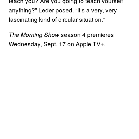
teach you? Are you going to teach yourself
anything?” Leder posed. “It’s a very, very
fascinating kind of circular situation.”
season 4 premieres
The Morning Show
Wednesday, Sept. 17 on Apple TV+.