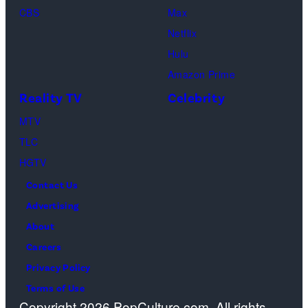
CBS
Max
at
Netflix
Pacific
Hulu
Design
Amazon Prime
Center
Reality TV
Celebrity
on
April
MTV
22,
TLC
2025
HGTV
in
Contact Us
West
Advertising
Hollywood,
About
California.
Careers
(Photo
Privacy Policy
by
Terms of Use
Copyright 2026 PopCulture.com. All rights
Amy