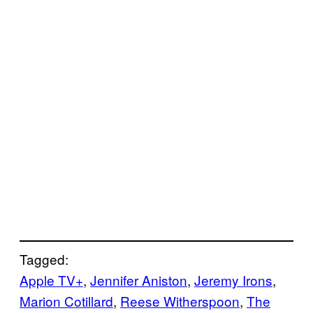
Tagged:
Apple TV+
, 
Jennifer Aniston
, 
Jeremy Irons
, 
Marion Cotillard
, 
Reese Witherspoon
, 
The