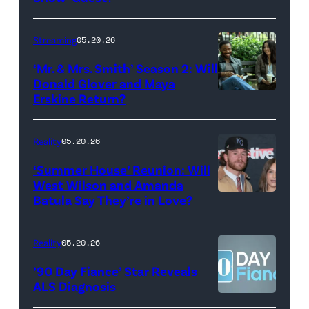
with
Stephen
Streaming
05.20.26
Colbert
‘Mr. & Mrs. Smith’ Season 2: Will
during
Donald Glover and Maya
Monday’s
Erskine Return?
Donald
May
Glover,
18,
Maya
Reality
05.20.26
2026
Erskine.
‘Summer House’ Reunion: Will
show.
David
West Wilson and Amanda
Photo:
Batula Say They’re in Love?
NEW
Lee/Prime
Scott
YORK,
Video
Kowalchyk
NEW
Reality
05.20.26
©2026
YORK
’90 Day Fiance’ Star Reveals
CBS
–
ALS Diagnosis
Broadcasting
JANUARY