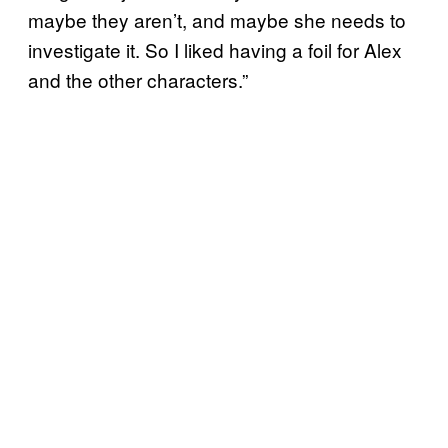
maybe they aren’t, and maybe she needs to
investigate it. So I liked having a foil for Alex
and the other characters.”