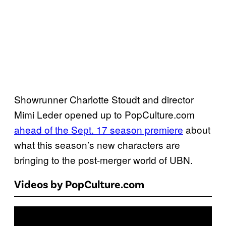
Showrunner Charlotte Stoudt and director
Mimi Leder opened up to PopCulture.com
ahead of the Sept. 17 season premiere
about
what this season’s new characters are
bringing to the post-merger world of UBN.
Videos by PopCulture.com