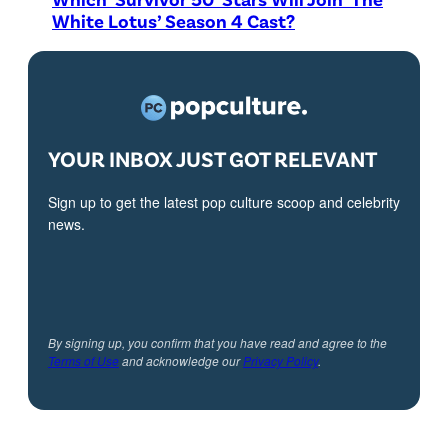
White Lotus’ Season 4 Cast?
YOUR INBOX JUST GOT RELEVANT
Sign up to get the latest pop culture scoop and celebrity
news.
By signing up, you confirm that you have read and agree to the
Terms of Use
and acknowledge our
Privacy Policy
.