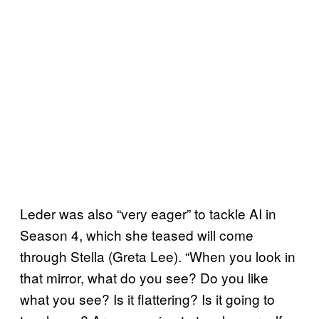
Leder was also “very eager” to tackle AI in
Season 4, which she teased will come
through Stella (Greta Lee). “When you look in
that mirror, what do you see? Do you like
what you see? Is it flattering? Is it going to