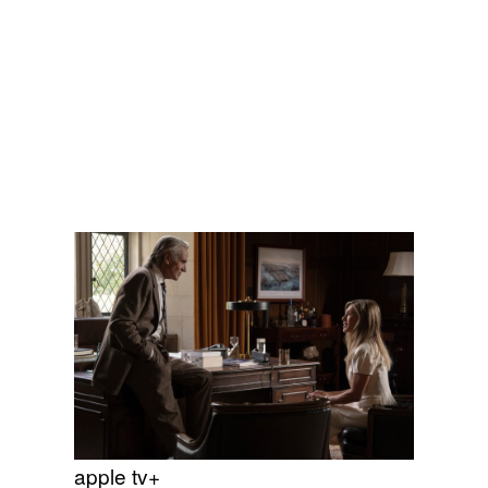
apple tv+