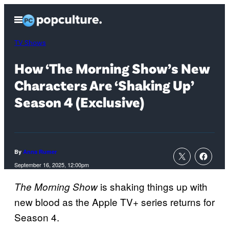
Skip
Open
to
Menu
content
TV Shows
How ‘The Morning Show’s New
Characters Are ‘Shaking Up’
Season 4 (Exclusive)
By
Anna Rumer
September 16, 2025, 12:00pm
is shaking things up with
The Morning Show
new blood as the Apple TV+ series returns for
Season 4.