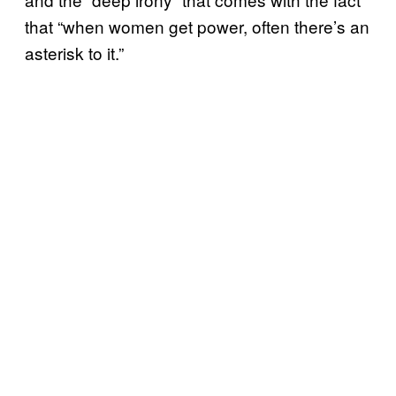
that “when women get power, often there’s an
asterisk to it.”