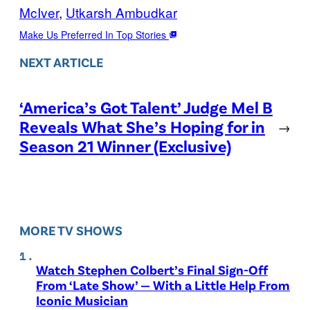
McIver
, 
Utkarsh Ambudkar
Make Us Preferred In Top Stories
NEXT ARTICLE
‘America’s Got Talent’ Judge Mel B
Reveals What She’s Hoping for in
→
Season 21 Winner (Exclusive)
MORE TV SHOWS
Watch Stephen Colbert’s Final Sign-Off
From ‘Late Show’ — With a Little Help From
Iconic Musician