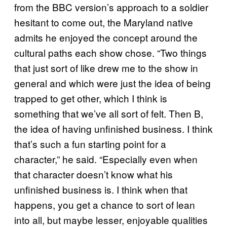
from the BBC version’s approach to a soldier
hesitant to come out, the Maryland native
admits he enjoyed the concept around the
cultural paths each show chose. “Two things
that just sort of like drew me to the show in
general and which were just the idea of being
trapped to get other, which I think is
something that we’ve all sort of felt. Then B,
the idea of having unfinished business. I think
that’s such a fun starting point for a
character,” he said. “Especially even when
that character doesn’t know what his
unfinished business is. I think when that
happens, you get a chance to sort of lean
into all, but maybe lesser, enjoyable qualities