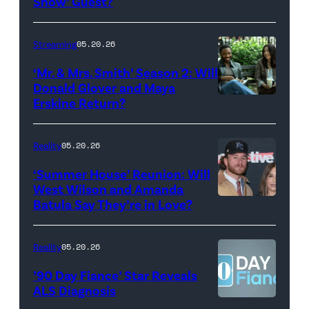
Show’ Guest?
with
Stephen
Streaming
05.20.26
Colbert
‘Mr. & Mrs. Smith’ Season 2: Will
during
Donald Glover and Maya
Monday’s
Erskine Return?
Donald
May
Glover,
18,
Maya
Reality
05.20.26
2026
Erskine.
‘Summer House’ Reunion: Will
show.
David
West Wilson and Amanda
Photo:
Batula Say They’re in Love?
NEW
Lee/Prime
Scott
YORK,
Video
Kowalchyk
NEW
Reality
05.20.26
©2026
YORK
’90 Day Fiance’ Star Reveals
CBS
–
ALS Diagnosis
Broadcasting
JANUARY