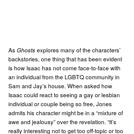
As
explores many of the characters’
Ghosts
backstories, one thing that has been evident
is how Isaac has not come face-to-face with
an individual from the LGBTQ community in
Sam and Jay’s house. When asked how
Isaac could react to seeing a gay or lesbian
individual or couple being so free, Jones
admits his character might be in a “mixture of
awe and jealousy” over the revelation. “It’s
really interesting not to get too off-topic or too