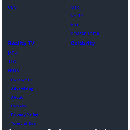
Loud"
CBS
Max
at
Netflix
Pacific
Hulu
Design
Amazon Prime
Center
Reality TV
Celebrity
on
April
MTV
22,
TLC
2025
HGTV
in
Contact Us
West
Advertising
Hollywood,
About
California.
Careers
(Photo
Privacy Policy
by
Terms of Use