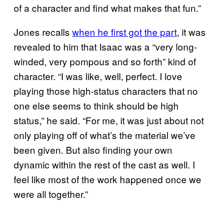
of a character and find what makes that fun.”
Jones recalls
when he first got the part
, it was
revealed to him that Isaac was a “very long-
winded, very pompous and so forth” kind of
character. “I was like, well, perfect. I love
playing those high-status characters that no
one else seems to think should be high
status,” he said. “For me, it was just about not
only playing off of what’s the material we’ve
been given. But also finding your own
dynamic within the rest of the cast as well. I
feel like most of the work happened once we
were all together.”