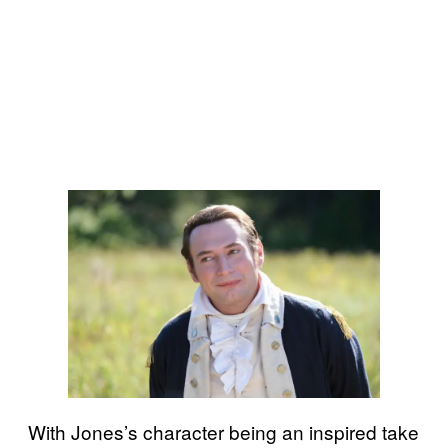
With Jones’s character being an inspired take