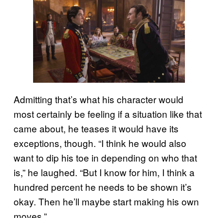
Admitting that’s what his character would
most certainly be feeling if a situation like that
came about, he teases it would have its
exceptions, though. “I think he would also
want to dip his toe in depending on who that
is,” he laughed. “But I know for him, I think a
hundred percent he needs to be shown it’s
okay. Then he’ll maybe start making his own
moves.”