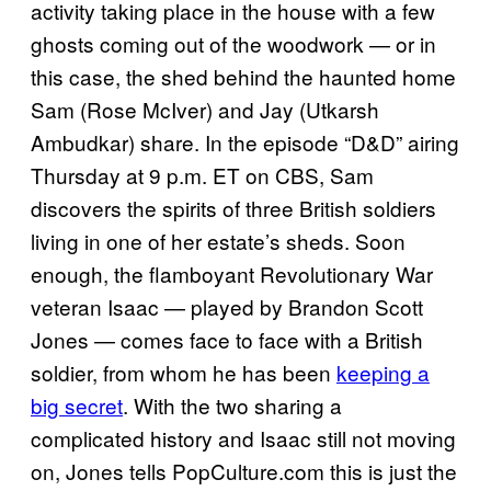
activity taking place in the house with a few
ghosts coming out of the woodwork — or in
this case, the shed behind the haunted home
Sam (Rose McIver) and Jay (Utkarsh
Ambudkar) share. In the episode “D&D” airing
Thursday at 9 p.m. ET on CBS, Sam
discovers the spirits of three British soldiers
living in one of her estate’s sheds. Soon
enough, the flamboyant Revolutionary War
veteran Isaac — played by Brandon Scott
Jones — comes face to face with a British
soldier, from whom he has been
keeping a
big secret
. With the two sharing a
complicated history and Isaac still not moving
on, Jones tells PopCulture.com this is just the