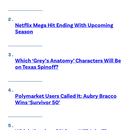
Netflix Mega Hit Ending With Upcoming
Season
Which ‘Grey’s Anatomy’ Characters Will Be
on Texas Spinoff?
Polymarket Users Called It: Aubry Bracco
Wins ‘Survivor 50’