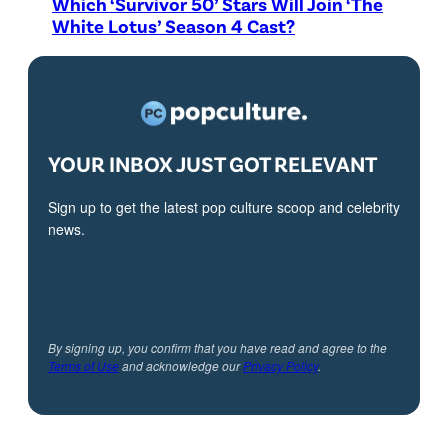
Which ‘Survivor 50’ Stars Will Join ‘The
White Lotus’ Season 4 Cast?
YOUR INBOX JUST GOT RELEVANT
Sign up to get the latest pop culture scoop and celebrity
news.
By signing up, you confirm that you have read and agree to the
Terms of Use
and acknowledge our
Privacy Policy
.