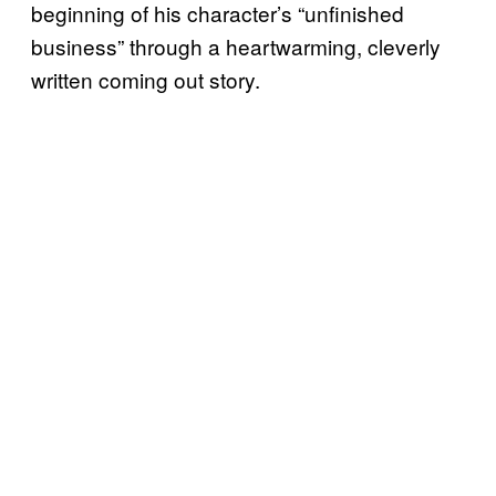
beginning of his character’s “unfinished
business” through a heartwarming, cleverly
written coming out story.