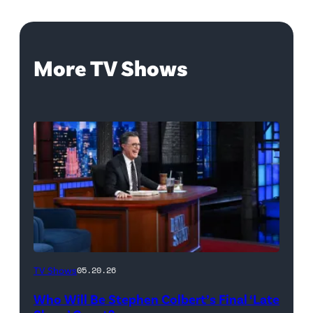
More TV Shows
The
TV Shows
05.20.26
Late
Who Will Be Stephen Colbert’s Final ‘Late
Show