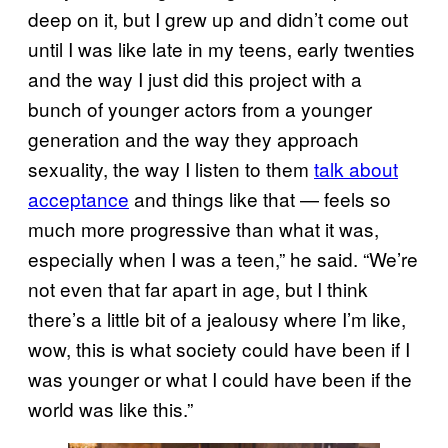
deep on it, but I grew up and didn’t come out
until I was like late in my teens, early twenties
and the way I just did this project with a
bunch of younger actors from a younger
generation and the way they approach
sexuality, the way I listen to them
talk about
acceptance
and things like that — feels so
much more progressive than what it was,
especially when I was a teen,” he said. “We’re
not even that far apart in age, but I think
there’s a little bit of a jealousy where I’m like,
wow, this is what society could have been if I
was younger or what I could have been if the
world was like this.”