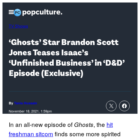
Skip
Open
to
Menu
content
TV Shows
‘Ghosts’ Star Brandon Scott
Jones Teases Isaac’s
‘Unfinished Business’ in ‘D&D’
Episode (Exclusive)
By
Tania Hussain
November 18, 2021, 1:59pm
In an all-new episode of
, the
hit
Ghosts
freshman sitcom
finds some more spirited