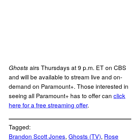
airs Thursdays at 9 p.m. ET on CBS
Ghosts
and will be available to stream live and on-
demand on Paramount+. Those interested in
seeing all Paramount+ has to offer can
click
here for a free streaming offer
.
Tagged:
Brandon Scott Jones
, 
Ghosts (TV)
, 
Rose