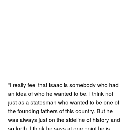
“I really feel that Isaac is somebody who had
an idea of who he wanted to be. I think not
just as a statesman who wanted to be one of
the founding fathers of this country. But he
was always just on the sideline of history and
so forth. I think he says at one point he is