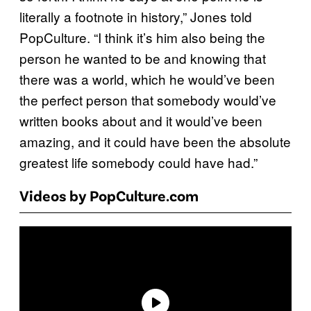
literally a footnote in history,” Jones told
PopCulture. “I think it’s him also being the
person he wanted to be and knowing that
there was a world, which he would’ve been
the perfect person that somebody would’ve
written books about and it would’ve been
amazing, and it could have been the absolute
greatest life somebody could have had.”
Videos by PopCulture.com