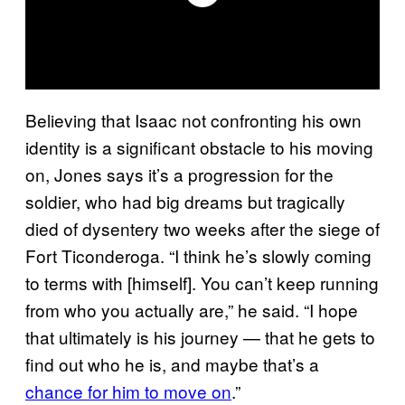
Believing that Isaac not confronting his own
identity is a significant obstacle to his moving
on, Jones says it’s a progression for the
soldier, who had big dreams but tragically
died of dysentery two weeks after the siege of
Fort Ticonderoga. “I think he’s slowly coming
to terms with [himself]. You can’t keep running
from who you actually are,” he said. “I hope
that ultimately is his journey — that he gets to
find out who he is, and maybe that’s a
chance for him to move on
.”