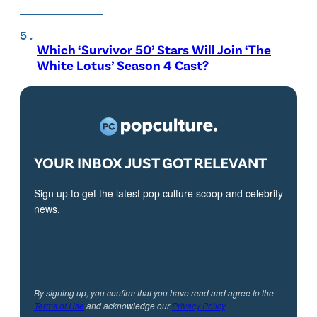
Which ‘Survivor 50’ Stars Will Join ‘The
White Lotus’ Season 4 Cast?
YOUR INBOX JUST GOT RELEVANT
Sign up to get the latest pop culture scoop and celebrity
news.
By signing up, you confirm that you have read and agree to the
Terms of Use
and acknowledge our
Privacy Policy
.