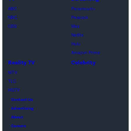
"Baylen
Kambouris/Get
ABC
Paramount+
Out
Images)
NBC
Peacock
Loud"
CBS
Max
at
Netflix
Pacific
Hulu
Design
Amazon Prime
Center
Reality TV
Celebrity
on
April
MTV
22,
TLC
2025
HGTV
in
Contact Us
West
Advertising
Hollywood,
About
California.
Careers