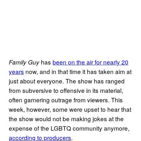
has
been on the air for nearly 20
Family Guy
years
now, and in that time it has taken aim at
just about everyone. The show has ranged
from subversive to offensive in its material,
often garnering outrage from viewers. This
week, however, some were upset to hear that
the show would not be making jokes at the
expense of the LGBTQ community anymore,
according to producers
.