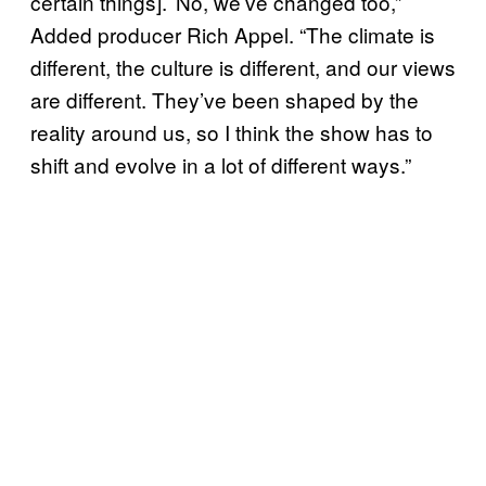
certain things].’ No, we’ve changed too,”
Added producer Rich Appel. “The climate is
different, the culture is different, and our views
are different. They’ve been shaped by the
reality around us, so I think the show has to
shift and evolve in a lot of different ways.”