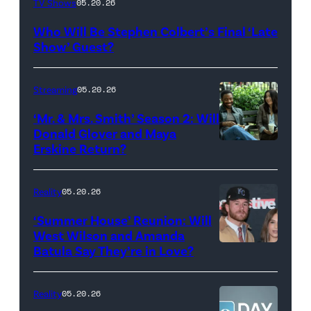
TV Shows
05.20.26
Late
Who Will Be Stephen Colbert’s Final ‘Late
Show
Show’ Guest?
with
Stephen
Streaming
05.20.26
Colbert
‘Mr. & Mrs. Smith’ Season 2: Will
during
Donald Glover and Maya
Monday’s
Erskine Return?
Donald
May
Glover,
18,
Maya
Reality
05.20.26
2026
Erskine.
‘Summer House’ Reunion: Will
show.
David
West Wilson and Amanda
Photo:
Batula Say They’re in Love?
NEW
Lee/Prime
Scott
YORK,
Video
Kowalchyk
NEW
Reality
05.20.26