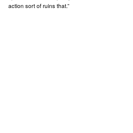
action sort of ruins that.”