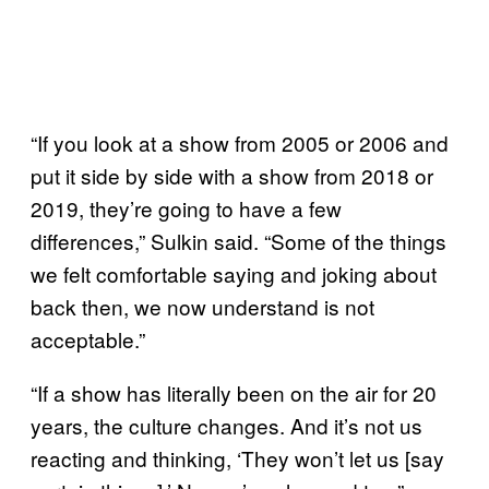
“If you look at a show from 2005 or 2006 and
put it side by side with a show from 2018 or
2019, they’re going to have a few
differences,” Sulkin said. “Some of the things
we felt comfortable saying and joking about
back then, we now understand is not
acceptable.”
“If a show has literally been on the air for 20
years, the culture changes. And it’s not us
reacting and thinking, ‘They won’t let us [say