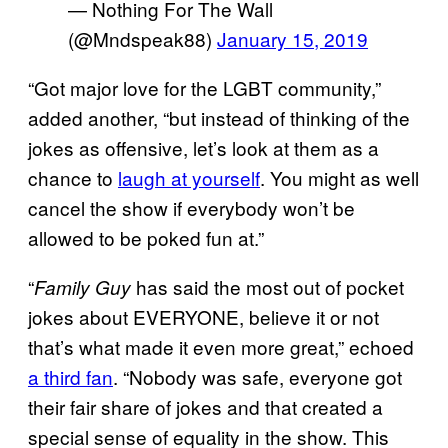
— Nothing For The Wall
(@Mndspeak88)
January 15, 2019
“Got major love for the LGBT community,”
added another, “but instead of thinking of the
jokes as offensive, let’s look at them as a
chance to
laugh at yourself
. You might as well
cancel the show if everybody won’t be
allowed to be poked fun at.”
“
has said the most out of pocket
Family Guy
jokes about EVERYONE, believe it or not
that’s what made it even more great,” echoed
a third fan
. “Nobody was safe, everyone got
their fair share of jokes and that created a
special sense of equality in the show. This