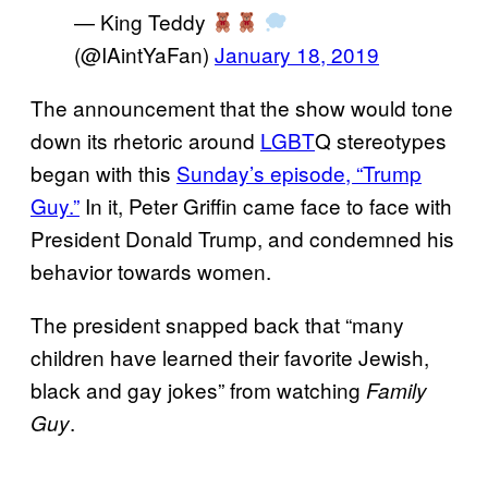
— King Teddy
(@IAintYaFan)
January 18, 2019
The announcement that the show would tone
down its rhetoric around
LGBT
Q stereotypes
began with this
Sunday’s episode, “Trump
Guy.”
In it, Peter Griffin came face to face with
President Donald Trump, and condemned his
behavior towards women.
The president snapped back that “many
children have learned their favorite Jewish,
black and gay jokes” from watching
Family
.
Guy