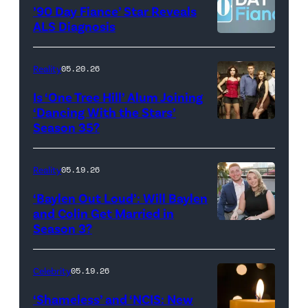
©2026
YORK
’90 Day Fiance’ Star Reveals
CBS
–
ALS Diagnosis
Broadcasting
JANUARY
Inc.
28:
Reality
05.20.26
All
West
Is ‘One Tree Hill’ Alum Joining
Rights
Wilson,
‘Dancing With the Stars’
Reserved.
Amanda
Season 35?
Batula
and
Reality
05.19.26
Jesse
‘Baylen Out Loud’: Will Baylen
Solomon
and Colin Get Married in
Season 3?
WEST
attend
HOLLYWOOD,
Bravo's
CALIFORNIA
"Summer
Celebrity
05.19.26
–
House"
‘Shameless’ and ‘NCIS: New