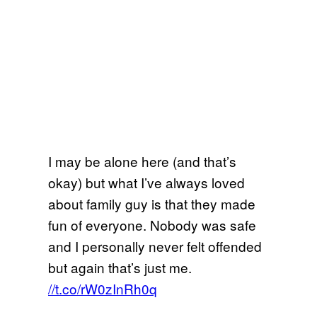
I may be alone here (and that’s
okay) but what I’ve always loved
about family guy is that they made
fun of everyone. Nobody was safe
and I personally never felt offended
but again that’s just me.
//t.co/rW0zInRh0q