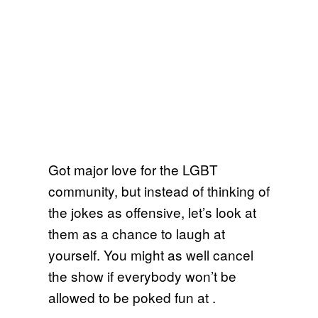
Got major love for the LGBT
community, but instead of thinking of
the jokes as offensive, let’s look at
them as a chance to laugh at
yourself. You might as well cancel
the show if everybody won’t be
allowed to be poked fun at .