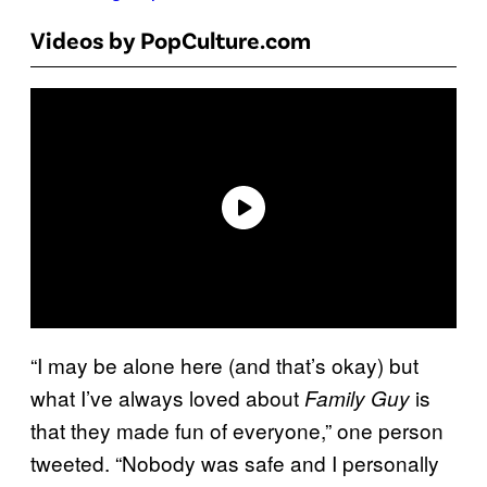
Videos by PopCulture.com
“I may be alone here (and that’s okay) but
what I’ve always loved about
is
Family Guy
that they made fun of everyone,” one person
tweeted. “Nobody was safe and I personally