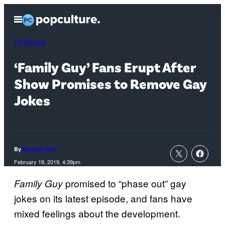
Skip
Open
to
Menu
content
TV Shows
‘Family Guy’ Fans Erupt After
Show Promises to Remove Gay
Jokes
By
Michael Hein
February 19, 2019, 4:39pm
promised to “phase out” gay
Family Guy
jokes on its latest episode, and fans have
mixed feelings about the development.