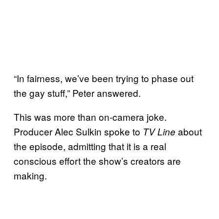
“In fairness, we’ve been trying to phase out
the gay stuff,” Peter answered.
This was more than on-camera joke.
Producer Alec Sulkin spoke to
about
TV Line
the episode, admitting that it is a real
conscious effort the show’s creators are
making.