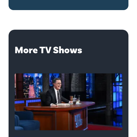
More TV Shows
The