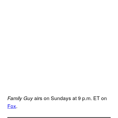
airs on Sundays at 9 p.m. ET on
Family Guy
Fox
.