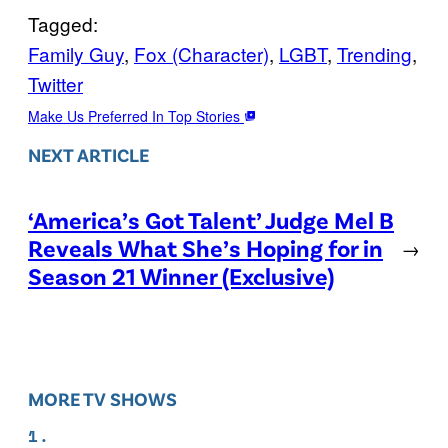
Tagged:
Family Guy
, 
Fox (Character)
, 
LGBT
, 
Trending
, 
Twitter
Make Us Preferred In Top Stories
NEXT ARTICLE
‘America’s Got Talent’ Judge Mel B
Reveals What She’s Hoping for in
→
Season 21 Winner (Exclusive)
MORE TV SHOWS