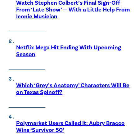
Watch Stephen Colbert’s Final Sign-Off
From ‘Late Show’ — With a Little Help From
Iconic Musician
Netflix Mega Hit Ending With Upcoming
Season
Which ‘Grey’s Anatomy’ Characters Will Be
on Texas Spinoff?
Polymarket Users Called It: Aubry Bracco
Wins ‘Survivor 50’