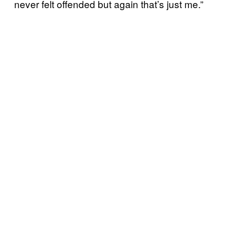
never felt offended but again that’s just me.”