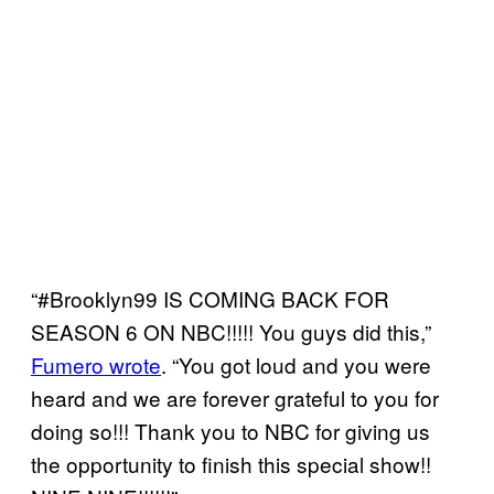
“#Brooklyn99 IS COMING BACK FOR
SEASON 6 ON NBC!!!!! You guys did this,”
Fumero wrote
. “You got loud and you were
heard and we are forever grateful to you for
doing so!!! Thank you to NBC for giving us
the opportunity to finish this special show!!