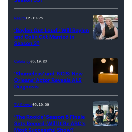
Batula
and
Reality
05.19.26
Jesse
‘Baylen Out Loud’: Will Baylen
Solomon
and Colin Get Married in
Season 3?
WEST
attend
HOLLYWOOD,
Bravo's
CALIFORNIA
"Summer
Celebrity
05.19.26
–
House"
‘Shameless’ and ‘NCIS: New
APRIL
Season
Orleans’ Actor Reveals ALS
Diagnosis
(Credit:
22:
10
diephosi/Getty
(L-
at
Images)
R)
92NY
TV Shows
05.19.26
Colin
on
‘The Rookie’ Season 8 Finale
Dooley
January
Sets Record: Will It Be ABC’s
Most Successful Show?
(Disney/Mike
and