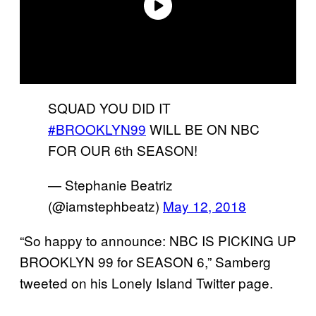
SQUAD YOU DID IT
#BROOKLYN99
WILL BE ON NBC
FOR OUR 6th SEASON!
— Stephanie Beatriz
(@iamstephbeatz)
May 12, 2018
“So happy to announce: NBC IS PICKING UP
BROOKLYN 99 for SEASON 6,” Samberg
tweeted on his Lonely Island Twitter page.