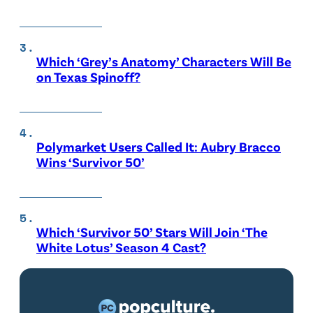
Which ‘Grey’s Anatomy’ Characters Will Be
on Texas Spinoff?
Polymarket Users Called It: Aubry Bracco
Wins ‘Survivor 50’
Which ‘Survivor 50’ Stars Will Join ‘The
White Lotus’ Season 4 Cast?