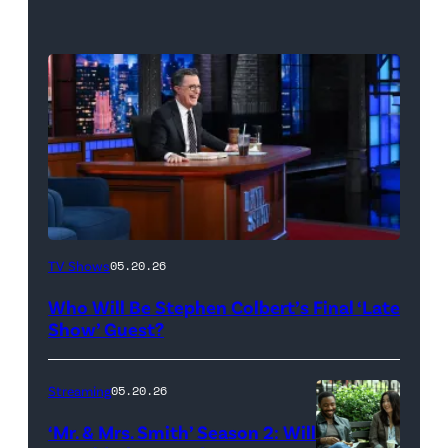
The
TV Shows
05.20.26
Late
Who Will Be Stephen Colbert’s Final ‘Late
Show
Show’ Guest?
with
Stephen
Streaming
05.20.26
Colbert
‘Mr. & Mrs. Smith’ Season 2: Will
during