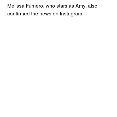
Melissa Fumero, who stars as Amy, also
confirmed the news on Instagram.