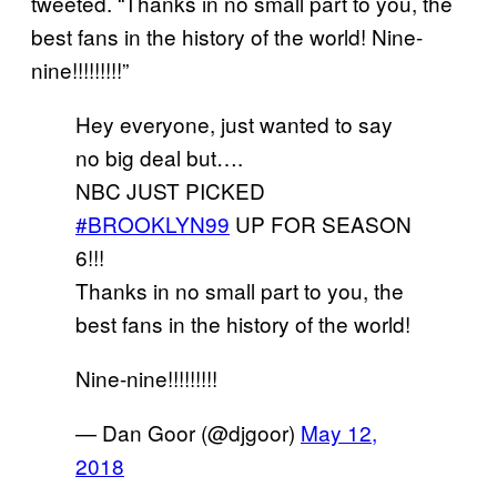
tweeted. “Thanks in no small part to you, the
best fans in the history of the world! Nine-
nine!!!!!!!!!”
Hey everyone, just wanted to say
no big deal but….
NBC JUST PICKED
#BROOKLYN99
UP FOR SEASON
6!!!
Thanks in no small part to you, the
best fans in the history of the world!
Nine-nine!!!!!!!!!
— Dan Goor (@djgoor)
May 12,
2018