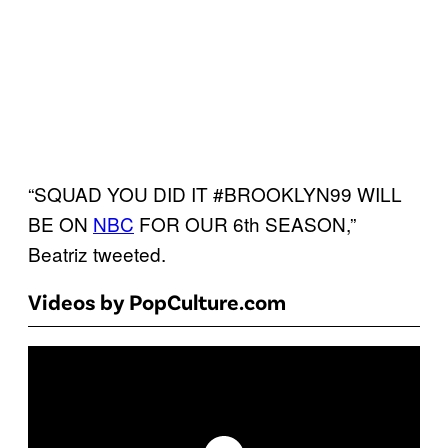
“SQUAD YOU DID IT #BROOKLYN99 WILL
BE ON
NBC
FOR OUR 6th SEASON,”
Beatriz tweeted.
Videos by PopCulture.com