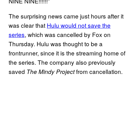
NINE NINE!!!!!!”
The surprising news came just hours after it
was clear that
Hulu would not save the
series
, which was cancelled by Fox on
Thursday. Hulu was thought to be a
frontrunner, since it is the streaming home of
the series. The company also previously
saved
from cancellation.
The Mindy Project