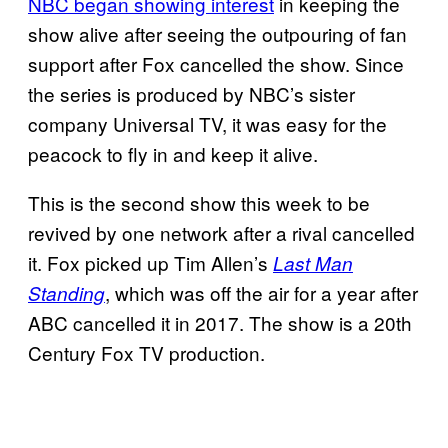
NBC began showing interest
in keeping the
show alive after seeing the outpouring of fan
support after Fox cancelled the show. Since
the series is produced by NBC’s sister
company Universal TV, it was easy for the
peacock to fly in and keep it alive.
This is the second show this week to be
revived by one network after a rival cancelled
it. Fox picked up Tim Allen’s
Last Man
, which was off the air for a year after
Standing
ABC cancelled it in 2017. The show is a 20th
Century Fox TV production.