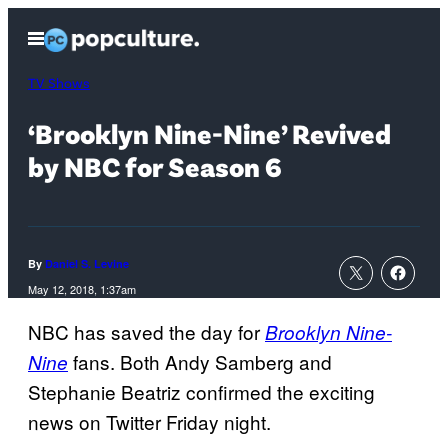
Skip
Open
to
Menu
content
TV Shows
‘Brooklyn Nine-Nine’ Revived
by NBC for Season 6
By
Daniel S. Levine
May 12, 2018, 1:37am
NBC has saved the day for
Brooklyn Nine-
fans. Both Andy Samberg and
Nine
Stephanie Beatriz confirmed the exciting
news on Twitter Friday night.