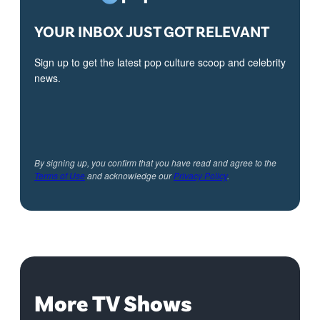
YOUR INBOX JUST GOT RELEVANT
Sign up to get the latest pop culture scoop and celebrity
news.
By signing up, you confirm that you have read and agree to the
Terms of Use
and acknowledge our
Privacy Policy
.
More TV Shows