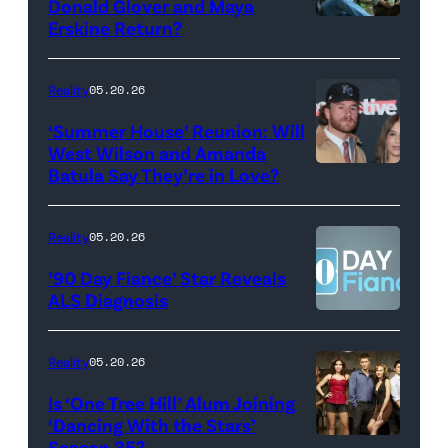
Donald Glover and Maya
Monday’s
Erskine Return?
Donald
May
Glover,
18,
Maya
Reality
05.20.26
2026
Erskine.
‘Summer House’ Reunion: Will
show.
David
West Wilson and Amanda
Photo:
Batula Say They’re in Love?
NEW
Lee/Prime
Scott
YORK,
Video
Kowalchyk
NEW
Reality
05.20.26
©2026
YORK
’90 Day Fiance’ Star Reveals
CBS
–
ALS Diagnosis
Broadcasting
JANUARY
Inc.
28:
Reality
05.20.26
All
West
Is ‘One Tree Hill’ Alum Joining
Rights
Wilson,
‘Dancing With the Stars’
Reserved.
Amanda
Season 35?