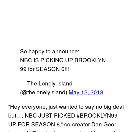
So happy to announce:
NBC IS PICKING UP BROOKLYN
99 for SEASON 6!!!
— The Lonely Island
(@thelonelyisland)
May 12, 2018
“Hey everyone, just wanted to say no big deal
but…. NBC JUST PICKED #BROOKLYN99
UP FOR SEASON 6,” co-creator Dan Goor