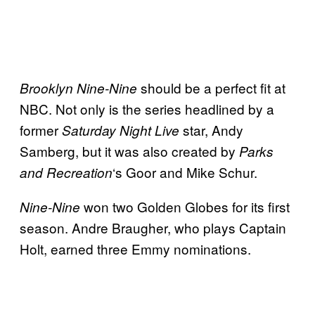
should be a perfect fit at
Brooklyn Nine-Nine
NBC. Not only is the series headlined by a
former
star, Andy
Saturday Night Live
Samberg, but it was also created by
Parks
‘s Goor and Mike Schur.
and Recreation
won two Golden Globes for its first
Nine-Nine
season. Andre Braugher, who plays Captain
Holt, earned three Emmy nominations.