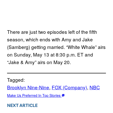
There are just two episodes left of the fifth
season, which ends with Amy and Jake
(Samberg) getting married. “White Whale” airs
on Sunday, May 13 at 8:30 p.m. ET and
“Jake & Amy” airs on May 20.
Tagged:
Brooklyn Nine-Nine
, 
FOX (Company)
, 
NBC
Make Us Preferred In Top Stories
NEXT ARTICLE