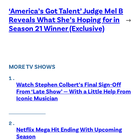
‘America’s Got Talent’ Judge Mel B
Reveals What She’s Hoping for in
→
Season 21 Winner (Exclusive)
MORE TV SHOWS
Watch Stephen Colbert’s Final Sign-Off
From ‘Late Show’ — With a Little Help From
Iconic Musician
Netflix Mega Hit Ending With Upcoming
Season