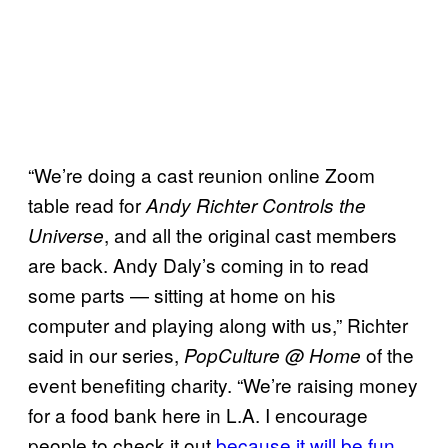
“We’re doing a cast reunion online Zoom
table read for
Andy Richter Controls the
, and all the original cast members
Universe
are back. Andy Daly’s coming in to read
some parts — sitting at home on his
computer and playing along with us,” Richter
said in our series,
of the
PopCulture @ Home
event benefiting charity. “We’re raising money
for a food bank here in L.A. I encourage
people to check it out
because it will be fun
,