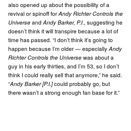
also opened up about the possibility of a
revival or spinoff for
Andy Richter Controls the
and
., suggesting he
Universe
Andy Barker, P.I
doesn’t think it will transpire because a lot of
time has passed. “I don’t think it’s going to
happen because I’m older — especially
Andy
was about a
Richter Controls the Universe
guy in his early thirties, and I’m 53, so I don’t
think I could really sell that anymore,” he said.
“
could probably go, but
Andy Barker [P.I.]
there wasn’t a strong enough fan base for it.”