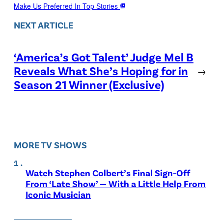
Make Us Preferred In Top Stories
NEXT ARTICLE
‘America’s Got Talent’ Judge Mel B
Reveals What She’s Hoping for in
→
Season 21 Winner (Exclusive)
MORE TV SHOWS
Watch Stephen Colbert’s Final Sign-Off
From ‘Late Show’ — With a Little Help From
Iconic Musician