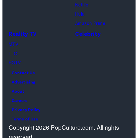
Netflix
Pacific
Hulu
Design
Amazon Prime
Center
Reality TV
Celebrity
on
April
MTV
22,
TLC
2025
HGTV
in
Contact Us
West
Advertising
Hollywood,
About
California.
Careers
(Photo
Privacy Policy
by
Terms of Use
Copyright 2026 PopCulture.com. All rights
Amy
reserved.
Sussman/Getty