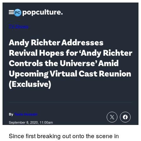
Skip
Open
to
Menu
content
TV Shows
Andy Richter Addresses
Revival Hopes for ‘Andy Richter
Controls the Universe’ Amid
Upcoming Virtual Cast Reunion
(Exclusive)
By
Tania Hussain
September 8, 2020, 11:00am
Since first breaking out onto the scene in