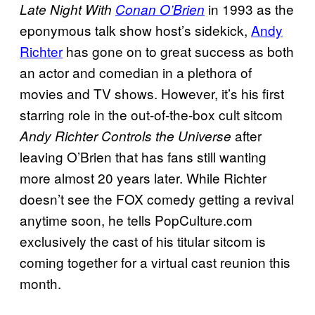
in 1993 as the
Late Night With
Conan O’Brien
eponymous talk show host’s sidekick,
Andy
Richter
has gone on to great success as both
an actor and comedian in a plethora of
movies and TV shows. However, it’s his first
starring role in the out-of-the-box cult sitcom
after
Andy Richter Controls the Universe
leaving O’Brien that has fans still wanting
more almost 20 years later. While Richter
doesn’t see the FOX comedy getting a revival
anytime soon, he tells PopCulture.com
exclusively the cast of his titular sitcom is
coming together for a virtual cast reunion this
month.