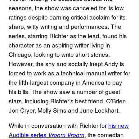
seasons, the show was canceled for its low
ratings despite earning critical acclaim for its
sharp, witty writing and performances. The
series, starring Richter as the lead, found his
character as an aspiring writer living in
Chicago, looking to write short stories.
However, the shy and socially inept Andy is
forced to work as a technical manual writer for
the fifth-largest company in America to pay
his bills. The show saw a number of guest
stars, including Richter’s best friend, O’Brien,
Jon Cryer, Molly Sims and June Lockhart.
While in conversation with Richter for
his new
Audible series
, the comedian
Vroom Vroom