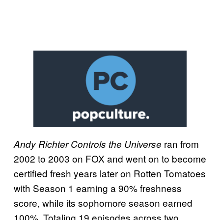
ran from
Andy Richter Controls the Universe
2002 to 2003 on FOX and went on to become
certified fresh years later on Rotten Tomatoes
with Season 1 earning a 90% freshness
score, while its sophomore season earned
100%. Totaling 19 episodes across two