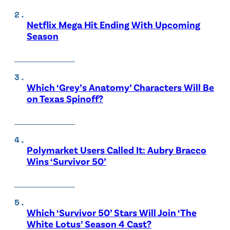
Netflix Mega Hit Ending With Upcoming
Season
Which ‘Grey’s Anatomy’ Characters Will Be
on Texas Spinoff?
Polymarket Users Called It: Aubry Bracco
Wins ‘Survivor 50’
Which ‘Survivor 50’ Stars Will Join ‘The
White Lotus’ Season 4 Cast?