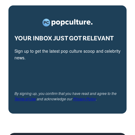
YOUR INBOX JUST GOT RELEVANT
Sign up to get the latest pop culture scoop and celebrity
news.
By signing up, you confirm that you have read and agree to the
Terms of Use
and acknowledge our
Privacy Policy
.