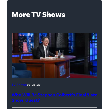
More TV Shows
The
TV Shows
05.20.26
Late
Who Will Be Stephen Colbert’s Final ‘Late
Show
Show’ Guest?
with