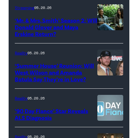
Stephen
Streaming
05.20.26
Colbert
‘Mr. & Mrs. Smith’ Season 2: Will
during
Donald Glover and Maya
Monday’s
Erskine Return?
Donald
May
Glover,
18,
Maya
Reality
05.20.26
2026
Erskine.
‘Summer House’ Reunion: Will
show.
David
West Wilson and Amanda
Photo:
Batula Say They’re in Love?
NEW
Lee/Prime
Scott
YORK,
Video
Kowalchyk
NEW
Reality
05.20.26
©2026
YORK
’90 Day Fiance’ Star Reveals
CBS
–
ALS Diagnosis
Broadcasting
JANUARY
Inc.
28:
Reality
05.20.26