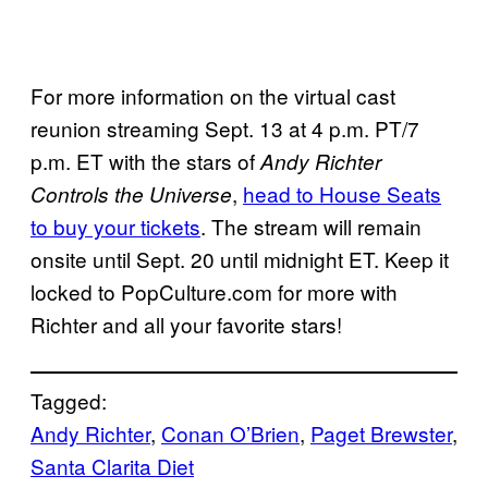
For more information on the virtual cast
reunion streaming Sept. 13 at 4 p.m. PT/7
p.m. ET with the stars of
Andy Richter
,
head to House Seats
Controls the Universe
to buy your tickets
. The stream will remain
onsite until Sept. 20 until midnight ET. Keep it
locked to PopCulture.com for more with
Richter and all your favorite stars!
Tagged:
Andy Richter
, 
Conan O’Brien
, 
Paget Brewster
, 
Santa Clarita Diet