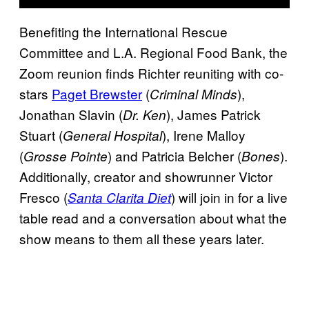
Benefiting the International Rescue
Committee and L.A. Regional Food Bank, the
Zoom reunion finds Richter reuniting with co-
stars
Paget Brewster
(
),
Criminal Minds
Jonathan Slavin (
), James Patrick
Dr. Ken
Stuart (
), Irene Malloy
General Hospital
(
) and Patricia Belcher (
).
Grosse Pointe
Bones
Additionally, creator and showrunner Victor
Fresco (
) will join in for a live
Santa Clarita Diet
table read and a conversation about what the
show means to them all these years later.