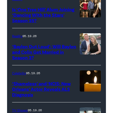
All
West
Is ‘One Tree Hill’ Alum Joining
Rights
Wilson,
‘Dancing With the Stars’
Reserved.
Amanda
Season 35?
Batula
and
Reality
05.19.26
Jesse
‘Baylen Out Loud’: Will Baylen
Solomon
and Colin Get Married in
Season 3?
WEST
attend
HOLLYWOOD,
Bravo's
CALIFORNIA
"Summer
Celebrity
05.19.26
–
House"
‘Shameless’ and ‘NCIS: New
APRIL
Season
Orleans’ Actor Reveals ALS
Diagnosis
(Credit:
22:
10
diephosi/Getty
(L-
at
Images)
R)
92NY
TV Shows
05.19.26