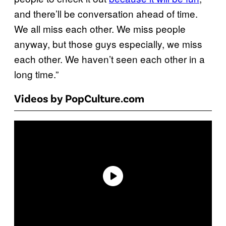
and there’ll be conversation ahead of time.
We all miss each other. We miss people
anyway, but those guys especially, we miss
each other. We haven’t seen each other in a
long time.”
Videos by PopCulture.com