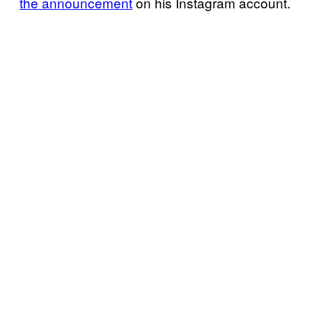
the
announcement
on his Instagram account.