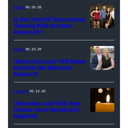
Inc.
28:
Reality
05.20.26
All
West
Is ‘One Tree Hill’ Alum Joining
Rights
Wilson,
‘Dancing With the Stars’
Reserved.
Amanda
Season 35?
Batula
and
Reality
05.19.26
Jesse
‘Baylen Out Loud’: Will Baylen
Solomon
and Colin Get Married in
Season 3?
WEST
attend
HOLLYWOOD,
Bravo's
CALIFORNIA
"Summer
Celebrity
05.19.26
–
House"
‘Shameless’ and ‘NCIS: New
APRIL
Season
Orleans’ Actor Reveals ALS
Diagnosis
(Credit:
22:
10
diephosi/Getty
(L-
at