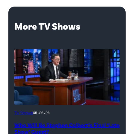
More TV Shows
The
TV Shows
05.20.26
Late
Who Will Be Stephen Colbert’s Final ‘Late
Show
Show’ Guest?