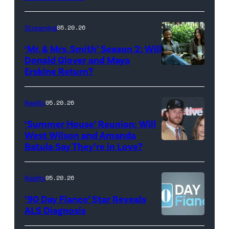
with
Stephen
Streaming
05.20.26
Colbert
‘Mr. & Mrs. Smith’ Season 2: Will
during
Donald Glover and Maya
Monday’s
Erskine Return?
Donald
May
Glover,
18,
Maya
Reality
05.20.26
2026
Erskine.
‘Summer House’ Reunion: Will
show.
David
West Wilson and Amanda
Photo:
Batula Say They’re in Love?
NEW
Lee/Prime
Scott
YORK,
Video
Kowalchyk
NEW
Reality
05.20.26
©2026
YORK
’90 Day Fiance’ Star Reveals
CBS
–
ALS Diagnosis
Broadcasting
JANUARY