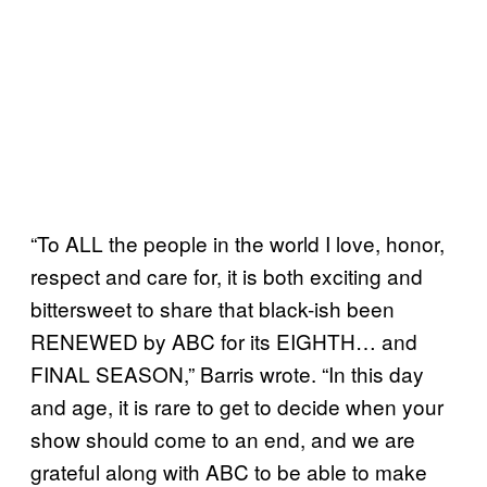
“To ALL the people in the world I love, honor,
respect and care for, it is both exciting and
bittersweet to share that black-ish been
RENEWED by ABC for its EIGHTH… and
FINAL SEASON,” Barris wrote. “In this day
and age, it is rare to get to decide when your
show should come to an end, and we are
grateful along with ABC to be able to make