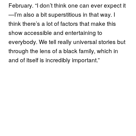
February. “I don’t think one can ever expect it
—I’m also a bit superstitious in that way. I
think there’s a lot of factors that make this
show accessible and entertaining to
everybody. We tell really universal stories but
through the lens of a black family, which in
and of itself is incredibly important.”