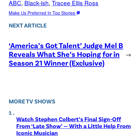
ABC
, 
Black-ish
, 
Tracee Ellis Ross
Make Us Preferred In Top Stories
NEXT ARTICLE
‘America’s Got Talent’ Judge Mel B
Reveals What She’s Hoping for in
→
Season 21 Winner (Exclusive)
MORE TV SHOWS
Watch Stephen Colbert’s Final Sign-Off
From ‘Late Show’ — With a Little Help From
Iconic Musician