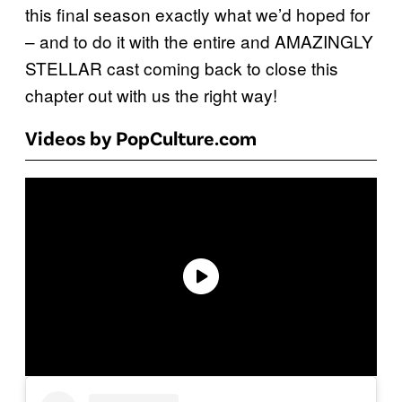
this final season exactly what we’d hoped for
– and to do it with the entire and AMAZINGLY
STELLAR cast coming back to close this
chapter out with us the right way!
Videos by PopCulture.com