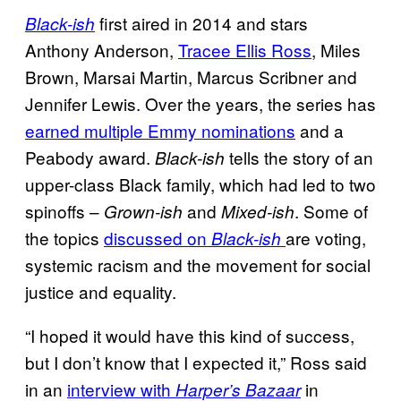
first aired in 2014 and stars
Black-ish
Anthony Anderson,
Tracee Ellis Ross
, Miles
Brown, Marsai Martin, Marcus Scribner and
Jennifer Lewis. Over the years, the series has
earned multiple Emmy nominations
and a
Peabody award.
tells the story of an
Black-ish
upper-class Black family, which had led to two
spinoffs –
and
. Some of
Grown-ish
Mixed-
ish
the topics
discussed on
are voting,
Black-ish
systemic racism and the movement for social
justice and equality.
“I hoped it would have this kind of success,
but I don’t know that I expected it,” Ross said
in an
interview with
in
Harper’s
Bazaar