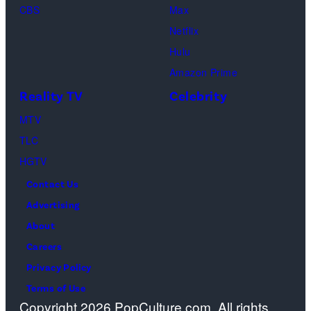
CBS
Max
at
Netflix
Pacific
Hulu
Design
Amazon Prime
Center
Reality TV
Celebrity
on
April
MTV
22,
TLC
2025
HGTV
in
Contact Us
West
Advertising
Hollywood,
About
California.
Careers
(Photo
Privacy Policy
by
Terms of Use
Copyright 2026 PopCulture.com. All rights
Amy