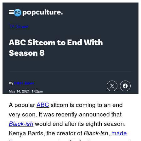
Skip
Open
to
Menu
content
TV Shows
ABC Sitcom to End With
Season 8
By
Brian Jones
May 14, 2021, 1:02pm
A popular
ABC
sitcom is coming to an end
very soon. It was recently announced that
would end after its eighth season.
Black-ish
Kenya Barris, the creator of
,
made
Black-
ish