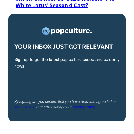
White Lotus’ Season 4 Cast?
YOUR INBOX JUST GOT RELEVANT
Sign up to get the latest pop culture scoop and celebrity
news.
By signing up, you confirm that you have read and agree to the
Terms of Use
and acknowledge our
Privacy Policy
.