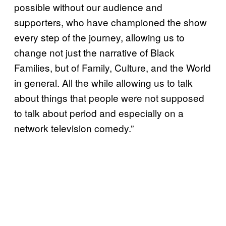
possible without our audience and
supporters, who have championed the show
every step of the journey, allowing us to
change not just the narrative of Black
Families, but of Family, Culture, and the World
in general. All the while allowing us to talk
about things that people were not supposed
to talk about period and especially on a
network television comedy.”