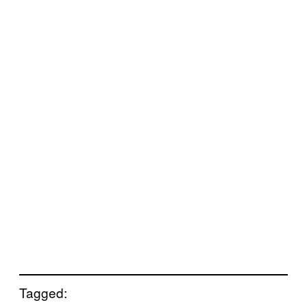
Tagged: