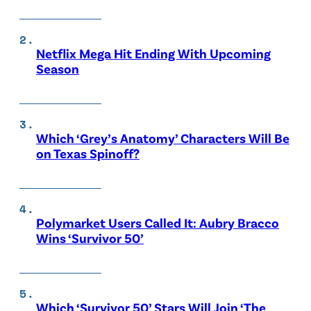
Netflix Mega Hit Ending With Upcoming
Season
Which ‘Grey’s Anatomy’ Characters Will Be
on Texas Spinoff?
Polymarket Users Called It: Aubry Bracco
Wins ‘Survivor 50’
Which ‘Survivor 50’ Stars Will Join ‘The