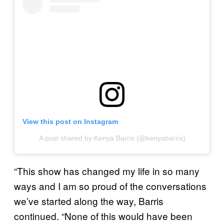
View this post on Instagram
A post shared by Kenya Barris (@kenyabarris)
“This show has changed my life in so many
ways and I am so proud of the conversations
we’ve started along the way, Barris
continued. “None of this would have been