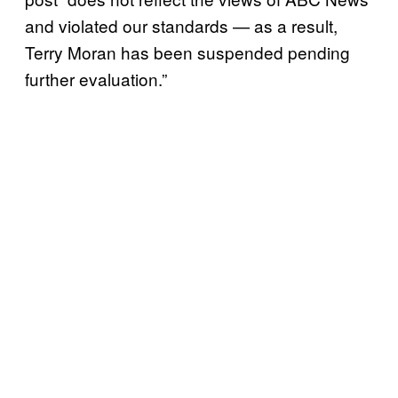
and violated our standards — as a result,
Terry Moran has been suspended pending
further evaluation.”