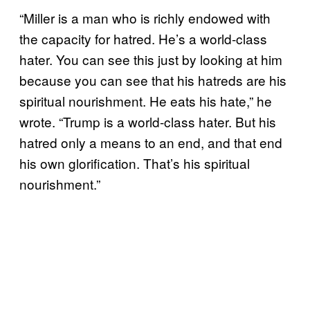
“Miller is a man who is richly endowed with
the capacity for hatred. He’s a world-class
hater. You can see this just by looking at him
because you can see that his hatreds are his
spiritual nourishment. He eats his hate,” he
wrote. “Trump is a world-class hater. But his
hatred only a means to an end, and that end
his own glorification. That’s his spiritual
nourishment.”