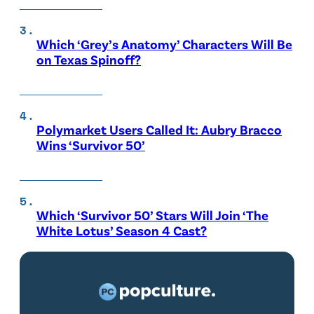
Which ‘Grey’s Anatomy’ Characters Will Be
on Texas Spinoff?
Polymarket Users Called It: Aubry Bracco
Wins ‘Survivor 50’
Which ‘Survivor 50’ Stars Will Join ‘The
White Lotus’ Season 4 Cast?