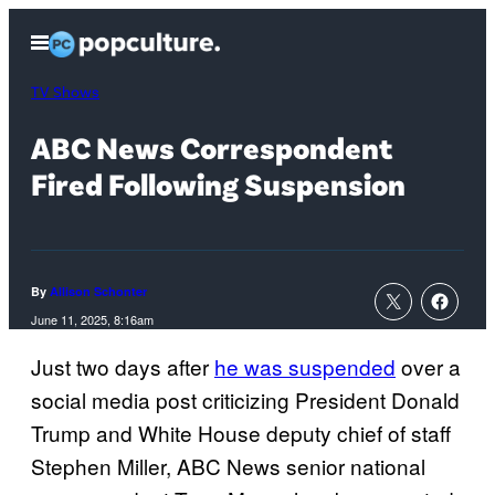
Skip
Open
to
Menu
content
TV Shows
ABC News Correspondent
Fired Following Suspension
By
Allison Schonter
June 11, 2025, 8:16am
Just two days after
he was suspended
over a
social media post criticizing President Donald
Trump and White House deputy chief of staff
Stephen Miller, ABC News senior national