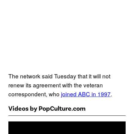
The network said Tuesday that it will not
renew its agreement with the veteran
correspondent, who
joined ABC in 1997
.
Videos by PopCulture.com