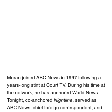
Moran joined ABC News in 1997 following a
years-long stint at Court TV. During his time at
the network, he has anchored World News
Tonight, co-anchored
, served as
Nightline
ABC News’ chief foreign correspondent, and