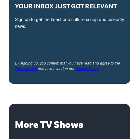
YOUR INBOX JUST GOT RELEVANT
Sign up to get the latest pop culture scoop and celebrity
news.
By signing up, you confirm that you have read and agree to the
Terms of Use
and acknowledge our
Privacy Policy
.
More TV Shows