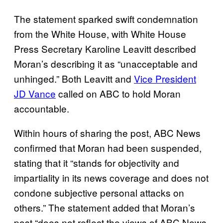
The statement sparked swift condemnation
from the White House, with White House
Press Secretary Karoline Leavitt described
Moran’s describing it as “unacceptable and
unhinged.” Both Leavitt and
Vice President
JD Vance
called on ABC to hold Moran
accountable.
Within hours of sharing the post, ABC News
confirmed that Moran had been suspended,
stating that it “stands for objectivity and
impartiality in its news coverage and does not
condone subjective personal attacks on
others.” The statement added that Moran’s
post “does not reflect the views of ABC News