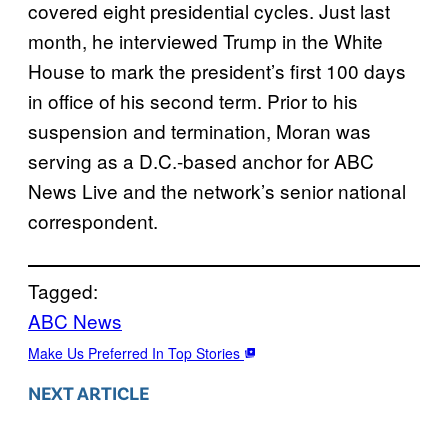
covered eight presidential cycles. Just last
month, he interviewed Trump in the White
House to mark the president’s first 100 days
in office of his second term. Prior to his
suspension and termination, Moran was
serving as a D.C.-based anchor for ABC
News Live and the network’s senior national
correspondent.
Tagged:
ABC News
Make Us Preferred In Top Stories
NEXT ARTICLE