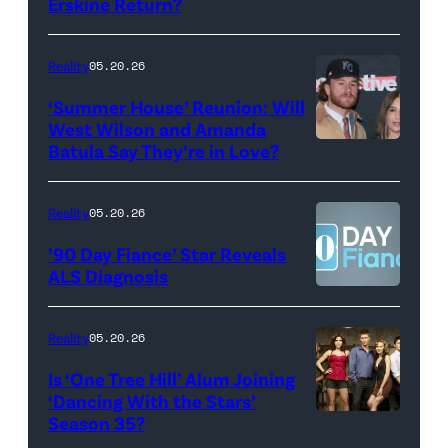
Erskine Return?
Donald
May
Glover,
18,
Maya
Reality
05.20.26
2026
Erskine.
‘Summer House’ Reunion: Will
show.
David
West Wilson and Amanda
Photo:
Batula Say They’re in Love?
NEW
Lee/Prime
Scott
YORK,
Video
Kowalchyk
NEW
Reality
05.20.26
©2026
YORK
’90 Day Fiance’ Star Reveals
CBS
–
ALS Diagnosis
Broadcasting
JANUARY
Inc.
28:
Reality
05.20.26
All
West
Is ‘One Tree Hill’ Alum Joining
Rights
Wilson,
‘Dancing With the Stars’
Reserved.
Amanda
Season 35?