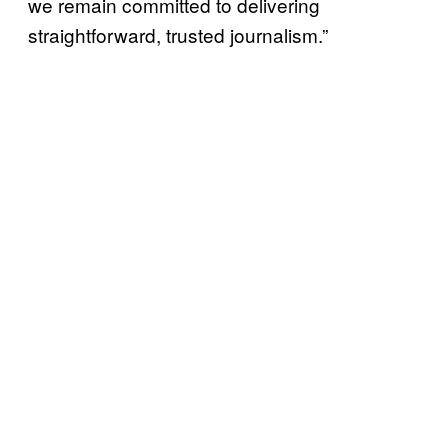
we remain committed to delivering
straightforward, trusted journalism.”