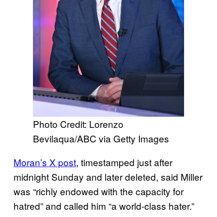
Photo Credit: Lorenzo
Bevilaqua/ABC via Getty Images
Moran’s X post
, timestamped just after
midnight Sunday and later deleted, said Miller
was “richly endowed with the capacity for
hatred” and called him “a world-class hater.”