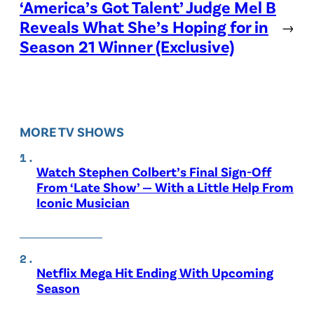
‘America’s Got Talent’ Judge Mel B
Reveals What She’s Hoping for in
→
Season 21 Winner (Exclusive)
MORE TV SHOWS
Watch Stephen Colbert’s Final Sign-Off
From ‘Late Show’ — With a Little Help From
Iconic Musician
Netflix Mega Hit Ending With Upcoming
Season