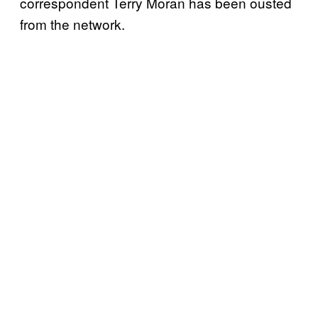
correspondent Terry Moran has been ousted
from the network.