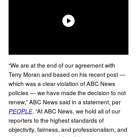
“We are at the end of our agreement with
Terry Moran and based on his recent post —
which was a clear violation of ABC News
policies — we have made the decision to not
renew,” ABC News said in a statement, per
. “At ABC News, we hold all of our
PEOPLE
reporters to the highest standards of
objectivity, fairness, and professionalism, and