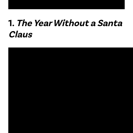
1.
The Year Without a Santa
Claus