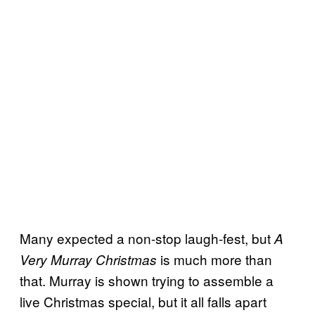
Many expected a non-stop laugh-fest, but
A
is much more than
Very Murray Christmas
that. Murray is shown trying to assemble a
live Christmas special, but it all falls apart