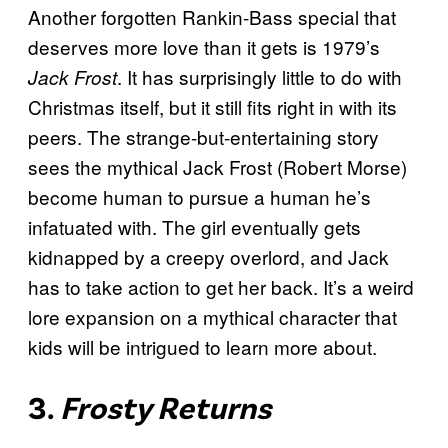
Another forgotten Rankin-Bass special that
deserves more love than it gets is 1979’s
. It has surprisingly little to do with
Jack Frost
Christmas itself, but it still fits right in with its
peers. The strange-but-entertaining story
sees the mythical Jack Frost (Robert Morse)
become human to pursue a human he’s
infatuated with. The girl eventually gets
kidnapped by a creepy overlord, and Jack
has to take action to get her back. It’s a weird
lore expansion on a mythical character that
kids will be intrigued to learn more about.
3.
Frosty Returns