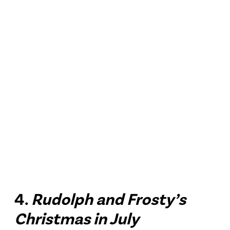
4.
Rudolph and Frosty’s
Christmas in July