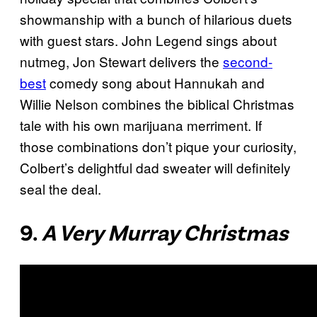
showmanship with a bunch of hilarious duets
with guest stars. John Legend sings about
nutmeg, Jon Stewart delivers the
second-
best
comedy song about Hannukah and
Willie Nelson combines the biblical Christmas
tale with his own marijuana merriment. If
those combinations don’t pique your curiosity,
Colbert’s delightful dad sweater will definitely
seal the deal.
9.
A Very Murray Christmas