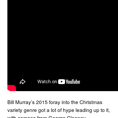
Bill Murray’s 2015 foray into the Christmas
variety genre got a lot of hype leading up to it,
with cameos from George Clooney,