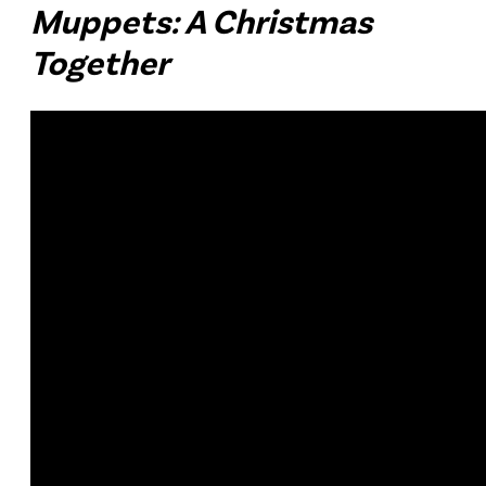
Muppets: A Christmas
Together