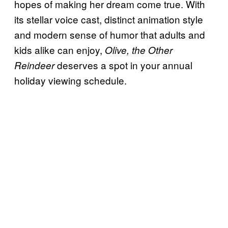
hopes of making her dream come true. With
its stellar voice cast, distinct animation style
and modern sense of humor that adults and
kids alike can enjoy,
Olive, the Other
deserves a spot in your annual
Reindeer
holiday viewing schedule.