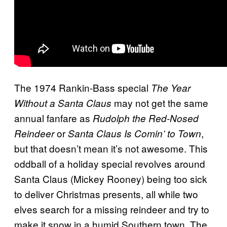
The 1974 Rankin-Bass special
The Year
may not get the same
Without a Santa Claus
annual fanfare as
Rudolph the Red-Nosed
or
,
Reindeer
Santa Claus Is Comin’ to Town
but that doesn’t mean it’s not awesome. This
oddball of a holiday special revolves around
Santa Claus (Mickey Rooney) being too sick
to deliver Christmas presents, all while two
elves search for a missing reindeer and try to
make it snow in a humid Southern town. The