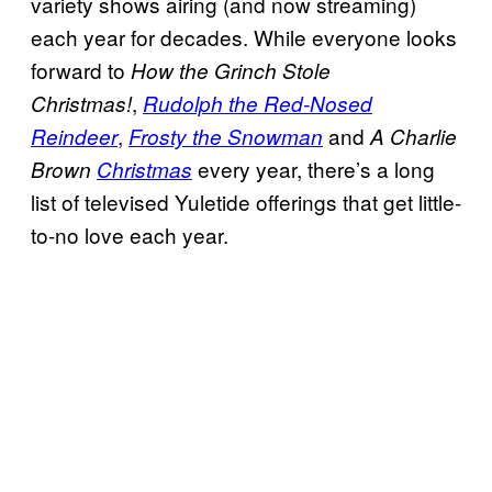
variety shows airing (and now streaming)
each year for decades. While everyone looks
forward to
How the Grinch Stole
,
Christmas!
Rudolph the Red-Nosed
,
and
Reindeer
Frosty the Snowman
A Charlie
every year, there’s a long
Brown
Christmas
list of televised Yuletide offerings that get little-
to-no love each year.