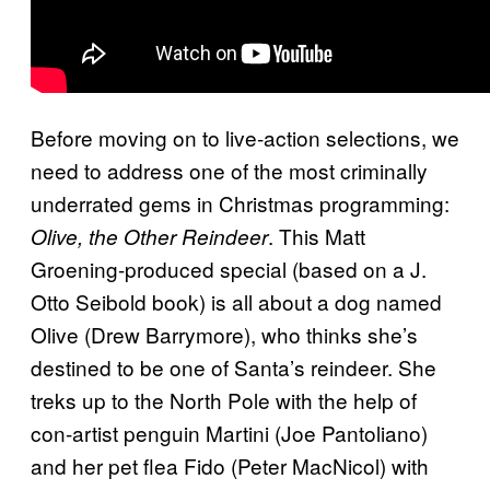
Before moving on to live-action selections, we
need to address one of the most criminally
underrated gems in Christmas programming:
. This Matt
Olive, the Other Reindeer
Groening-produced special (based on a J.
Otto Seibold book) is all about a dog named
Olive (Drew Barrymore), who thinks she’s
destined to be one of Santa’s reindeer. She
treks up to the North Pole with the help of
con-artist penguin Martini (Joe Pantoliano)
and her pet flea Fido (Peter MacNicol) with