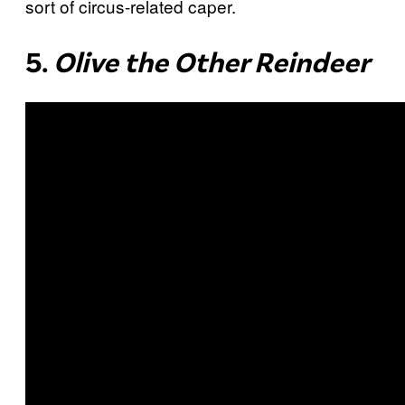
sort of circus-related caper.
5.
Olive the Other Reindeer