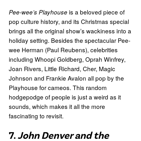
is a beloved piece of
Pee-wee’s Playhouse
pop culture history, and its Christmas special
brings all the original show’s wackiness into a
holiday setting. Besides the spectacular Pee-
wee Herman (Paul Reubens), celebrities
including Whoopi Goldberg, Oprah Winfrey,
Joan Rivers, Little Richard, Cher, Magic
Johnson and Frankie Avalon all pop by the
Playhouse for cameos. This random
hodgepodge of people is just a weird as it
sounds, which makes it all the more
fascinating to revisit.
7.
John Denver and the