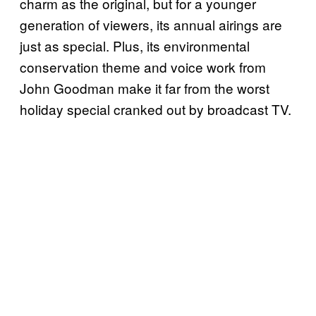
charm as the original, but for a younger
generation of viewers, its annual airings are
just as special. Plus, its environmental
conservation theme and voice work from
John Goodman make it far from the worst
holiday special cranked out by broadcast TV.