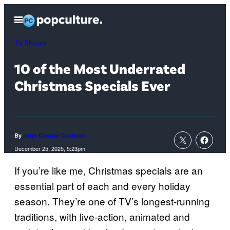
Skip
Open
to
Menu
content
TV Shows
10 of the Most Underrated
Christmas Specials Ever
By
John Connor Coulston
December 25, 2025, 5:23pm
If you’re like me, Christmas specials are an
essential part of each and every holiday
season. They’re one of TV’s longest-running
traditions, with live-action, animated and