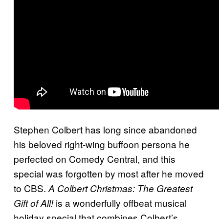
Stephen Colbert has long since abandoned
his beloved right-wing buffoon persona he
perfected on Comedy Central, and this
special was forgotten by most after he moved
to CBS.
A Colbert Christmas: The Greatest
is a wonderfully offbeat musical
Gift of All!
holiday special that combines Colbert’s