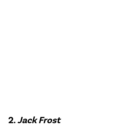
2.
Jack Frost