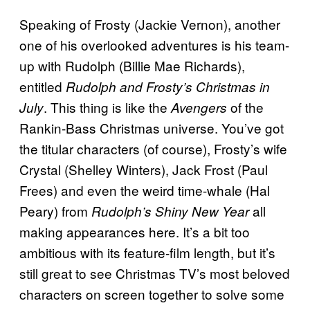
Speaking of Frosty (Jackie Vernon), another
one of his overlooked adventures is his team-
up with Rudolph (Billie Mae Richards),
entitled
Rudolph and Frosty’s Christmas in
. This thing is like the
of the
July
Avengers
Rankin-Bass Christmas universe. You’ve got
the titular characters (of course), Frosty’s wife
Crystal (Shelley Winters), Jack Frost (Paul
Frees) and even the weird time-whale (Hal
Peary) from
all
Rudolph’s Shiny New Year
making appearances here. It’s a bit too
ambitious with its feature-film length, but it’s
still great to see Christmas TV’s most beloved
characters on screen together to solve some