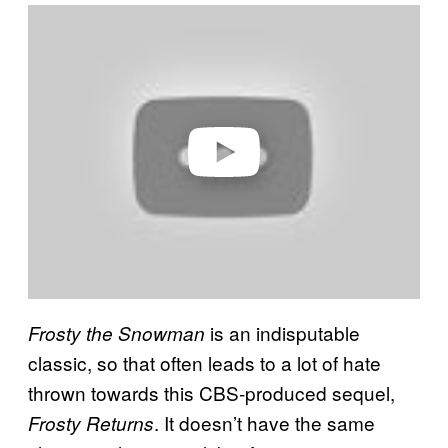
P
l
a
y
v
i
d
e
o
is an indisputable
Frosty the Snowman
classic, so that often leads to a lot of hate
thrown towards this CBS-produced sequel,
. It doesn’t have the same
Frosty Returns