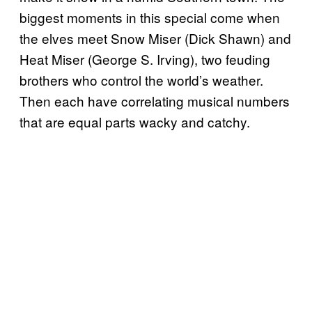
biggest moments in this special come when
the elves meet Snow Miser (Dick Shawn) and
Heat Miser (George S. Irving), two feuding
brothers who control the world’s weather.
Then each have correlating musical numbers
that are equal parts wacky and catchy.