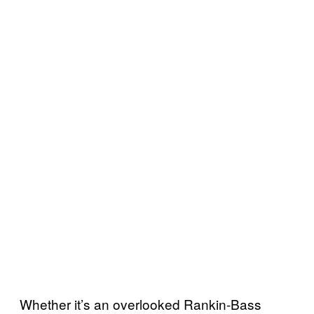
Whether it’s an overlooked Rankin-Bass