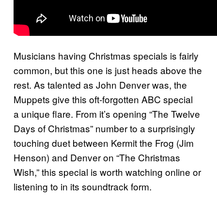
Musicians having Christmas specials is fairly
common, but this one is just heads above the
rest. As talented as John Denver was, the
Muppets give this oft-forgotten ABC special
a unique flare. From it’s opening “The Twelve
Days of Christmas” number to a surprisingly
touching duet between Kermit the Frog (Jim
Henson) and Denver on “The Christmas
Wish,” this special is worth watching online or
listening to in its soundtrack form.