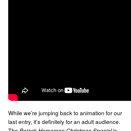
While we’re jumping back to animation for our
last entry, it’s definitely for an adult audience.
The
is
Bojack
Horseman Christmas Special