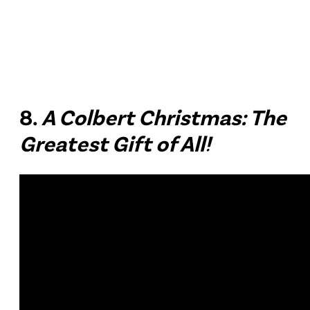
8.
A Colbert Christmas: The
Greatest Gift of All!