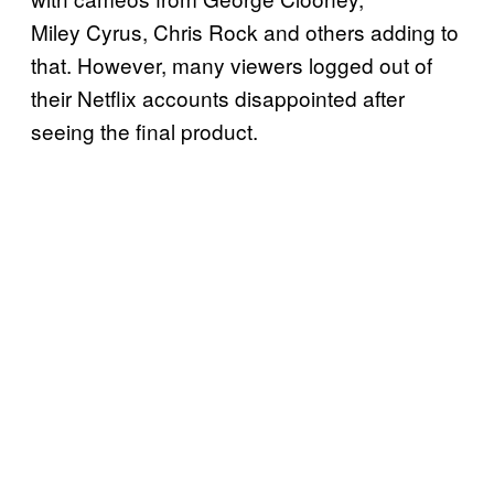
Miley Cyrus, Chris Rock and others adding to
that. However, many viewers logged out of
their Netflix accounts disappointed after
seeing the final product.