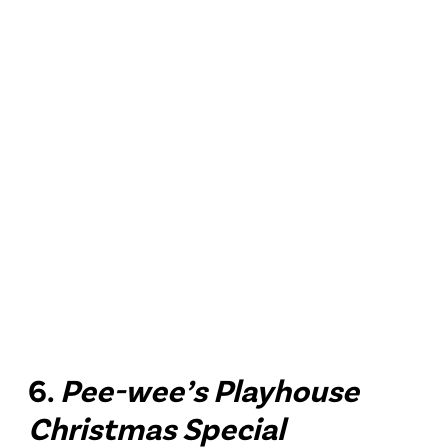
6.
Pee-wee’s Playhouse
Christmas Special