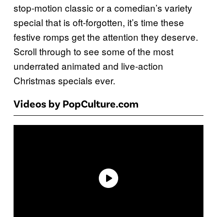
stop-motion classic or a comedian’s variety
special that is oft-forgotten, it’s time these
festive romps get the attention they deserve.
Scroll through to see some of the most
underrated animated and live-action
Christmas specials ever.
Videos by PopCulture.com