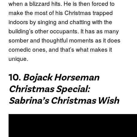
when a blizzard hits. He is then forced to
make the most of his Christmas trapped
indoors by singing and chatting with the
building’s other occupants. It has as many
somber and thoughtful moments as it does
comedic ones, and that’s what makes it
unique.
10.
Bojack Horseman
Christmas Special:
Sabrina’s Christmas Wish