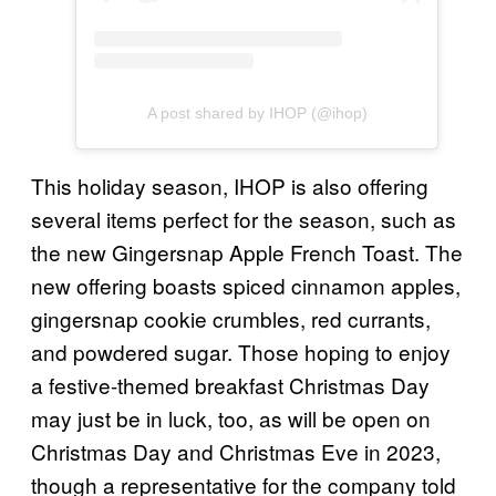
A post shared by IHOP (@ihop)
This holiday season, IHOP is also offering
several items perfect for the season, such as
the new Gingersnap Apple French Toast. The
new offering boasts spiced cinnamon apples,
gingersnap cookie crumbles, red currants,
and powdered sugar. Those hoping to enjoy
a festive-themed breakfast Christmas Day
may just be in luck, too, as will be open on
Christmas Day and Christmas Eve in 2023,
though a representative for the company told