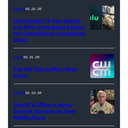
AEW
//
Reality
02.22.26
WWE)
Hulu Reality TV Star Speaks
out After Undergoing Surgery
for ‘Complicated, Frustrating’
(Credit:
Injury
Hulu
//
WWE
02.21.26
Instagram
/
The CW Star Suffers ‘Neck
Injury’
biancabelairww
(Credit:
The
Reality
02.19.26
CW)
Sheriff’s Office in Nancy
Guthrie Case Has Its Own
Reality Show
CATALINA,
ARIZONA