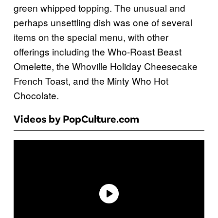
green whipped topping. The unusual and
perhaps unsettling dish was one of several
items on the special menu, with other
offerings including the Who-Roast Beast
Omelette, the Whoville Holiday Cheesecake
French Toast, and the Minty Who Hot
Chocolate.
Videos by PopCulture.com