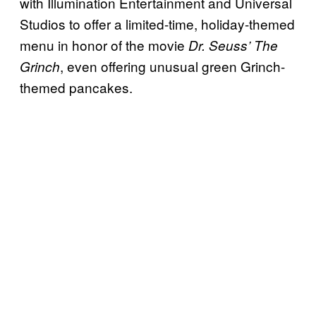
with Illumination Entertainment and Universal
Studios to offer a limited-time, holiday-themed
menu in honor of the movie
Dr. Seuss’ The
, even offering unusual green Grinch-
Grinch
themed pancakes.