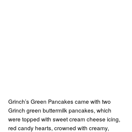
Grinch’s Green Pancakes came with two
Grinch green buttermilk pancakes, which
were topped with sweet cream cheese icing,
red candy hearts, crowned with creamy,