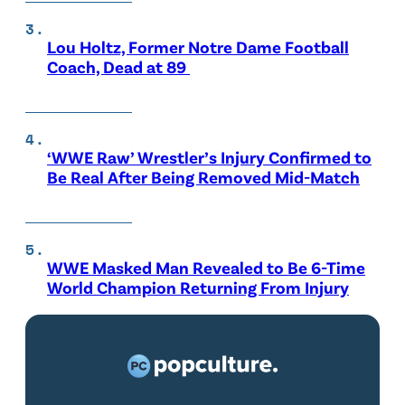
Lou Holtz, Former Notre Dame Football
Coach, Dead at 89
‘WWE Raw’ Wrestler’s Injury Confirmed to
Be Real After Being Removed Mid-Match
WWE Masked Man Revealed to Be 6-Time
World Champion Returning From Injury