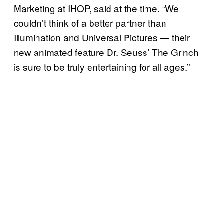
Marketing at IHOP, said at the time. “We
couldn’t think of a better partner than
Illumination and Universal Pictures — their
new animated feature Dr. Seuss’ The Grinch
is sure to be truly entertaining for all ages.”