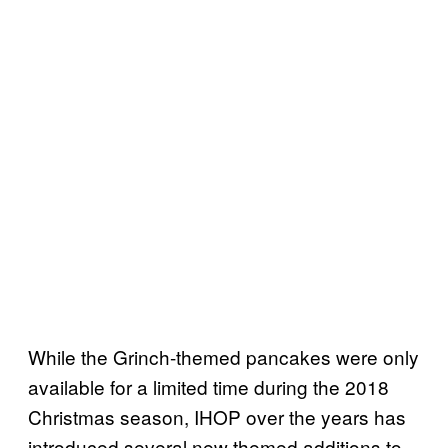
While the Grinch-themed pancakes were only
available for a limited time during the 2018
Christmas season, IHOP over the years has
introduced several new themed additions to