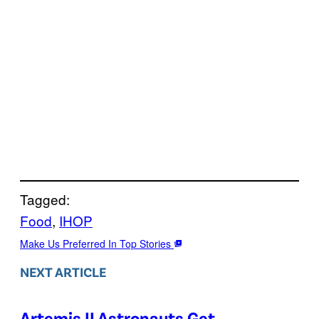
Tagged:
Food
, 
IHOP
Make Us Preferred In Top Stories
NEXT ARTICLE
Artemis II Astronauts Get