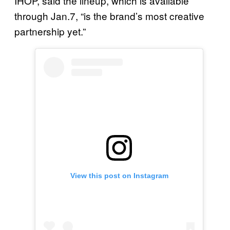
IHOP, said the lineup, which is available
through Jan.7, “is the brand’s most creative
partnership yet.”
View this post on Instagram