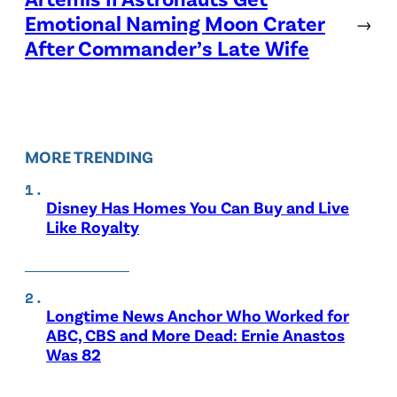
Emotional Naming Moon Crater
→
After Commander’s Late Wife
MORE TRENDING
Disney Has Homes You Can Buy and Live
Like Royalty
Longtime News Anchor Who Worked for
ABC, CBS and More Dead: Ernie Anastos
Was 82