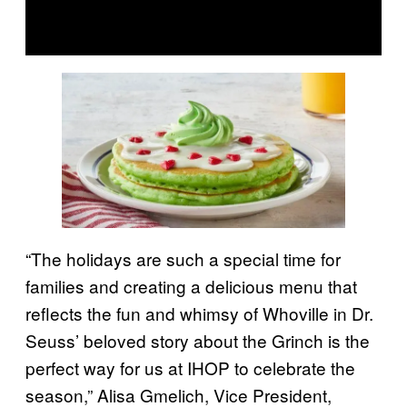
“The holidays are such a special time for
families and creating a delicious menu that
reflects the fun and whimsy of Whoville in Dr.
Seuss’ beloved story about the Grinch is the
perfect way for us at IHOP to celebrate the
season,” Alisa Gmelich, Vice President,