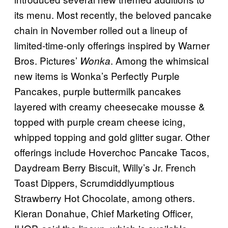
its menu. Most recently, the beloved pancake
chain in November rolled out a lineup of
limited-time-only offerings inspired by Warner
Bros. Pictures’
. Among the whimsical
Wonka
new items is Wonka’s Perfectly Purple
Pancakes, purple buttermilk pancakes
layered with creamy cheesecake mousse &
topped with purple cream cheese icing,
whipped topping and gold glitter sugar. Other
offerings include Hoverchoc Pancake Tacos,
Daydream Berry Biscuit, Willy’s Jr. French
Toast Dippers, Scrumdiddlyumptious
Strawberry Hot Chocolate, among others.
Kieran Donahue, Chief Marketing Officer,