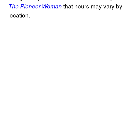
that hours may vary by
The Pioneer Woman
location.