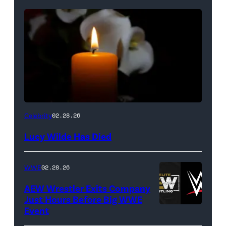
(Credit:
Celebrity
02.28.26
NetPix
Lucy Wilde Has Died
/
Getty
WWE
02.28.26
Images)
AEW Wrestler Exits Company
Just Hours Before Big WWE
Event
(Credit: