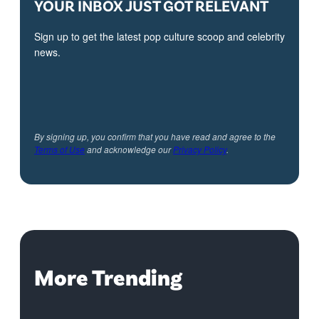
YOUR INBOX JUST GOT RELEVANT
Sign up to get the latest pop culture scoop and celebrity
news.
By signing up, you confirm that you have read and agree to the
Terms of Use
and acknowledge our
Privacy Policy
.
More Trending