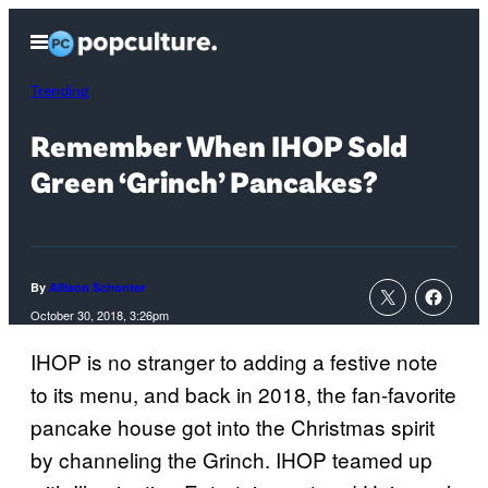
Skip
Open
to
Menu
content
Trending
Remember When IHOP Sold
Green ‘Grinch’ Pancakes?
By
Allison Schonter
October 30, 2018, 3:26pm
IHOP is no stranger to adding a festive note
to its menu, and back in 2018, the fan-favorite
pancake house got into the Christmas spirit
by channeling the Grinch. IHOP teamed up