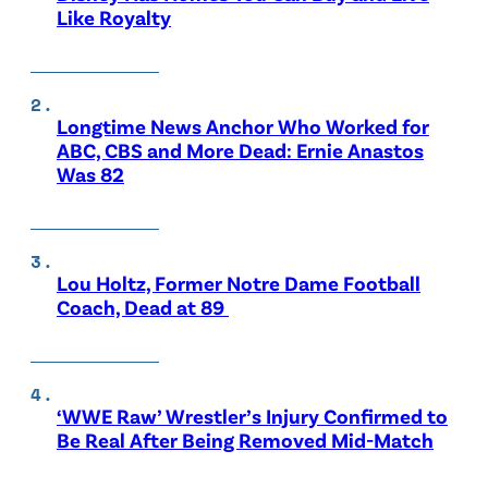
Like Royalty
Longtime News Anchor Who Worked for
ABC, CBS and More Dead: Ernie Anastos
Was 82
Lou Holtz, Former Notre Dame Football
Coach, Dead at 89
‘WWE Raw’ Wrestler’s Injury Confirmed to
Be Real After Being Removed Mid-Match