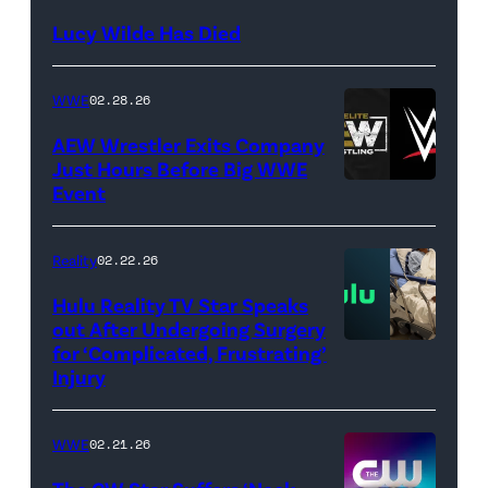
NetPix
Lucy Wilde Has Died
/
Getty
WWE
02.28.26
Images)
AEW Wrestler Exits Company
Just Hours Before Big WWE
Event
(Credit:
AEW
//
Reality
02.22.26
WWE)
Hulu Reality TV Star Speaks
out After Undergoing Surgery
for ‘Complicated, Frustrating’
(Credit:
Injury
Hulu
//
WWE
02.21.26
Instagram
/