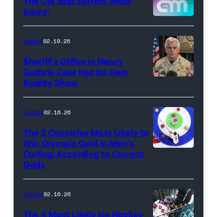
The CW Star Suffers ‘Neck
Injury’
biancabelairww
(Credit:
The
Reality
02.19.26
CW)
Sheriff’s Office in Nancy
Guthrie Case Has Its Own
Reality Show
CATALINA,
ARIZONA
–
Sports
02.16.26
FEBRUARY
The 3 Countries Most Likely to
3:
Win Olympic Gold in Men’s
Curling, According to Current
Marc
Pima
Odds
Kennedy
County
of
Sheriff,
Sports
02.16.26
Team
Chris
Canada
Nanos,
The 4 Most Likely Ice Hockey