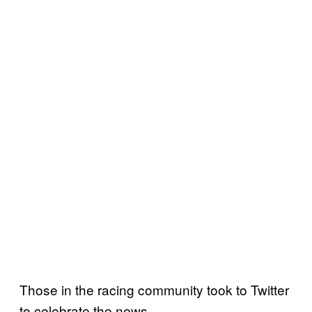
Those in the racing community took to Twitter
to celebrate the news.