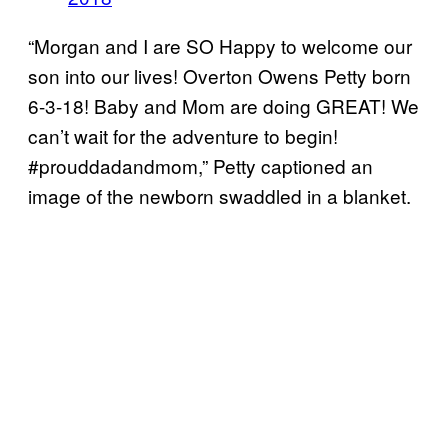
“Morgan and I are SO Happy to welcome our
son into our lives! Overton Owens Petty born
6-3-18! Baby and Mom are doing GREAT! We
can’t wait for the adventure to begin!
#prouddadandmom,” Petty captioned an
image of the newborn swaddled in a blanket.