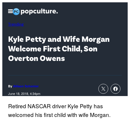
Skip
Open
to
Menu
content
Trending
Kyle Petty and Wife Morgan
Welcome First Child, Son
Overton Owens
By
Allison Schonter
June 18, 2018, 4:34pm
Retired NASCAR driver Kyle Petty has
welcomed his first child with wife Morgan.