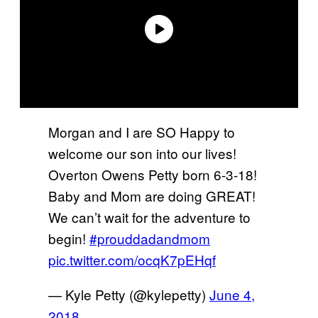
Morgan and I are SO Happy to
welcome our son into our lives!
Overton Owens Petty born 6-3-18!
Baby and Mom are doing GREAT!
We can’t wait for the adventure to
begin!
#prouddadandmom
pic.twitter.com/ocqK7pEHqf
— Kyle Petty (@kylepetty)
June 4,
2018