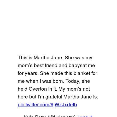
This is Martha Jane. She was my
mom’s best friend and babysat me
for years. She made this blanket for
me when I was born. Today, she
held Overton in it. My mom’s not
here but I’m grateful Martha Jane is.
pic.twitter.com/9jWzJxdetb
— Kyle Petty (@kylepetty)
June 9,