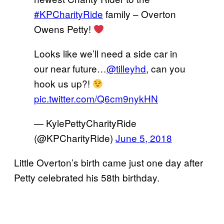
#KPCharityRide
family – Overton
Owens Petty!
Looks like we’ll need a side car in
our near future…
@tilleyhd
, can you
hook us up?!
pic.twitter.com/Q6cm9nykHN
— KylePettyCharityRide
(@KPCharityRide)
June 5, 2018
Little Overton’s birth came just one day after
Petty celebrated his 58th birthday.