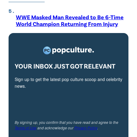
WWE Masked Man Revealed to Be 6-Time
World Champion Returning From Injury
YOUR INBOX JUST GOT RELEVANT
Sign up to get the latest pop culture scoop and celebrity
news.
By signing up, you confirm that you have read and agree to the
Terms of Use
and acknowledge our
Privacy Policy
.