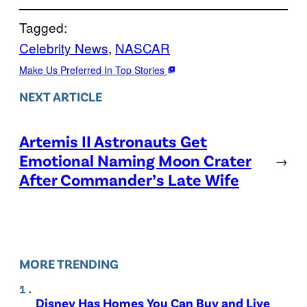
Tagged:
Celebrity News
, 
NASCAR
Make Us Preferred In Top Stories
NEXT ARTICLE
Artemis II Astronauts Get
Emotional Naming Moon Crater
→
After Commander’s Late Wife
MORE TRENDING
Disney Has Homes You Can Buy and Live