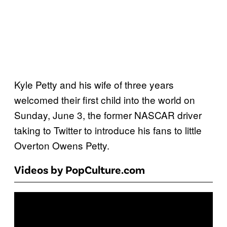
Kyle Petty and his wife of three years
welcomed their first child into the world on
Sunday, June 3, the former NASCAR driver
taking to Twitter to introduce his fans to little
Overton Owens Petty.
Videos by PopCulture.com