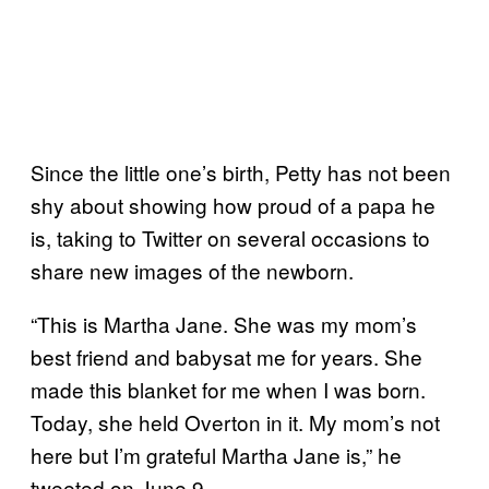
Since the little one’s birth, Petty has not been
shy about showing how proud of a papa he
is, taking to Twitter on several occasions to
share new images of the newborn.
“This is Martha Jane. She was my mom’s
best friend and babysat me for years. She
made this blanket for me when I was born.
Today, she held Overton in it. My mom’s not
here but I’m grateful Martha Jane is,” he
tweeted on June 9.