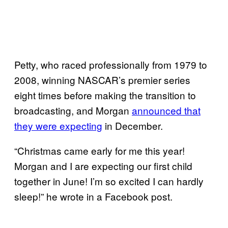
Petty, who raced professionally from 1979 to
2008, winning NASCAR’s premier series
eight times before making the transition to
broadcasting, and Morgan
announced that
they were expecting
in December.
“Christmas came early for me this year!
Morgan and I are expecting our first child
together in June! I’m so excited I can hardly
sleep!” he wrote in a Facebook post.