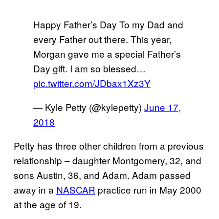
Happy Father’s Day To my Dad and
every Father out there. This year,
Morgan gave me a special Father’s
Day gift. I am so blessed…
pic.twitter.com/JDbax1Xz3Y
— Kyle Petty (@kylepetty)
June 17,
2018
Petty has three other children from a previous
relationship – daughter Montgomery, 32, and
sons Austin, 36, and Adam. Adam passed
away in a
NASCAR
practice run in May 2000
at the age of 19.