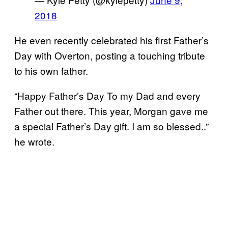
2018
He even recently celebrated his first Father’s
Day with Overton, posting a touching tribute
to his own father.
“Happy Father’s Day To my Dad and every
Father out there. This year, Morgan gave me
a special Father’s Day gift. I am so blessed..”
he wrote.