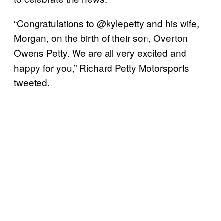
“Congratulations to @kylepetty and his wife,
Morgan, on the birth of their son, Overton
Owens Petty. We are all very excited and
happy for you,” Richard Petty Motorsports
tweeted.