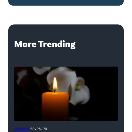
More Trending
(Credit:
Celebrity
02.28.26