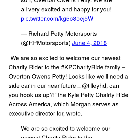
all very excited and happy for you!
pic.twitter.com/kg5o8oej5W
— Richard Petty Motorsports
(@RPMotorsports)
June 4, 2018
“We are so excited to welcome our newest
Charity Rider to the #KPCharityRide family –
Overton Owens Petty! Looks like we’ll need a
side car in our near future…@tilleyhd, can
you hook us up?!” the Kyle Petty Chairty Ride
Across America, which Morgan serves as
executive director for, wrote.
We are so excited to welcome our
newest Charity Rider to the