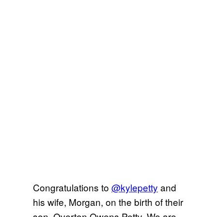
Congratulations to
@kylepetty
and
his wife, Morgan, on the birth of their
son, Overton Owens Petty. We are