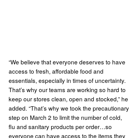
“We believe that everyone deserves to have
access to fresh, affordable food and
essentials, especially in times of uncertainty.
That’s why our teams are working so hard to
keep our stores clean, open and stocked,” he
added. “That’s why we took the precautionary
step on March 2 to limit the number of cold,
flu and sanitary products per order…so
everyone can have access to the items they