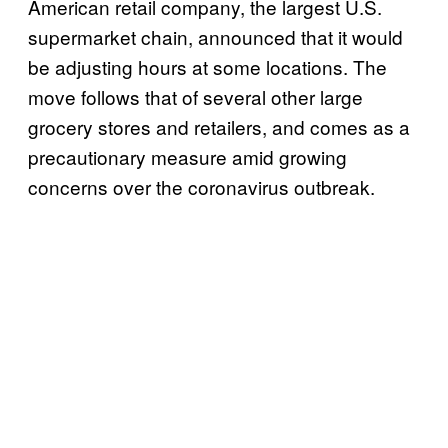
American retail company, the largest U.S.
supermarket chain, announced that it would
be adjusting hours at some locations. The
move follows that of several other large
grocery stores and retailers, and comes as a
precautionary measure amid growing
concerns over the coronavirus outbreak.