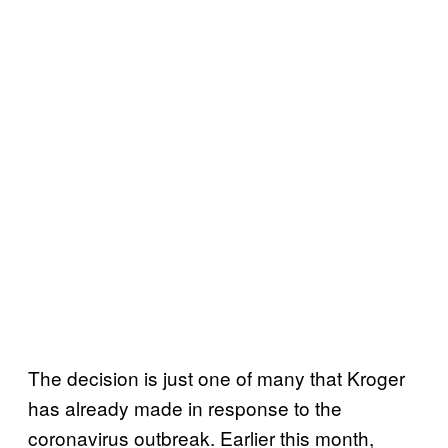
The decision is just one of many that Kroger
has already made in response to the
coronavirus outbreak. Earlier this month,