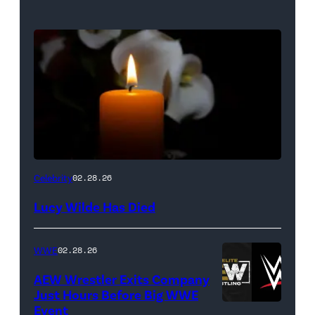
(Credit:
Celebrity
02.28.26
NetPix
Lucy Wilde Has Died
/
Getty
WWE
02.28.26
Images)
AEW Wrestler Exits Company
Just Hours Before Big WWE
Event
(Credit: