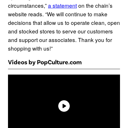
circumstances,”
a statement
on the chain’s
website reads. “We will continue to make
decisions that allow us to operate clean, open
and stocked stores to serve our customers
and support our associates. Thank you for
shopping with us!”
Videos by PopCulture.com