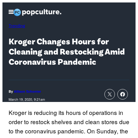
Skip
Open
to
Menu
content
Trending
Kroger Changes Hours for
Cleaning and Restocking Amid
Coronavirus Pandemic
By
Allison Schonter
March 19, 2020, 9:21am
Kroger is reducing its hours of operations in
order to restock shelves and clean stores due
to the coronavirus pandemic. On Sunday, the