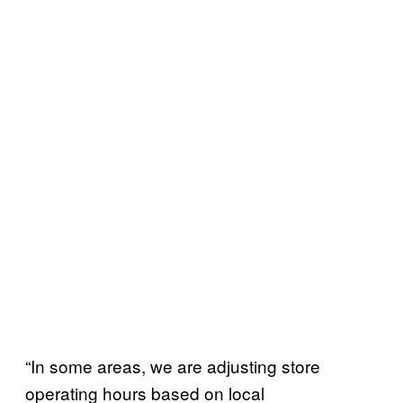
“In some areas, we are adjusting store
operating hours based on local