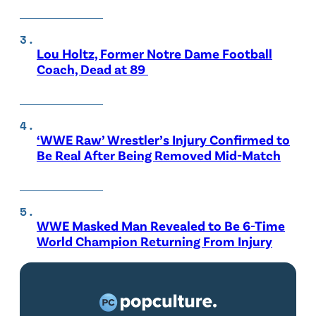
Lou Holtz, Former Notre Dame Football
Coach, Dead at 89
‘WWE Raw’ Wrestler’s Injury Confirmed to
Be Real After Being Removed Mid-Match
WWE Masked Man Revealed to Be 6-Time
World Champion Returning From Injury