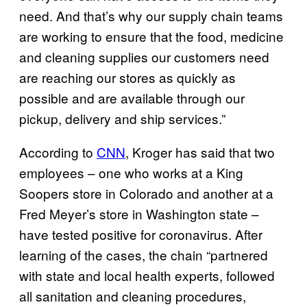
need. And that’s why our supply chain teams
are working to ensure that the food, medicine
and cleaning supplies our customers need
are reaching our stores as quickly as
possible and are available through our
pickup, delivery and ship services.”
According to
CNN
, Kroger has said that two
employees – one who works at a King
Soopers store in Colorado and another at a
Fred Meyer’s store in Washington state –
have tested positive for coronavirus. After
learning of the cases, the chain “partnered
with state and local health experts, followed
all sanitation and cleaning procedures,