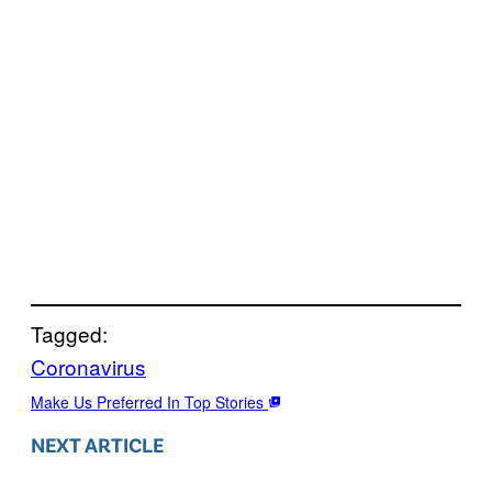
Tagged:
Coronavirus
Make Us Preferred In Top Stories
NEXT ARTICLE