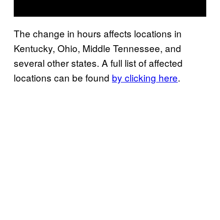
The change in hours affects locations in
Kentucky, Ohio, Middle Tennessee, and
several other states. A full list of affected
locations can be found
by clicking here
.