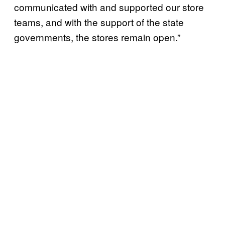
communicated with and supported our store
teams, and with the support of the state
governments, the stores remain open.”