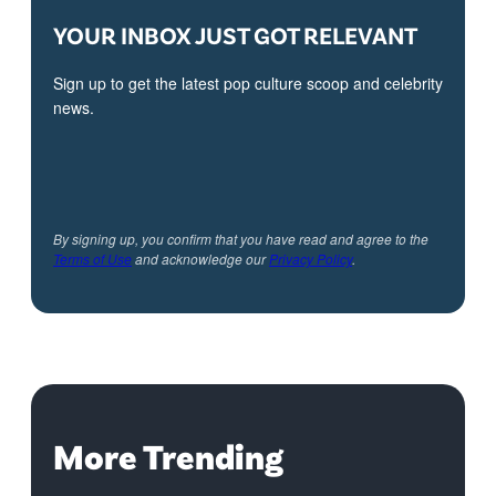
YOUR INBOX JUST GOT RELEVANT
Sign up to get the latest pop culture scoop and celebrity
news.
By signing up, you confirm that you have read and agree to the
Terms of Use
and acknowledge our
Privacy Policy
.
More Trending