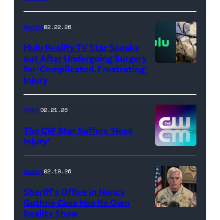
AEW
//
Reality
02.22.26
WWE)
Hulu Reality TV Star Speaks
out After Undergoing Surgery
for ‘Complicated, Frustrating’
(Credit:
Injury
Hulu
//
WWE
02.21.26
Instagram
/
The CW Star Suffers ‘Neck
Injury’
biancabelairww
(Credit:
The
Reality
02.19.26
CW)
Sheriff’s Office in Nancy
Guthrie Case Has Its Own
Reality Show
CATALINA,