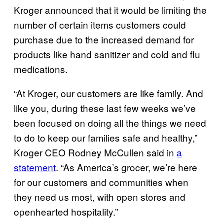
Kroger announced that it would be limiting the
number of certain items customers could
purchase due to the increased demand for
products like hand sanitizer and cold and flu
medications.
“At Kroger, our customers are like family. And
like you, during these last few weeks we’ve
been focused on doing all the things we need
to do to keep our families safe and healthy,”
Kroger CEO Rodney McCullen said in
a
statement
. “As America’s grocer, we’re here
for our customers and communities when
they need us most, with open stores and
openhearted hospitality.”