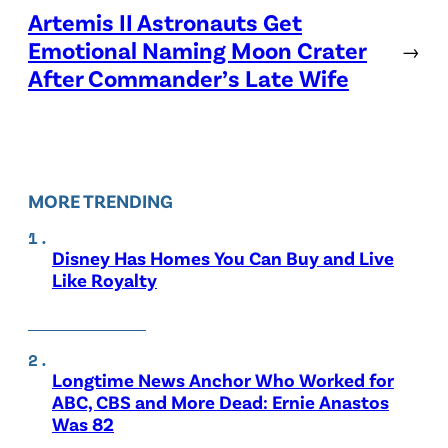
Artemis II Astronauts Get
Emotional Naming Moon Crater
→
After Commander’s Late Wife
MORE TRENDING
Disney Has Homes You Can Buy and Live
Like Royalty
Longtime News Anchor Who Worked for
ABC, CBS and More Dead: Ernie Anastos
Was 82