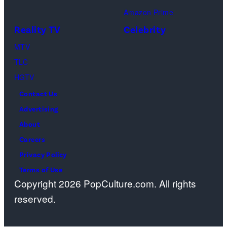
Images)
games
the
women's
Amazon Prime
at
missing
team
Reality TV
Celebrity
Cortina
mother
combined
MTV
Curling
of
at
TLC
Olympic
NBC
the
HGTV
Stadium
host
Milan-
Contact Us
on
Savannah
Cortina
Advertising
Feb.
Guthrie.
2026
About
14,
(Photo
Olympic
Careers
2026
by
Winter
Privacy Policy
in
Jan
Games
Terms of Use
Cortina
Sonnenmair/Ge
in
Copyright 2026 PopCulture.com. All rights
d'Ampezzo,
Images)
Cortina,
reserved.
Italy.
Italy,
(Photo
Feb.