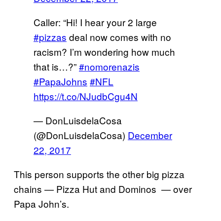
Caller: “Hi! I hear your 2 large
#pizzas
deal now comes with no
racism? I’m wondering how much
that is…?”
#nomorenazis
#PapaJohns
#NFL
https://t.co/NJudbCgu4N
— DonLuisdelaCosa
(@DonLuisdelaCosa)
December
22, 2017
This person supports the other big pizza
chains — Pizza Hut and Dominos — over
Papa John’s.