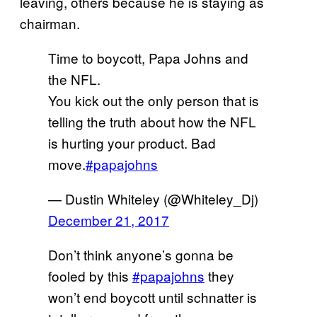
leaving, others because he is staying as
chairman.
Time to boycott, Papa Johns and
the NFL.
You kick out the only person that is
telling the truth about how the NFL
is hurting your product. Bad
move.
#papajohns
— Dustin Whiteley (@Whiteley_Dj)
December 21, 2017
Don’t think anyone’s gonna be
fooled by this
#papajohns
they
won’t end boycott until schnatter is