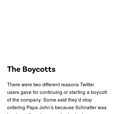
The Boycotts
There were two different reasons Twitter
users gave for continuing or starting a boycott
of the company. Some said they’d stop
ordering Papa John’s because Schnatter was