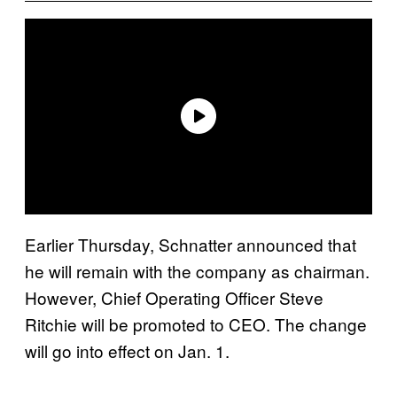
Earlier Thursday, Schnatter announced that
he will remain with the company as chairman.
However, Chief Operating Officer Steve
Ritchie will be promoted to CEO. The change
will go into effect on Jan. 1.