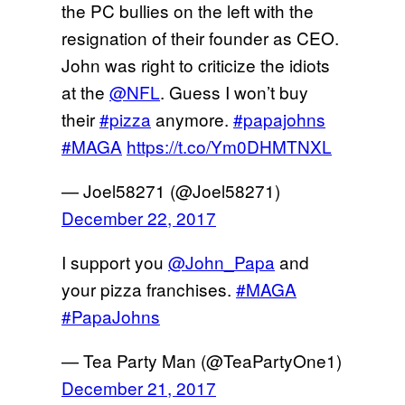
the PC bullies on the left with the
resignation of their founder as CEO.
John was right to criticize the idiots
at the
@NFL
. Guess I won’t buy
their
#pizza
anymore.
#papajohns
#MAGA
https://t.co/Ym0DHMTNXL
— Joel58271 (@Joel58271)
December 22, 2017
I support you
@John_Papa
and
your pizza franchises.
#MAGA
#PapaJohns
— Tea Party Man (@TeaPartyOne1)
December 21, 2017