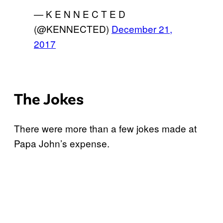
— K E N N E C T E D
(@KENNECTED)
December 21,
2017
The Jokes
There were more than a few jokes made at
Papa John’s expense.