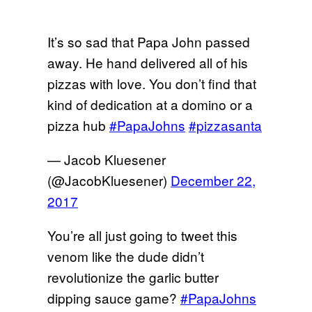
It’s so sad that Papa John passed
away. He hand delivered all of his
pizzas with love. You don’t find that
kind of dedication at a domino or a
pizza hub
#PapaJohns
#pizzasanta
— Jacob Kluesener
(@JacobKluesener)
December 22,
2017
You’re all just going to tweet this
venom like the dude didn’t
revolutionize the garlic butter
dipping sauce game?
#PapaJohns