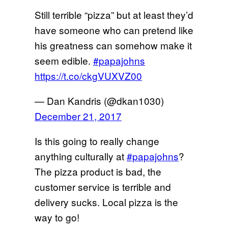
Still terrible “pizza” but at least they’d
have someone who can pretend like
his greatness can somehow make it
seem edible.
#papajohns
https://t.co/ckgVUXVZ00
— Dan Kandris (@dkan1030)
December 21, 2017
Is this going to really change
anything culturally at
#papajohns
?
The pizza product is bad, the
customer service is terrible and
delivery sucks. Local pizza is the
way to go!