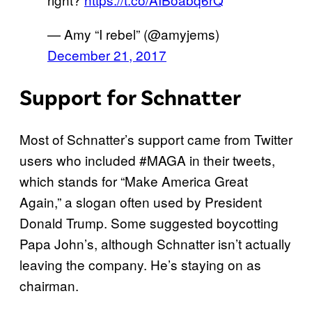
— Amy “I rebel” (@amyjems)
December 21, 2017
Support for Schnatter
Most of Schnatter’s support came from Twitter
users who included #MAGA in their tweets,
which stands for “Make America Great
Again,” a slogan often used by President
Donald Trump. Some suggested boycotting
Papa John’s, although Schnatter isn’t actually
leaving the company. He’s staying on as
chairman.