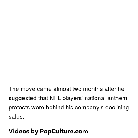
The move came almost two months after he
suggested that NFL players’ national anthem
protests were behind his company’s declining
sales.
Videos by PopCulture.com