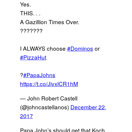
Yes.
THIS. . .
A Gazillion Times Over.
???????
I ALWAYS choose
#Dominos
or
#PizzaHut
?
#PapaJohns
https://t.co/JivxlCR1hM
— John Robert Castell
(@johncastellanos)
December 22,
2017
Papa John’s should get that Koch