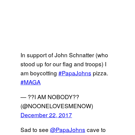
In support of John Schnatter (who
stood up for our flag and troops) I
am boycotting
#PapaJohns
pizza.
#MAGA
— ??I AM NOBODY??
(@NOONELOVESMENOW)
December 22, 2017
Sad to see
@PapaJohns
cave to