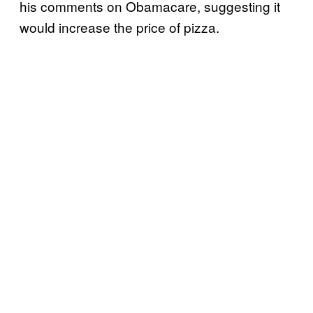
his comments on Obamacare, suggesting it
would increase the price of pizza.