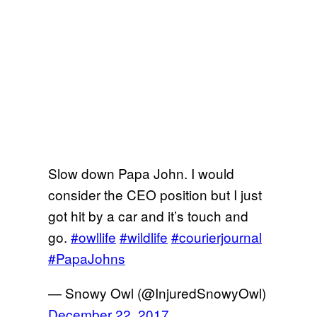
Slow down Papa John. I would
consider the CEO position but I just
got hit by a car and it’s touch and
go.
#owllife
#wildlife
#courierjournal
#PapaJohns
— Snowy Owl (@InjuredSnowyOwl)
December 22, 2017