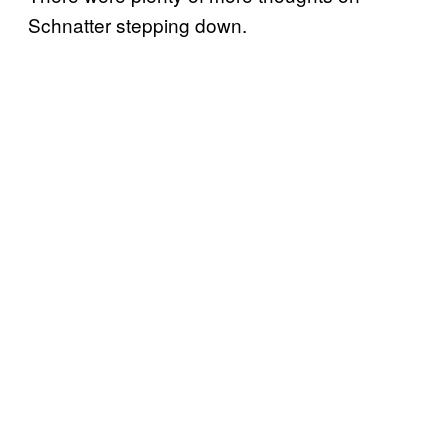
Schnatter stepping down.