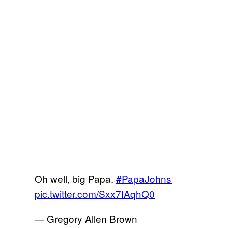
Oh well, big Papa.
#PapaJohns
pic.twitter.com/Sxx7IAqhQ0
— Gregory Allen Brown