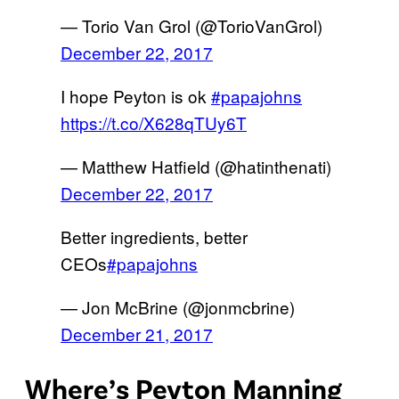
— Torio Van Grol (@TorioVanGrol)
December 22, 2017
I hope Peyton is ok
#papajohns
https://t.co/X628qTUy6T
— Matthew Hatfield (@hatinthenati)
December 22, 2017
Better ingredients, better
CEOs
#papajohns
— Jon McBrine (@jonmcbrine)
December 21, 2017
Where’s Peyton Manning