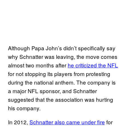
Although Papa John’s didn’t specifically say
why Schnatter was leaving, the move comes
almost two months after
he criticized the NFL
for not stopping its players from protesting
during the national anthem. The company is
a major NFL sponsor, and Schnatter
suggested that the association was hurting
his company.
In 2012,
Schnatter also came under fire
for