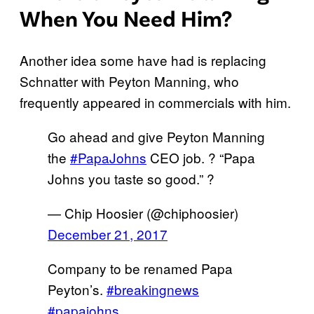
When You Need Him?
Another idea some have had is replacing
Schnatter with Peyton Manning, who
frequently appeared in commercials with him.
Go ahead and give Peyton Manning
the
#PapaJohns
CEO job. ? “Papa
Johns you taste so good.” ?
— Chip Hoosier (@chiphoosier)
December 21, 2017
Company to be renamed Papa
Peyton’s.
#breakingnews
#papajohns