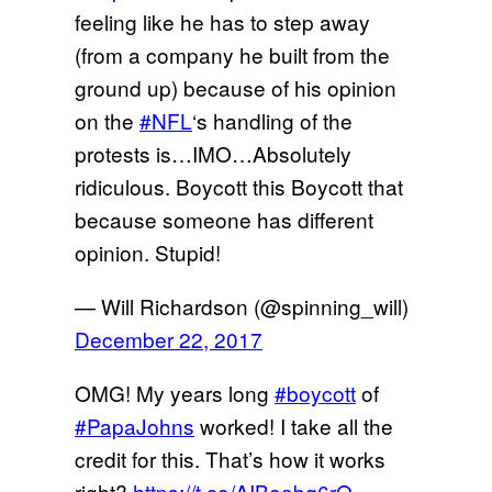
feeling like he has to step away
(from a company he built from the
ground up) because of his opinion
on the
#NFL
‘s handling of the
protests is…IMO…Absolutely
ridiculous. Boycott this Boycott that
because someone has different
opinion. Stupid!
— Will Richardson (@spinning_will)
December 22, 2017
OMG! My years long
#boycott
of
#PapaJohns
worked! I take all the
credit for this. That’s how it works
right?
https://t.co/AIBoabq6rQ