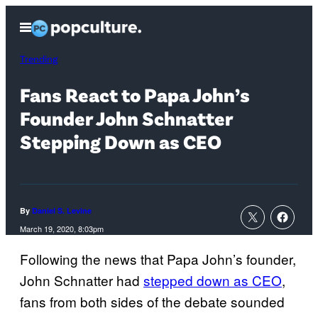
Skip
Open
to
Menu
content
Trending
Fans React to Papa John’s
Founder John Schnatter
Stepping Down as CEO
By
Daniel S. Levine
March 19, 2020, 8:03pm
Following the news that Papa John’s founder,
John Schnatter had
stepped down as CEO
,
fans from both sides of the debate sounded