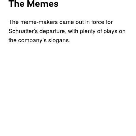
The Memes
The meme-makers came out in force for
Schnatter’s departure, with plenty of plays on
the company’s slogans.