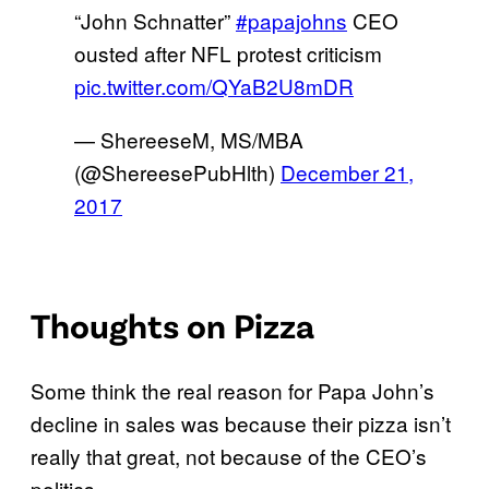
“John Schnatter”
#papajohns
CEO
ousted after NFL protest criticism
pic.twitter.com/QYaB2U8mDR
— ShereeseM, MS/MBA
(@ShereesePubHlth)
December 21,
2017
Thoughts on Pizza
Some think the real reason for Papa John’s
decline in sales was because their pizza isn’t
really that great, not because of the CEO’s
politics.