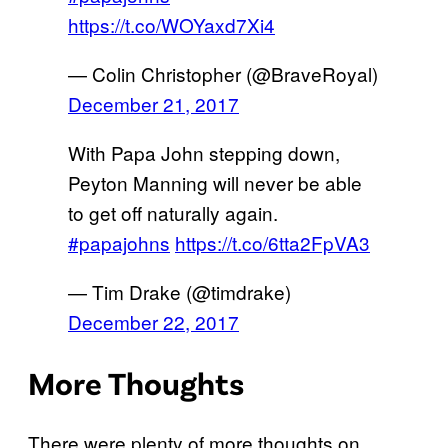
https://t.co/WOYaxd7Xi4
— Colin Christopher (@BraveRoyal)
December 21, 2017
With Papa John stepping down,
Peyton Manning will never be able
to get off naturally again.
#papajohns
https://t.co/6tta2FpVA3
— Tim Drake (@timdrake)
December 22, 2017
More Thoughts
There were plenty of more thoughts on