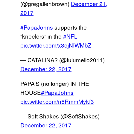
(@gregallenbrown)
December 21,
2017
#PapaJohns
supports the
“kneelers” in the
#NFL
pic.twitter.com/x3ojNIWMbZ
— CATALINA2 (@tulumello2011)
December 22, 2017
PAPA’S (no longer) IN THE
HOUSE
#PapaJohns
pic.twitter.com/n5RmmMykf3
— Soft Shakes (@SoftShakes)
December 22, 2017