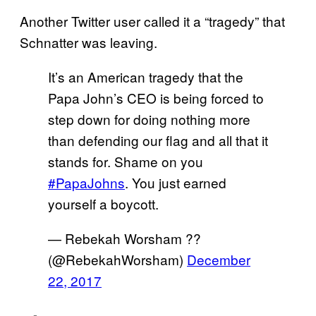
Another Twitter user called it a “tragedy” that
Schnatter was leaving.
It’s an American tragedy that the
Papa John’s CEO is being forced to
step down for doing nothing more
than defending our flag and all that it
stands for. Shame on you
#PapaJohns
. You just earned
yourself a boycott.
— Rebekah Worsham ??
(@RebekahWorsham)
December
22, 2017