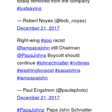
totally removed from the company
#justsaying
— Robert Noyes (@bob_noyes)
December 21, 2017
Right-wing
#gop
racist
@iampapajohn
still Chairman
@PapaJohns
Boycott should
continue
#johnschnatter
#nytimes
#washingtonpost
#papajohns
#iampapajohn
— Paul Engstrom (@paulephoto)
December 21, 2017
#PapaJohns
‘ Papa John Schnatter