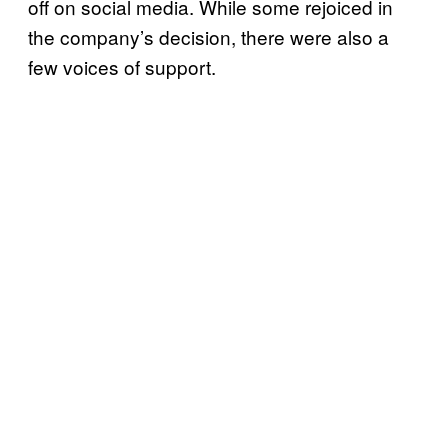
off on social media. While some rejoiced in
the company’s decision, there were also a
few voices of support.