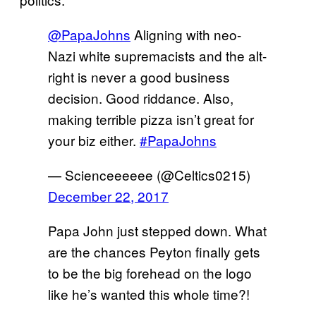
@PapaJohns
Aligning with neo-
Nazi white supremacists and the alt-
right is never a good business
decision. Good riddance. Also,
making terrible pizza isn’t great for
your biz either.
#PapaJohns
— Scienceeeeee (@Celtics0215)
December 22, 2017
Papa John just stepped down. What
are the chances Peyton finally gets
to be the big forehead on the logo
like he’s wanted this whole time?!