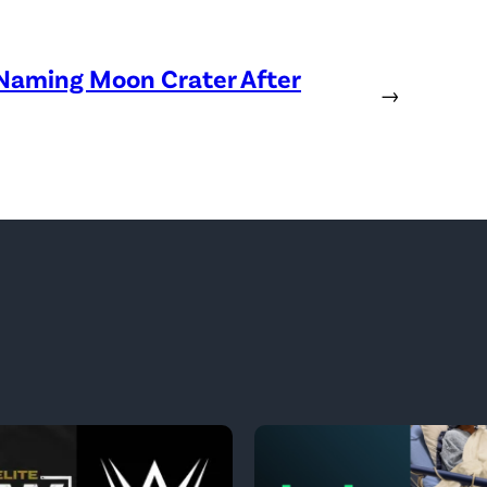
 Naming Moon Crater After
→