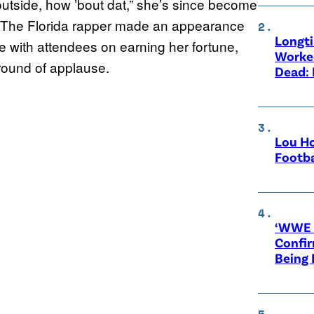
utside, how ’bout dat,” she’s since become
s. The Florida rapper made an appearance
Longt
e with attendees on earning her fortune,
Worke
round of applause.
Dead: 
Lou Ho
Footba
‘WWE R
Confir
Being