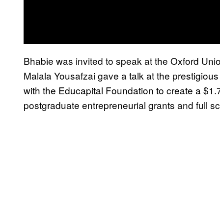
Bhabie was invited to speak at the Oxford Union;
Malala Yousafzai gave a talk at the prestigious
with the Educapital Foundation to create a $1.7
postgraduate entrepreneurial grants and full sc