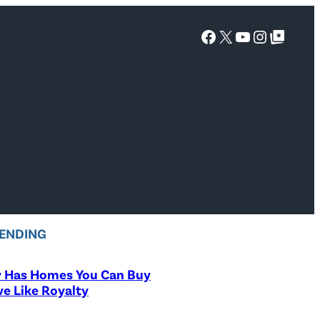
Facebook
X
YouTube
Instagra
Google Top Posts
ENDING
y Has Homes You Can Buy
ve Like Royalty