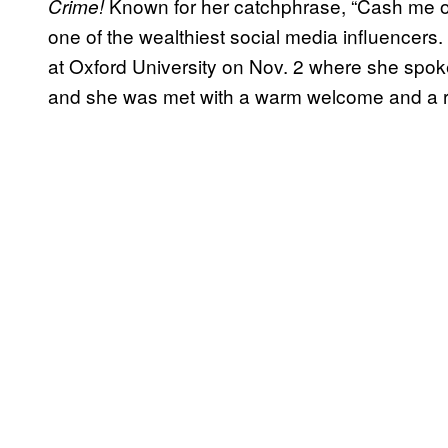
Known for her catchphrase, “Cash me o
Crime!
one of the wealthiest social media influencer
at Oxford University on Nov. 2 where she spok
and she was met with a warm welcome and a 