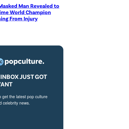
asked Man Revealed to
Time World Champion
ing From Injury
INBOX JUST GOT
VANT
o get the latest pop culture
 celebrity news.