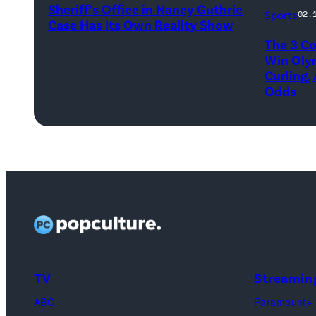
Marc
Sheriff’s Office in Nancy Guthrie
–
Sports
02.
Case Has Its Own Reality Show
Kenned
FEBRUARY
The 3 Co
of
3:
Win Oly
Team
Curling,
Pima
Odds
Canada
County
compet
Sheriff,
against
Chris
Yannick
Nanos,
Schwall
speaks
of
to
Team
the
Switzerl
media
during
on
TV
Streamin
Men's
February
ABC
Paramount+
Round
3,