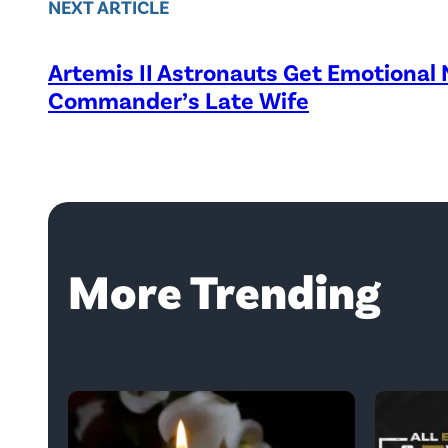
NEXT ARTICLE
Artemis II Astronauts Get Emotional
Commander’s Late Wife
More Trending