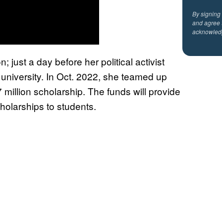
By signing
and agree 
acknowled
 just a day before her political activist
 university. In Oct. 2022, she teamed up
 million scholarship. The funds will provide
holarships to students.