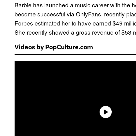
Barbie has launched a music career with the h
become successful via OnlyFans, recently plac
Forbes estimated her to have earned $49 millio
She recently showed a gross revenue of $53 mi
Videos by PopCulture.com