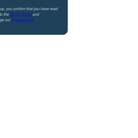
 up, you confirm that you have read
to the
Terms of Use
and
ge our
Privacy Policy
.