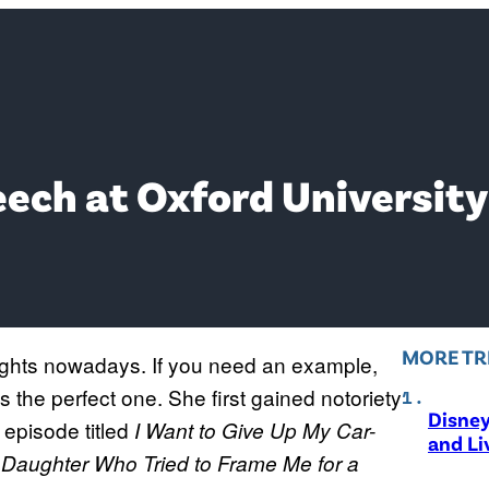
ech at Oxford University
MORE TR
ights nowadays. If you need an example,
 the perfect one. She first gained notoriety
Disne
 episode titled
I Want to Give Up My Car-
and Li
d Daughter Who Tried to Frame Me for a