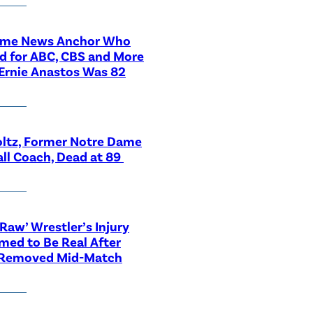
ime News Anchor Who
d for ABC, CBS and More
Ernie Anastos Was 82
ltz, Former Notre Dame
ll Coach, Dead at 89
aw’ Wrestler’s Injury
med to Be Real After
 Removed Mid-Match