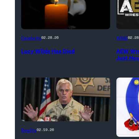
(Credit:
(Credit:
Celebrity
WWE
02.28.26
02.28
NetPix
AEW
Lucy Wilde Has Died
AEW Wre
/
//
Just Ho
Getty
WWE)
Images)
CATALINA,
Reality
02.19.26
ARIZONA