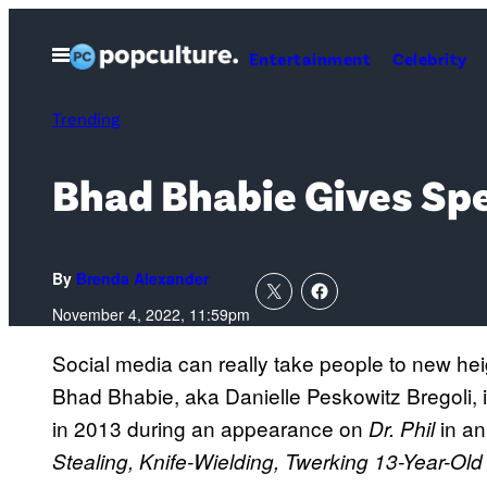
Skip
to
Open
Entertainment
Celebrity
Menu
content
Trending
Bhad Bhabie Gives Spe
By
Brenda Alexander
November 4, 2022, 11:59pm
Social media can really take people to new he
Bhad Bhabie, aka Danielle Peskowitz Bregoli, is
in 2013 during an appearance on
in an
Dr. Phil
Stealing, Knife-Wielding, Twerking 13-Year-Ol