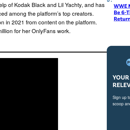
elp of Kodak Black and Lil Yachty, and has
WWE M
Be 6-
ed among the platform’s top creators.
Return
n in 2021 from content on the platform.
llion for her OnlyFans work.
YOUR 
RELE
Sign up t
scoop and