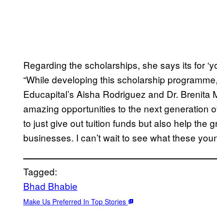
Regarding the scholarships, she says its for ‘y
“While developing this scholarship programme, 
Educapital’s Aisha Rodriguez and Dr. Brenita 
amazing opportunities to the next generation o
to just give out tuition funds but also help the 
businesses. I can’t wait to see what these youn
Tagged:
Bhad Bhabie
Make Us Preferred In Top Stories