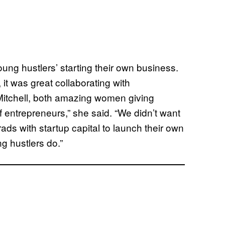
oung hustlers’ starting their own business.
it was great collaborating with
Mitchell, both amazing women giving
f entrepreneurs,” she said. “We didn’t want
grads with startup capital to launch their own
g hustlers do.”