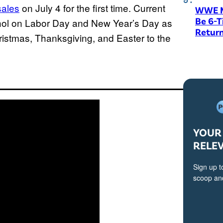
sales
on July 4 for the first time. Current
WWE M
Be 6-
ohol on Labor Day and New Year’s Day as
Return
hristmas, Thanksgiving, and Easter to the
YOUR 
RELE
Sign up t
scoop and