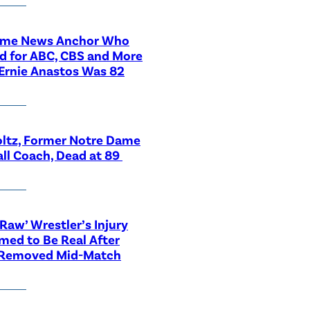
ime News Anchor Who
d for ABC, CBS and More
Ernie Anastos Was 82
ltz, Former Notre Dame
ll Coach, Dead at 89
aw’ Wrestler’s Injury
med to Be Real After
 Removed Mid-Match