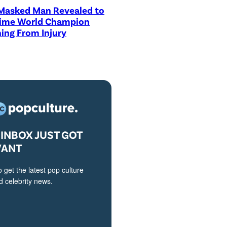
asked Man Revealed to
Time World Champion
ing From Injury
INBOX JUST GOT
VANT
o get the latest pop culture
 celebrity news.