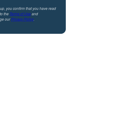
 up, you confirm that you have read
to the
Terms of Use
and
ge our
Privacy Policy
.