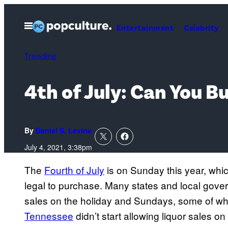
Skip
to
Open
Entertainment
Celebrity
Menu
content
Trending
4th of July: Can You 
By
Daniel S. Levine
July 4, 2021, 3:38pm
The
Fourth of July
is on Sunday this year, whic
legal to purchase. Many states and local gove
sales on the holiday and Sundays, some of wh
Tennessee
didn’t start allowing liquor sales on