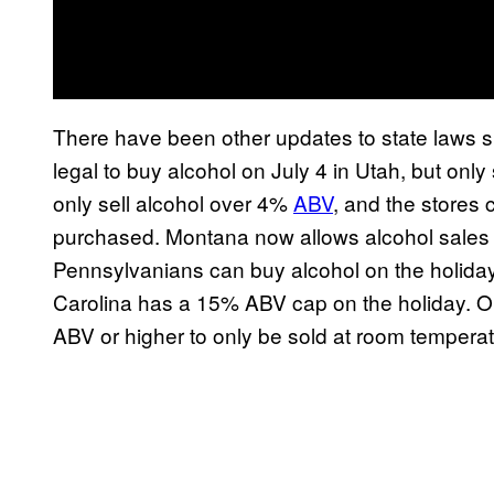
There have been other updates to state laws 
legal to buy alcohol on July 4 in Utah, but onl
only sell alcohol over 4%
ABV
, and the stores 
purchased. Montana now allows alcohol sale
Pennsylvanians can buy alcohol on the holiday,
Carolina has a 15% ABV cap on the holiday. Ok
ABV or higher to only be sold at room temperatur