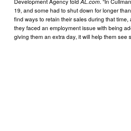
Development Agency told
. “In Cullma
AL.com
19, and some had to shut down for longer than 
find ways to retain their sales during that time
they faced an employment issue with being ade
giving them an extra day, it will help them see s