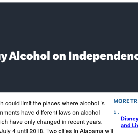
Buy Alcohol on Independen
MORE TR
h could limit the places where alcohol is
rnments have different laws on alcohol
Disne
ich have only changed in recent years.
and Li
 July 4 until 2018. Two cities in Alabama will