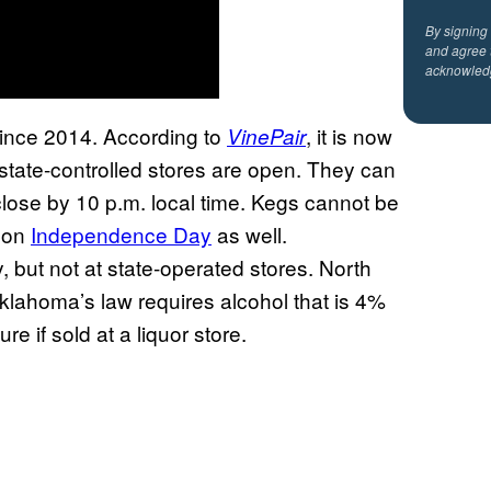
By signing
and agree 
acknowled
since 2014. According to
, it is now
VinePair
y state-controlled stores are open. They can
close by 10 p.m. local time. Kegs cannot be
s on
Independence Day
as well.
 but not at state-operated stores. North
lahoma’s law requires alcohol that is 4%
e if sold at a liquor store.