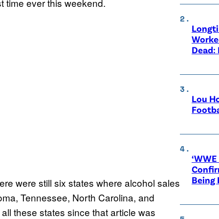
st time ever this weekend.
Longt
Worke
Dead: 
Lou Ho
Footba
‘WWE R
Confir
Being
ere were still six states where alcohol sales
oma, Tennessee, North Carolina, and
ll these states since that article was