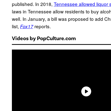
published. In 2018,
Tennessee allowed liquor 
laws in Tennessee allow residents to buy alc
well. In January, a bill was proposed to add C
list,
reports.
Fox17
Videos by PopCulture.com