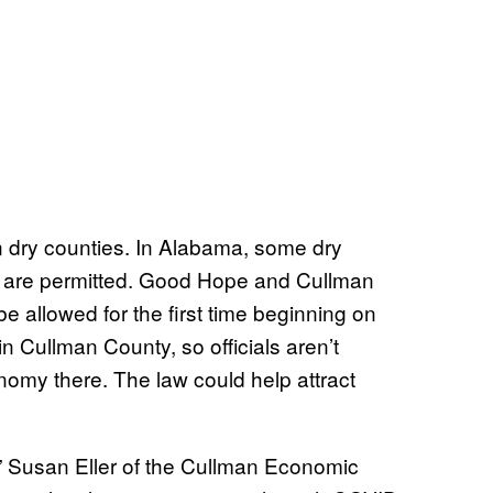
in dry counties. In Alabama, some dry
es are permitted. Good Hope and Cullman
be allowed for the first time beginning on
 in Cullman County, so officials aren’t
omy there. The law could help attract
,” Susan Eller of the Cullman Economic