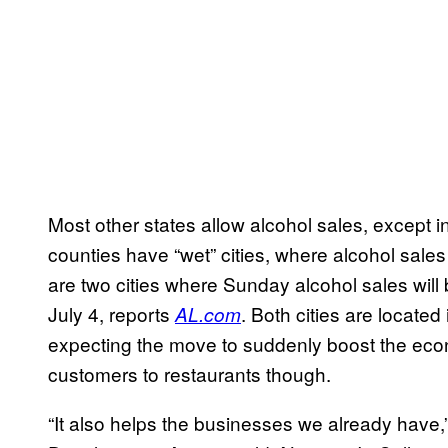
Most other states allow alcohol sales, except 
counties have “wet” cities, where alcohol sal
are two cities where Sunday alcohol sales will 
July 4, reports
. Both cities are located
AL.com
expecting the move to suddenly boost the econ
customers to restaurants though.
“It also helps the businesses we already have