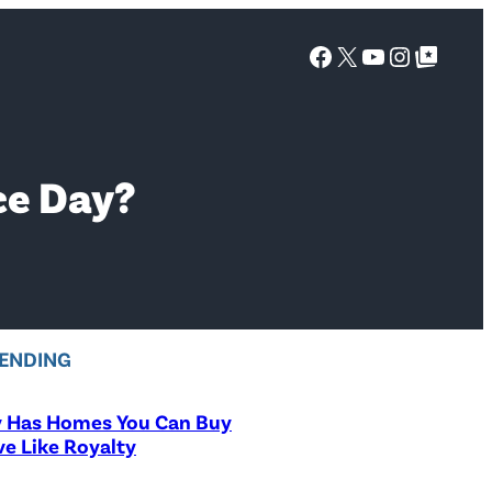
Facebook
X
YouTube
Instagra
Google Top Posts
ce Day?
ENDING
y Has Homes You Can Buy
ve Like Royalty