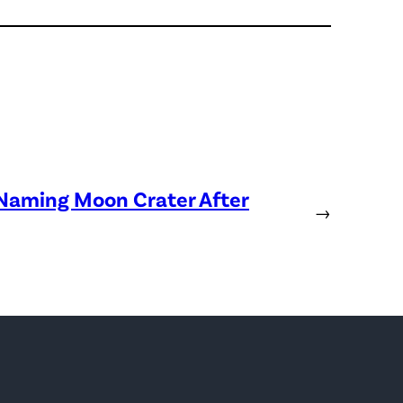
 Naming Moon Crater After
→