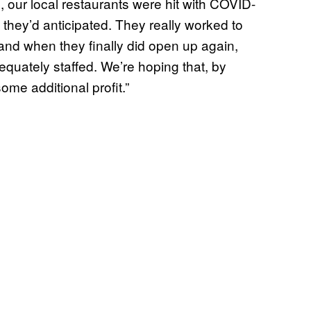
n, our local restaurants were hit with COVID-
they’d anticipated. They really worked to
, and when they finally did open up again,
quately staffed. We’re hoping that, by
ome additional profit.”