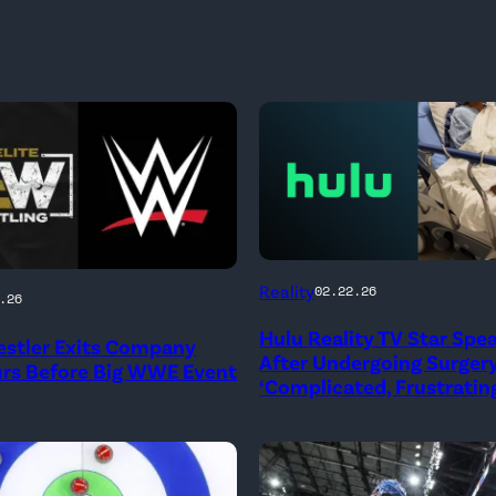
(Credit:
Reality
02.22.26
.26
Hulu
Hulu Reality TV Star Spe
stler Exits Company
//
After Undergoing Surgery
urs Before Big WWE Event
Instagram
‘Complicated, Frustrating
/
biancabelairwwe)