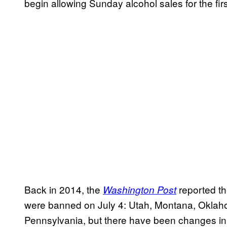
begin allowing Sunday alcohol sales for the fir
Back in 2014, the
reported th
Washington Post
were banned on July 4: Utah, Montana, Oklah
Pennsylvania, but there have been changes in a