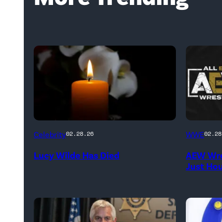
(Credit:
(Credit:
Celebrity
WWE
02.28.26
02.28
NetPix
AEW
Lucy Wilde Has Died
AEW Wre
/
//
Just Ho
Getty
WWE)
Images)