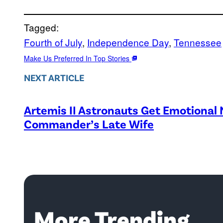
Tagged:
Fourth of July
, 
Independence Day
, 
Tennessee
Make Us Preferred In Top Stories
NEXT ARTICLE
Artemis II Astronauts Get Emotional
Commander’s Late Wife
More Trending