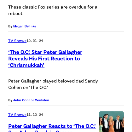
o
a
These classic Fox series are overdue for a
/
reboot.
r
f
F
'
a
i
By
Megan Behnke
T
e
l
TV Shows
12.01.24
h
l
m
e
H
M
‘The O.C.’ Star Peter Gallagher
Reveals His First Reaction to
O
e
a
‘Chrismukkah’
A
.
n
g
d
C
r
i
Peter Gallagher played beloved dad Sandy
a
.
i
c
Cohen on ‘The O.C.’
m
'
q
)
B
By
John Connor Coulston
(
u
r
C
e
TV Shows
11.10.24
o
r
/
Peter Gallagher Reacts to ‘The O.C.’
d
e
S