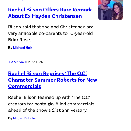
t
l
)
n
R
Rachel Bilson Offers Rare Remark
g
About Ex Hayden Christensen
a
o
h
a
l
c
Bilson said that she and Christensen are
e
c
very amicable co-parents to 10-year-old
a
k
r
Briar Rose.
c
r
e
(
By
Michael Hein
e
t
t
R
p
f
v
TV Shows
06.29.24
)
t
o
i
Rachel Bilson Reprises ‘The O.C.’
i
s
r
a
Character Summer Roberts for New
n
/
Commercials
'
G
'
p
T
e
Rachel Bilson teamed up with ‘The O.C.’
T
e
creators for nostalgia-filled commercials
h
t
h
ahead of the show’s 21st anniversary.
r
e
t
e
By
Megan Behnke
f
O
y
O
o