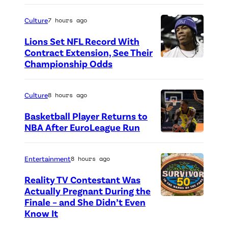
P
a
h
Culture
7 hours ago
l
o
Lions Set NFL Record With
V
t
Contract Extension, See Their
i
o
Championship Odds
P
d
c
h
e
r
o
Culture
8 hours ago
o
e
t
Basketball Player Returns to
G
d
o
NBA After EuroLeague Run
a
i
P
c
m
t
h
r
Entertainment
8 hours ago
e
:
o
e
Reality TV Contestant Was
A
G
t
d
Actually Pregnant During the
w
e
o
i
Finale – and She Didn’t Even
“
a
Know It
t
c
t
A
r