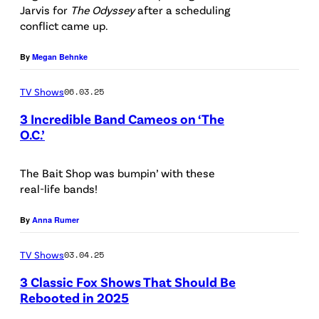
Jarvis for
The Odyssey
after a scheduling
p
h
conflict came up.
r
o
o
t
By
Megan Behnke
m
o
TV Shows
06.03.25
o
b
3 Incredible Band Cameos on ‘The
t
y
O.C.’
i
J
F
o
B
o
The Bait Shop was bumpin’ with these
n
L
real-life bands!
x
a
a
By
Anna Rumer
l
c
a
r
TV Shows
03.04.25
r
o
3 Classic Fox Shows That Should Be
t
i
Rebooted in 2025
f
R
x