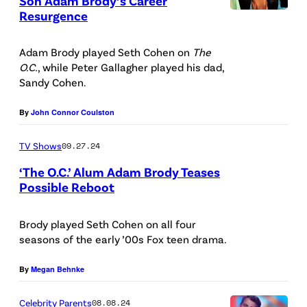
Son Adam Brody’s Career
y
Resurgence
d
O
O
(
i
ff
P
L
Adam Brody played Seth Cohen on
The
t
i
A
O.C.
, while Peter Gallagher played his dad,
)
:
c
I
Sandy Cohen.
a
W
i
m
n
By
John Connor Coulston
a
a
a
d
r
l
g
TV Shows
09.27.24
P
n
p
e
‘The O.C.’ Alum Adam Brody Teases
e
e
r
s
Possible Reboot
t
r
o
/
e
B
m
L
Brody played Seth Cohen on all four
r
seasons of the early ’00s Fox teen drama.
r
o
i
G
o
t
g
By
Megan Behnke
a
s
i
h
l
Celebrity Parents
08.08.24
.
o