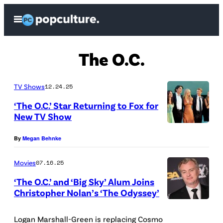
Skip
Open
to
Menu
content
The O.C.
TV Shows
12.24.25
‘The O.C.’ Star Returning to Fox for
New TV Show
O
By
Megan Behnke
ff
i
Movies
07.16.25
c
‘The O.C.’ and ‘Big Sky’ Alum Joins
i
Christopher Nolan’s ‘The Odyssey’
a
(
l
P
Logan Marshall-Green is replacing Cosmo