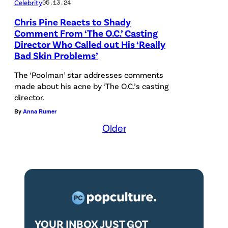
.
I
Celebrity
05.13.24
.
r
C
m
Chris Pine Reacts to Shady
C
m
.
a
Comment From ‘The O.C.’ Casting
.
s
Director Who Called out His ‘Really
'
g
Bad Skin Problems’
'
/
(
e
(
p
The ‘Poolman’ star addresses comments
C
s
C
made about his acne by ‘The O.C.’s casting
r
r
director.
r
e
e
By
Anna Rumer
e
s
d
Older
d
e
i
i
n
t
t
t
:
:
s
W
W
a
a
a
t
r
YOUR INBOX JUST GOT
r
S