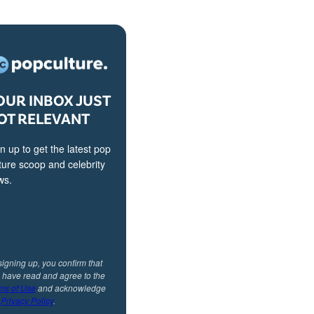
OUR INBOX JUST
OT RELEVANT
n up to get the latest pop
ture scoop and celebrity
ws.
signing up, you confirm that
 have read and agree to the
ms of Use
and acknowledge
r
Privacy Policy
.