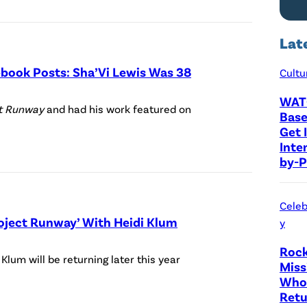
P
a
Lat
z
e
cebook Posts: Sha’Vi Lewis Was 38
Cultu
r
WAT
P
)
ct Runway
and had his work featured on
Base
h
H
Get I
o
Inte
E
by-P
t
I
o
D
C
Celeb
I
roject Runway’ With Heidi Klum
y
r
K
e
Rock
(
L
 Klum will be returning later this year
Miss
d
P
U
Who 
i
h
M
Retu