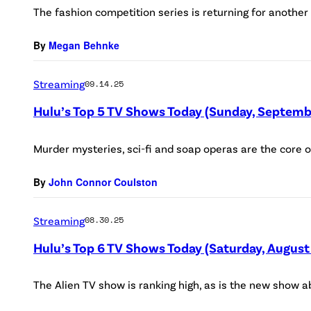
The fashion competition series is returning for another
By
Megan Behnke
Streaming
09.14.25
Hulu’s Top 5 TV Shows Today (Sunday, Septemb
Murder mysteries, sci-fi and soap operas are the core o
By
John Connor Coulston
Streaming
08.30.25
Hulu’s Top 6 TV Shows Today (Saturday, August
The Alien TV show is ranking high, as is the new show