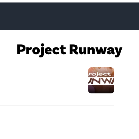
Project Runway