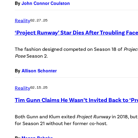
By
John Connor Coulston
Reality
02.27.25
‘Project Runway’ Star Dies After Troubling Fa
The fashion designed competed on Season 18 of
Proje
Pose
Season 2.
By
Allison Schonter
Reality
02.15.25
Tim Gunn Claims He Wasn’t Invited Back to ‘P
Both Gunn and Klum exited
Project Runway
in 2018, but
for Season 21 without her former co-host.
By
Megan Behnke