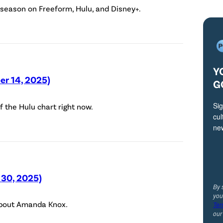
(
 season on Freeform, Hulu, and Disney+.
D
i
s
n
Y
e
er 14, 2025)
G
y
Sig
f the Hulu chart right now.
/
cul
S
ne
p
e
n
 30, 2025)
c
By 
you
e
 about Amanda Knox
.
Ter
r
ou