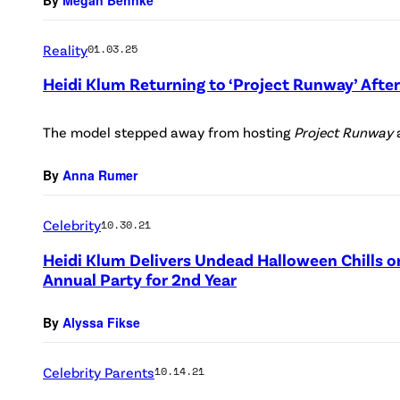
Reality
01.03.25
Heidi Klum Returning to ‘Project Runway’ After
The model stepped away from hosting
Project Runway
By
Anna Rumer
Celebrity
10.30.21
Heidi Klum Delivers Undead Halloween Chills o
Annual Party for 2nd Year
By
Alyssa Fikse
Celebrity Parents
10.14.21