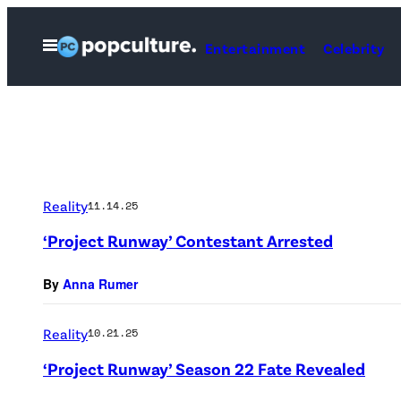
Skip
to
Open
Entertainment
Celebrity
Menu
content
Reality
11.14.25
‘Project Runway’ Contestant Arrested
By
Anna Rumer
Reality
10.21.25
‘Project Runway’ Season 22 Fate Revealed