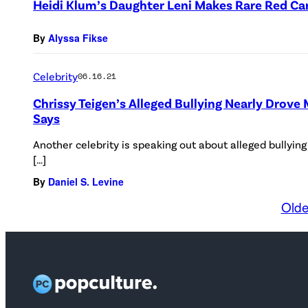
Heidi Klum’s Daughter Leni Makes Rare Red Ca
By
Alyssa Fikse
Celebrity
06.16.21
Chrissy Teigen’s Alleged Bullying Nearly Drove 
Says
Another celebrity is speaking out about alleged bullyin
[…]
By
Daniel S. Levine
Olde