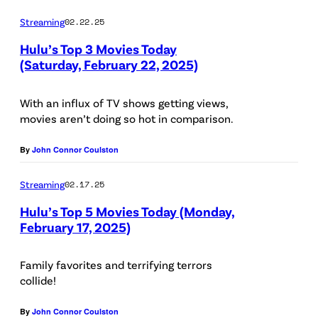
:
W
Streaming
02.22.25
D
Y
Hulu’s Top 3 Movies Today
i
O
(Saturday, February 22, 2025)
s
R
n
K
With an influx of TV shows getting views,
movies aren’t doing so hot in comparison.
e
,
y
N
By
John Connor Coulston
/
Y
/
Streaming
02.17.25
–
R
N
Hulu’s Top 5 Movies Today (Monday,
February 17, 2025)
a
O
k
V
Family favorites and terrifying terrors
t
E
collide!
a
M
n
By
John Connor Coulston
B