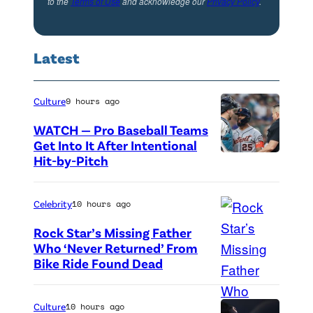
g
to the
Terms of Use
and acknowledge our
Privacy Policy
.
W
h
o
t
Latest
r
y
l
e
d
Culture
9 hours ago
a
P
r
WATCH — Pro Baseball Teams
r
Get Into It After Intentional
;
Hit-by-Pitch
P
e
a
h
m
n
o
Celebrity
10 hours ago
i
d
t
e
Rock Star’s Missing Father
M
o
Who ‘Never Returned’ From
r
r
Bike Ride Found Dead
A
c
e
.
r
r
o
P
i
e
Culture
10 hours ago
f