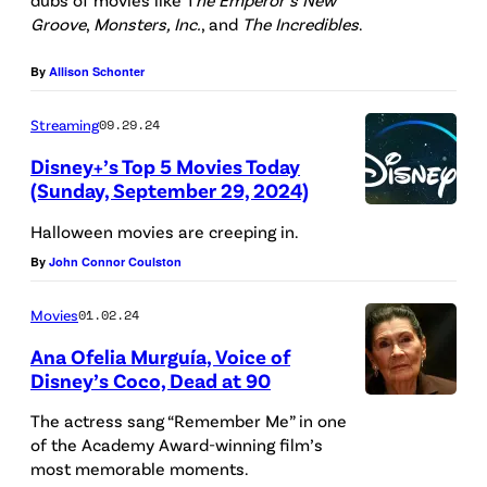
t
Groove
,
Monsters, Inc.
, and
The Incredibles
.
n
h
o
/
t
By
Allison Schonter
C
G
:
r
e
T
Streaming
09.29.24
e
t
y
Disney+’s Top 5 Movies Today
d
(Sunday, September 29, 2024)
t
r
i
T
y
a
Halloween movies are creeping in.
t
h
I
n
By
John Connor Coulston
:
e
m
n
P
D
Movies
01.02.24
a
o
i
i
g
Ana Ofelia Murguía, Voice of
s
x
Disney’s Coco, Dead at 90
s
e
a
a
n
s
u
The actress sang “Remember Me” in one
r
e
of the Academy Award-winning film’s
)
r
most memorable moments.
/
y