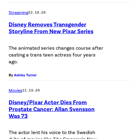
a
E
Streaming
12.18.24
T
R
Disney Removes Transgender
a
1
Storyline From New Pixar Series
n
5
t
:
The animated series changes course after
i
(
casting a trans teen actress four years
ago.
c
l
h
e
By
Ashley Turner
a
f
i
Movies
11.19.24
t
p
t
Disney/Pixar Actor Dies From
Prostate Cancer: Allan Svensson
a
o
Was 73
P
k
r
h
o
i
The actor lent his voice to the Swedish
o
r
g
dubs of movies like T
he Emperor’s New