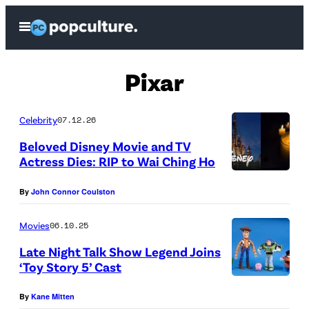
Skip
Open
to
Menu
content
Pixar
Celebrity
07.12.26
Beloved Disney Movie and TV
Actress Dies: RIP to Wai Ching Ho
(
By
John Connor Coulston
C
r
Movies
06.10.25
e
Late Night Talk Show Legend Joins
d
‘Toy Story 5’ Cast
i
N
By
Kane Mitten
t
E