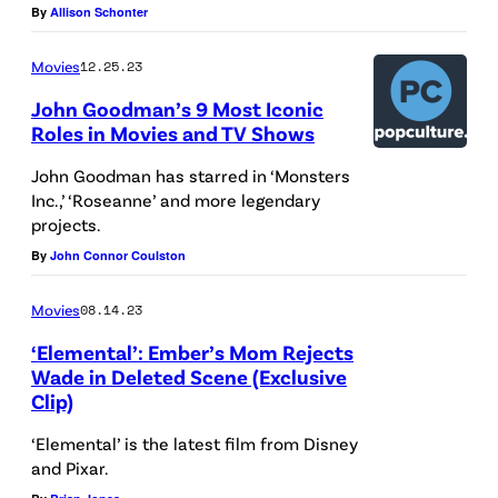
u
By
Allison Schonter
/
+
s
P
l
R
Movies
12.25.23
i
o
e
John Goodman’s 9 Most Iconic
x
g
x
Roles in Movies and TV Shows
a
o
;
John Goodman has starred in ‘Monsters
r
i
W
Inc.,’ ‘Roseanne’ and more legendary
s
projects.
o
s
By
John Connor Coulston
o
e
d
Movies
08.14.23
e
y
‘Elemental’: Ember’s Mom Rejects
n
;
Wade in Deleted Scene (Exclusive
o
H
Clip)
n
a
‘Elemental’ is the latest film from Disney
t
m
and Pixar.
h