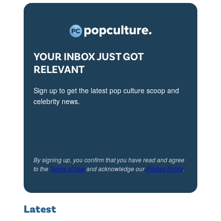
)
:
b
(
i
l
a
-
YOUR INBOX JUST GOT
n
r
RELEVANT
i
)
,
L
Sign up to get the latest pop culture scoop and
M
celebrity news.
i
a
s
t
a
t
K
L
By signing up, you confirm that you have read and agree
u
to the
Terms of Use
and acknowledge our
Privacy Policy
.
e
d
B
r
l
Latest
o
a