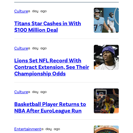
w
n
a
Culture
a day ago
c
s
Titans Star Cashes in With
a
P
$100 Million Deal
s
P
h
J
h
o
Culture
a day ago
o
o
e
Lions Set NFL Record With
e
t
b
Contract Extension, See Their
y
o
e
Championship Odds
P
T
c
B
h
r
r
u
o
Culture
a day ago
i
e
f
t
Basketball Player Returns to
b
d
f
o
NBA After EuroLeague Run
b
i
P
a
c
i
t
h
y
r
Entertainment
a day ago