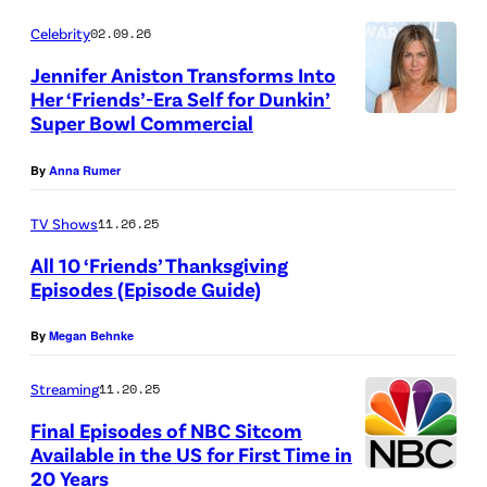
y
o
Celebrity
02.09.26
M
p
Jennifer Aniston Transforms Into
a
p
Her ‘Friends’-Era Self for Dunkin’
t
Super Bowl Commercial
e
t
d
By
Anna Rumer
W
C
i
B
TV Shows
11.26.25
n
S
All 10 ‘Friends’ Thanksgiving
k
N
Episodes (Episode Guide)
H
e
e
By
Megan Behnke
B
l
w
O
m
s
Streaming
11.20.25
M
e
l
Final Episodes of NBC Sitcom
a
y
o
Available in the US for First Time in
20 Years
x
e
N
g