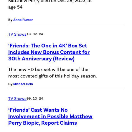
Matthew Perry died on Oct. 28, 2023, at
l
age 54.
r
l
-
C
D
By
Anna Rumer
r
h
r
)
i
a
TV Shows
10.02.24
P
l
g
‘Friends: The One in 4K’ Box Set
a
d
Includes New Bonus Content for
o
30th Anniversary (Review)
u
r
/
l
e
The new HD box set will be one of the
B
most coveted gifts of this holiday season.
o
n
l
By
Michael Hein
C
'
o
o
s
o
TV Shows
09.10.24
s
H
m
‘Friends’ Cast Wants No
t
o
b
Involvement in Possible Matthew
a
s
Perry Biopic, Report Claims
e
F
n
p