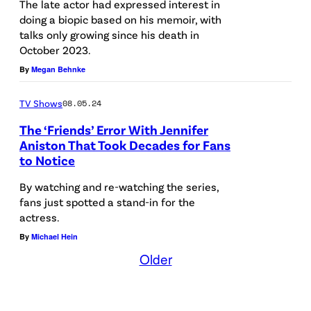
r
R
The late actor had expressed interest in
z
i
g
doing a biopic based on his memoir, with
I
talks only growing since his death in
o
t
/
E
October 2023.
a
a
G
N
By
Megan Behnke
s
l
e
D
M
L
t
S
TV Shows
08.05.24
i
o
t
—
The ‘Friends’ Error With Jennifer
c
s
Aniston That Took Decades for Fans
y
P
to Notice
h
A
I
i
a
n
m
By watching and re-watching the series,
c
fans just spotted a stand-in for the
e
g
a
t
actress.
l
e
g
u
By
Michael Hein
T
l
e
r
Older
r
e
s
e
i
s
)
d
b