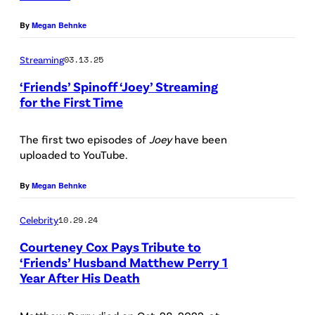
r
B
o
By
Megan Behnke
/
C
(
G
P
Streaming
03.13.25
e
h
‘Friends’ Spinoff ‘Joey’ Streaming
t
for the First Time
o
P
t
t
i
The first two episodes of
Joey
have been
y
o
uploaded to YouTube.
c
I
C
t
m
r
By
Megan Behnke
u
a
e
Celebrity
10.29.24
r
g
d
e
Courteney Cox Pays Tribute to
e
i
‘Friends’ Husband Matthew Perry 1
d
s
t
Year After His Death
:
f
:
(
o
A