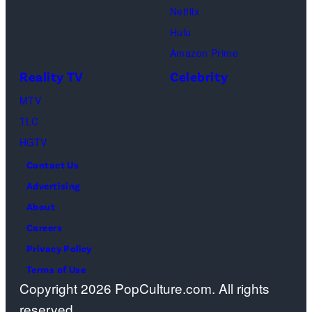
n
I
C
s
h
Netflix
n
m
h
a
Hulu
y
a
a
o
Amazon Prime
F
g
n
s
Reality TV
Celebrity
e
e
d
”
MTV
l
s
l
–
TLC
d
e
O
HGTV
/
r
n
Contact Us
N
B
e
Advertising
B
i
c
About
C
n
a
Careers
/
g
s
Privacy Policy
N
,
t
Terms of Use
B
J
a
Copyright 2026 PopCulture.com. All rights
C
e
w
reserved.