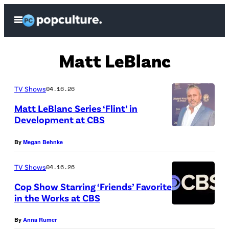
Skip
Open
to
Menu
content
Matt LeBlanc
TV Shows
04.16.26
Matt LeBlanc Series ‘Flint’ in
Development at CBS
(
By
Megan Behnke
P
h
TV Shows
04.16.26
o
Cop Show Starring ‘Friends’ Favorite
t
in the Works at CBS
o
C
By
Anna Rumer
b
r