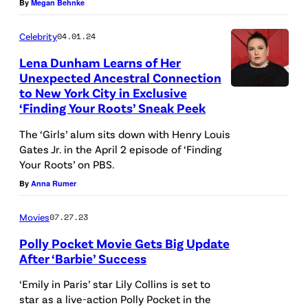
By
Megan Behnke
h
e
Celebrity
04.01.24
s
Lena Dunham Learns of Her
n
Unexpected Ancestral Connection
to New York City in Exclusive
o
C
‘Finding Your Roots’ Sneak Peek
t
e
/
The ‘Girls’ alum sits down with Henry Louis
l
Gates Jr. in the April 2 episode of ‘Finding
G
e
Your Roots’ on PBS.
e
b
By
Anna Rumer
t
r
t
i
Movies
07.27.23
y
t
Polly Pocket Movie Gets Big Update
After ‘Barbie’ Success
I
i
m
e
‘Emily in Paris’ star Lily Collins is set to
a
star as a live-action Polly Pocket in the
s