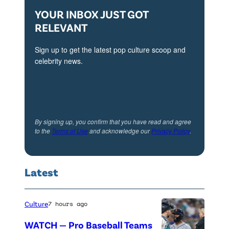
YOUR INBOX JUST GOT
t
RELEVANT
h
D
Sign up to get the latest pop culture scoop and
e
celebrity news.
c
e
m
b
By signing up, you confirm that you have read and agree
to the
Terms of Use
and acknowledge our
Privacy Policy
.
e
r
2
Latest
0
2
Culture
7 hours ago
3
WATCH — Pro Baseball Teams
i