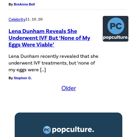
By
BreAnna Bell
a
l
Celebrity
11.16.20
A
Lena Dunham Reveals She
l
Underwent IVF But ‘None of My
b
Eggs Were Viable’
e
Lena Dunham recently revealed that she
r
underwent IVF treatments, but ‘none of
my eggs were […]
t
By
Stephen G.
H
Older
a
l
l
o
n
4