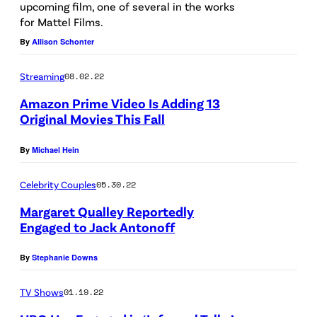
upcoming film, one of several in the works
g
a
for Mattel Films.
e
t
By
Allison Schonter
s
t
e
Streaming
08.02.22
n
Amazon Prime Video Is Adding 13
Original Movies This Fall
d
t
By
Michael Hein
h
e
Celebrity Couples
05.30.22
F
Margaret Qualley Reportedly
a
Engaged to Jack Antonoff
s
By
Stephanie Downs
h
i
TV Shows
01.19.22
o