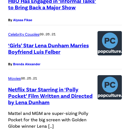
HBO Has Engaged in ‘Informal Talks’
n
to Bring Back a Major Show
A
By
Alyssa Fikse
w
a
Celebrity Couples
09.26.21
r
‘Girls’ Star Lena Dunham Marries
d
Boyfriend Luis Felber
s
By
Brenda Alexander
a
t
Movies
06.25.21
t
Netflix Star Starring in ‘Polly
h
Pocket’ Film Written and Directed
by Lena Dunham
e
R
Mattel and MGM are super-sizing Polly
o
Pocket for the big screen with Golden
Globe winner Lena […]
y