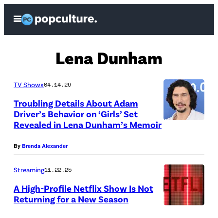
Skip
Open
to
Menu
content
Lena Dunham
TV Shows
04.14.26
Troubling Details About Adam
Driver’s Behavior on ‘Girls’ Set
Revealed in Lena Dunham’s Memoir
By
Brenda Alexander
Streaming
11.22.25
A High-Profile Netflix Show Is Not
Returning for a New Season
C