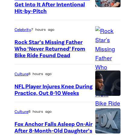
Get Into It After Intentional
n
Hit-by-Pitch
P
L
h
o
o
Celebrity
7 hours ago
n
t
Rock Star’s Missing Father
d
o
Who ‘Never Returned’ From
o
Bike Ride Found Dead
A
c
n
r
r
,
i
e
Culture
8 hours ago
U
n
d
NFL Player Injures Knee During
K
g
i
Practice, Out 8-10 Weeks
.
P
o
t
h
f
:
Culture
8 hours ago
o
v
G
Fox Anchor Falls Asleep On-Air
t
i
e
After 8-Month-Old Daughter’s