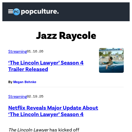
Skip
Open
to
Menu
content
Jazz Raycole
Streaming
01.16.26
‘The Lincoln Lawyer’ Season 4
Trailer Released
T
By
Megan Behnke
h
e
Streaming
02.19.25
L
Netflix Reveals Major Update About
i
‘The Lincoln Lawyer’ Season 4
n
M
c
a
The Lincoln Lawyer
has kicked off