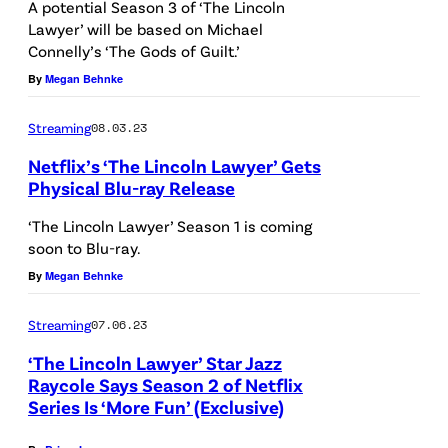
A potential Season 3 of ‘The Lincoln
c
l
o
Lawyer’ will be based on Michael
i
G
Connelly’s ‘The Gods of Guilt.’
a
a
a
By
Megan Behnke
s
-
r
M
Streaming
08.03.23
R
c
i
u
Netflix’s ‘The Lincoln Lawyer’ Gets
i
c
Physical Blu-ray Release
l
a
k
f
‘The Lincoln Lawyer’ Season 1 is coming
-
e
soon to Blu-ray.
o
R
y
By
Megan Behnke
a
u
H
s
l
a
Streaming
07.06.23
M
f
l
‘The Lincoln Lawyer’ Star Jazz
i
o
Raycole Says Season 2 of Netflix
l
c
Series Is ‘More Fun’ (Exclusive)
a
e
k
s
r