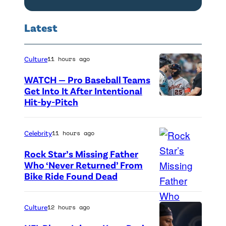
T
i
p
h
n
Latest
i
e
c
s
L
o
o
i
Culture
11 hours ago
l
d
n
WATCH — Pro Baseball Teams
n
e
c
Get Into It After Intentional
L
Hit-by-Pitch
P
4
o
a
h
1
l
w
o
Celebrity
11 hours ago
0
n
y
t
o
L
Rock Star’s Missing Father
e
o
Who ‘Never Returned’ From
f
a
r
Bike Ride Found Dead
A
c
T
w
.
r
r
h
y
'
i
e
Culture
12 hours ago
e
e
C
n
d