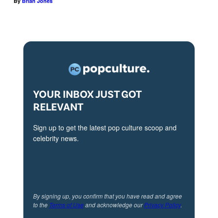
By
Brian Jones
e
M
i
y
i
n
H
c
e
a
k
p
l
e
i
l
y
s
YOUR INBOX JUST GOT
e
H
o
RELEVANT
r
a
d
o
Sign up to get the latest pop culture scoop and
l
e
n
celebrity news.
l
3
'
e
0
T
r
3
h
i
o
e
By signing up, you confirm that you have read and agree
n
f
to the
Terms of Use
and acknowledge our
Privacy Policy
.
L
e