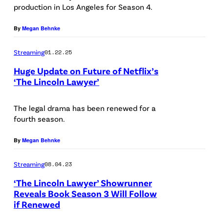
production in Los Angeles for Season 4.
o
n
l
u
By
Megan Behnke
n
e
Streaming
01.22.25
L
l
a
G
Huge Update on Future of Netflix’s
‘The Lincoln Lawyer’
w
a
M
y
r
a
The legal drama has been renewed for a
e
c
fourth season.
n
r
i
u
By
Megan Behnke
.
a
e
M
-
Streaming
08.04.23
l
a
R
G
‘The Lincoln Lawyer’ Showrunner
n
u
Reveals Book Season 3 Will Follow
a
u
l
if Renewed
r
e
f