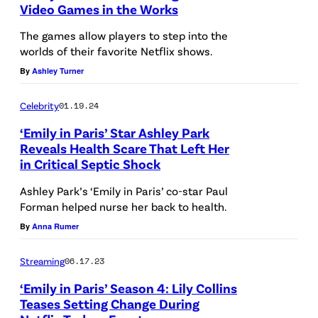
Video Games in the Works
I
v
m
The games allow players to step into the
o
a
worlds of their favorite Netflix shows.
a
g
By
Ashley Turner
s
e
G
Celebrity
01.19.24
a
‘Emily in Paris’ Star Ashley Park
b
Reveals Health Scare That Left Her
in Critical Septic Shock
r
L
i
O
Ashley Park’s ‘Emily in Paris’ co-star Paul
Forman helped nurse her back to health.
e
N
By
Anna Rumer
l
D
i
O
Streaming
06.17.23
n
N
‘Emily in Paris’ Season 4: Lily Collins
e
,
Teases Setting Change During
p
E