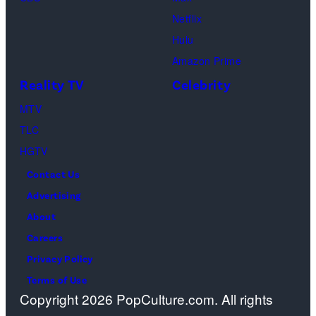
e
I
s
h
Netflix
n
m
a
Hulu
t
a
o
Amazon Prime
e
g
s
Reality TV
Celebrity
d
e
”
b
MTV
s
–
y
TLC
O
P
HGTV
n
a
Contact Us
e
n
Advertising
c
d
About
a
o
Careers
s
r
Privacy Policy
t
a
Terms of Use
a
Copyright 2026 PopCulture.com. All rights
a
w