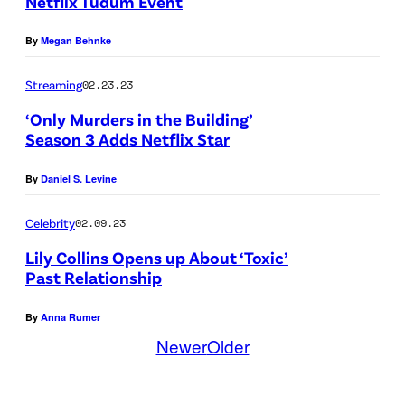
Netflix Tudum Event
i
N
By
Megan Behnke
s
G
o
L
Streaming
02.23.23
d
A
‘Only Murders in the Building’
e
N
Season 3 Adds Netflix Star
4
D
By
Daniel S. Levine
0
–
6
D
Celebrity
02.09.23
o
E
Lily Collins Opens up About ‘Toxic’
f
C
Past Relationship
E
E
By
Anna Rumer
m
M
Newer
Older
i
B
l
E
y
R