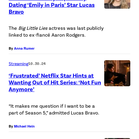
Dating ‘Emily in Paris’ Star Lucas
A
Bravo
P
R
h
M
The
Big Little Lies
actress was last publicly
o
I
linked to ex-fiancé Aaron Rodgers.
t
G
o
By
Anna Rumer
I
b
A
Streaming
10.30.24
y
N
‘Frustrated’ Netflix Star Hints at
D
I
Wanting Out of Hit Series: ‘Not Fun
a
Anymore’
E
/
n
m
N
i
“It makes me question if I want to be a
i
E
part of Season 5,” admitted Lucas Bravo.
e
l
T
l
y
By
Michael Hein
F
e
i
L