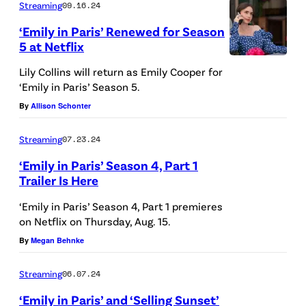
Streaming
09.16.24
V
n
I
e
‘Emily in Paris’ Renewed for Season
P
X
5 at Netflix
n
a
t
Lily Collins will return as Emily Cooper for
r
‘Emily in Paris’ Season 5.
u
i
By
Allison Schonter
r
s
e
.
Streaming
07.23.24
l
L
‘Emily in Paris’ Season 4, Part 1
l
u
Trailer Is Here
i
c
‘Emily in Paris’ Season 4, Part 1 premieres
/
a
on Netflix on Thursday, Aug. 15.
W
s
By
Megan Behnke
i
B
r
Streaming
06.07.24
r
e
‘Emily in Paris’ and ‘Selling Sunset’
a