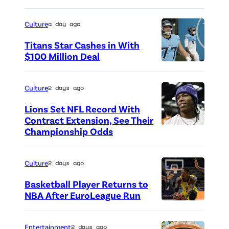
p
t
h
t
Culture
a day ago
a
e
Titans Star Cashes in With
n
n
$100 Million Deal
i
d
P
e
s
h
Culture
2 days ago
B
T
o
r
h
Lions Set NFL Record With
t
Contract Extension, See Their
a
e
o
Championship Odds
P
n
F
c
h
c
a
r
o
Culture
2 days ago
h
s
e
t
Basketball Player Returns to
u
h
d
o
NBA After EuroLeague Run
/
i
i
P
c
N
o
t
h
r
Entertainment
2 days ago