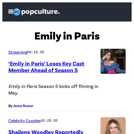
Skip
Open
to
Menu
content
Emily in Paris
Streaming
04.18.25
‘Emily in Paris’ Loses Key Cast
Member Ahead of Season 5
G
I
Emily in Paris
Season 5 kicks off filming in
May.
U
L
By
Anna Rumer
I
Celebrity Couples
03.25.25
A
P
Shailene Woodley Reportedly