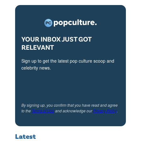
i
0
n
4
P
:
a
A
YOUR INBOX JUST GOT
RELEVANT
r
s
i
h
Sign up to get the latest pop culture scoop and
s
l
celebrity news.
.
e
C
y
r
P
.
a
By signing up, you confirm that you have read and agree
to the
Terms of Use
and acknowledge our
Privacy Policy
.
S
r
t
k
e
a
Latest