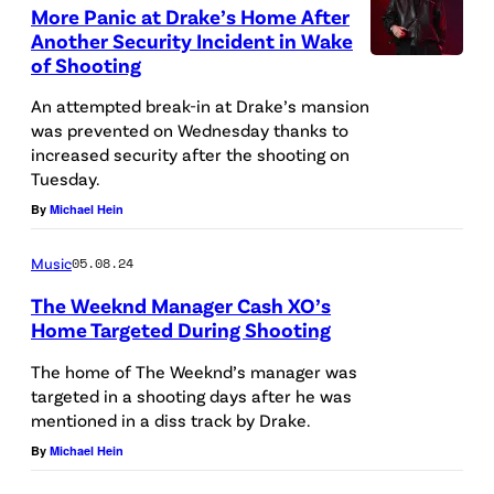
n
More Panic at Drake’s Home After
A
e
Another Security Incident in Wake
,
of Shooting
y
G
A
An attempted break-in at Drake’s mansion
A
was prevented on Wednesday thanks to
l
increased security after the shooting on
–
f
Tuesday.
D
o
By
Michael Hein
E
r
C
Music
05.08.24
d
E
a
The Weeknd Manager Cash XO’s
M
Home Targeted During Shooting
t
B
I
T
The home of The Weeknd’s manager was
E
N
targeted in a shooting days after he was
h
mentioned in a diss track by Drake.
R
G
e
By
Michael Hein
9
L
5
:
E