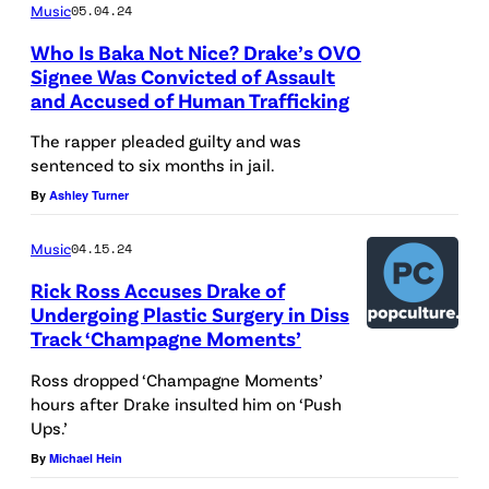
8
Music
05.04.24
R
W
t
Who Is Baka Not Nice? Drake’s OVO
a
O
h
Signee Was Convicted of Assault
p
O
and Accused of Human Trafficking
G
p
D
R
The rapper pleaded guilty and was
e
,
sentenced to six months in jail.
A
r
C
By
Ashley Turner
M
D
A
M
Music
04.15.24
r
L
Y
a
Rick Ross Accuses Drake of
I
A
Undergoing Plastic Surgery in Diss
k
F
w
Track ‘Champagne Moments’
e
O
a
Ross dropped ‘Champagne Moments’
p
R
r
hours after Drake insulted him on ‘Push
e
N
Ups.’
d
r
I
By
Michael Hein
s
f
A