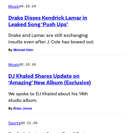
–
Music
04.15.24
o
–
R
r
N
Drake Disses Kendrick Lamar in
e
Leaked Song ‘Push Ups’
m
O
d
s
V
Drake and Lamar are still exchanging
C
insults even after J. Cole has bowed out.
o
E
a
By
Michael Hein
n
M
r
s
B
p
Music
02.16.24
t
E
e
DJ Khaled Shares Update on
a
R
‘Amazing’ New Album (Exclusive)
t
g
2
We spoke to DJ Khaled about his 14th
e
7
studio album.
o
d
:
By
Brian Jones
n
u
I
F
Sports
02.11.24
r
n
e