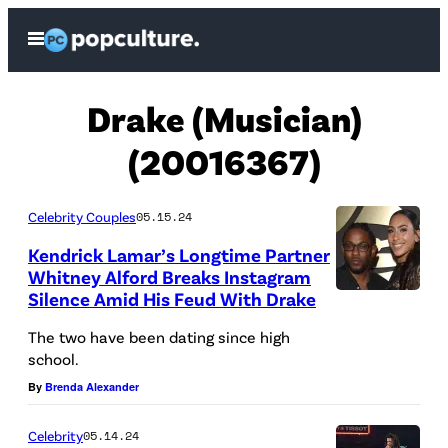
Skip
Open
to
Menu
content
Drake (Musician)
(20016367)
Celebrity Couples
05.15.24
Kendrick Lamar’s Longtime Partner
Whitney Alford Breaks Instagram
Silence Amid His Feud With Drake
K
e
The two have been dating since high
school.
n
By
Brenda Alexander
d
r
Celebrity
05.14.24