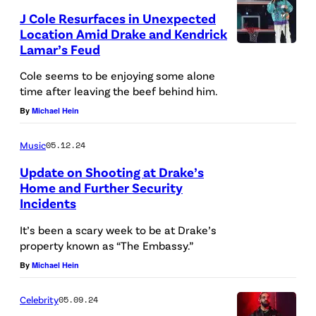
i
J Cole Resurfaces in Unexpected
c
Location Amid Drake and Kendrick
k
Lamar’s Feud
L
Cole seems to be enjoying some alone
a
time after leaving the beef behind him.
m
By
Michael Hein
a
Music
05.12.24
r
Update on Shooting at Drake’s
a
Home and Further Security
n
Incidents
A
d
T
It’s been a scary week to be at Drake’s
W
property known as “The Embassy.”
L
h
By
Michael Hein
A
i
N
t
Celebrity
05.09.24
T