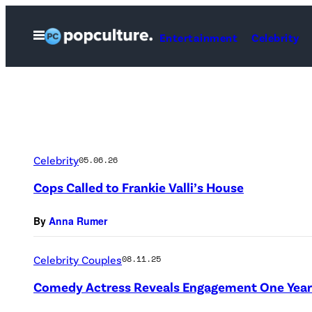
Skip
to
Open
Entertainment
Celebrity
Menu
content
Celebrity
05.06.26
Cops Called to Frankie Valli’s House
By
Anna Rumer
Celebrity Couples
08.11.25
Comedy Actress Reveals Engagement One Year