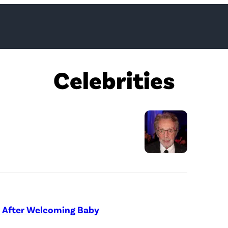
Celebrities
L
O
S
A
 After Welcoming Baby
N