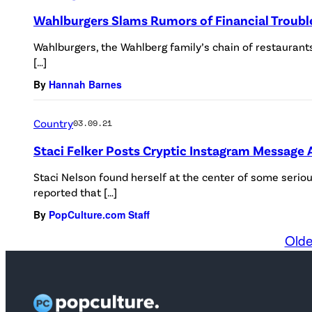
Wahlburgers Slams Rumors of Financial Troubl
Wahlburgers, the Wahlberg family’s chain of restaurants
[…]
By
Hannah Barnes
Country
03.09.21
Staci Felker Posts Cryptic Instagram Message A
Staci Nelson found herself at the center of some seri
reported that […]
By
PopCulture.com Staff
Olde