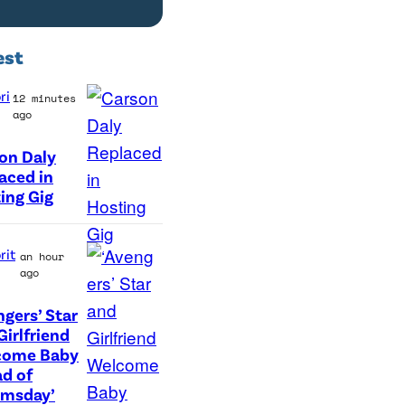
est
ri
12 minutes
ago
on Daly
aced in
ing Gig
rit
an hour
ago
ngers’ Star
(
Girlfriend
come Baby
L
d of
-
omsday’