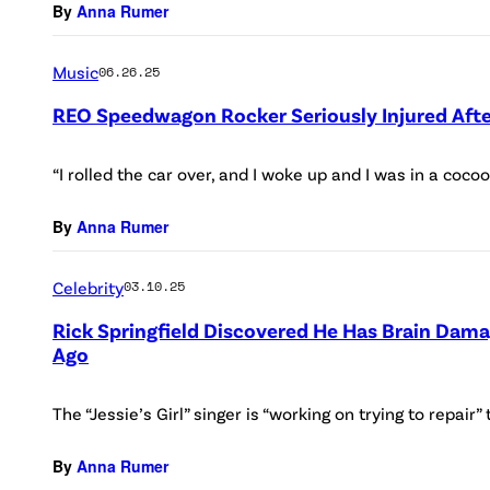
By
Anna Rumer
Music
06.26.25
REO Speedwagon Rocker Seriously Injured Afte
“I rolled the car over, and I woke up and I was in a cocoon
By
Anna Rumer
Celebrity
03.10.25
Rick Springfield Discovered He Has Brain Dama
Ago
The “Jessie’s Girl” singer is “working on trying to repair
By
Anna Rumer