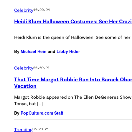
Celebrity
10.29.24
Heidi Klum Halloween Costumes: See Her Crazi
Heidi Klum is the queen of Halloween! See some of her
By
Michael Hein
and
Libby Hider
Celebrity
06.02.21
That Time Margot Robbie Ran Into Barack Oba
Vacation
Margot Robbie appeared on The Ellen DeGeneres Show o
Tonya, but […]
By
PopCulture.com Staff
Trending
05.29.21