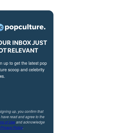
OUR INBOX JUST
OT RELEVANT
n up to get the latest pop
ture scoop and celebrity
ws.
signing up, you confirm that
 have read and agree to the
ms of Use
and acknowledge
r
Privacy Policy
.