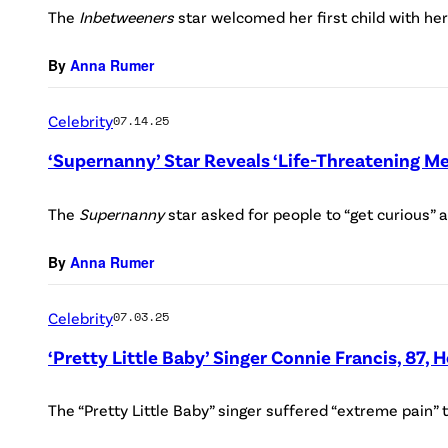
The
Inbetweeners
star welcomed her first child with he
By
Anna Rumer
Celebrity
07.14.25
‘Supernanny’ Star Reveals ‘Life-Threatening Me
The
Supernanny
star asked for people to “get curious” 
By
Anna Rumer
Celebrity
07.03.25
‘Pretty Little Baby’ Singer Connie Francis, 87, 
The “Pretty Little Baby” singer suffered “extreme pain” t