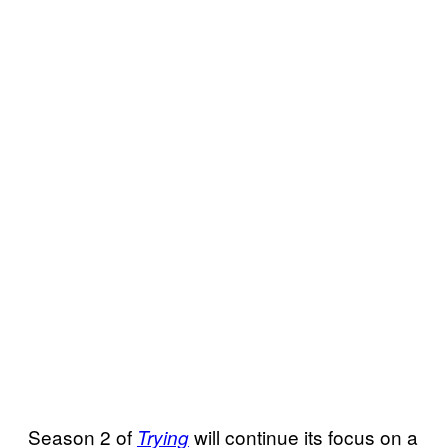
Season 2 of
will continue its focus on a
Trying