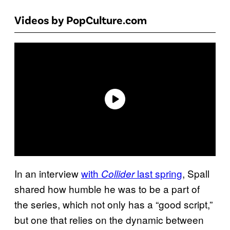
Videos by PopCulture.com
In an interview
with
last spring
, Spall
Collider
shared how humble he was to be a part of
the series, which not only has a “good script,”
but one that relies on the dynamic between