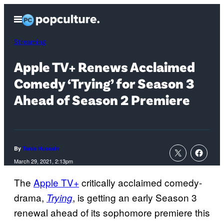
Skip
Open
to
Menu
content
Streaming
Apple TV+ Renews Acclaimed
Comedy ‘Trying’ for Season 3
Ahead of Season 2 Premiere
By
Tania Hussain
March 29, 2021, 2:13pm
The
Apple TV+
critically acclaimed comedy-
drama,
, is getting an early Season 3
Trying
renewal ahead of its sophomore premiere this