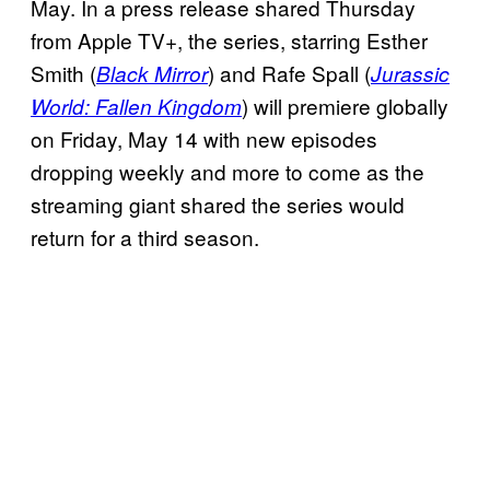
May. In a press release shared Thursday
from Apple TV+, the series, starring Esther
Smith (
) and Rafe Spall (
Black Mirror
Jurassic
) will premiere globally
World: Fallen Kingdom
on Friday, May 14 with new episodes
dropping weekly and more to come as the
streaming giant shared the series would
return for a third season.