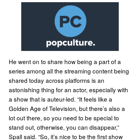
He went on to share how being a part of a
series among all the streaming content being
shared today across platforms is an
astonishing thing for an actor, especially with
a show that is auteur-led. “It feels like a
Golden Age of Television, but there’s also a
lot out there, so you need to be special to
stand out, otherwise, you can disappear,”
Spall said. “So, it’s nice to be the first show