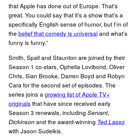
that Apple has done out of Europe. That’s
great. You could say that it’s a show that’s a
specifically English sense of humor, but I’m of
the
belief that comedy is universal
and what’s
funny is funny.”
Smith, Spall and Staunton are joined by their
Season 1 co-stars, Ophelia Lovibond, Oliver
Chris, Sian Brooke, Darren Boyd and Robyn
Cara for the second set of episodes. The
series joins a
growing list of Apple TV+
originals
that have since received early
Season 3 renewals, including
,
Servant
and the award-winning
Dickinson
Ted Lasso
with Jason Sudeikis.