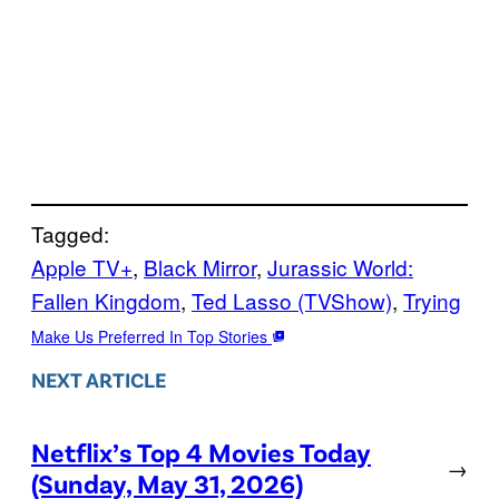
Tagged:
Apple TV+
, 
Black Mirror
, 
Jurassic World:
Fallen Kingdom
, 
Ted Lasso (TVShow)
, 
Trying
Make Us Preferred In Top Stories
NEXT ARTICLE
Netflix’s Top 4 Movies Today
→
(Sunday, May 31, 2026)