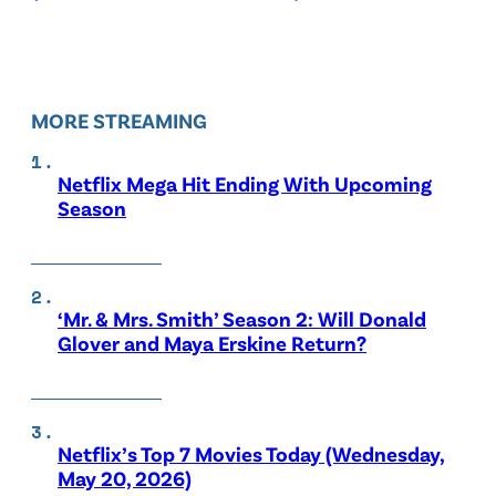
MORE STREAMING
Netflix Mega Hit Ending With Upcoming
Season
‘Mr. & Mrs. Smith’ Season 2: Will Donald
Glover and Maya Erskine Return?
Netflix’s Top 7 Movies Today (Wednesday,
May 20, 2026)