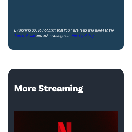
By signing up, you confirm that you have read and agree to the
Terms of Use
and acknowledge our
Privacy Policy
.
More Streaming