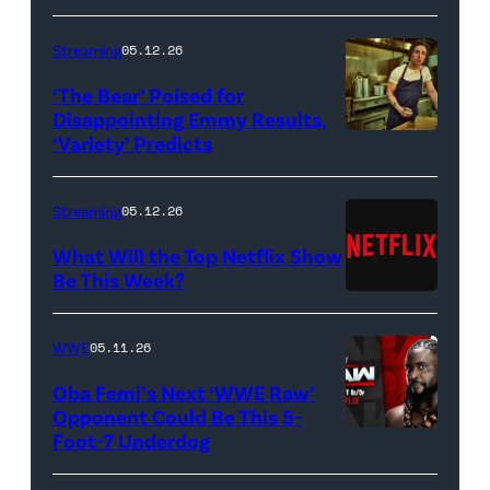
Bridgerton.
(L
Streaming
05.12.26
to
‘The Bear’ Poised for
R)
Disappointing Emmy Results,
Hannah
‘Variety’ Predicts
Carmen
Dodd
"Carmy"
as
Berzatto
Streaming
05.12.26
Francesca
(Jeremy
What Will the Top Netflix Show
Bridgerton,
Allen
Be This Week?
Masali
(Credit:
White),
Baduza
Netflix)
shown.
WWE
05.11.26
as
(Photo:
Oba Femi’s Next ‘WWE Raw’
Michaela
Courtesy
Opponent Could Be This 5-
in
of
Foot-7 Underdog
'WWE
episode
FX)
Raw'