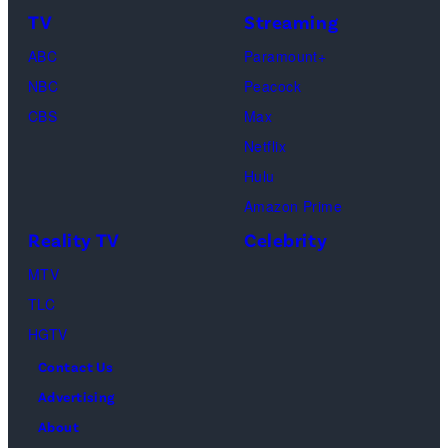
TV
Streaming
ABC
Paramount+
NBC
Peacock
CBS
Max
Netflix
Hulu
Amazon Prime
Reality TV
Celebrity
MTV
TLC
HGTV
Contact Us
Advertising
About