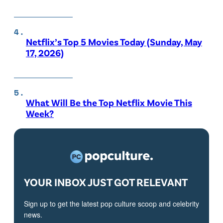
Netflix’s Top 5 Movies Today (Sunday, May
17, 2026)
What Will Be the Top Netflix Movie This
Week?
YOUR INBOX JUST GOT RELEVANT
Sign up to get the latest pop culture scoop and celebrity
news.