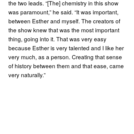
the two leads. “[The] chemistry in this show
was paramount,” he said. “It was important,
between Esther and myself. The creators of
the show knew that was the most important
thing, going into it. That was very easy
because Esther is very talented and I like her
very much, as a person. Creating that sense
of history between them and that ease, came
very naturally.”