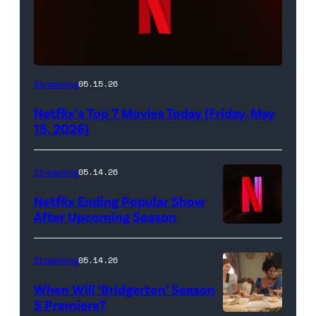
Netflix
Streaming
05.15.26
logo
Netflix’s Top 7 Movies Today (Friday, May
(Credit:
15, 2026)
Netflix)
Streaming
05.14.26
Netflix Ending Popular Show
After Upcoming Season
Streaming
05.14.26
When Will ‘Bridgerton’ Season
5 Premiere?