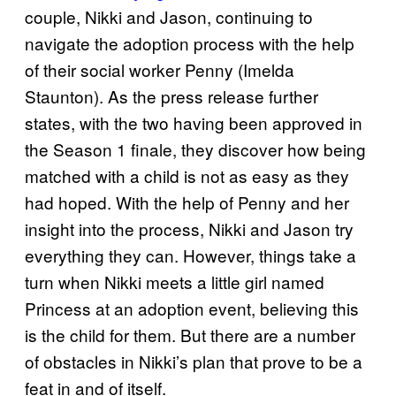
couple, Nikki and Jason, continuing to
navigate the adoption process with the help
of their social worker Penny (Imelda
Staunton). As the press release further
states, with the two having been approved in
the Season 1 finale, they discover how being
matched with a child is not as easy as they
had hoped. With the help of Penny and her
insight into the process, Nikki and Jason try
everything they can. However, things take a
turn when Nikki meets a little girl named
Princess at an adoption event, believing this
is the child for them. But there are a number
of obstacles in Nikki’s plan that prove to be a
feat in and of itself.