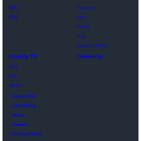
of
04,
NBC
Peacock
Lamar
2025
CBS
Max
Odom.
in
Netflix
Cr.
Palm
Hulu
Courtesy
Beach
Amazon Prime
of
Gardens,
Reality TV
Celebrity
Netflix
Florida.
MTV
©
(Photo
TLC
2026
by
HGTV
Carmen
Contact Us
Mandato/TGL/
Advertising
via
About
Getty
Careers
Images)
Privacy Policy