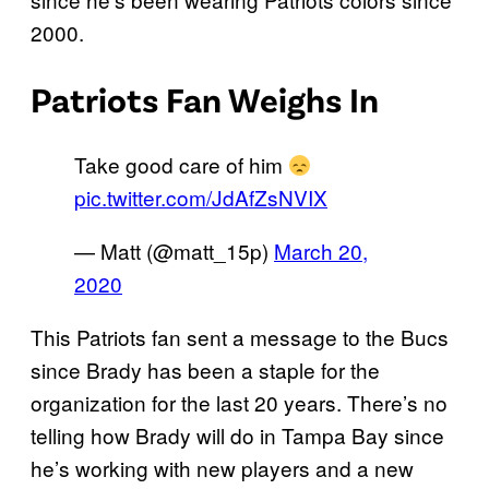
2000.
Patriots Fan Weighs In
Take good care of him
pic.twitter.com/JdAfZsNVIX
— Matt (@matt_15p)
March 20,
2020
This Patriots fan sent a message to the Bucs
since Brady has been a staple for the
organization for the last 20 years. There’s no
telling how Brady will do in Tampa Bay since
he’s working with new players and a new