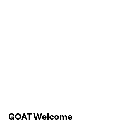
GOAT Welcome