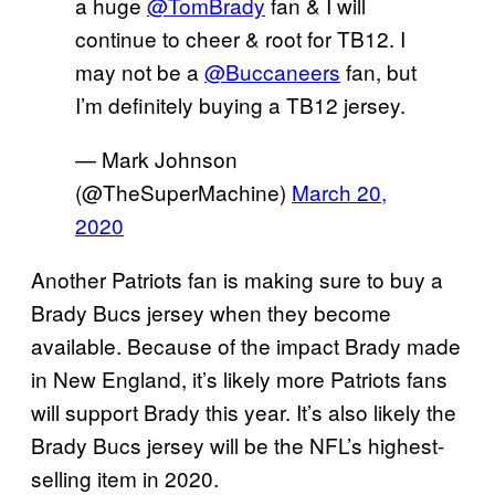
a huge
@TomBrady
fan & I will
continue to cheer & root for TB12. I
may not be a
@Buccaneers
fan, but
I’m definitely buying a TB12 jersey.
— Mark Johnson
(@TheSuperMachine)
March 20,
2020
Another Patriots fan is making sure to buy a
Brady Bucs jersey when they become
available. Because of the impact Brady made
in New England, it’s likely more Patriots fans
will support Brady this year. It’s also likely the
Brady Bucs jersey will be the NFL’s highest-
selling item in 2020.