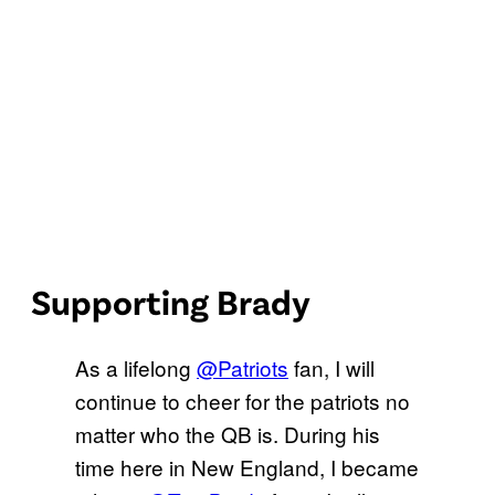
Supporting Brady
As a lifelong
@Patriots
fan, I will
continue to cheer for the patriots no
matter who the QB is. During his
time here in New England, I became