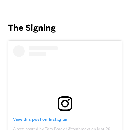
The Signing
View this post on Instagram
A post shared by Tom Brady (@tombrady)
on
Mar 20, 2020 at 5:33am PDT