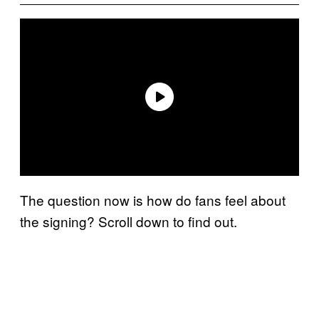
The question now is how do fans feel about
the signing? Scroll down to find out.