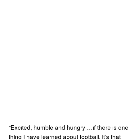
“Excited, humble and hungry …if there is one
thing I have learned about football, it’s that