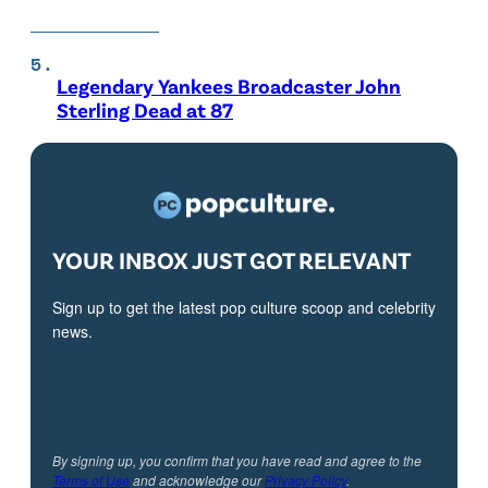
Legendary Yankees Broadcaster John
Sterling Dead at 87
YOUR INBOX JUST GOT RELEVANT
Sign up to get the latest pop culture scoop and celebrity
news.
By signing up, you confirm that you have read and agree to the
Terms of Use
and acknowledge our
Privacy Policy
.