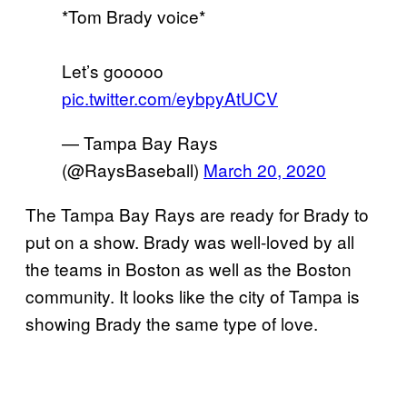
*Tom Brady voice*
Let’s gooooo
pic.twitter.com/eybpyAtUCV
— Tampa Bay Rays
(@RaysBaseball)
March 20, 2020
The Tampa Bay Rays are ready for Brady to
put on a show. Brady was well-loved by all
the teams in Boston as well as the Boston
community. It looks like the city of Tampa is
showing Brady the same type of love.