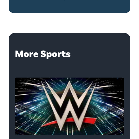
More Sports