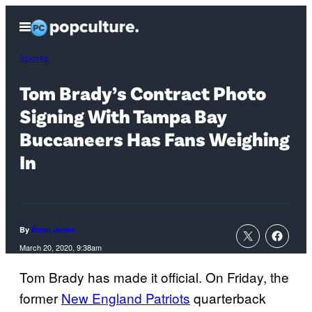
Skip
Open
to
Menu
content
Sports
Tom Brady’s Contract Photo
Signing With Tampa Bay
Buccaneers Has Fans Weighing
In
By
Brian Jones
March 20, 2020, 9:38am
Tom Brady has made it official. On Friday, the
former
New England Patriots
quarterback