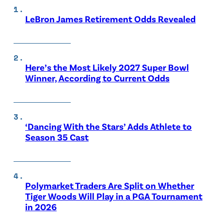
LeBron James Retirement Odds Revealed
Here’s the Most Likely 2027 Super Bowl
Winner, According to Current Odds
‘Dancing With the Stars’ Adds Athlete to
Season 35 Cast
Polymarket Traders Are Split on Whether
Tiger Woods Will Play in a PGA Tournament
in 2026