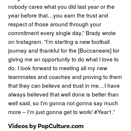
nobody cares what you did last year or the
year before that…you earn the trust and
respect of those around through your
commitment every single day,” Brady wrote
on Instagram. “I’m starting a new football
journey and thankful for the [Buccaneers] for
giving me an opportunity to do what I love to
do. I look forward to meeting all my new
teammates and coaches and proving to them
that they can believe and trust in me…I have
always believed that well done is better than
well said, so I’m gonna not gonna say much
more – I’m just gonna get to work! #Year1.”
Videos by PopCulture.com