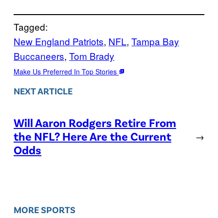
Tagged:
New England Patriots
, 
NFL
, 
Tampa Bay
Buccaneers
, 
Tom Brady
Make Us Preferred In Top Stories
NEXT ARTICLE
Will Aaron Rodgers Retire From
the NFL? Here Are the Current
→
Odds
MORE SPORTS