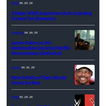
WWE
WWE
05.03.26
logo
2 Major WWE Superstars Quit, Including
(Photo
Former Top Champion
Credit:
Ethan
Celebrity
04.09.26
Miller/Getty
Lamar Odom on His
Images)
Redemption Era Amid Netflix
Documentary (Exclusive)
Untold:
The
Death
Sports
04.01.26
&
New Details of Tiger Woods
Life
Arrest Surface
PALM
of
BEACH
Lamar
WWE
03.28.26
GARDENS,
Odom.