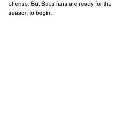
offense. But Bucs fans are ready for the
season to begin.