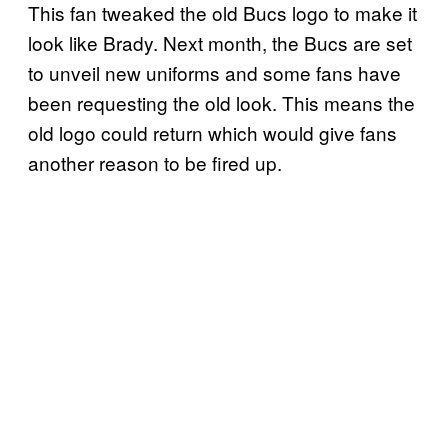
This fan tweaked the old Bucs logo to make it
look like Brady. Next month, the Bucs are set
to unveil new uniforms and some fans have
been requesting the old look. This means the
old logo could return which would give fans
another reason to be fired up.