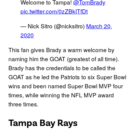
Welcome to Tampa!
@TomBrady
pic.twitter.com/0zZBkITfDt
— Nick Sitro (@nicksitro)
March 20,
2020
This fan gives Brady a warm welcome by
naming him the GOAT (greatest of all time).
Brady has the credentials to be called the
GOAT as he led the Patriots to six Super Bowl
wins and been named Super Bowl MVP four
times, while winning the NFL MVP award
three times.
Tampa Bay Rays