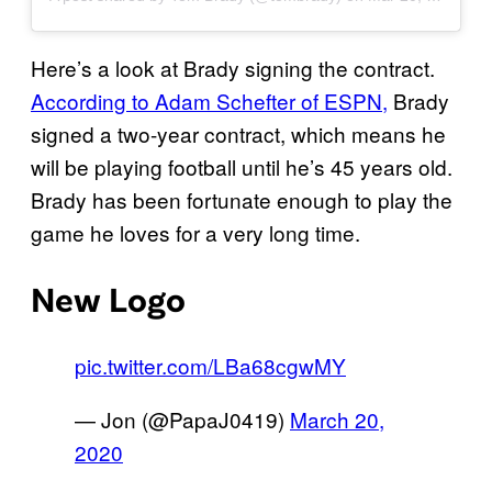
Here’s a look at Brady signing the contract.
According to Adam Schefter of ESPN,
Brady
signed a two-year contract, which means he
will be playing football until he’s 45 years old.
Brady has been fortunate enough to play the
game he loves for a very long time.
New Logo
pic.twitter.com/LBa68cgwMY
— Jon (@PapaJ0419)
March 20,
2020