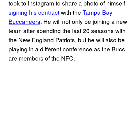
took to Instagram to share a photo of himself
signing his contract
with the
Tampa Bay
Buccaneers
. He will not only be joining a new
team after spending the last 20 seasons with
the New England Patriots, but he will also be
playing in a different conference as the Bucs
are members of the NFC.