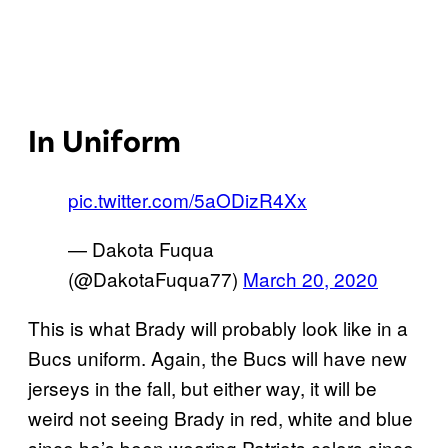
In Uniform
pic.twitter.com/5aODizR4Xx
— Dakota Fuqua
(@DakotaFuqua77)
March 20, 2020
This is what Brady will probably look like in a
Bucs uniform. Again, the Bucs will have new
jerseys in the fall, but either way, it will be
weird not seeing Brady in red, white and blue
since he’s been wearing Patriots colors since