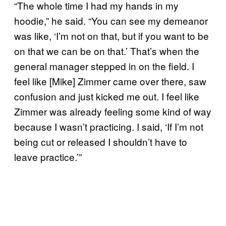
“The whole time I had my hands in my
hoodie,” he said. “You can see my demeanor
was like, ‘I’m not on that, but if you want to be
on that we can be on that.’ That’s when the
general manager stepped in on the field. I
feel like [Mike] Zimmer came over there, saw
confusion and just kicked me out. I feel like
Zimmer was already feeling some kind of way
because I wasn’t practicing. I said, ‘If I’m not
being cut or released I shouldn’t have to
leave practice.’”