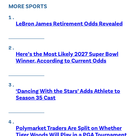
MORE SPORTS
LeBron James Retirement Odds Revealed
Here’s the Most Likely 2027 Super Bowl
Winner, According to Current Odds
‘Dancing With the Stars’ Adds Athlete to
Season 35 Cast
Polymarket Traders Are Split on Whether
Tiger Woods Will Play in a PGA Tournament