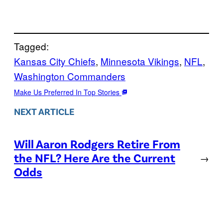
Tagged:
Kansas City Chiefs
, 
Minnesota Vikings
, 
NFL
, 
Washington Commanders
Make Us Preferred In Top Stories
NEXT ARTICLE
Will Aaron Rodgers Retire From
the NFL? Here Are the Current
→
Odds