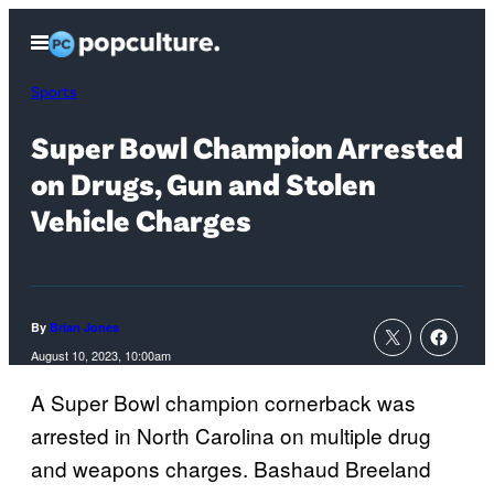
Skip
Open
to
Menu
content
Sports
Super Bowl Champion Arrested
on Drugs, Gun and Stolen
Vehicle Charges
By
Brian Jones
August 10, 2023, 10:00am
A Super Bowl champion cornerback was
arrested in North Carolina on multiple drug
and weapons charges. Bashaud Breeland