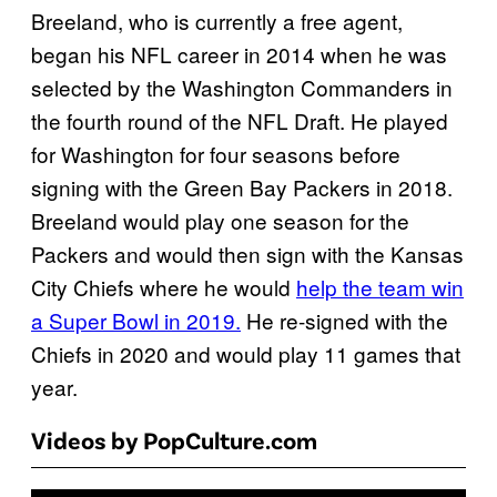
Breeland, who is currently a free agent,
began his NFL career in 2014 when he was
selected by the Washington Commanders in
the fourth round of the NFL Draft. He played
for Washington for four seasons before
signing with the Green Bay Packers in 2018.
Breeland would play one season for the
Packers and would then sign with the Kansas
City Chiefs where he would
help the team win
a Super Bowl in 2019.
He re-signed with the
Chiefs in 2020 and would play 11 games that
year.
Videos by PopCulture.com