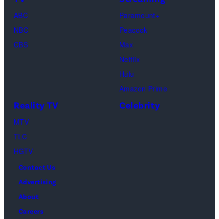
Life
March
ABC
Paramount+
of
04,
NBC
Peacock
Lamar
2025
CBS
Max
Odom.
in
Netflix
Cr.
Palm
Hulu
Courtesy
Beach
Amazon Prime
of
Gardens,
Reality TV
Celebrity
Netflix
Florida.
MTV
©
(Photo
TLC
2026
by
HGTV
Carmen
Contact Us
Mandato/TGL/
Advertising
via
About
Getty
Careers
Images)