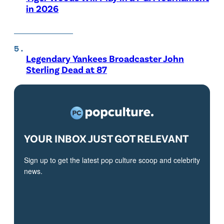
in 2026
Legendary Yankees Broadcaster John
Sterling Dead at 87
YOUR INBOX JUST GOT RELEVANT
Sign up to get the latest pop culture scoop and celebrity
news.