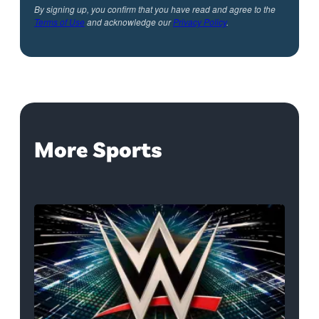
By signing up, you confirm that you have read and agree to the
Terms of Use
and acknowledge our
Privacy Policy
.
More Sports