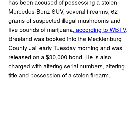
has been accused of possessing a stolen
Mercedes-Benz SUV, several firearms, 62
grams of suspected illegal mushrooms and
five pounds of marijuana,
according to WBTV
.
Breeland was booked into the Mecklenburg
County Jail early Tuesday morning and was
released on a $30,000 bond. He is also
charged with altering serial numbers, altering
title and possession of a stolen firearm.