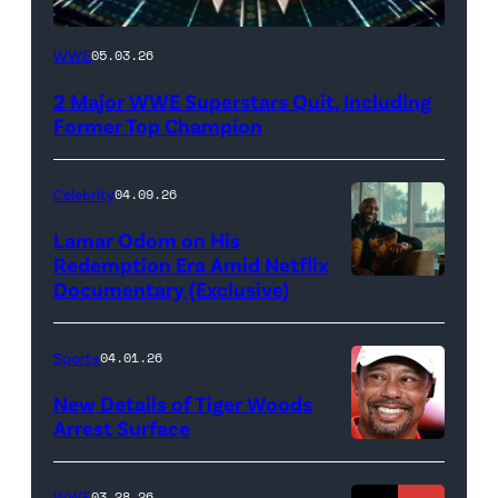
WWE
WWE
05.03.26
logo
2 Major WWE Superstars Quit, Including
(Photo
Former Top Champion
Credit:
Ethan
Celebrity
04.09.26
Miller/Getty
Lamar Odom on His
Images)
Redemption Era Amid Netflix
Documentary (Exclusive)
Untold:
The
Death
Sports
04.01.26
&
New Details of Tiger Woods
Life
Arrest Surface
PALM
of
BEACH
Lamar
WWE
03.28.26