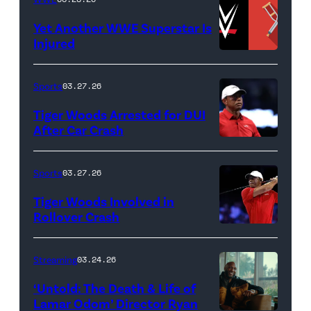
GARDENS,
Odom.
Yet Another WWE Superstar Is
FLORIDA
Lamar
Injured
–
Odom
(Credit:
MARCH
in
WWE
Sports
03.27.26
04:
Untold:
//
Tiger Woods Arrested for DUI
Tiger
The
bortonia
After Car Crash
Woods
Death
/
(Photo
of
&
Getty
by
Sports
03.27.26
Jupiter
Life
Images)
James
Links
Tiger Woods Involved in
of
Gilbert/TGL/TG
Rollover Crash
Golf
Lamar
Golf
(Photo
Club
Odom.
via
by
Streaming
03.24.26
looks
Cr.
Getty
Cliff
on
Courtesy
‘Untold: The Death & Life of
Images)
Hawkins/TGL/
Lamar Odom’ Director Ryan
after
of