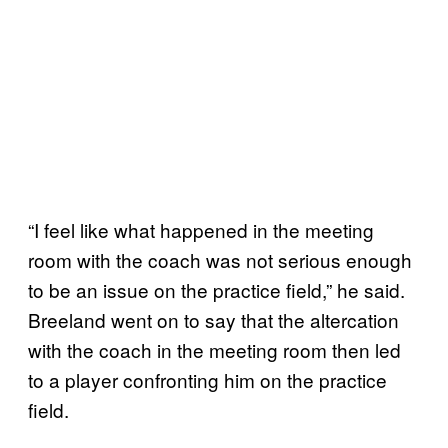
“I feel like what happened in the meeting
room with the coach was not serious enough
to be an issue on the practice field,” he said.
Breeland went on to say that the altercation
with the coach in the meeting room then led
to a player confronting him on the practice
field.