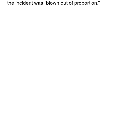
the incident was “blown out of proportion.”