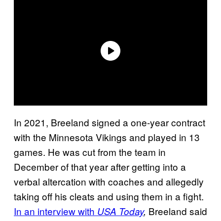
In 2021, Breeland signed a one-year contract
with the Minnesota Vikings and played in 13
games. He was cut from the team in
December of that year after getting into a
verbal altercation with coaches and allegedly
taking off his cleats and using them in a fight.
In an interview with
Breeland said
USA Today
,